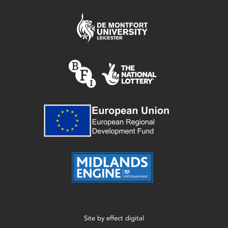
Site by
effect digital