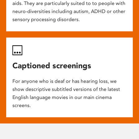
aids. They are particularly suited to to people with
neuro-diversities including autism, ADHD or other
sensory processing disorders.
Captioned screenings
For anyone who is deaf or has hearing loss, we
show descriptive subtitled versions of the latest
English language movies in our main cinema
screens.