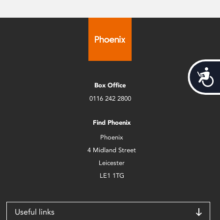
Acces
Box Office
0116 242 2800
Find Phoenix
Phoenix
4 Midland Street
Leicester
LE1 1TG
Useful links