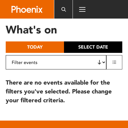
Please
note:
This
website
What's on
includes
an
accessibility
TODAY
SELECT DATE
system.
There are no events available for the
filters you've selected. Please change
your filtered criteria.