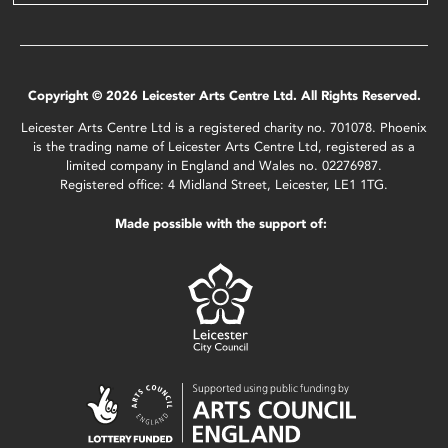
Copyright © 2026 Leicester Arts Centre Ltd. All Rights Reserved.
Leicester Arts Centre Ltd is a registered charity no. 701078. Phoenix
is the trading name of Leicester Arts Centre Ltd, registered as a
limited company in England and Wales no. 02276987.
Registered office: 4 Midland Street, Leicester, LE1 1TG.
Made possible with the support of: