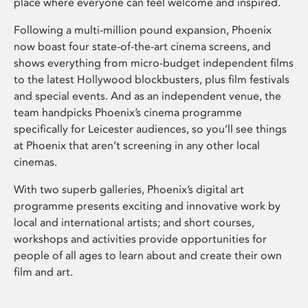
place where everyone can feel welcome and inspired.
Following a multi-million pound expansion, Phoenix
now boast four state-of-the-art cinema screens, and
shows everything from micro-budget independent films
to the latest Hollywood blockbusters, plus film festivals
and special events. And as an independent venue, the
team handpicks Phoenix’s cinema programme
specifically for Leicester audiences, so you’ll see things
at Phoenix that aren’t screening in any other local
cinemas.
With two superb galleries, Phoenix’s digital art
programme presents exciting and innovative work by
local and international artists; and short courses,
workshops and activities provide opportunities for
people of all ages to learn about and create their own
film and art.