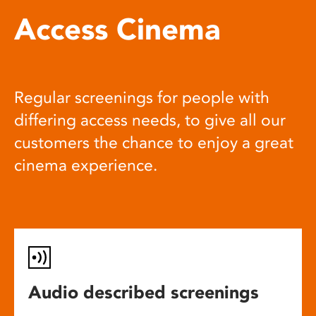
Access Cinema
Regular screenings for people with
differing access needs, to give all our
customers the chance to enjoy a great
cinema experience.
Audio described screenings