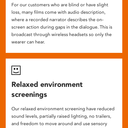
For our customers who are blind or have slight
loss, many films come with audio description,
where a recorded narrator describes the on-
screen action during gaps in the dialogue. This is
broadcast through wireless headsets so only the
wearer can hear.
Relaxed environment
screenings
Our relaxed environment screening have reduced
sound levels, partially raised lighting, no trailers,
and freedom to move around and use sensory