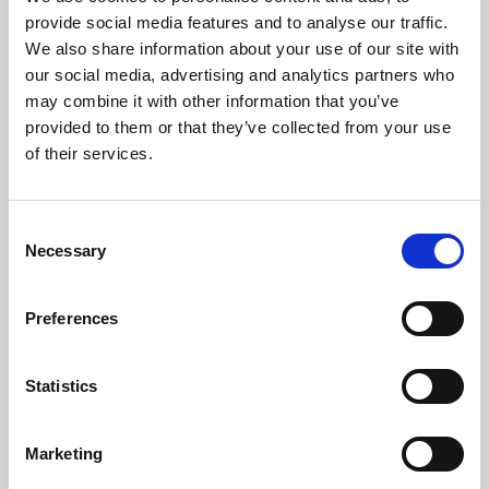
Phoenix’s art and digital culture programme presents
provide social media features and to analyse our traffic.
free exhibitions by artists from across the world,
We also share information about your use of our site with
supported by Arts Council England and De Montfort
our social media, advertising and analytics partners who
University.
may combine it with other information that you’ve
provided to them or that they’ve collected from your use
of their services.
Consent
Necessary
Selection
Preferences
Statistics
Learning & Education
Marketing
Whether for pleasure, professional skills or education,