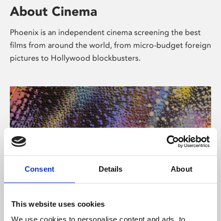
About Cinema
Phoenix is an independent cinema screening the best
films from around the world, from micro-budget foreign
pictures to Hollywood blockbusters.
Consent
Details
About
About Art
This website uses cookies
We use cookies to personalise content and ads, to