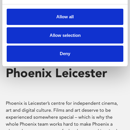
Phoenix's short courses, talks, workshops and
screenings make learning rewarding and fun.
Allow all
Allow selection
Deny
Phoenix Leicester
Phoenix is Leicester’s centre for independent cinema,
art and digital culture. Films and art deserve to be
experienced somewhere special – which is why the
whole Phoenix team works hard to make Phoenix a