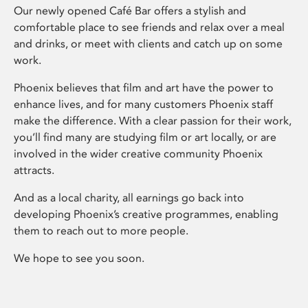
Our newly opened Café Bar offers a stylish and
comfortable place to see friends and relax over a meal
and drinks, or meet with clients and catch up on some
work.
Phoenix believes that film and art have the power to
enhance lives, and for many customers Phoenix staff
make the difference. With a clear passion for their work,
you’ll find many are studying film or art locally, or are
involved in the wider creative community Phoenix
attracts.
And as a local charity, all earnings go back into
developing Phoenix’s creative programmes, enabling
them to reach out to more people.
We hope to see you soon.