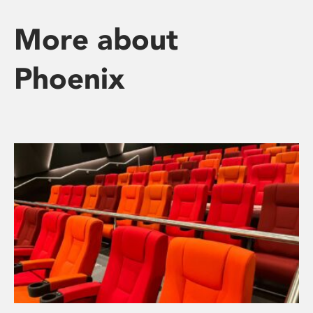
More about
Phoenix