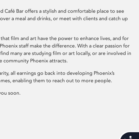
 Café Bar offers a stylish and comfortable place to see
 over a meal and drinks, or meet with clients and catch up
that film and art have the power to enhance lives, and for
hoenix staff make the difference. With a clear passion for
 find many are studying film or art locally, or are involved in
ve community Phoenix attracts.
arity, all earnings go back into developing Phoenix’s
mes, enabling them to reach out to more people.
you soon.