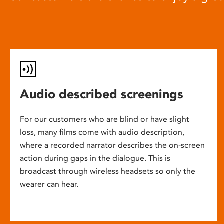
Audio described screenings
For our customers who are blind or have slight
loss, many films come with audio description,
where a recorded narrator describes the on-screen
action during gaps in the dialogue. This is
broadcast through wireless headsets so only the
wearer can hear.