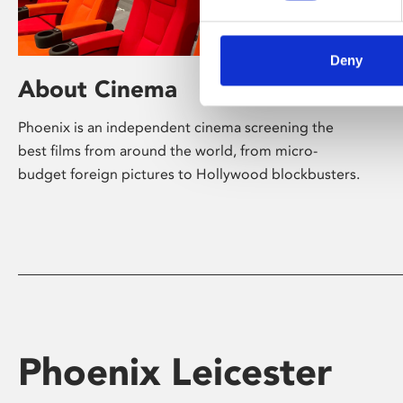
Deny
About Cinema
Phoenix is an independent cinema screening the
best films from around the world, from micro-
budget foreign pictures to Hollywood blockbusters.
Phoenix Leicester