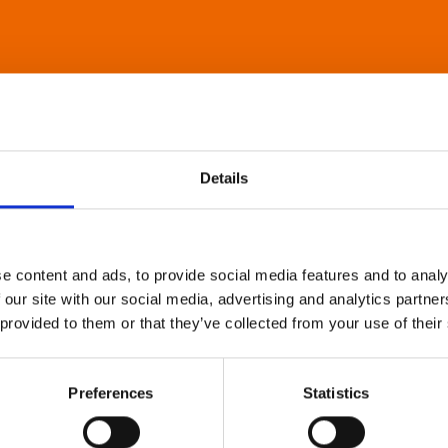
Details
e content and ads, to provide social media features and to analy
 our site with our social media, advertising and analytics partn
 provided to them or that they’ve collected from your use of their
Preferences
Statistics