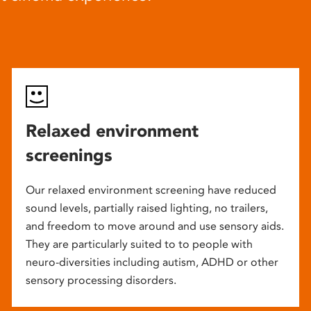
Relaxed environment
screenings
Our relaxed environment screening have reduced
sound levels, partially raised lighting, no trailers,
and freedom to move around and use sensory aids.
They are particularly suited to to people with
neuro-diversities including autism, ADHD or other
sensory processing disorders.