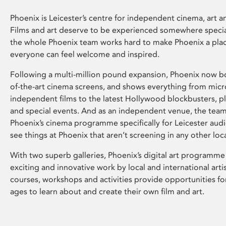
Phoenix is Leicester’s centre for independent cinema, art an
Films and art deserve to be experienced somewhere specia
the whole Phoenix team works hard to make Phoenix a pla
everyone can feel welcome and inspired.
Following a multi-million pound expansion, Phoenix now bo
of-the-art cinema screens, and shows everything from mic
independent films to the latest Hollywood blockbusters, plu
and special events. And as an independent venue, the tea
Phoenix’s cinema programme specifically for Leicester audi
see things at Phoenix that aren’t screening in any other loc
With two superb galleries, Phoenix’s digital art programme
exciting and innovative work by local and international arti
courses, workshops and activities provide opportunities for
ages to learn about and create their own film and art.