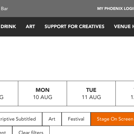
 Bar
MY PHOENIX LOG
 DRINK
ART
SUPPORT FOR CREATIVES
VENUE 
MON
TUE
UG
10 AUG
11 AUG
1
riptive Subtitled
Art
Festival
Stage On Screen
ent
Clear filters