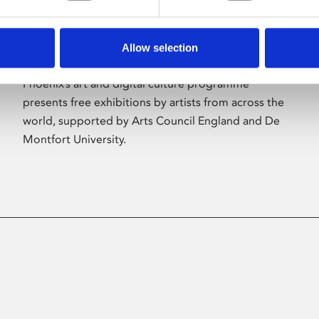
Allow selection
About Art
Phoenix’s art and digital culture programme
presents free exhibitions by artists from across the
world, supported by Arts Council England and De
Montfort University.