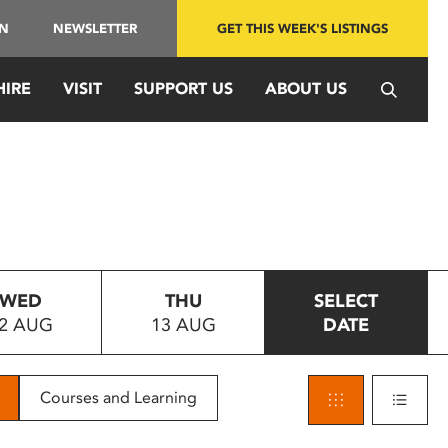
IN
NEWSLETTER
GET THIS WEEK'S LISTINGS
HIRE
VISIT
SUPPORT US
ABOUT US
WED
THU
SELECT
2 AUG
13 AUG
DATE
Courses and Learning