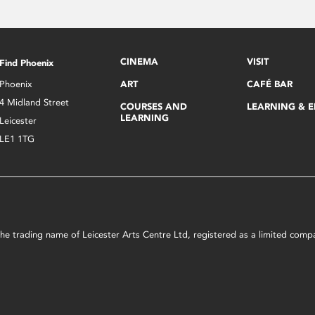
CINEMA
VISIT
Find Phoenix
Phoenix
ART
CAFÉ BAR
4 Midland Street
COURSES AND
LEARNING & 
LEARNING
Leicester
LE1 1TG
s the trading name of Leicester Arts Centre Ltd, registered as a limited co