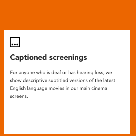
Captioned screenings
For anyone who is deaf or has hearing loss, we
show descriptive subtitled versions of the latest
English language movies in our main cinema
screens.