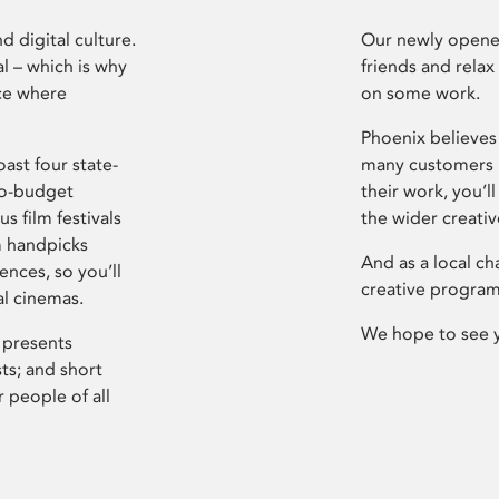
d digital culture.
Our newly opened
l – which is why
friends and relax
ce where
on some work.
Phoenix believes 
ast four state-
many customers P
ro-budget
their work, you’ll
s film festivals
the wider creati
m handpicks
And as a local ch
ences, so you’ll
creative program
al cinemas.
We hope to see 
 presents
sts; and short
 people of all