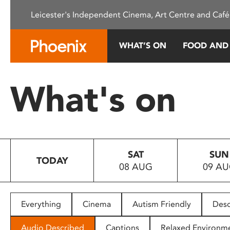
Please
Leicester's Independent Cinema, Art Centre and Café
note:
This
website
WHAT’S ON
FOOD AND
includes
an
accessibility
What's on
system.
Press
Control-
F11
to
SAT
SUN
adjust
TODAY
08 AUG
09 A
the
website
to
people
Everything
Cinema
Autism Friendly
Desc
with
visual
Audio Described
Captions
Relaxed Environm