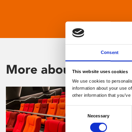
Consent
More about Phoenix
This website uses cookies
We use cookies to personalis
information about your use of
other information that you’ve
Consent
Necessary
Selection