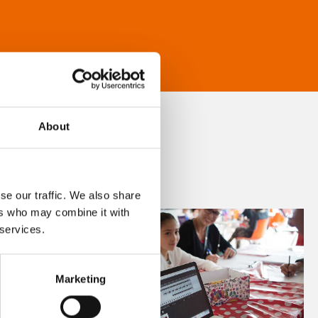
About
se our traffic. We also share
ers who may combine it with
 services.
Marketing