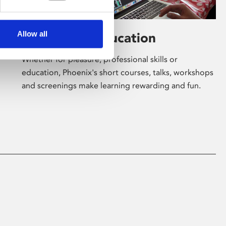
Allow all
Learning & Education
Whether for pleasure, professional skills or
education, Phoenix's short courses, talks, workshops
and screenings make learning rewarding and fun.