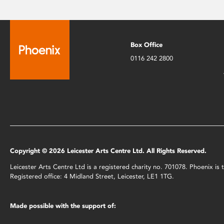
Box Office
0116 242 2800
Copyright © 2026 Leicester Arts Centre Ltd. All Rights Reserved.
Leicester Arts Centre Ltd is a registered charity no. 701078. Phoenix i
Registered office: 4 Midland Street, Leicester, LE1 1TG.
Made possible with the support of: