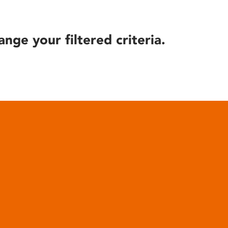
ange your filtered criteria.