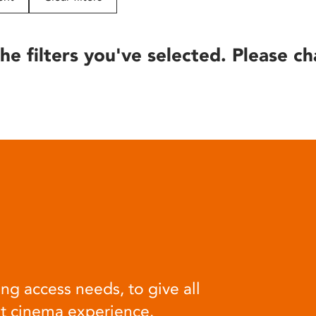
he filters you've selected. Please ch
ng access needs, to give all
at cinema experience.