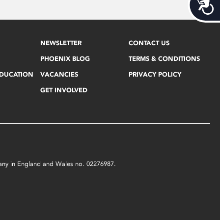
Acces
NEWSLETTER
CONTACT US
PHOENIX BLOG
TERMS & CONDITIONS
EDUCATION
VACANCIES
PRIVACY POLICY
GET INVOLVED
mpany in England and Wales no. 02276987.