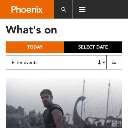
Please
note:
This
website
What's on
includes
an
accessibility
TODAY
SELECT DATE
system.