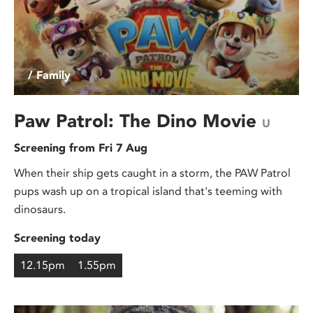
/ Family
Paw Patrol: The Dino Movie
U
Screening from Fri 7 Aug
When their ship gets caught in a storm, the PAW Patrol
pups wash up on a tropical island that's teeming with
dinosaurs.
Screening today
12.15pm
1.55pm