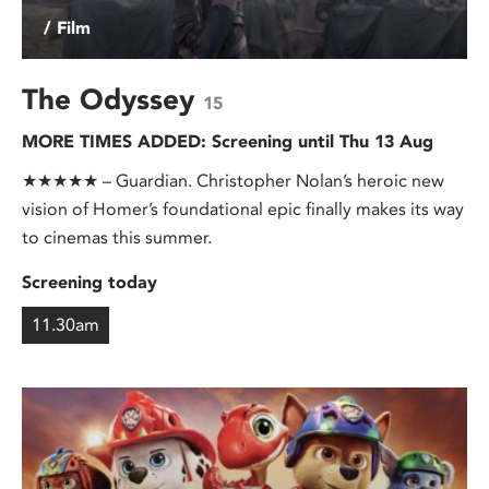
/ Film
The Odyssey
15
MORE TIMES ADDED: Screening until Thu 13 Aug
★★★★★ – Guardian. Christopher Nolan’s heroic new
vision of Homer’s foundational epic finally makes its way
to cinemas this summer.
Screening today
11.30am