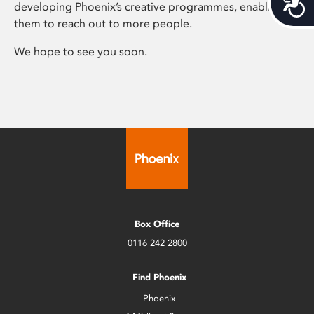
Acces
developing Phoenix’s creative programmes, enabling
them to reach out to more people.
We hope to see you soon.
Box Office
0116 242 2800
Find Phoenix
Phoenix