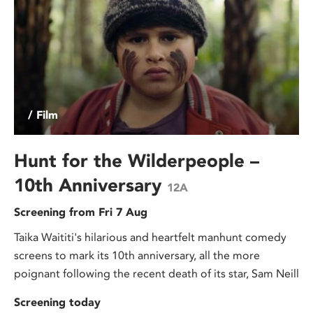
/ Film
Hunt for the Wilderpeople –
10th Anniversary
12A
Screening from Fri 7 Aug
Taika Waititi's hilarious and heartfelt manhunt comedy
screens to mark its 10th anniversary, all the more
poignant following the recent death of its star, Sam Neill
Screening today