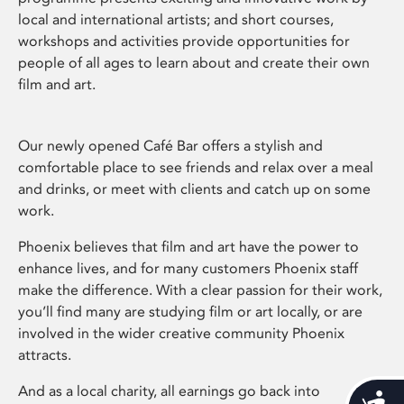
local and international artists; and short courses,
workshops and activities provide opportunities for
people of all ages to learn about and create their own
film and art.
Our newly opened Café Bar offers a stylish and
comfortable place to see friends and relax over a meal
and drinks, or meet with clients and catch up on some
work.
Phoenix believes that film and art have the power to
enhance lives, and for many customers Phoenix staff
make the difference. With a clear passion for their work,
you’ll find many are studying film or art locally, or are
involved in the wider creative community Phoenix
attracts.
And as a local charity, all earnings go back into