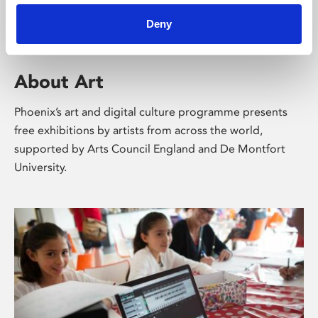
Deny
About Art
Phoenix’s art and digital culture programme presents
free exhibitions by artists from across the world,
supported by Arts Council England and De Montfort
University.