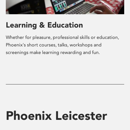
Learning & Education
Whether for pleasure, professional skills or education,
Phoenix's short courses, talks, workshops and
screenings make learning rewarding and fun.
Phoenix Leicester