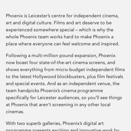
Phoenix is Leicester’s centre for independent cinema,
art and digital culture. Films and art deserve to be
experienced somewhere special – which is why the
whole Phoenix team works hard to make Phoenix a
place where everyone can feel welcome and inspired.
Following a multi-million pound expansion, Phoenix
now boast four state-of-the-art cinema screens, and
shows everything from micro-budget independent films
to the latest Hollywood blockbusters, plus film festivals
and special events. And as an independent venue, the
team handpicks Phoenix’s cinema programme
specifically for Leicester audiences, so you’ll see things
at Phoenix that aren’t screening in any other local
cinemas.
With two superb galleries, Phoenix’s digital art
programme presents exciting and innovative work by