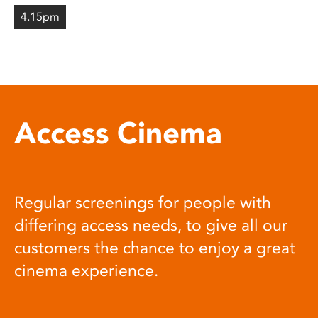
4.15pm
Access Cinema
Regular screenings for people with
differing access needs, to give all our
customers the chance to enjoy a great
cinema experience.