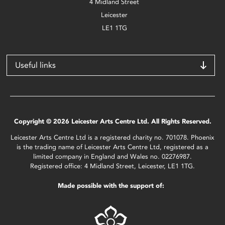
4 Midland Street
Leicester
LE1 1TG
Useful links
Copyright © 2026 Leicester Arts Centre Ltd. All Rights Reserved.
Leicester Arts Centre Ltd is a registered charity no. 701078. Phoenix
is the trading name of Leicester Arts Centre Ltd, registered as a
limited company in England and Wales no. 02276987.
Registered office: 4 Midland Street, Leicester, LE1 1TG.
Made possible with the support of: