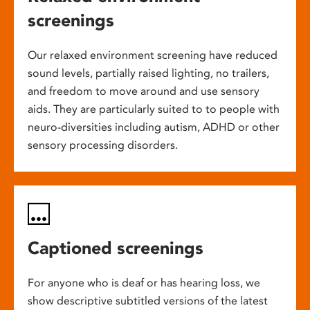
screenings
Our relaxed environment screening have reduced
sound levels, partially raised lighting, no trailers,
and freedom to move around and use sensory
aids. They are particularly suited to to people with
neuro-diversities including autism, ADHD or other
sensory processing disorders.
Captioned screenings
For anyone who is deaf or has hearing loss, we
show descriptive subtitled versions of the latest