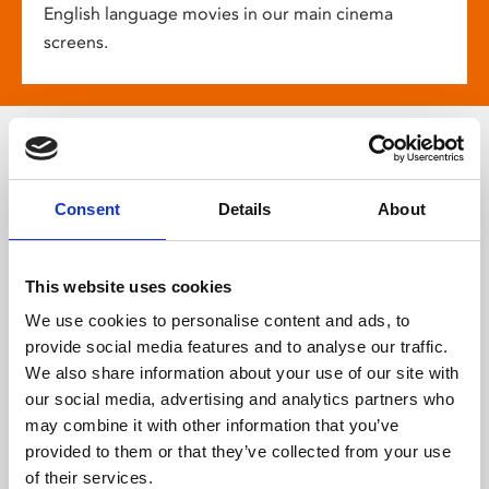
English language movies in our main cinema
screens.
More about
Consent
Details
About
Phoenix
This website uses cookies
We use cookies to personalise content and ads, to
provide social media features and to analyse our traffic.
We also share information about your use of our site with
our social media, advertising and analytics partners who
may combine it with other information that you’ve
provided to them or that they’ve collected from your use
of their services.