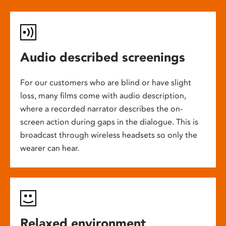
Audio described screenings
For our customers who are blind or have slight
loss, many films come with audio description,
where a recorded narrator describes the on-
screen action during gaps in the dialogue. This is
broadcast through wireless headsets so only the
wearer can hear.
Relaxed environment