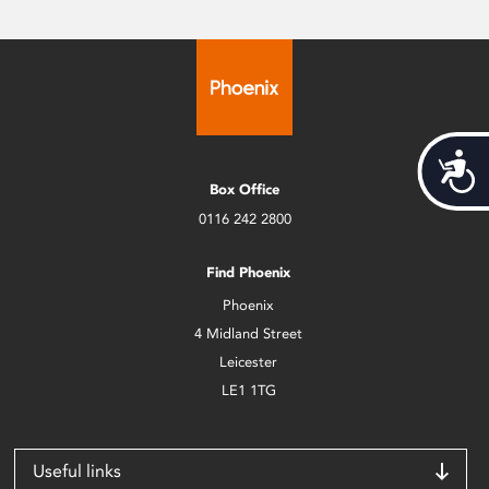
Acces
Box Office
0116 242 2800
Find Phoenix
Phoenix
4 Midland Street
Leicester
LE1 1TG
Useful links