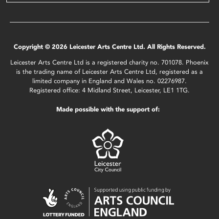
Copyright © 2026 Leicester Arts Centre Ltd. All Rights Reserved.
Leicester Arts Centre Ltd is a registered charity no. 701078. Phoenix
is the trading name of Leicester Arts Centre Ltd, registered as a
limited company in England and Wales no. 02276987.
Registered office: 4 Midland Street, Leicester, LE1 1TG.
Made possible with the support of: