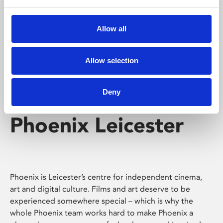
Phoenix's short courses, talks, workshops and
screenings make learning rewarding and fun.
Allow all
Allow selection
Deny
Phoenix Leicester
Phoenix is Leicester’s centre for independent cinema,
art and digital culture. Films and art deserve to be
experienced somewhere special – which is why the
whole Phoenix team works hard to make Phoenix a