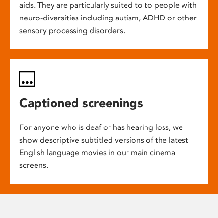
aids. They are particularly suited to to people with
neuro-diversities including autism, ADHD or other
sensory processing disorders.
Captioned screenings
For anyone who is deaf or has hearing loss, we
show descriptive subtitled versions of the latest
English language movies in our main cinema
screens.