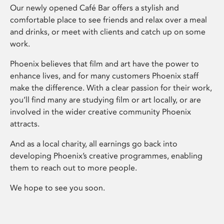
Our newly opened Café Bar offers a stylish and
comfortable place to see friends and relax over a meal
and drinks, or meet with clients and catch up on some
work.
Phoenix believes that film and art have the power to
enhance lives, and for many customers Phoenix staff
make the difference. With a clear passion for their work,
you’ll find many are studying film or art locally, or are
involved in the wider creative community Phoenix
attracts.
And as a local charity, all earnings go back into
developing Phoenix’s creative programmes, enabling
them to reach out to more people.
We hope to see you soon.