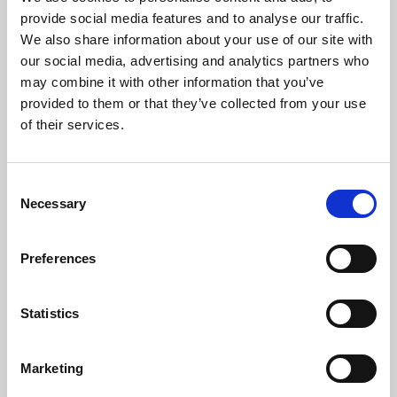
Phoenix’s art and digital culture programme presents
provide social media features and to analyse our traffic.
free exhibitions by artists from across the world,
We also share information about your use of our site with
supported by Arts Council England and De Montfort
our social media, advertising and analytics partners who
University.
may combine it with other information that you’ve
provided to them or that they’ve collected from your use
of their services.
Consent
Necessary
Selection
Preferences
Statistics
Learning & Education
Marketing
Whether for pleasure, professional skills or education,