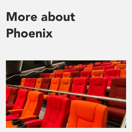
More about
Phoenix