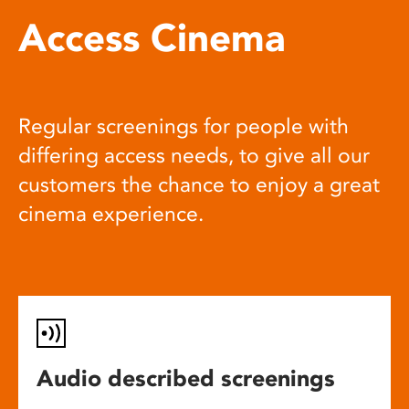
Access Cinema
Regular screenings for people with
differing access needs, to give all our
customers the chance to enjoy a great
cinema experience.
Audio described screenings