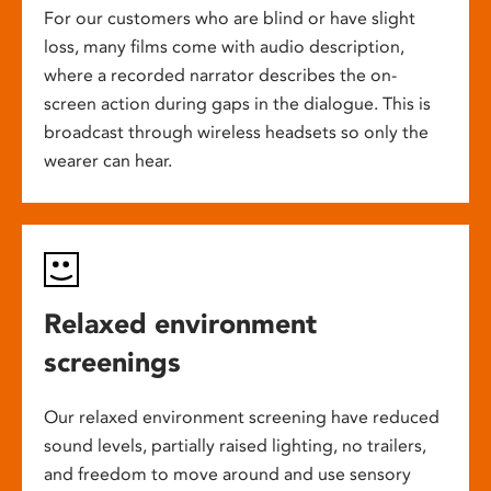
For our customers who are blind or have slight
loss, many films come with audio description,
where a recorded narrator describes the on-
screen action during gaps in the dialogue. This is
broadcast through wireless headsets so only the
wearer can hear.
Relaxed environment
screenings
Our relaxed environment screening have reduced
sound levels, partially raised lighting, no trailers,
and freedom to move around and use sensory