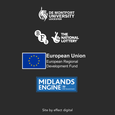
Site by
effect digital