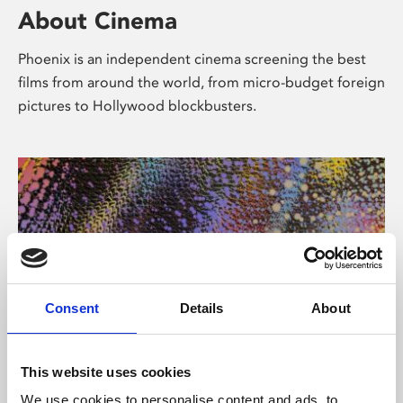
About Cinema
Phoenix is an independent cinema screening the best
films from around the world, from micro-budget foreign
pictures to Hollywood blockbusters.
Consent
Details
About
About Art
This website uses cookies
We use cookies to personalise content and ads, to