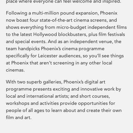
place where everyone can feel welcome and inspired.
Following a multi-million pound expansion, Phoenix
now boast four state-of-the-art cinema screens, and
shows everything from micro-budget independent films
to the latest Hollywood blockbusters, plus film festivals
and special events. And as an independent venue, the
team handpicks Phoenix’s cinema programme
specifically for Leicester audiences, so you’ll see things
at Phoenix that aren’t screening in any other local
cinemas.
With two superb galleries, Phoenix’s digital art
programme presents exciting and innovative work by
local and international artists; and short courses,
workshops and activities provide opportunities for
people of all ages to learn about and create their own
film and art.