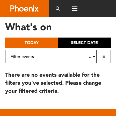
Please
note:
This
website
What's on
includes
an
accessibility
TODAY
SELECT DATE
system.
There are no events available for the
filters you've selected. Please change
your filtered criteria.