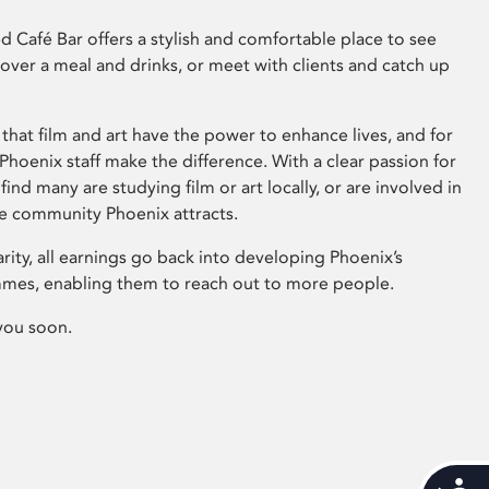
 Café Bar offers a stylish and comfortable place to see
 over a meal and drinks, or meet with clients and catch up
that film and art have the power to enhance lives, and for
hoenix staff make the difference. With a clear passion for
 find many are studying film or art locally, or are involved in
ve community Phoenix attracts.
arity, all earnings go back into developing Phoenix’s
mes, enabling them to reach out to more people.
you soon.