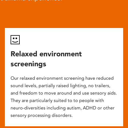
Relaxed environment
screenings
Our relaxed environment screening have reduced
sound levels, partially raised lighting, no trailers,
and freedom to move around and use sensory aids.
They are particularly suited to to people with
neuro-diversities including autism, ADHD or other
sensory processing disorders.