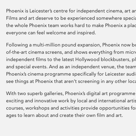
Phoenix is Leicester’s centre for independent cinema, art an
Films and art deserve to be experienced somewhere specia
the whole Phoenix team works hard to make Phoenix a pla
everyone can feel welcome and inspired.
Following a multi-million pound expansion, Phoenix now bo
of-the-art cinema screens, and shows everything from mic
independent films to the latest Hollywood blockbusters, plu
and special events. And as an independent venue, the tea
Phoenix’s cinema programme specifically for Leicester audi
see things at Phoenix that aren’t screening in any other loc
With two superb galleries, Phoenix’s digital art programme
exciting and innovative work by local and international arti
courses, workshops and activities provide opportunities for
ages to learn about and create their own film and art.