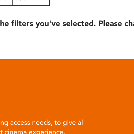
he filters you've selected. Please ch
ng access needs, to give all
at cinema experience.