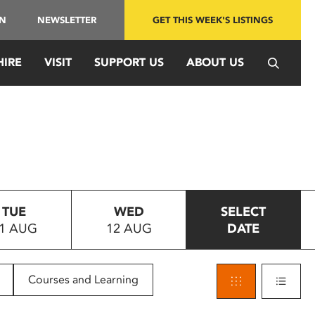
IN
NEWSLETTER
GET THIS WEEK'S LISTINGS
HIRE
VISIT
SUPPORT US
ABOUT US
TUE
WED
SELECT
1 AUG
12 AUG
DATE
Courses and Learning