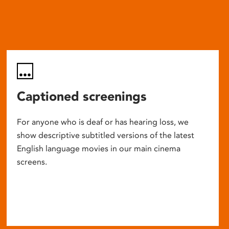
Captioned screenings
For anyone who is deaf or has hearing loss, we
show descriptive subtitled versions of the latest
English language movies in our main cinema
screens.