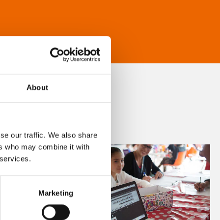
About
se our traffic. We also share
ers who may combine it with
 services.
Marketing