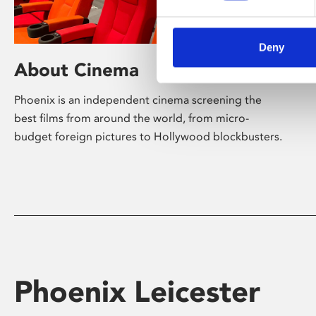
Deny
About Cinema
Phoenix is an independent cinema screening the
best films from around the world, from micro-
budget foreign pictures to Hollywood blockbusters.
Phoenix Leicester