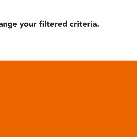
ange your filtered criteria.