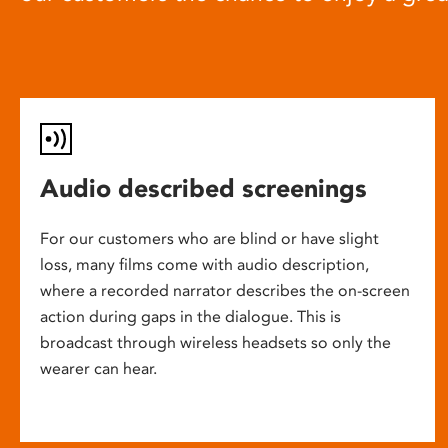
Audio described screenings
For our customers who are blind or have slight
loss, many films come with audio description,
where a recorded narrator describes the on-screen
action during gaps in the dialogue. This is
broadcast through wireless headsets so only the
wearer can hear.