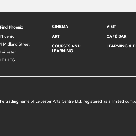
CINEMA
VISIT
Find Phoenix
Phoenix
ART
CAFÉ BAR
4 Midland Street
COURSES AND
LEARNING & 
LEARNING
Leicester
LE1 1TG
s the trading name of Leicester Arts Centre Ltd, registered as a limited co