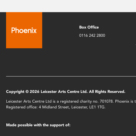
Box Office
0116 242 2800
Copyright © 2026 Leicester Arts Centre Ltd. All Rights Reserved.
Leicester Arts Centre Ltd is a registered charity no. 701078. Phoenix i
Registered office: 4 Midland Street, Leicester, LE1 1TG.
Made possible with the support of: