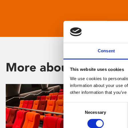
Consent
More about Phoenix
This website uses cookies
We use cookies to personalis
information about your use of
other information that you’ve
Consent
Necessary
Selection