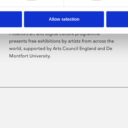
Allow selection
About Art
Phoenix’s art and digital culture programme
presents free exhibitions by artists from across the
world, supported by Arts Council England and De
Montfort University.