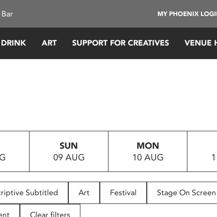
 Bar
MY PHOENIX LOG
 DRINK
ART
SUPPORT FOR CREATIVES
VENUE 
SUN
MON
UG
09 AUG
10 AUG
1
riptive Subtitled
Art
Festival
Stage On Screen
ent
Clear filters