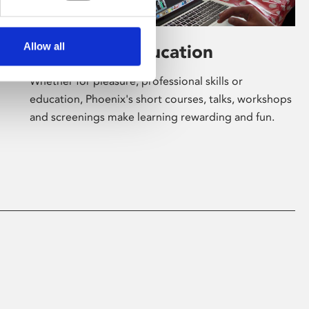
Allow all
Learning & Education
Whether for pleasure, professional skills or
education, Phoenix's short courses, talks, workshops
and screenings make learning rewarding and fun.