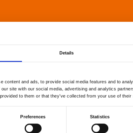
Details
e content and ads, to provide social media features and to analy
 our site with our social media, advertising and analytics partn
 provided to them or that they’ve collected from your use of their
Preferences
Statistics