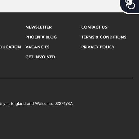
Acces
NEWSLETTER
CONTACT US
PHOENIX BLOG
TERMS & CONDITIONS
EDUCATION
VACANCIES
PRIVACY POLICY
GET INVOLVED
mpany in England and Wales no. 02276987.