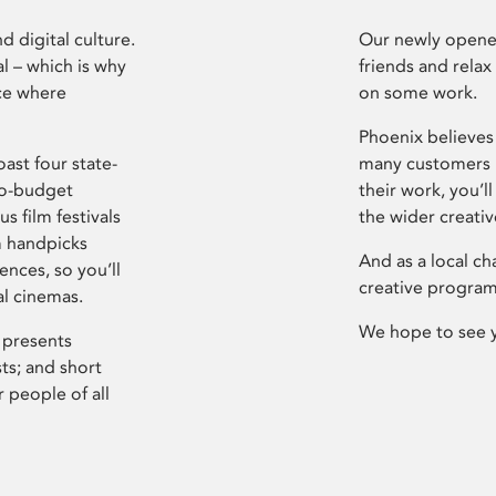
d digital culture.
Our newly opened
l – which is why
friends and relax
ce where
on some work.
Phoenix believes 
ast four state-
many customers P
ro-budget
their work, you’ll
s film festivals
the wider creati
m handpicks
And as a local ch
ences, so you’ll
creative program
al cinemas.
We hope to see 
 presents
sts; and short
 people of all