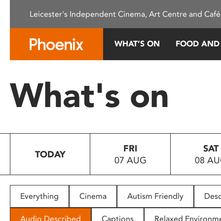
Please
Leicester's Independent Cinema, Art Centre and Café
note:
This
website
WHAT’S ON
FOOD AND
includes
an
accessibility
What's on
system.
Press
Control-
F11
to
FRI
SAT
adjust
TODAY
07 AUG
08 A
the
website
to
people
Everything
Cinema
Autism Friendly
Desc
with
visual
Audio Described
Captions
Relaxed Environm