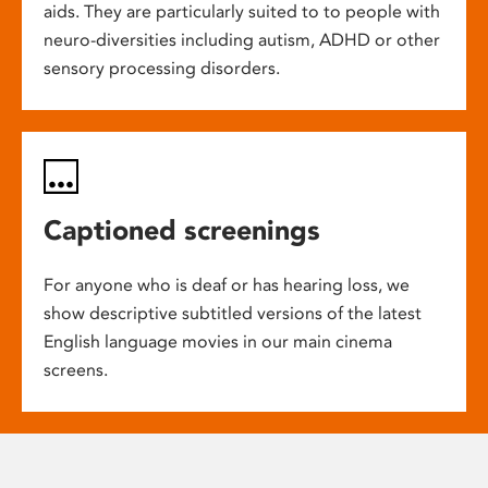
aids. They are particularly suited to to people with
neuro-diversities including autism, ADHD or other
sensory processing disorders.
Captioned screenings
For anyone who is deaf or has hearing loss, we
show descriptive subtitled versions of the latest
English language movies in our main cinema
screens.