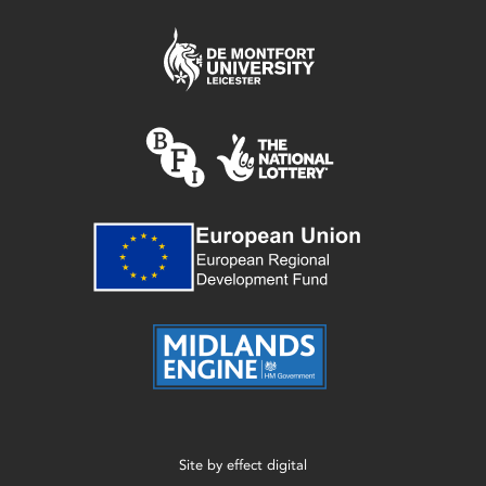
Site by
effect digital