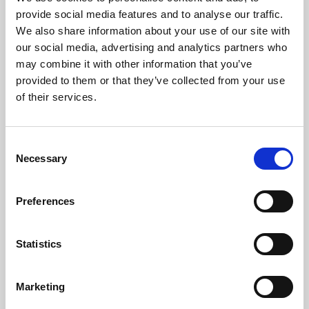
Phoenix’s art and digital culture programme presents
provide social media features and to analyse our traffic.
free exhibitions by artists from across the world,
We also share information about your use of our site with
supported by Arts Council England and De Montfort
our social media, advertising and analytics partners who
University.
may combine it with other information that you’ve
provided to them or that they’ve collected from your use
of their services.
Consent
Necessary
Selection
Preferences
Statistics
Learning & Education
Marketing
Whether for pleasure, professional skills or education,