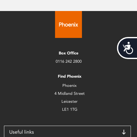
Acces
Box Office
0116 242 2800
Find Phoenix
Phoenix
4 Midland Street
Leicester
LE1 1TG
Useful links