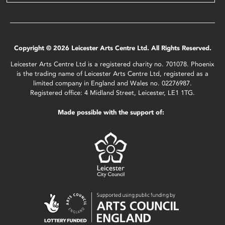
Copyright © 2026 Leicester Arts Centre Ltd. All Rights Reserved.
Leicester Arts Centre Ltd is a registered charity no. 701078. Phoenix
is the trading name of Leicester Arts Centre Ltd, registered as a
limited company in England and Wales no. 02276987.
Registered office: 4 Midland Street, Leicester, LE1 1TG.
Made possible with the support of: