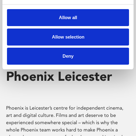
Phoenix's short courses, talks, workshops and
screenings make learning rewarding and fun.
Allow all
Allow selection
Deny
Phoenix Leicester
Phoenix is Leicester’s centre for independent cinema,
art and digital culture. Films and art deserve to be
experienced somewhere special – which is why the
whole Phoenix team works hard to make Phoenix a