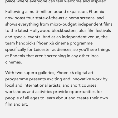
place where everyone can feel welcome and inspired.
Following a multi-million pound expansion, Phoenix
now boast four state-of-the-art cinema screens, and
shows everything from micro-budget independent films
to the latest Hollywood blockbusters, plus film festivals
and special events. And as an independent venue, the
team handpicks Phoenix’s cinema programme
specifically for Leicester audiences, so you’ll see things
at Phoenix that aren’t screening in any other local
cinemas.
With two superb galleries, Phoenix’s digital art
programme presents exciting and innovative work by
local and international artists; and short courses,
workshops and activities provide opportunities for
people of all ages to learn about and create their own
film and art.