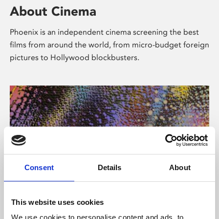
About Cinema
Phoenix is an independent cinema screening the best
films from around the world, from micro-budget foreign
pictures to Hollywood blockbusters.
Consent
Details
About
About Art
This website uses cookies
We use cookies to personalise content and ads, to