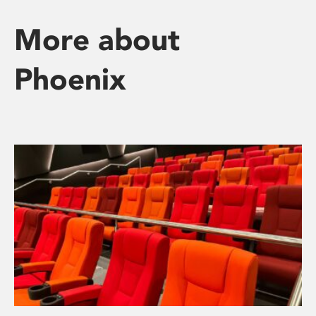
More about
Phoenix