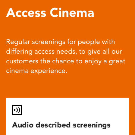
Access Cinema
Regular screenings for people with
differing access needs, to give all our
customers the chance to enjoy a great
cinema experience.
Audio described screenings