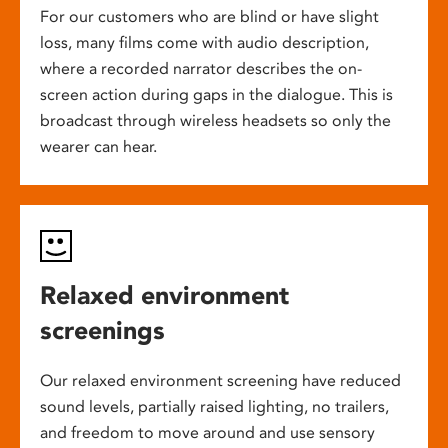
For our customers who are blind or have slight
loss, many films come with audio description,
where a recorded narrator describes the on-
screen action during gaps in the dialogue. This is
broadcast through wireless headsets so only the
wearer can hear.
Relaxed environment
screenings
Our relaxed environment screening have reduced
sound levels, partially raised lighting, no trailers,
and freedom to move around and use sensory