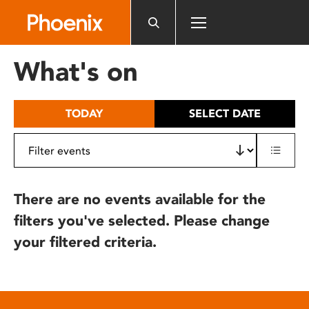
Please
note:
This
website
What's on
includes
an
accessibility
TODAY
SELECT DATE
system.
There are no events available for the
filters you've selected. Please change
your filtered criteria.