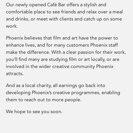
Our newly opened Café Bar offers a stylish and
comfortable place to see friends and relax over a meal
and drinks, or meet with clients and catch up on some
work.
Phoenix believes that film and art have the power to
enhance lives, and for many customers Phoenix staff
make the difference. With a clear passion for their work,
you’ll find many are studying film or art locally, or are
involved in the wider creative community Phoenix
attracts.
And as a local charity, all earnings go back into
developing Phoenix’s creative programmes, enabling
them to reach out to more people.
We hope to see you soon.