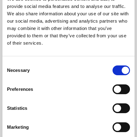
Phoenix’s art and digital culture programme presents
provide social media features and to analyse our traffic.
free exhibitions by artists from across the world,
We also share information about your use of our site with
supported by Arts Council England and De Montfort
our social media, advertising and analytics partners who
University.
may combine it with other information that you’ve
provided to them or that they’ve collected from your use
of their services.
Consent
Necessary
Selection
Preferences
Statistics
Learning & Education
Marketing
Whether for pleasure, professional skills or education,