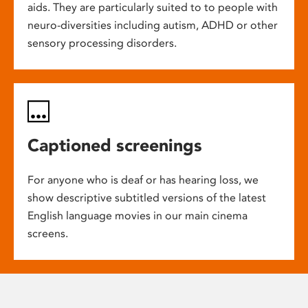
aids. They are particularly suited to to people with
neuro-diversities including autism, ADHD or other
sensory processing disorders.
Captioned screenings
For anyone who is deaf or has hearing loss, we
show descriptive subtitled versions of the latest
English language movies in our main cinema
screens.