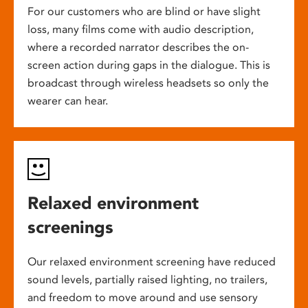
For our customers who are blind or have slight
loss, many films come with audio description,
where a recorded narrator describes the on-
screen action during gaps in the dialogue. This is
broadcast through wireless headsets so only the
wearer can hear.
Relaxed environment
screenings
Our relaxed environment screening have reduced
sound levels, partially raised lighting, no trailers,
and freedom to move around and use sensory