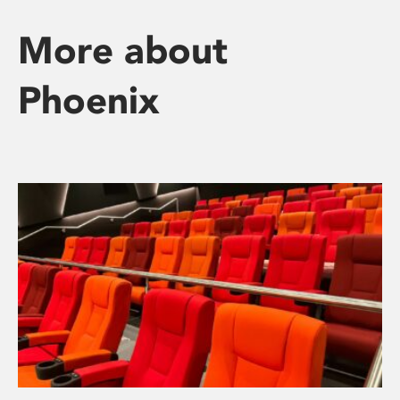
More about
Phoenix