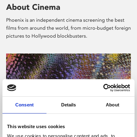
About Cinema
Phoenix is an independent cinema screening the best
films from around the world, from micro-budget foreign
pictures to Hollywood blockbusters.
Consent
Details
About
About Art
This website uses cookies
We use cookies to personalise content and ads, to