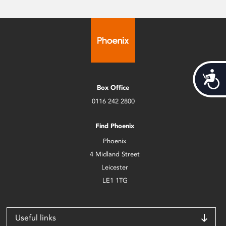
Acces
Box Office
0116 242 2800
Find Phoenix
Phoenix
4 Midland Street
Leicester
LE1 1TG
Useful links