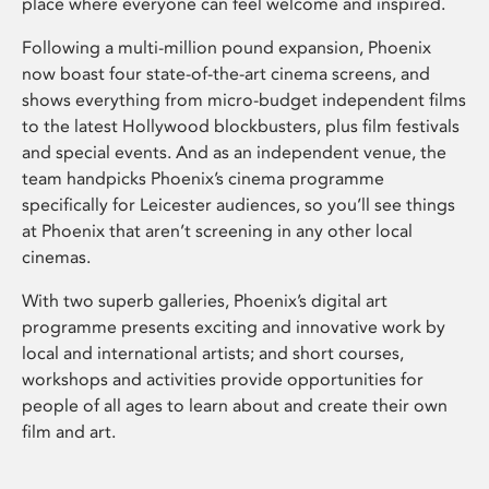
place where everyone can feel welcome and inspired.
Following a multi-million pound expansion, Phoenix
now boast four state-of-the-art cinema screens, and
shows everything from micro-budget independent films
to the latest Hollywood blockbusters, plus film festivals
and special events. And as an independent venue, the
team handpicks Phoenix’s cinema programme
specifically for Leicester audiences, so you’ll see things
at Phoenix that aren’t screening in any other local
cinemas.
With two superb galleries, Phoenix’s digital art
programme presents exciting and innovative work by
local and international artists; and short courses,
workshops and activities provide opportunities for
people of all ages to learn about and create their own
film and art.