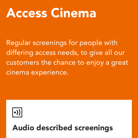
Access Cinema
Regular screenings for people with
differing access needs, to give all our
customers the chance to enjoy a great
cinema experience.
Audio described screenings