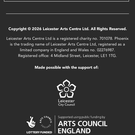
Copyright © 2026 Leicester Arts Centre Ltd. All Rights Reserved.
Leicester Arts Centre Ltd is a registered charity no. 701078. Phoenix
is the trading name of Leicester Arts Centre Ltd, registered as a
limited company in England and Wales no. 02276987.
Registered office: 4 Midland Street, Leicester, LE1 1TG.
Made possible with the support of: