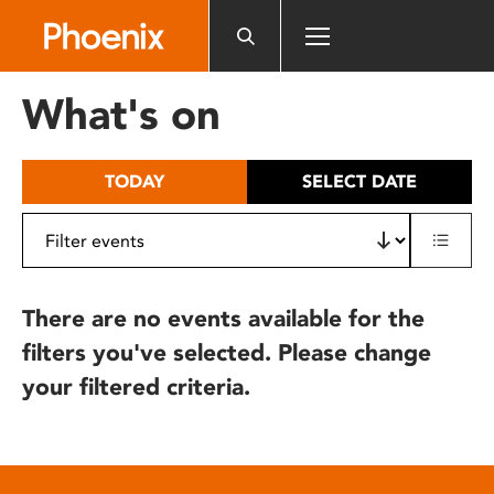
Please
note:
This
website
What's on
includes
an
accessibility
TODAY
SELECT DATE
system.
There are no events available for the
filters you've selected. Please change
your filtered criteria.