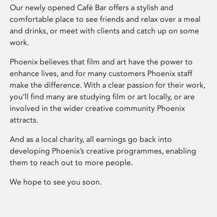
Our newly opened Café Bar offers a stylish and
comfortable place to see friends and relax over a meal
and drinks, or meet with clients and catch up on some
work.
Phoenix believes that film and art have the power to
enhance lives, and for many customers Phoenix staff
make the difference. With a clear passion for their work,
you’ll find many are studying film or art locally, or are
involved in the wider creative community Phoenix
attracts.
And as a local charity, all earnings go back into
developing Phoenix’s creative programmes, enabling
them to reach out to more people.
We hope to see you soon.