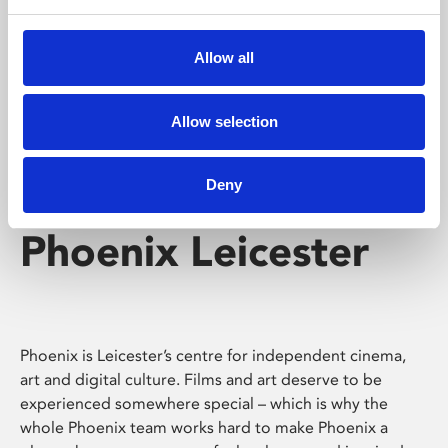
Phoenix's short courses, talks, workshops and
screenings make learning rewarding and fun.
Allow all
Allow selection
Deny
Phoenix Leicester
Phoenix is Leicester’s centre for independent cinema,
art and digital culture. Films and art deserve to be
experienced somewhere special – which is why the
whole Phoenix team works hard to make Phoenix a