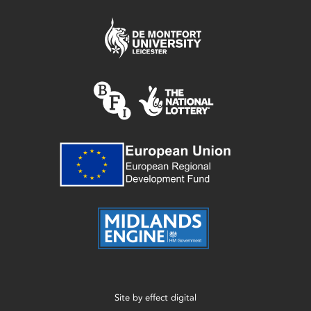
Site by
effect digital