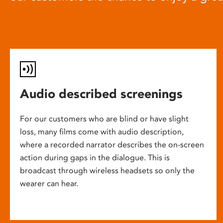
Audio described screenings
For our customers who are blind or have slight
loss, many films come with audio description,
where a recorded narrator describes the on-screen
action during gaps in the dialogue. This is
broadcast through wireless headsets so only the
wearer can hear.