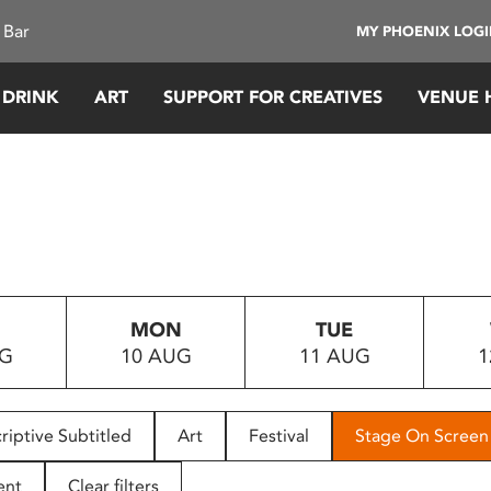
 Bar
MY PHOENIX LOG
 DRINK
ART
SUPPORT FOR CREATIVES
VENUE 
MON
TUE
UG
10 AUG
11 AUG
1
riptive Subtitled
Art
Festival
Stage On Screen
ent
Clear filters