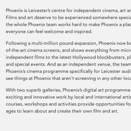
Phoenix is Leicester’s centre for independent cinema, art an
Films and art deserve to be experienced somewhere specia
the whole Phoenix team works hard to make Phoenix a pla
everyone can feel welcome and inspired.
Following a multi-million pound expansion, Phoenix now bo
of-the-art cinema screens, and shows everything from mic
independent films to the latest Hollywood blockbusters, plu
and special events. And as an independent venue, the tea
Phoenix’s cinema programme specifically for Leicester audi
see things at Phoenix that aren’t screening in any other loc
With two superb galleries, Phoenix’s digital art programme
exciting and innovative work by local and international arti
courses, workshops and activities provide opportunities for
ages to learn about and create their own film and art.