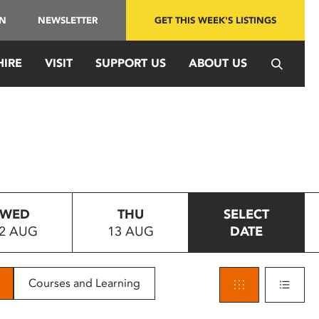
IN
NEWSLETTER
GET THIS WEEK'S LISTINGS
HIRE
VISIT
SUPPORT US
ABOUT US
WED
THU
SELECT
2 AUG
13 AUG
DATE
Courses and Learning