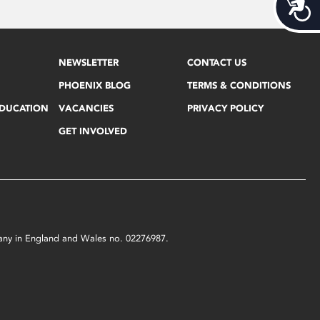
Acces
NEWSLETTER
CONTACT US
PHOENIX BLOG
TERMS & CONDITIONS
EDUCATION
VACANCIES
PRIVACY POLICY
GET INVOLVED
mpany in England and Wales no. 02276987.