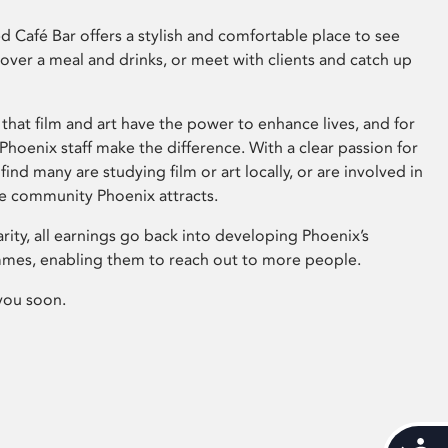
 Café Bar offers a stylish and comfortable place to see
 over a meal and drinks, or meet with clients and catch up
that film and art have the power to enhance lives, and for
hoenix staff make the difference. With a clear passion for
 find many are studying film or art locally, or are involved in
ve community Phoenix attracts.
arity, all earnings go back into developing Phoenix’s
mes, enabling them to reach out to more people.
you soon.