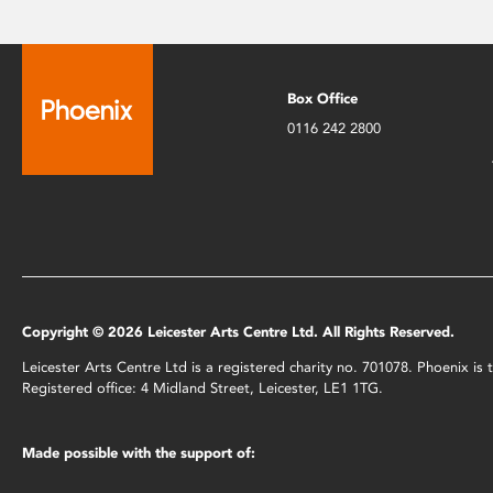
Box Office
0116 242 2800
Copyright © 2026 Leicester Arts Centre Ltd. All Rights Reserved.
Leicester Arts Centre Ltd is a registered charity no. 701078. Phoenix i
Registered office: 4 Midland Street, Leicester, LE1 1TG.
Made possible with the support of: