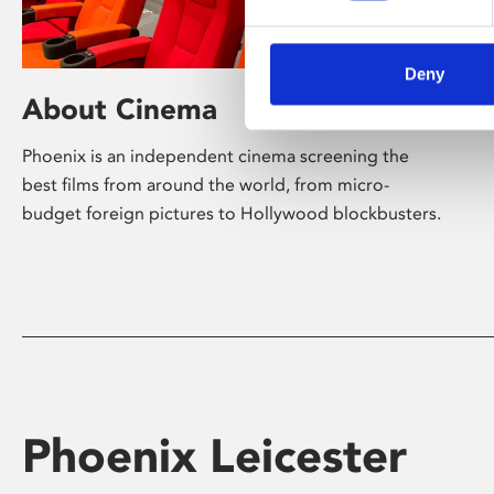
Deny
About Cinema
Phoenix is an independent cinema screening the
best films from around the world, from micro-
budget foreign pictures to Hollywood blockbusters.
Phoenix Leicester