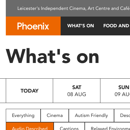
Please
Leicester's Independent Cinema, Art Centre and Café
note:
This
website
WHAT’S ON
FOOD AND
includes
an
accessibility
What's on
system.
Press
Control-
F11
to
SAT
SUN
adjust
TODAY
08 AUG
09 A
the
website
to
people
Everything
Cinema
Autism Friendly
Desc
with
visual
Audio Described
Captions
Relaxed Environm