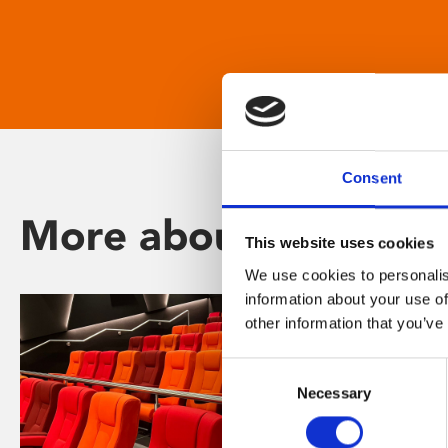
Consent
More about Phoenix
This website uses cookies
We use cookies to personalis
information about your use of
other information that you’ve
Consent
Necessary
Selection