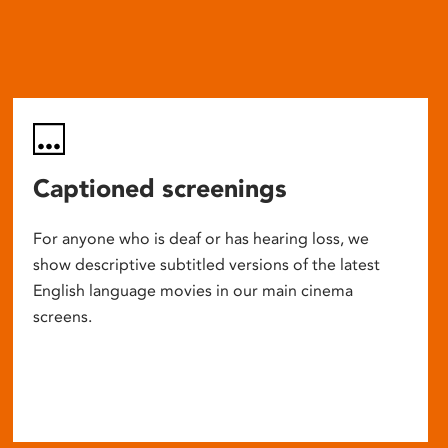
Captioned screenings
For anyone who is deaf or has hearing loss, we
show descriptive subtitled versions of the latest
English language movies in our main cinema
screens.