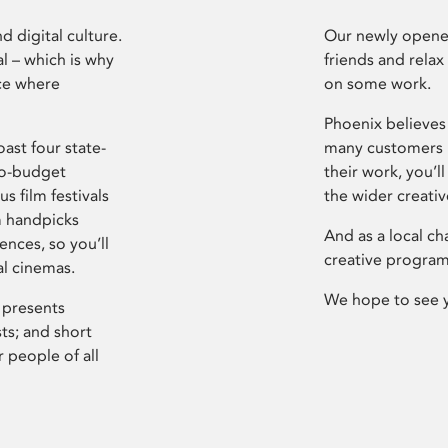
d digital culture.
Our newly opened
l – which is why
friends and relax
ce where
on some work.
Phoenix believes 
ast four state-
many customers P
ro-budget
their work, you’ll
s film festivals
the wider creati
m handpicks
And as a local ch
ences, so you’ll
creative program
al cinemas.
We hope to see 
 presents
sts; and short
 people of all