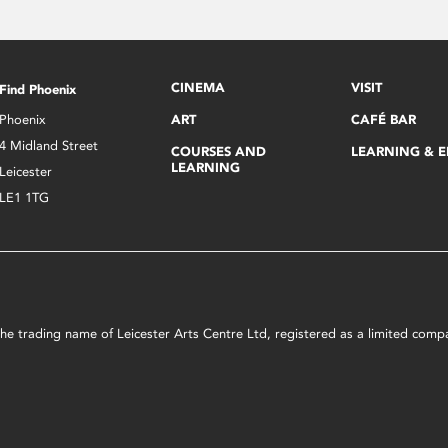
CINEMA
VISIT
Find Phoenix
Phoenix
ART
CAFÉ BAR
4 Midland Street
COURSES AND
LEARNING & 
LEARNING
Leicester
LE1 1TG
s the trading name of Leicester Arts Centre Ltd, registered as a limited co