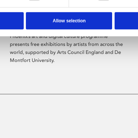
Allow selection
About Art
Phoenix’s art and digital culture programme
presents free exhibitions by artists from across the
world, supported by Arts Council England and De
Montfort University.