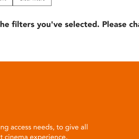
he filters you've selected. Please ch
ng access needs, to give all
at cinema experience.