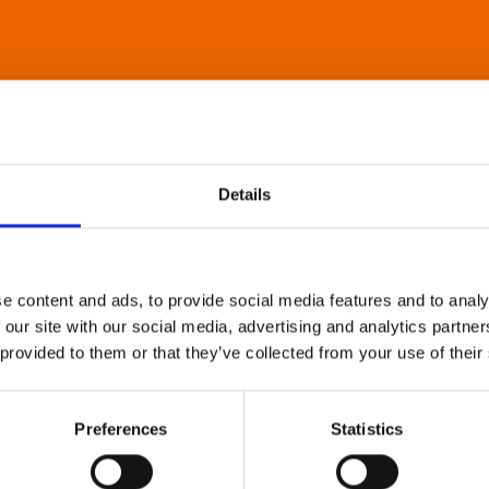
Details
e content and ads, to provide social media features and to analy
 our site with our social media, advertising and analytics partn
 provided to them or that they’ve collected from your use of their
Preferences
Statistics