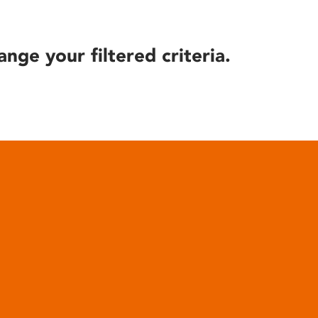
ange your filtered criteria.