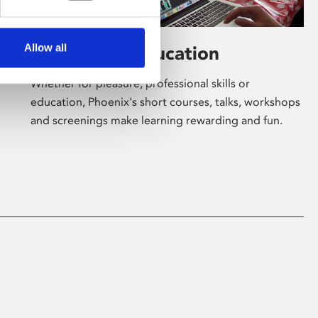
Allow all
Learning & Education
Whether for pleasure, professional skills or
education, Phoenix's short courses, talks, workshops
and screenings make learning rewarding and fun.