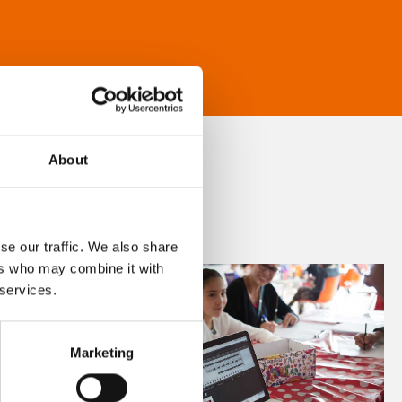
About
se our traffic. We also share
ers who may combine it with
 services.
Marketing