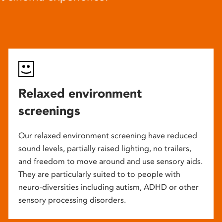
Relaxed environment
screenings
Our relaxed environment screening have reduced
sound levels, partially raised lighting, no trailers,
and freedom to move around and use sensory aids.
They are particularly suited to to people with
neuro-diversities including autism, ADHD or other
sensory processing disorders.