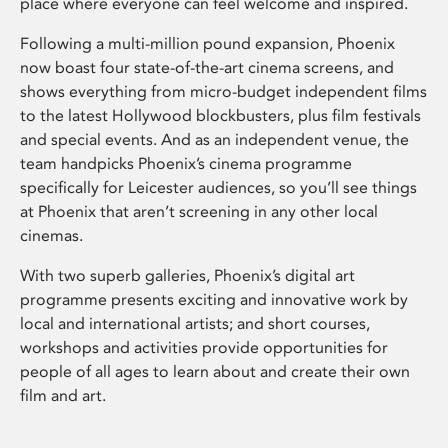
place where everyone can feel welcome and inspired.
Following a multi-million pound expansion, Phoenix
now boast four state-of-the-art cinema screens, and
shows everything from micro-budget independent films
to the latest Hollywood blockbusters, plus film festivals
and special events. And as an independent venue, the
team handpicks Phoenix’s cinema programme
specifically for Leicester audiences, so you’ll see things
at Phoenix that aren’t screening in any other local
cinemas.
With two superb galleries, Phoenix’s digital art
programme presents exciting and innovative work by
local and international artists; and short courses,
workshops and activities provide opportunities for
people of all ages to learn about and create their own
film and art.