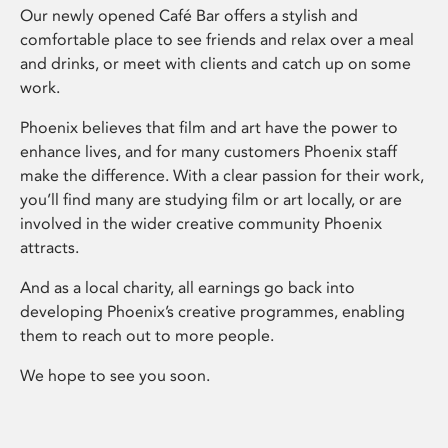
Our newly opened Café Bar offers a stylish and
comfortable place to see friends and relax over a meal
and drinks, or meet with clients and catch up on some
work.
Phoenix believes that film and art have the power to
enhance lives, and for many customers Phoenix staff
make the difference. With a clear passion for their work,
you’ll find many are studying film or art locally, or are
involved in the wider creative community Phoenix
attracts.
And as a local charity, all earnings go back into
developing Phoenix’s creative programmes, enabling
them to reach out to more people.
We hope to see you soon.