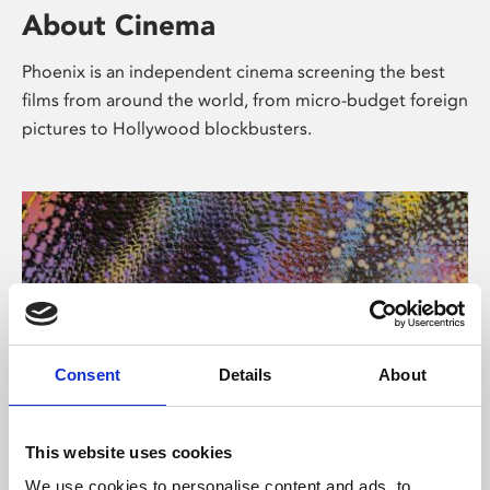
About Cinema
Phoenix is an independent cinema screening the best
films from around the world, from micro-budget foreign
pictures to Hollywood blockbusters.
Consent
Details
About
About Art
This website uses cookies
We use cookies to personalise content and ads, to