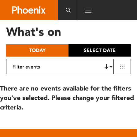
Please
note:
This
website
What's on
includes
an
accessibility
TODAY
SELECT DATE
system.
There are no events available for the filters
you've selected. Please change your filtered
criteria.