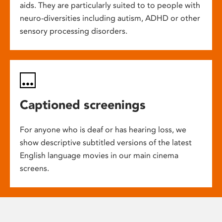
aids. They are particularly suited to to people with
neuro-diversities including autism, ADHD or other
sensory processing disorders.
Captioned screenings
For anyone who is deaf or has hearing loss, we
show descriptive subtitled versions of the latest
English language movies in our main cinema
screens.