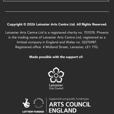
Copyright © 2026 Leicester Arts Centre Ltd. All Rights Reserved.
Leicester Arts Centre Ltd is a registered charity no. 701078. Phoenix
is the trading name of Leicester Arts Centre Ltd, registered as a
limited company in England and Wales no. 02276987.
Registered office: 4 Midland Street, Leicester, LE1 1TG.
Made possible with the support of: