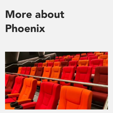
More about
Phoenix