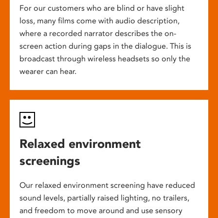
For our customers who are blind or have slight
loss, many films come with audio description,
where a recorded narrator describes the on-
screen action during gaps in the dialogue. This is
broadcast through wireless headsets so only the
wearer can hear.
Relaxed environment
screenings
Our relaxed environment screening have reduced
sound levels, partially raised lighting, no trailers,
and freedom to move around and use sensory