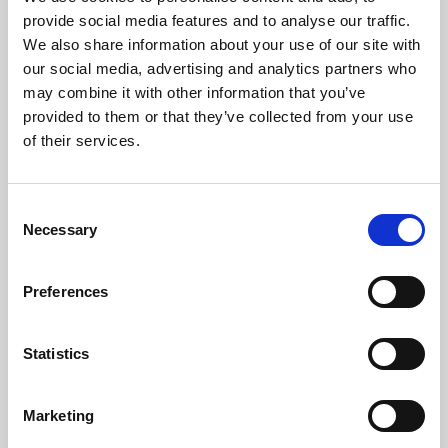
Phoenix’s art and digital culture programme presents
provide social media features and to analyse our traffic.
free exhibitions by artists from across the world,
We also share information about your use of our site with
supported by Arts Council England and De Montfort
our social media, advertising and analytics partners who
University.
may combine it with other information that you’ve
provided to them or that they’ve collected from your use
of their services.
Consent
Necessary
Selection
Preferences
Statistics
Learning & Education
Marketing
Whether for pleasure, professional skills or education,