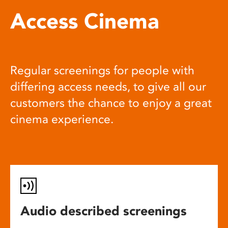
Access Cinema
Regular screenings for people with
differing access needs, to give all our
customers the chance to enjoy a great
cinema experience.
Audio described screenings