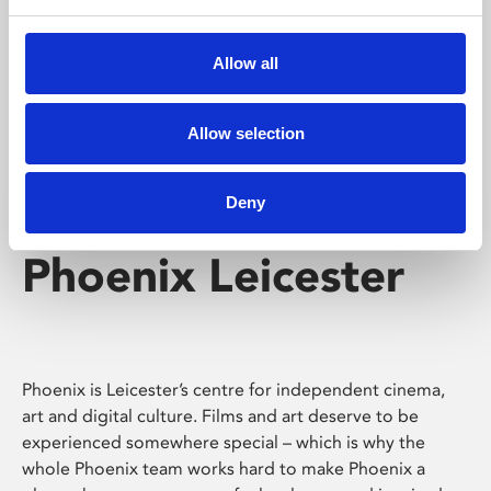
Phoenix's short courses, talks, workshops and
screenings make learning rewarding and fun.
Allow all
Allow selection
Deny
Phoenix Leicester
Phoenix is Leicester’s centre for independent cinema,
art and digital culture. Films and art deserve to be
experienced somewhere special – which is why the
whole Phoenix team works hard to make Phoenix a