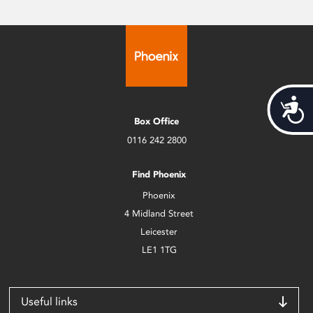
Acces
Box Office
0116 242 2800
Find Phoenix
Phoenix
4 Midland Street
Leicester
LE1 1TG
Useful links