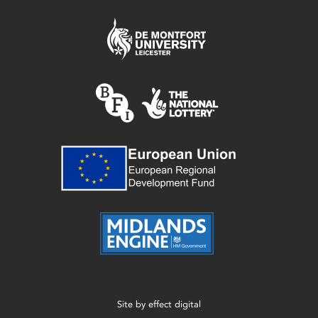
Site by
effect digital