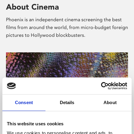
About Cinema
Phoenix is an independent cinema screening the best
films from around the world, from micro-budget foreign
pictures to Hollywood blockbusters.
Consent
Details
About
About Art
This website uses cookies
We use cookies to personalise content and ads, to