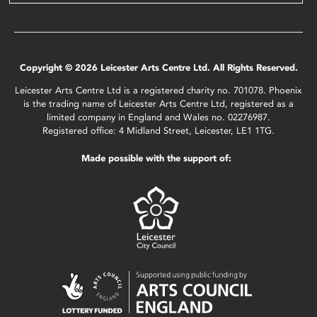
Copyright © 2026 Leicester Arts Centre Ltd. All Rights Reserved.
Leicester Arts Centre Ltd is a registered charity no. 701078. Phoenix
is the trading name of Leicester Arts Centre Ltd, registered as a
limited company in England and Wales no. 02276987.
Registered office: 4 Midland Street, Leicester, LE1 1TG.
Made possible with the support of: