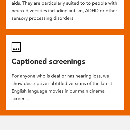
aids. They are particularly suited to to people with
neuro-diversities including autism, ADHD or other
sensory processing disorders.
Captioned screenings
For anyone who is deaf or has hearing loss, we
show descriptive subtitled versions of the latest
English language movies in our main cinema
screens.