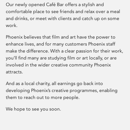
Our newly opened Café Bar offers a stylish and
comfortable place to see friends and relax over a meal
and drinks, or meet with clients and catch up on some
work.
Phoenix believes that film and art have the power to
enhance lives, and for many customers Phoenix staff
make the difference. With a clear passion for their work,
you’ll find many are studying film or art locally, or are
involved in the wider creative community Phoenix
attracts.
And as a local charity, all earnings go back into
developing Phoenix’s creative programmes, enabling
them to reach out to more people.
We hope to see you soon.