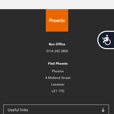
Acces
Box Office
0116 242 2800
Find Phoenix
Phoenix
4 Midland Street
Leicester
LE1 1TG
Useful links