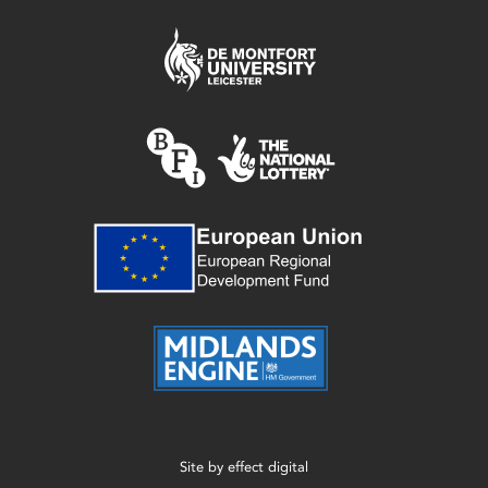
Site by
effect digital