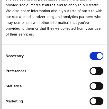
Phoenix’s art and digital culture programme presents
provide social media features and to analyse our traffic.
free exhibitions by artists from across the world,
We also share information about your use of our site with
supported by Arts Council England and De Montfort
our social media, advertising and analytics partners who
University.
may combine it with other information that you’ve
provided to them or that they’ve collected from your use
of their services.
Consent
Necessary
Selection
Preferences
Statistics
Learning & Education
Marketing
Whether for pleasure, professional skills or education,