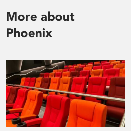
More about
Phoenix