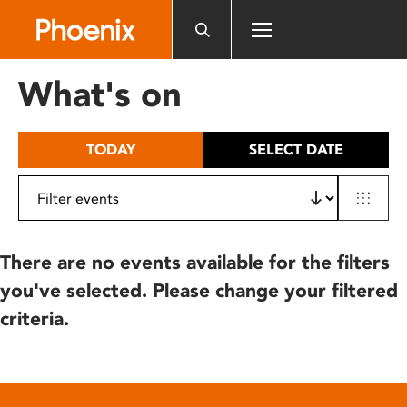
Please
note:
This
website
What's on
includes
an
accessibility
TODAY
SELECT DATE
system.
There are no events available for the filters
you've selected. Please change your filtered
criteria.