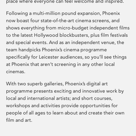
place where everyone can feel welcome and inspired.
Following a multi-million pound expansion, Phoenix
now boast four state-of-the-art cinema screens, and
shows everything from micro-budget independent films
to the latest Hollywood blockbusters, plus film festivals
and special events. And as an independent venue, the
team handpicks Phoenix’s cinema programme
specifically for Leicester audiences, so you’ll see things
at Phoenix that aren’t screening in any other local
cinemas.
With two superb galleries, Phoenix’s digital art
programme presents exciting and innovative work by
local and international artists; and short courses,
workshops and activities provide opportunities for
people of all ages to learn about and create their own
film and art.