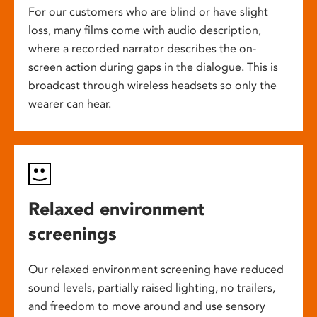
For our customers who are blind or have slight
loss, many films come with audio description,
where a recorded narrator describes the on-
screen action during gaps in the dialogue. This is
broadcast through wireless headsets so only the
wearer can hear.
Relaxed environment
screenings
Our relaxed environment screening have reduced
sound levels, partially raised lighting, no trailers,
and freedom to move around and use sensory