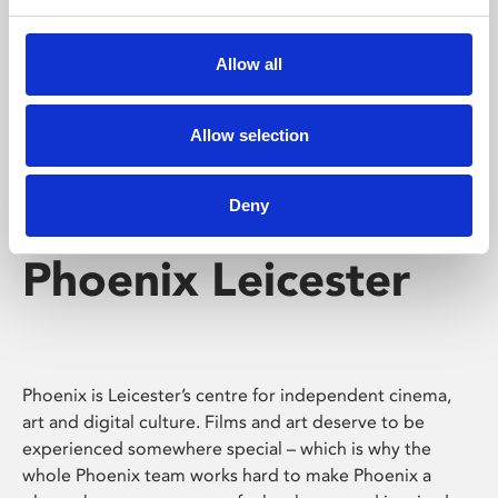
Phoenix's short courses, talks, workshops and
screenings make learning rewarding and fun.
Allow all
Allow selection
Deny
Phoenix Leicester
Phoenix is Leicester’s centre for independent cinema,
art and digital culture. Films and art deserve to be
experienced somewhere special – which is why the
whole Phoenix team works hard to make Phoenix a