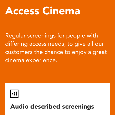
Access Cinema
Regular screenings for people with
differing access needs, to give all our
customers the chance to enjoy a great
cinema experience.
Audio described screenings