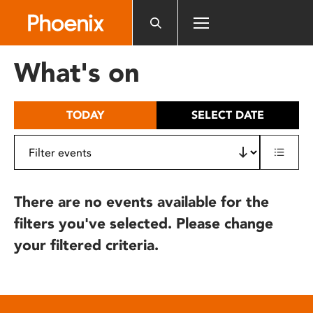
Please
note:
This
website
What's on
includes
an
accessibility
TODAY
SELECT DATE
system.
There are no events available for the
filters you've selected. Please change
your filtered criteria.