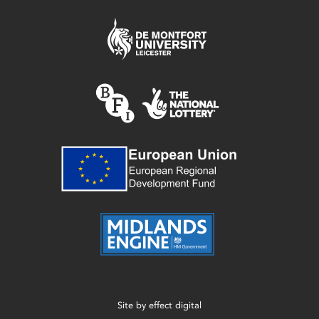
Site by
effect digital