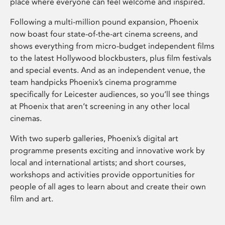
place where everyone can feel welcome and inspired.
Following a multi-million pound expansion, Phoenix
now boast four state-of-the-art cinema screens, and
shows everything from micro-budget independent films
to the latest Hollywood blockbusters, plus film festivals
and special events. And as an independent venue, the
team handpicks Phoenix’s cinema programme
specifically for Leicester audiences, so you’ll see things
at Phoenix that aren’t screening in any other local
cinemas.
With two superb galleries, Phoenix’s digital art
programme presents exciting and innovative work by
local and international artists; and short courses,
workshops and activities provide opportunities for
people of all ages to learn about and create their own
film and art.