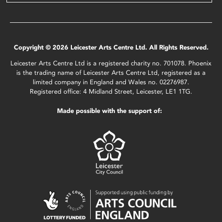
Copyright © 2026 Leicester Arts Centre Ltd. All Rights Reserved.
Leicester Arts Centre Ltd is a registered charity no. 701078. Phoenix
is the trading name of Leicester Arts Centre Ltd, registered as a
limited company in England and Wales no. 02276987.
Registered office: 4 Midland Street, Leicester, LE1 1TG.
Made possible with the support of: