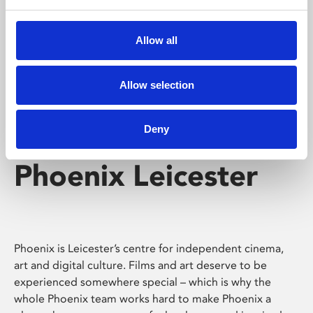
Phoenix's short courses, talks, workshops and
screenings make learning rewarding and fun.
Allow all
Allow selection
Deny
Phoenix Leicester
Phoenix is Leicester’s centre for independent cinema,
art and digital culture. Films and art deserve to be
experienced somewhere special – which is why the
whole Phoenix team works hard to make Phoenix a