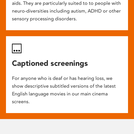
aids. They are particularly suited to to people with
neuro-diversities including autism, ADHD or other
sensory processing disorders.
Captioned screenings
For anyone who is deaf or has hearing loss, we
show descriptive subtitled versions of the latest
English language movies in our main cinema
screens.