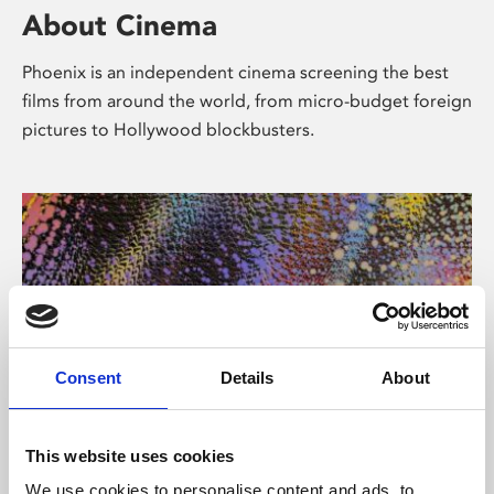
About Cinema
Phoenix is an independent cinema screening the best
films from around the world, from micro-budget foreign
pictures to Hollywood blockbusters.
Consent
Details
About
About Art
This website uses cookies
We use cookies to personalise content and ads, to