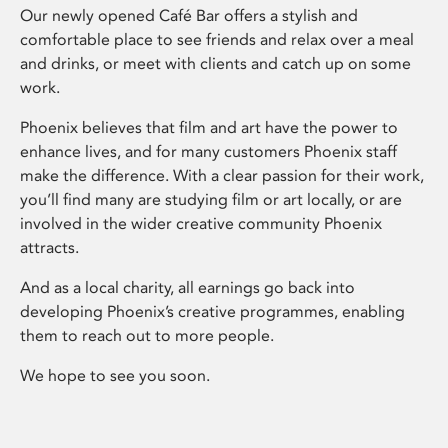
Our newly opened Café Bar offers a stylish and
comfortable place to see friends and relax over a meal
and drinks, or meet with clients and catch up on some
work.
Phoenix believes that film and art have the power to
enhance lives, and for many customers Phoenix staff
make the difference. With a clear passion for their work,
you’ll find many are studying film or art locally, or are
involved in the wider creative community Phoenix
attracts.
And as a local charity, all earnings go back into
developing Phoenix’s creative programmes, enabling
them to reach out to more people.
We hope to see you soon.