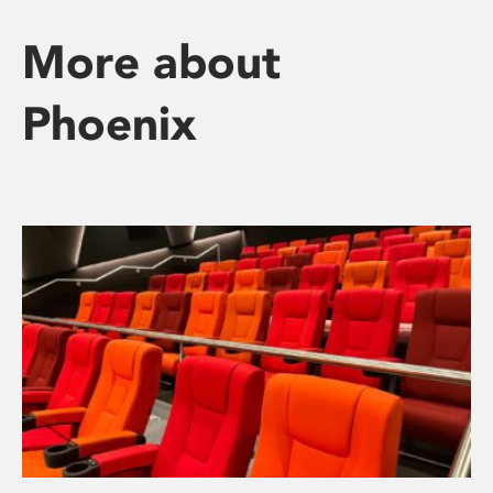
More about
Phoenix