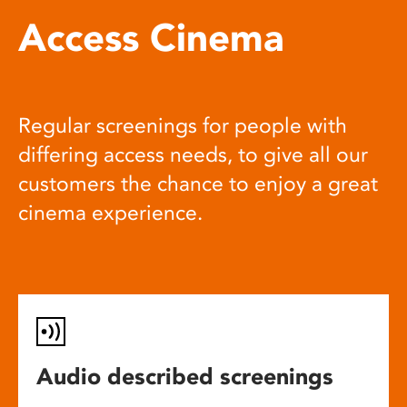
Access Cinema
Regular screenings for people with
differing access needs, to give all our
customers the chance to enjoy a great
cinema experience.
Audio described screenings