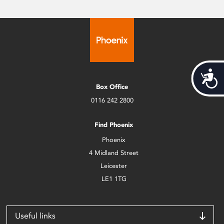
Acces
Box Office
0116 242 2800
Find Phoenix
Phoenix
4 Midland Street
Leicester
LE1 1TG
Useful links