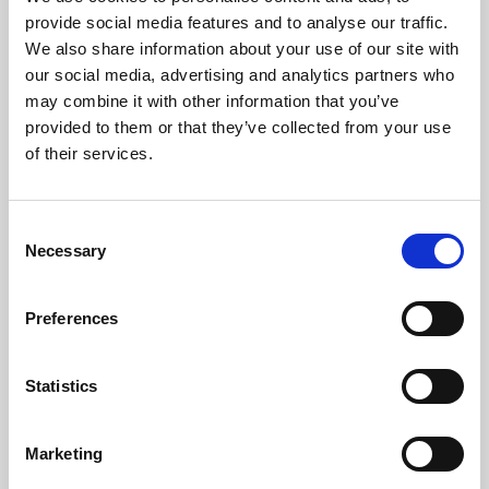
Phoenix’s art and digital culture programme presents
provide social media features and to analyse our traffic.
free exhibitions by artists from across the world,
We also share information about your use of our site with
supported by Arts Council England and De Montfort
our social media, advertising and analytics partners who
University.
may combine it with other information that you’ve
provided to them or that they’ve collected from your use
of their services.
Consent
Necessary
Selection
Preferences
Statistics
Learning & Education
Marketing
Whether for pleasure, professional skills or education,