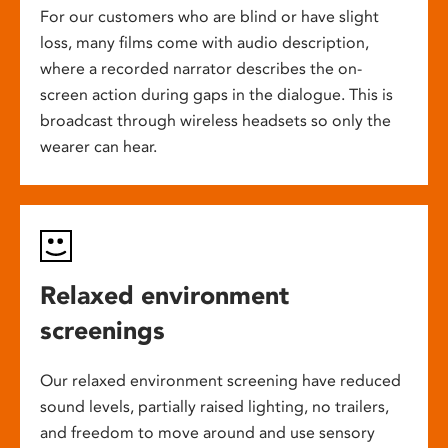
For our customers who are blind or have slight
loss, many films come with audio description,
where a recorded narrator describes the on-
screen action during gaps in the dialogue. This is
broadcast through wireless headsets so only the
wearer can hear.
Relaxed environment
screenings
Our relaxed environment screening have reduced
sound levels, partially raised lighting, no trailers,
and freedom to move around and use sensory