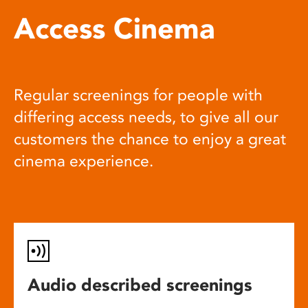
Access Cinema
Regular screenings for people with
differing access needs, to give all our
customers the chance to enjoy a great
cinema experience.
Audio described screenings