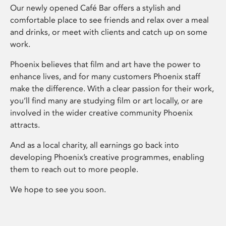
Our newly opened Café Bar offers a stylish and
comfortable place to see friends and relax over a meal
and drinks, or meet with clients and catch up on some
work.
Phoenix believes that film and art have the power to
enhance lives, and for many customers Phoenix staff
make the difference. With a clear passion for their work,
you’ll find many are studying film or art locally, or are
involved in the wider creative community Phoenix
attracts.
And as a local charity, all earnings go back into
developing Phoenix’s creative programmes, enabling
them to reach out to more people.
We hope to see you soon.