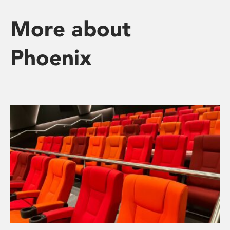
More about
Phoenix