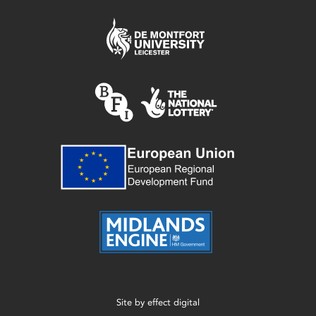
Site by
effect digital