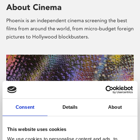
About Cinema
Phoenix is an independent cinema screening the best
films from around the world, from micro-budget foreign
pictures to Hollywood blockbusters.
Consent
Details
About
About Art
This website uses cookies
We use cookies to personalise content and ads, to