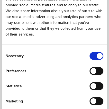
Phoenix’s art and digital culture programme presents
provide social media features and to analyse our traffic.
free exhibitions by artists from across the world,
We also share information about your use of our site with
supported by Arts Council England and De Montfort
our social media, advertising and analytics partners who
University.
may combine it with other information that you’ve
provided to them or that they’ve collected from your use
of their services.
Consent
Necessary
Selection
Preferences
Statistics
Learning & Education
Marketing
Whether for pleasure, professional skills or education,