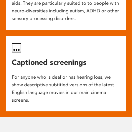
aids. They are particularly suited to to people with
neuro-diversities including autism, ADHD or other
sensory processing disorders.
Captioned screenings
For anyone who is deaf or has hearing loss, we
show descriptive subtitled versions of the latest
English language movies in our main cinema
screens.