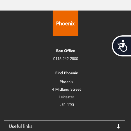
Acces
Box Office
0116 242 2800
Find Phoenix
Phoenix
4 Midland Street
Leicester
LE1 1TG
Useful links