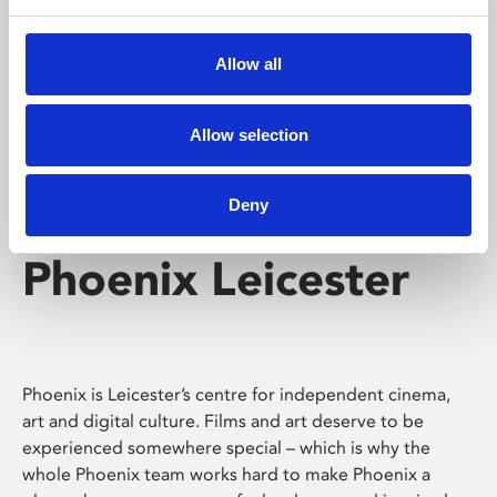
Phoenix's short courses, talks, workshops and
screenings make learning rewarding and fun.
Allow all
Allow selection
Deny
Phoenix Leicester
Phoenix is Leicester’s centre for independent cinema,
art and digital culture. Films and art deserve to be
experienced somewhere special – which is why the
whole Phoenix team works hard to make Phoenix a