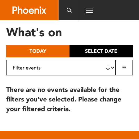
Please
note:
This
website
What's on
includes
an
accessibility
TODAY
SELECT DATE
system.
There are no events available for the
filters you've selected. Please change
your filtered criteria.