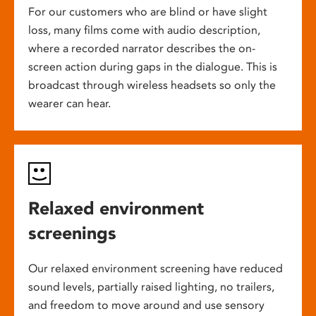
For our customers who are blind or have slight
loss, many films come with audio description,
where a recorded narrator describes the on-
screen action during gaps in the dialogue. This is
broadcast through wireless headsets so only the
wearer can hear.
Relaxed environment
screenings
Our relaxed environment screening have reduced
sound levels, partially raised lighting, no trailers,
and freedom to move around and use sensory