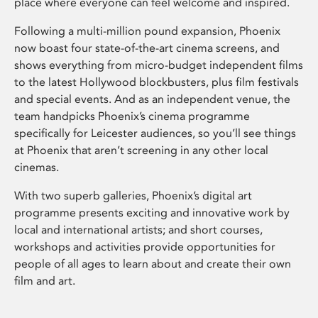
place where everyone can feel welcome and inspired.
Following a multi-million pound expansion, Phoenix
now boast four state-of-the-art cinema screens, and
shows everything from micro-budget independent films
to the latest Hollywood blockbusters, plus film festivals
and special events. And as an independent venue, the
team handpicks Phoenix’s cinema programme
specifically for Leicester audiences, so you’ll see things
at Phoenix that aren’t screening in any other local
cinemas.
With two superb galleries, Phoenix’s digital art
programme presents exciting and innovative work by
local and international artists; and short courses,
workshops and activities provide opportunities for
people of all ages to learn about and create their own
film and art.