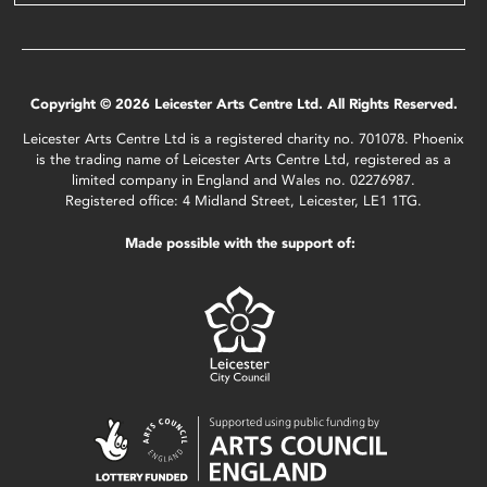
Copyright © 2026 Leicester Arts Centre Ltd. All Rights Reserved.
Leicester Arts Centre Ltd is a registered charity no. 701078. Phoenix
is the trading name of Leicester Arts Centre Ltd, registered as a
limited company in England and Wales no. 02276987.
Registered office: 4 Midland Street, Leicester, LE1 1TG.
Made possible with the support of: