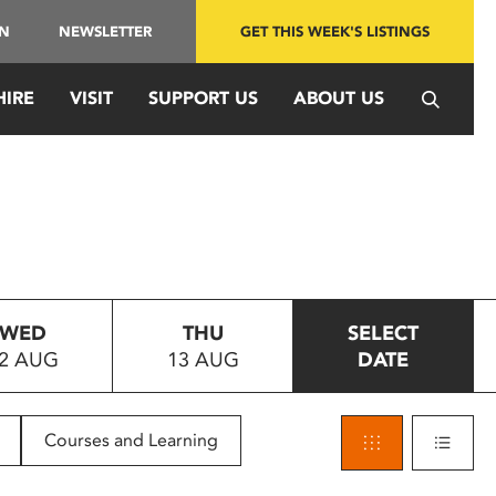
IN
NEWSLETTER
GET THIS WEEK'S LISTINGS
HIRE
VISIT
SUPPORT US
ABOUT US
WED
THU
SELECT
2 AUG
13 AUG
DATE
Courses and Learning