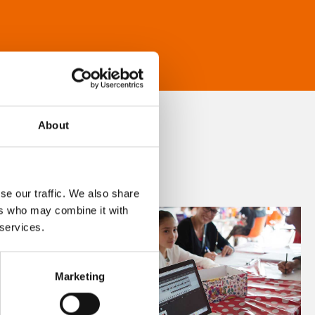
About
se our traffic. We also share
ers who may combine it with
 services.
Marketing