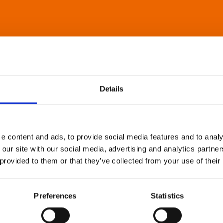
Details
e content and ads, to provide social media features and to analy
 our site with our social media, advertising and analytics partn
 provided to them or that they’ve collected from your use of their
Preferences
Statistics