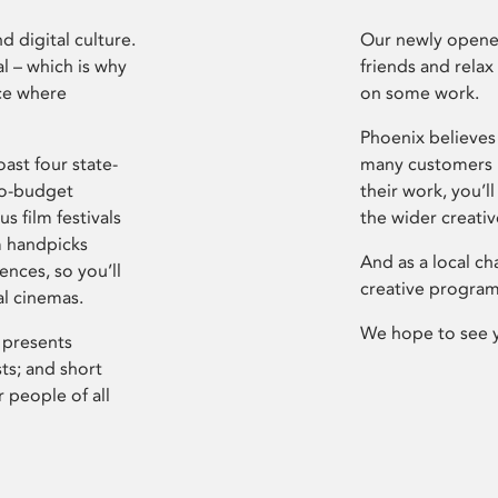
d digital culture.
Our newly opened
l – which is why
friends and relax
ce where
on some work.
Phoenix believes 
ast four state-
many customers P
ro-budget
their work, you’ll
s film festivals
the wider creati
m handpicks
And as a local ch
ences, so you’ll
creative program
al cinemas.
We hope to see 
 presents
sts; and short
 people of all