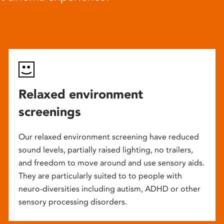
Relaxed environment
screenings
Our relaxed environment screening have reduced
sound levels, partially raised lighting, no trailers,
and freedom to move around and use sensory aids.
They are particularly suited to to people with
neuro-diversities including autism, ADHD or other
sensory processing disorders.