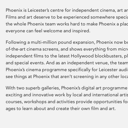
Phoenix is Leicester’s centre for independent cinema, art an
Films and art deserve to be experienced somewhere specia
the whole Phoenix team works hard to make Phoenix a pla
everyone can feel welcome and inspired.
Following a multi-million pound expansion, Phoenix now bo
of-the-art cinema screens, and shows everything from mic
independent films to the latest Hollywood blockbusters, plu
and special events. And as an independent venue, the tea
Phoenix’s cinema programme specifically for Leicester audi
see things at Phoenix that aren’t screening in any other loc
With two superb galleries, Phoenix’s digital art programme
exciting and innovative work by local and international arti
courses, workshops and activities provide opportunities for
ages to learn about and create their own film and art.