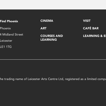
CINEMA
VISIT
Find Phoenix
Phoenix
ART
CAFÉ BAR
4 Midland Street
COURSES AND
LEARNING & 
LEARNING
Leicester
LE1 1TG
s the trading name of Leicester Arts Centre Ltd, registered as a limited co