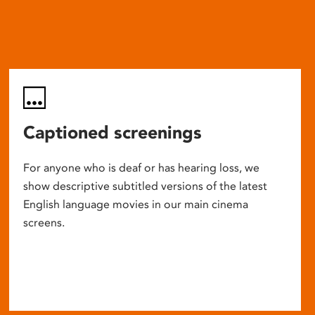
Captioned screenings
For anyone who is deaf or has hearing loss, we
show descriptive subtitled versions of the latest
English language movies in our main cinema
screens.