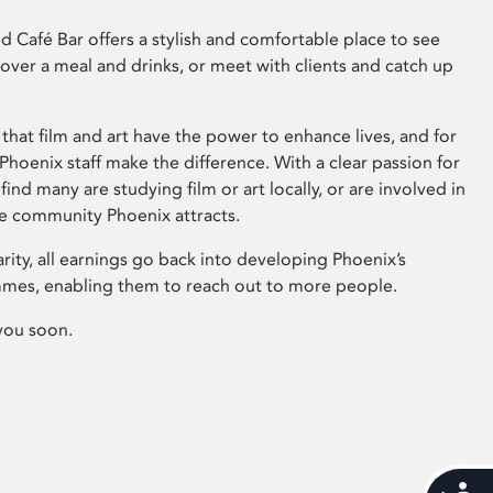
 Café Bar offers a stylish and comfortable place to see
 over a meal and drinks, or meet with clients and catch up
that film and art have the power to enhance lives, and for
hoenix staff make the difference. With a clear passion for
 find many are studying film or art locally, or are involved in
ve community Phoenix attracts.
arity, all earnings go back into developing Phoenix’s
mes, enabling them to reach out to more people.
you soon.