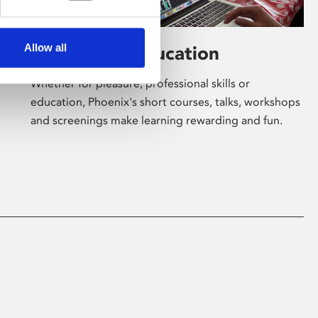
Allow all
Learning & Education
Whether for pleasure, professional skills or
education, Phoenix's short courses, talks, workshops
and screenings make learning rewarding and fun.