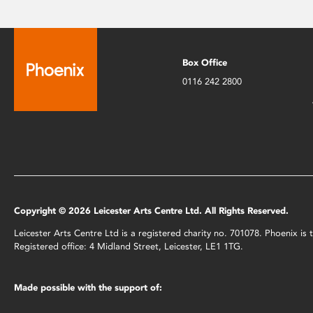
Box Office
0116 242 2800
Copyright © 2026 Leicester Arts Centre Ltd. All Rights Reserved.
Leicester Arts Centre Ltd is a registered charity no. 701078. Phoenix i
Registered office: 4 Midland Street, Leicester, LE1 1TG.
Made possible with the support of: