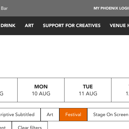
 Bar
MY PHOENIX LOG
 DRINK
ART
SUPPORT FOR CREATIVES
VENUE 
MON
TUE
UG
10 AUG
11 AUG
1
riptive Subtitled
Art
Festival
Stage On Screen
ent
Clear filters