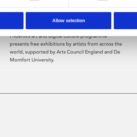
Allow selection
About Art
Phoenix’s art and digital culture programme
presents free exhibitions by artists from across the
world, supported by Arts Council England and De
Montfort University.