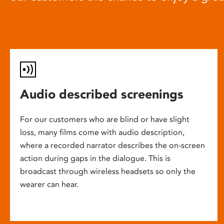
Audio described screenings
For our customers who are blind or have slight
loss, many films come with audio description,
where a recorded narrator describes the on-screen
action during gaps in the dialogue. This is
broadcast through wireless headsets so only the
wearer can hear.