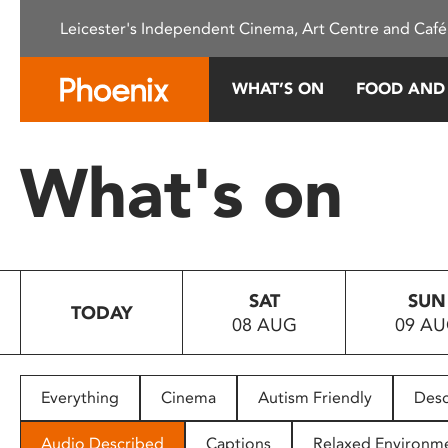
Please
Leicester's Independent Cinema, Art Centre and Café
note:
This
website
WHAT’S ON
FOOD AND
includes
an
accessibility
What's on
system.
Press
Control-
F11
to
SAT
SUN
adjust
TODAY
08 AUG
09 A
the
website
to
people
Everything
Cinema
Autism Friendly
Desc
with
visual
Audio Described
Captions
Relaxed Environm