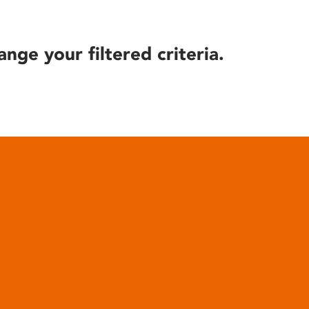
ange your filtered criteria.