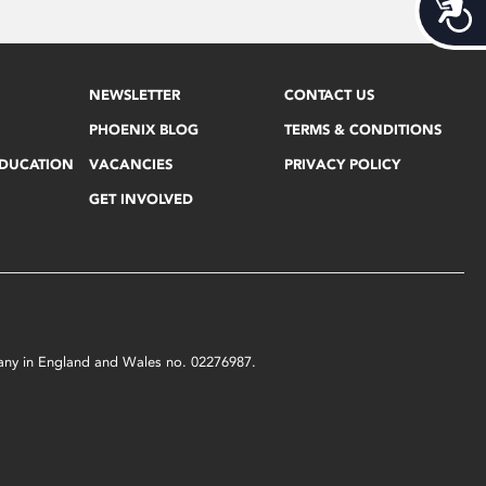
Acces
NEWSLETTER
CONTACT US
PHOENIX BLOG
TERMS & CONDITIONS
EDUCATION
VACANCIES
PRIVACY POLICY
GET INVOLVED
mpany in England and Wales no. 02276987.