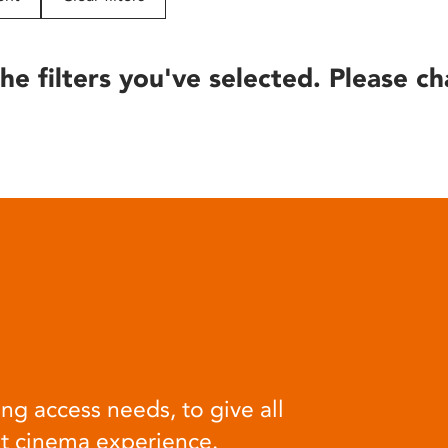
he filters you've selected. Please ch
ng access needs, to give all
at cinema experience.