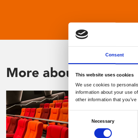
Consent
More about Phoenix
This website uses cookies
We use cookies to personalis
information about your use of
other information that you’ve
Consent
Necessary
Selection