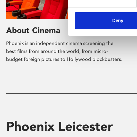
Deny
About Cinema
Phoenix is an independent cinema screening the
best films from around the world, from micro-
budget foreign pictures to Hollywood blockbusters.
Phoenix Leicester