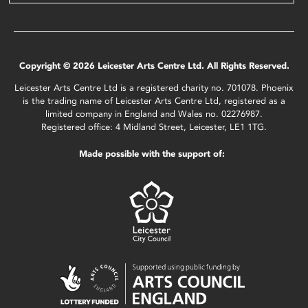
Copyright © 2026 Leicester Arts Centre Ltd. All Rights Reserved.
Leicester Arts Centre Ltd is a registered charity no. 701078. Phoenix
is the trading name of Leicester Arts Centre Ltd, registered as a
limited company in England and Wales no. 02276987.
Registered office: 4 Midland Street, Leicester, LE1 1TG.
Made possible with the support of: