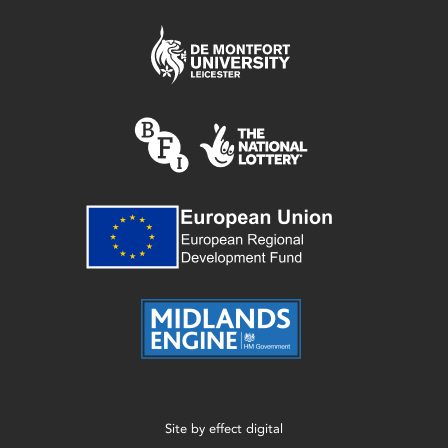
Site by
effect digital