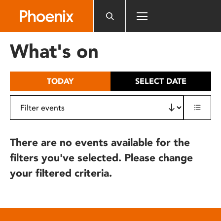
Please
note:
This
website
What's on
includes
an
accessibility
TODAY
SELECT DATE
system.
There are no events available for the
filters you've selected. Please change
your filtered criteria.