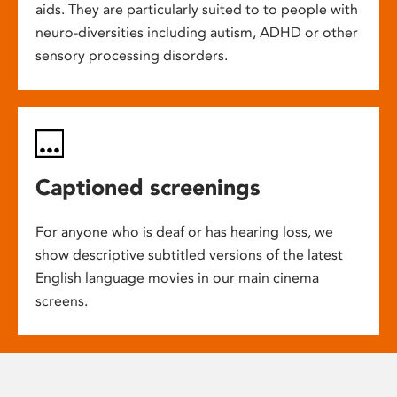
aids. They are particularly suited to to people with
neuro-diversities including autism, ADHD or other
sensory processing disorders.
Captioned screenings
For anyone who is deaf or has hearing loss, we
show descriptive subtitled versions of the latest
English language movies in our main cinema
screens.