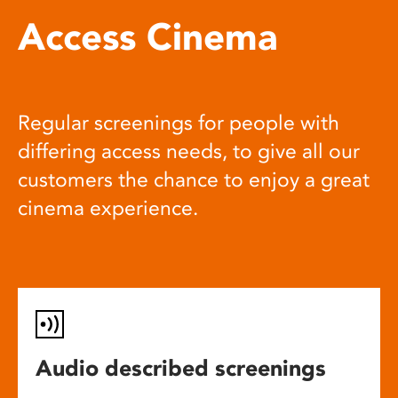
Access Cinema
Regular screenings for people with
differing access needs, to give all our
customers the chance to enjoy a great
cinema experience.
Audio described screenings