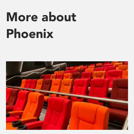
More about
Phoenix