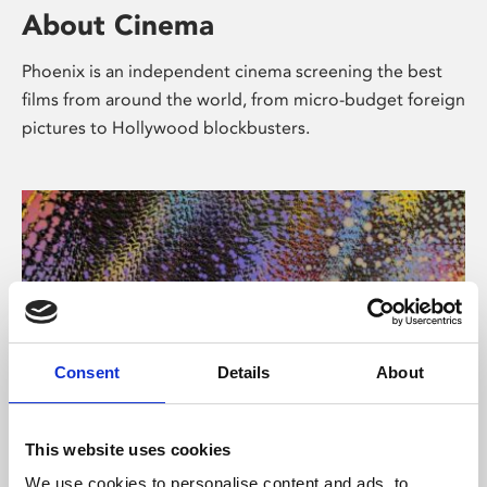
About Cinema
Phoenix is an independent cinema screening the best
films from around the world, from micro-budget foreign
pictures to Hollywood blockbusters.
Consent
Details
About
About Art
This website uses cookies
We use cookies to personalise content and ads, to