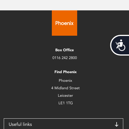
Acces
Box Office
0116 242 2800
Find Phoenix
Phoenix
4 Midland Street
Leicester
LE1 1TG
Useful links