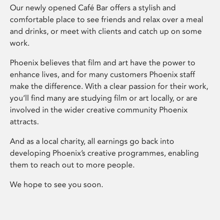
Our newly opened Café Bar offers a stylish and
comfortable place to see friends and relax over a meal
and drinks, or meet with clients and catch up on some
work.
Phoenix believes that film and art have the power to
enhance lives, and for many customers Phoenix staff
make the difference. With a clear passion for their work,
you’ll find many are studying film or art locally, or are
involved in the wider creative community Phoenix
attracts.
And as a local charity, all earnings go back into
developing Phoenix’s creative programmes, enabling
them to reach out to more people.
We hope to see you soon.