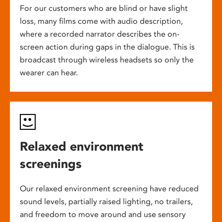
For our customers who are blind or have slight
loss, many films come with audio description,
where a recorded narrator describes the on-
screen action during gaps in the dialogue. This is
broadcast through wireless headsets so only the
wearer can hear.
Relaxed environment
screenings
Our relaxed environment screening have reduced
sound levels, partially raised lighting, no trailers,
and freedom to move around and use sensory