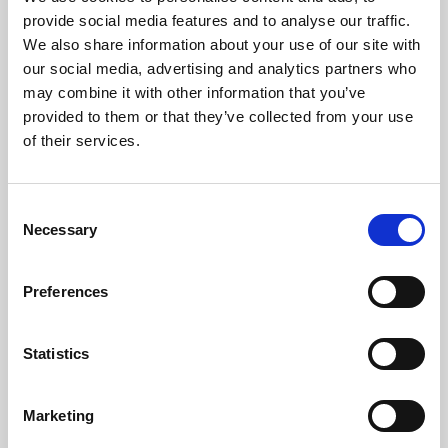
Phoenix’s art and digital culture programme presents
provide social media features and to analyse our traffic.
free exhibitions by artists from across the world,
We also share information about your use of our site with
supported by Arts Council England and De Montfort
our social media, advertising and analytics partners who
University.
may combine it with other information that you’ve
provided to them or that they’ve collected from your use
of their services.
Consent
Necessary
Selection
Preferences
Statistics
Learning & Education
Marketing
Whether for pleasure, professional skills or education,