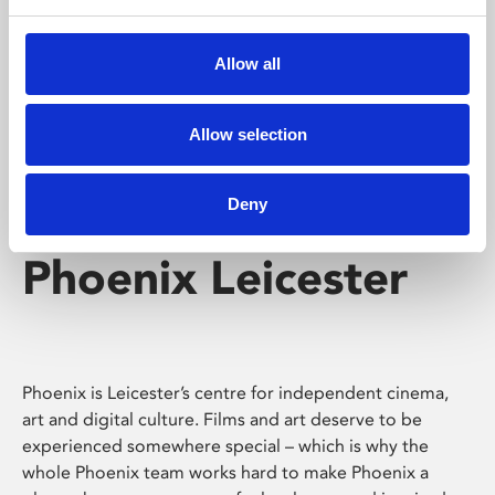
Phoenix's short courses, talks, workshops and
screenings make learning rewarding and fun.
Allow all
Allow selection
Deny
Phoenix Leicester
Phoenix is Leicester’s centre for independent cinema,
art and digital culture. Films and art deserve to be
experienced somewhere special – which is why the
whole Phoenix team works hard to make Phoenix a