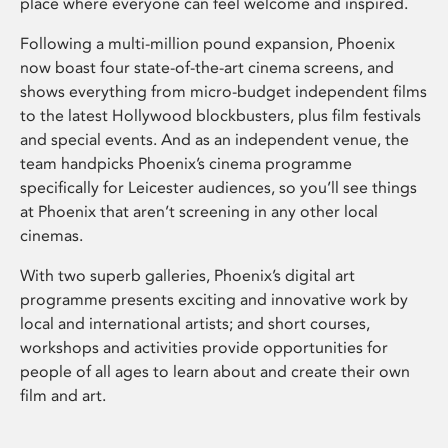
place where everyone can feel welcome and inspired.
Following a multi-million pound expansion, Phoenix
now boast four state-of-the-art cinema screens, and
shows everything from micro-budget independent films
to the latest Hollywood blockbusters, plus film festivals
and special events. And as an independent venue, the
team handpicks Phoenix’s cinema programme
specifically for Leicester audiences, so you’ll see things
at Phoenix that aren’t screening in any other local
cinemas.
With two superb galleries, Phoenix’s digital art
programme presents exciting and innovative work by
local and international artists; and short courses,
workshops and activities provide opportunities for
people of all ages to learn about and create their own
film and art.