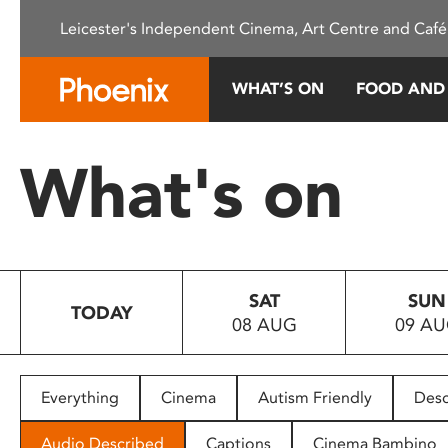
Please
Leicester's Independent Cinema, Art Centre and Café
note:
This
website
WHAT’S ON
FOOD AND
includes
an
accessibility
What's on
system.
Press
Control-
F11
to
SAT
SUN
adjust
TODAY
08 AUG
09 A
the
website
to
people
Everything
Cinema
Autism Friendly
Desc
with
visual
Audio Described
Captions
Cinema Bambino