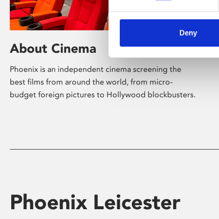
Deny
About Cinema
Phoenix is an independent cinema screening the
best films from around the world, from micro-
budget foreign pictures to Hollywood blockbusters.
Phoenix Leicester