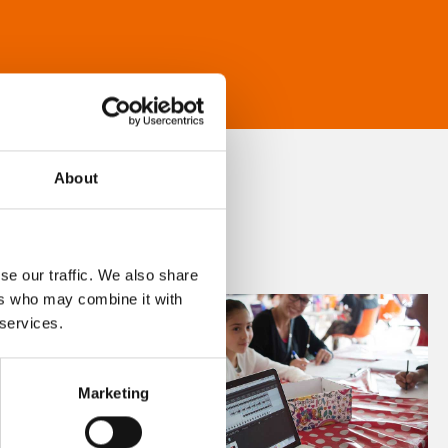
About
se our traffic. We also share
ers who may combine it with
 services.
Marketing