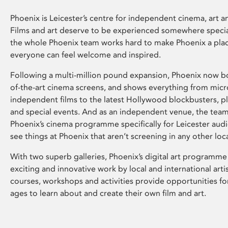
Phoenix is Leicester’s centre for independent cinema, art an
Films and art deserve to be experienced somewhere specia
the whole Phoenix team works hard to make Phoenix a pla
everyone can feel welcome and inspired.
Following a multi-million pound expansion, Phoenix now bo
of-the-art cinema screens, and shows everything from mic
independent films to the latest Hollywood blockbusters, plu
and special events. And as an independent venue, the tea
Phoenix’s cinema programme specifically for Leicester audi
see things at Phoenix that aren’t screening in any other loc
With two superb galleries, Phoenix’s digital art programme
exciting and innovative work by local and international arti
courses, workshops and activities provide opportunities for
ages to learn about and create their own film and art.