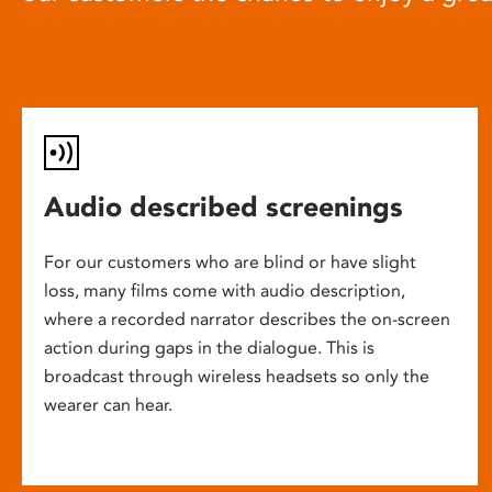
Audio described screenings
For our customers who are blind or have slight
loss, many films come with audio description,
where a recorded narrator describes the on-screen
action during gaps in the dialogue. This is
broadcast through wireless headsets so only the
wearer can hear.