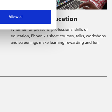
Allow all
Learning & Education
Whether for pleasure, professional skills or
education, Phoenix's short courses, talks, workshops
and screenings make learning rewarding and fun.