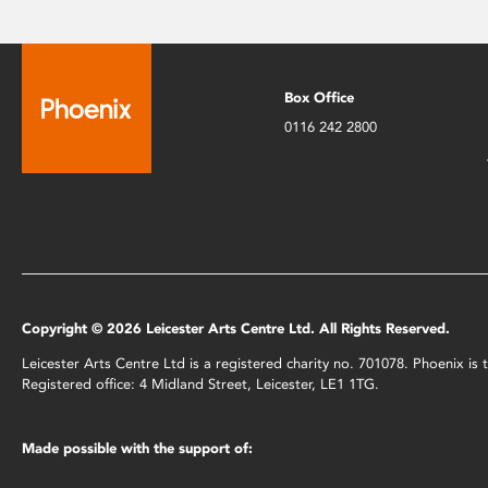
Box Office
0116 242 2800
Copyright © 2026 Leicester Arts Centre Ltd. All Rights Reserved.
Leicester Arts Centre Ltd is a registered charity no. 701078. Phoenix i
Registered office: 4 Midland Street, Leicester, LE1 1TG.
Made possible with the support of: