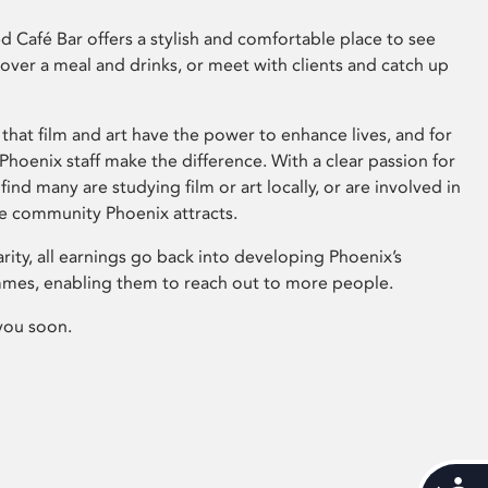
 Café Bar offers a stylish and comfortable place to see
 over a meal and drinks, or meet with clients and catch up
that film and art have the power to enhance lives, and for
hoenix staff make the difference. With a clear passion for
 find many are studying film or art locally, or are involved in
ve community Phoenix attracts.
arity, all earnings go back into developing Phoenix’s
mes, enabling them to reach out to more people.
you soon.