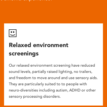
Relaxed environment
screenings
Our relaxed environment screening have reduced
sound levels, partially raised lighting, no trailers,
and freedom to move around and use sensory aids.
They are particularly suited to to people with
neuro-diversities including autism, ADHD or other
sensory processing disorders.