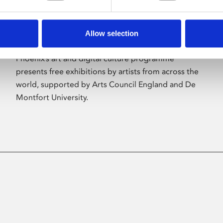
Allow selection
About Art
Phoenix’s art and digital culture programme
presents free exhibitions by artists from across the
world, supported by Arts Council England and De
Montfort University.