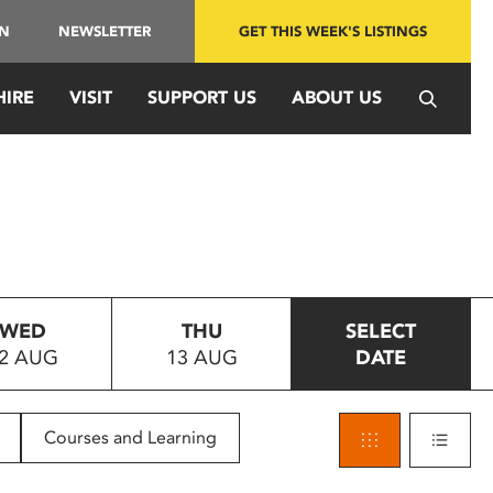
IN
NEWSLETTER
GET THIS WEEK'S LISTINGS
HIRE
VISIT
SUPPORT US
ABOUT US
WED
THU
SELECT
2 AUG
13 AUG
DATE
Courses and Learning