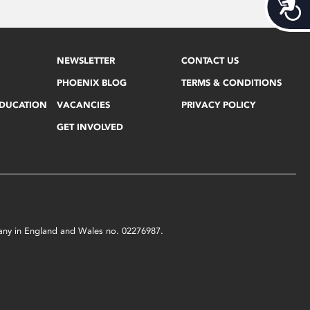
Acces
NEWSLETTER
CONTACT US
PHOENIX BLOG
TERMS & CONDITIONS
EDUCATION
VACANCIES
PRIVACY POLICY
GET INVOLVED
mpany in England and Wales no. 02276987.