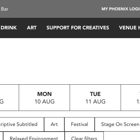
 Bar
MY PHOENIX LOG
 DRINK
ART
SUPPORT FOR CREATIVES
VENUE 
MON
TUE
UG
10 AUG
11 AUG
1
riptive Subtitled
Art
Festival
Stage On Screen
Relaxed Environment
Clear filters