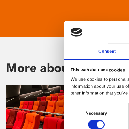
Consent
More about Phoenix
This website uses cookies
We use cookies to personalis
information about your use of
other information that you’ve
Consent
Necessary
Selection