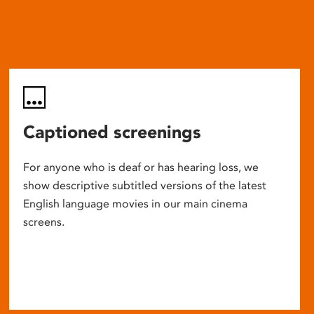
Captioned screenings
For anyone who is deaf or has hearing loss, we
show descriptive subtitled versions of the latest
English language movies in our main cinema
screens.