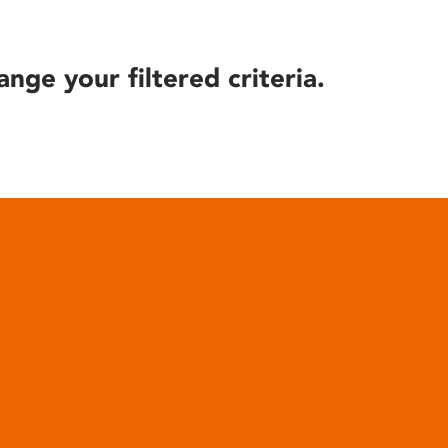
ange your filtered criteria.