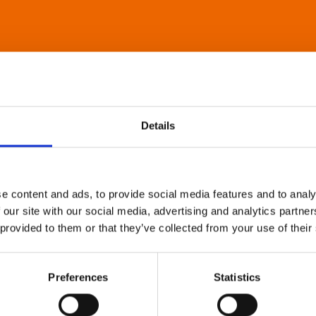
Details
e content and ads, to provide social media features and to analy
 our site with our social media, advertising and analytics partn
 provided to them or that they’ve collected from your use of their
Preferences
Statistics