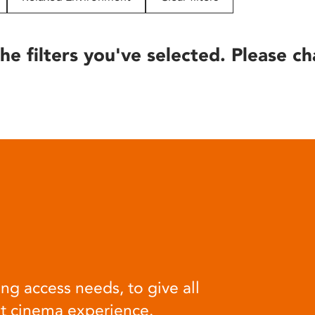
he filters you've selected. Please ch
ng access needs, to give all
at cinema experience.