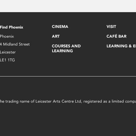
CINEMA
VISIT
Find Phoenix
Phoenix
ART
CAFÉ BAR
4 Midland Street
COURSES AND
LEARNING & 
LEARNING
Leicester
LE1 1TG
s the trading name of Leicester Arts Centre Ltd, registered as a limited co