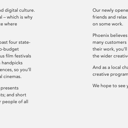
d digital culture.
Our newly opened
l – which is why
friends and relax
ce where
on some work.
Phoenix believes 
ast four state-
many customers P
ro-budget
their work, you’ll
s film festivals
the wider creati
m handpicks
And as a local ch
ences, so you’ll
creative program
al cinemas.
We hope to see 
 presents
sts; and short
 people of all