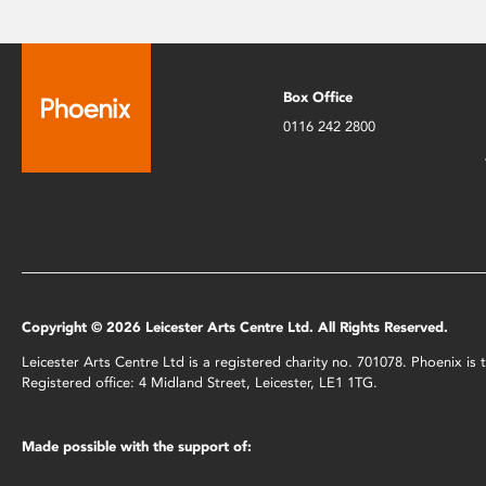
Box Office
0116 242 2800
Copyright © 2026 Leicester Arts Centre Ltd. All Rights Reserved.
Leicester Arts Centre Ltd is a registered charity no. 701078. Phoenix i
Registered office: 4 Midland Street, Leicester, LE1 1TG.
Made possible with the support of: