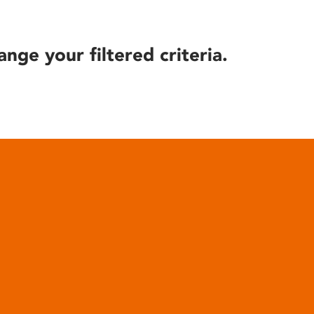
ange your filtered criteria.