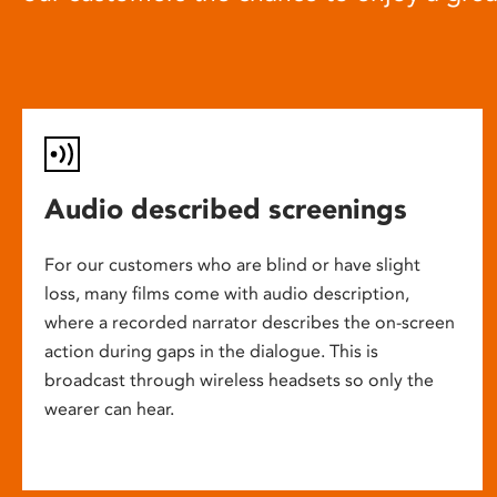
Audio described screenings
For our customers who are blind or have slight
loss, many films come with audio description,
where a recorded narrator describes the on-screen
action during gaps in the dialogue. This is
broadcast through wireless headsets so only the
wearer can hear.