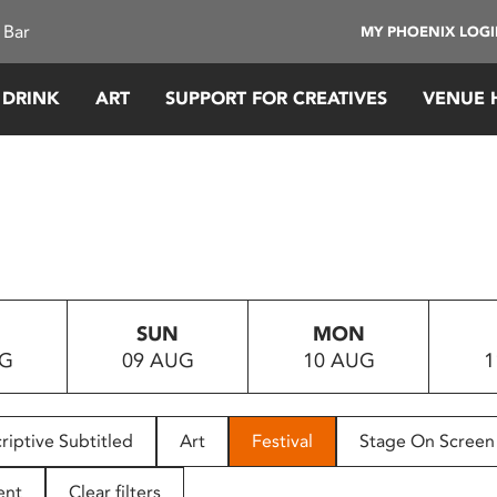
 Bar
MY PHOENIX LOG
 DRINK
ART
SUPPORT FOR CREATIVES
VENUE 
SUN
MON
UG
09 AUG
10 AUG
1
riptive Subtitled
Art
Festival
Stage On Screen
ent
Clear filters