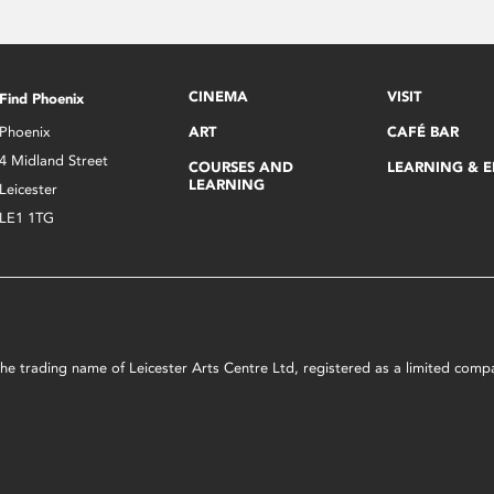
CINEMA
VISIT
Find Phoenix
Phoenix
ART
CAFÉ BAR
4 Midland Street
COURSES AND
LEARNING & 
LEARNING
Leicester
LE1 1TG
s the trading name of Leicester Arts Centre Ltd, registered as a limited co