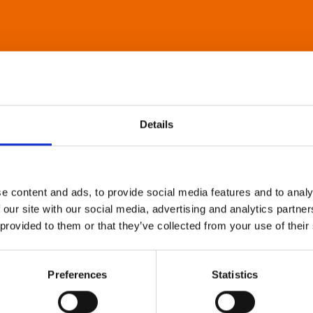
Details
e content and ads, to provide social media features and to analy
 our site with our social media, advertising and analytics partn
 provided to them or that they’ve collected from your use of their
Preferences
Statistics