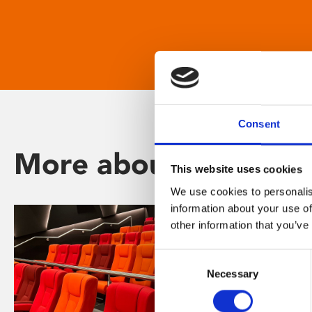
Consent
More about Phoenix
This website uses cookies
We use cookies to personalis
information about your use of
other information that you’ve
Consent
Necessary
Selection