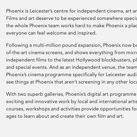
Phoenix is Leicester’s centre for independent cinema, art an
Films and art deserve to be experienced somewhere specia
the whole Phoenix team works hard to make Phoenix a pla
everyone can feel welcome and inspired.
Following a multi-million pound expansion, Phoenix now bo
of-the-art cinema screens, and shows everything from mic
independent films to the latest Hollywood blockbusters, plu
and special events. And as an independent venue, the tea
Phoenix’s cinema programme specifically for Leicester audi
see things at Phoenix that aren’t screening in any other loc
With two superb galleries, Phoenix’s digital art programme
exciting and innovative work by local and international arti
courses, workshops and activities provide opportunities for
ages to learn about and create their own film and art.