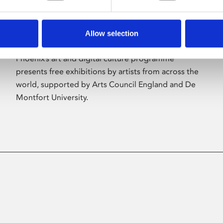
Allow selection
About Art
Phoenix’s art and digital culture programme
presents free exhibitions by artists from across the
world, supported by Arts Council England and De
Montfort University.