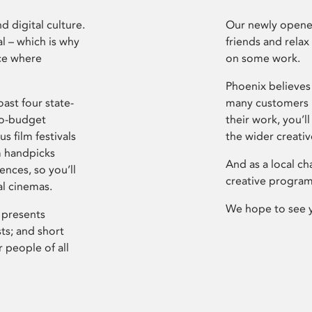
d digital culture.
Our newly opened
l – which is why
friends and relax
ce where
on some work.
Phoenix believes 
ast four state-
many customers P
ro-budget
their work, you’ll
s film festivals
the wider creati
m handpicks
And as a local ch
ences, so you’ll
creative program
al cinemas.
We hope to see 
 presents
sts; and short
 people of all