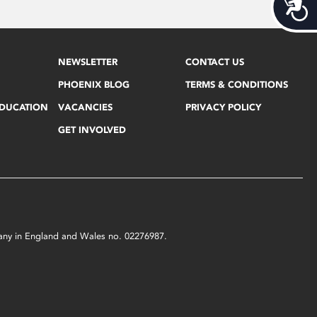
Acces
NEWSLETTER
CONTACT US
PHOENIX BLOG
TERMS & CONDITIONS
EDUCATION
VACANCIES
PRIVACY POLICY
GET INVOLVED
mpany in England and Wales no. 02276987.