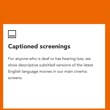
Captioned screenings
For anyone who is deaf or has hearing loss, we
show descriptive subtitled versions of the latest
English language movies in our main cinema
screens.