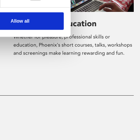
Allow all
Learning & Education
Whether for pleasure, professional skills or
education, Phoenix's short courses, talks, workshops
and screenings make learning rewarding and fun.