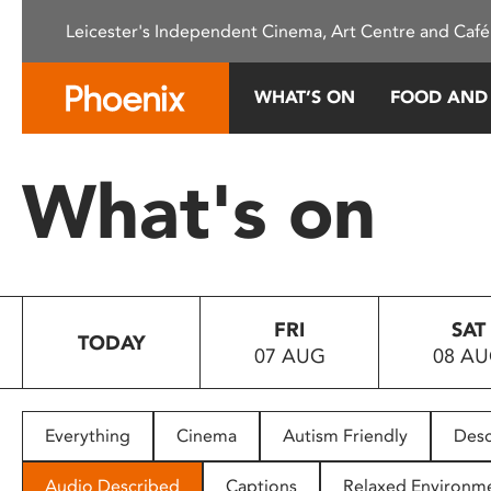
Please
Leicester's Independent Cinema, Art Centre and Café
note:
This
website
WHAT’S ON
FOOD AND
includes
an
accessibility
What's on
system.
Press
Control-
F11
to
FRI
SAT
adjust
TODAY
07 AUG
08 A
the
website
to
people
Everything
Cinema
Autism Friendly
Desc
with
visual
Audio Described
Captions
Relaxed Environm