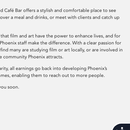
 Café Bar offers a stylish and comfortable place to see
 over a meal and drinks, or meet with clients and catch up
that film and art have the power to enhance lives, and for
hoenix staff make the difference. With a clear passion for
 find many are studying film or art locally, or are involved in
ve community Phoenix attracts.
arity, all earnings go back into developing Phoenix’s
mes, enabling them to reach out to more people.
you soon.