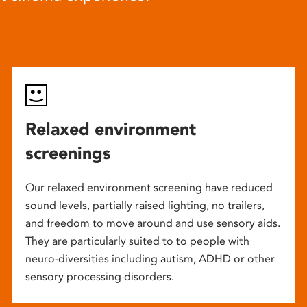
Relaxed environment
screenings
Our relaxed environment screening have reduced
sound levels, partially raised lighting, no trailers,
and freedom to move around and use sensory aids.
They are particularly suited to to people with
neuro-diversities including autism, ADHD or other
sensory processing disorders.