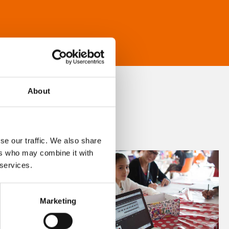
About
se our traffic. We also share
ers who may combine it with
 services.
Marketing