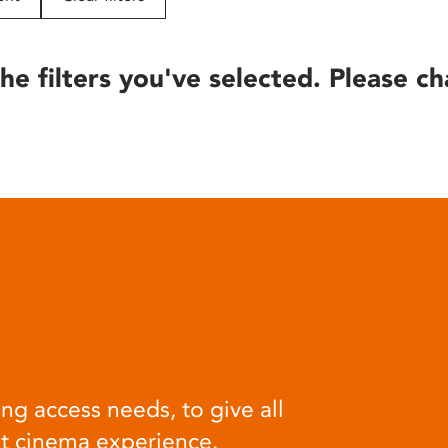
he filters you've selected. Please ch
ng access needs, to give all
at cinema experience.