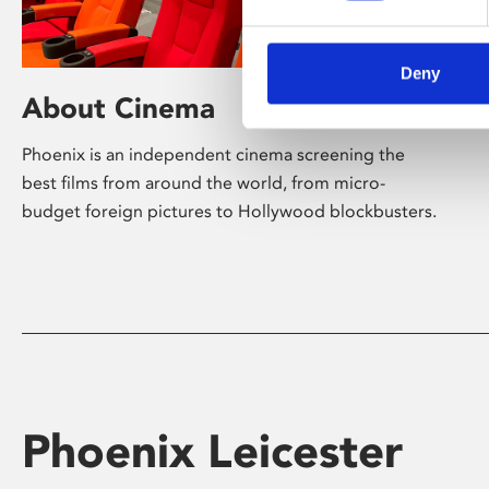
Deny
About Cinema
Phoenix is an independent cinema screening the
best films from around the world, from micro-
budget foreign pictures to Hollywood blockbusters.
Phoenix Leicester