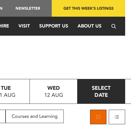
IN
NEWSLETTER
GET THIS WEEK'S LISTINGS
HIRE
VISIT
SUPPORT US
ABOUT US
TUE
WED
SELECT
1 AUG
12 AUG
DATE
Courses and Learning