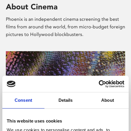
About Cinema
Phoenix is an independent cinema screening the best
films from around the world, from micro-budget foreign
pictures to Hollywood blockbusters.
Consent
Details
About
About Art
This website uses cookies
We use cookies to personalise content and ads, to