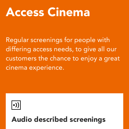
Access Cinema
Regular screenings for people with
differing access needs, to give all our
customers the chance to enjoy a great
cinema experience.
Audio described screenings