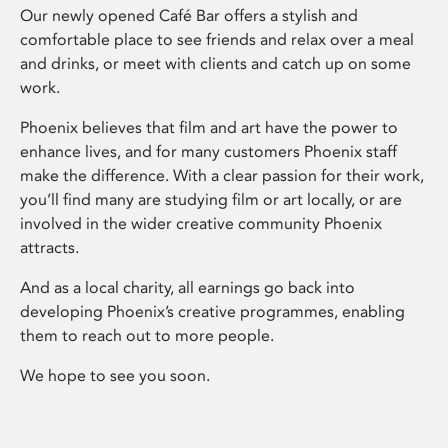
Our newly opened Café Bar offers a stylish and
comfortable place to see friends and relax over a meal
and drinks, or meet with clients and catch up on some
work.
Phoenix believes that film and art have the power to
enhance lives, and for many customers Phoenix staff
make the difference. With a clear passion for their work,
you’ll find many are studying film or art locally, or are
involved in the wider creative community Phoenix
attracts.
And as a local charity, all earnings go back into
developing Phoenix’s creative programmes, enabling
them to reach out to more people.
We hope to see you soon.