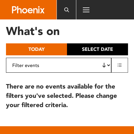
Please
note:
This
website
What's on
includes
an
accessibility
TODAY
SELECT DATE
system.
There are no events available for the
filters you've selected. Please change
your filtered criteria.