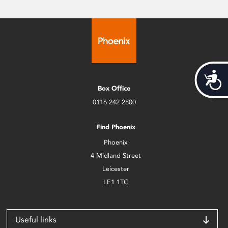
Acces
Box Office
0116 242 2800
Find Phoenix
Phoenix
4 Midland Street
Leicester
LE1 1TG
Useful links