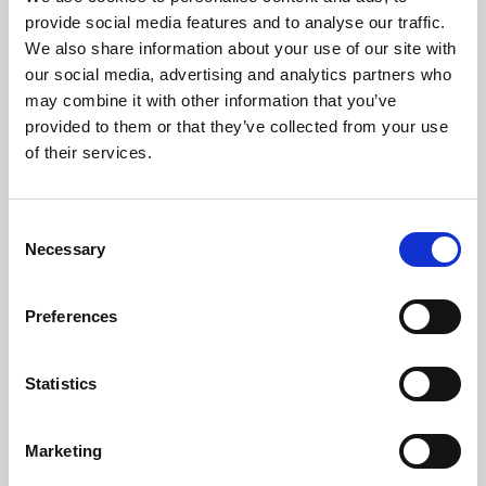
Phoenix’s art and digital culture programme presents
provide social media features and to analyse our traffic.
free exhibitions by artists from across the world,
We also share information about your use of our site with
supported by Arts Council England and De Montfort
our social media, advertising and analytics partners who
University.
may combine it with other information that you’ve
provided to them or that they’ve collected from your use
of their services.
Consent
Necessary
Selection
Preferences
Statistics
Learning & Education
Marketing
Whether for pleasure, professional skills or education,