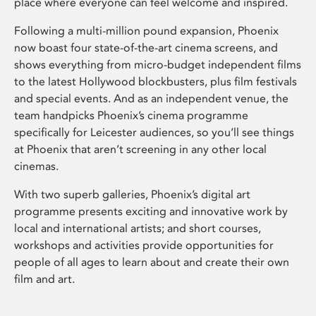
place where everyone can feel welcome and inspired.
Following a multi-million pound expansion, Phoenix
now boast four state-of-the-art cinema screens, and
shows everything from micro-budget independent films
to the latest Hollywood blockbusters, plus film festivals
and special events. And as an independent venue, the
team handpicks Phoenix’s cinema programme
specifically for Leicester audiences, so you’ll see things
at Phoenix that aren’t screening in any other local
cinemas.
With two superb galleries, Phoenix’s digital art
programme presents exciting and innovative work by
local and international artists; and short courses,
workshops and activities provide opportunities for
people of all ages to learn about and create their own
film and art.