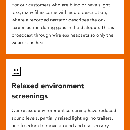
For our customers who are blind or have slight
loss, many films come with audio description,
where a recorded narrator describes the on-
screen action during gaps in the dialogue. This is
broadcast through wireless headsets so only the
wearer can hear.
Relaxed environment
screenings
Our relaxed environment screening have reduced
sound levels, partially raised lighting, no trailers,
and freedom to move around and use sensory