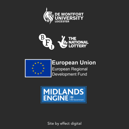
Site by
effect digital