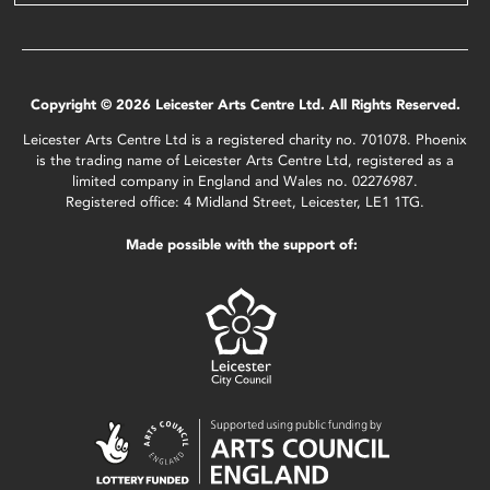
Copyright © 2026 Leicester Arts Centre Ltd. All Rights Reserved.
Leicester Arts Centre Ltd is a registered charity no. 701078. Phoenix
is the trading name of Leicester Arts Centre Ltd, registered as a
limited company in England and Wales no. 02276987.
Registered office: 4 Midland Street, Leicester, LE1 1TG.
Made possible with the support of: