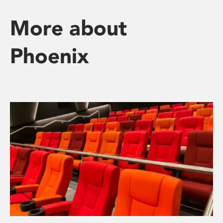
More about
Phoenix