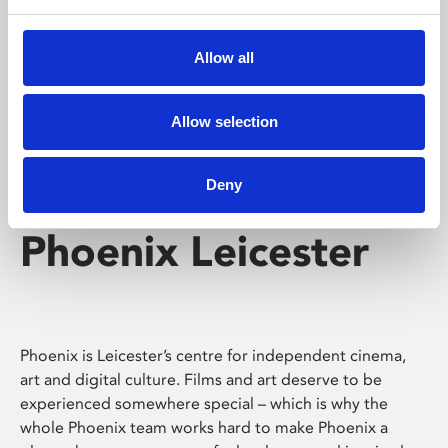
Phoenix's short courses, talks, workshops and
screenings make learning rewarding and fun.
Allow all
Allow selection
Deny
Phoenix Leicester
Phoenix is Leicester’s centre for independent cinema,
art and digital culture. Films and art deserve to be
experienced somewhere special – which is why the
whole Phoenix team works hard to make Phoenix a