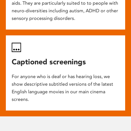
aids. They are particularly suited to to people with
neuro-diversities including autism, ADHD or other
sensory processing disorders.
Captioned screenings
For anyone who is deaf or has hearing loss, we
show descriptive subtitled versions of the latest
English language movies in our main cinema
screens.