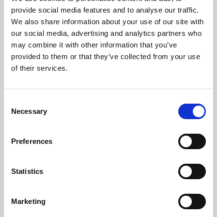
Phoenix’s art and digital culture programme presents
provide social media features and to analyse our traffic.
free exhibitions by artists from across the world,
We also share information about your use of our site with
supported by Arts Council England and De Montfort
our social media, advertising and analytics partners who
University.
may combine it with other information that you’ve
provided to them or that they’ve collected from your use
of their services.
Consent
Necessary
Selection
Preferences
Statistics
Learning & Education
Marketing
Whether for pleasure, professional skills or education,