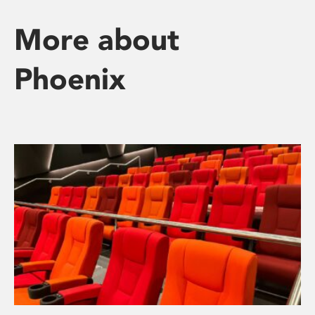
More about
Phoenix