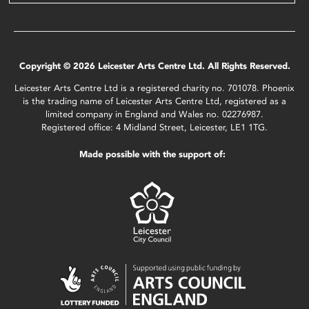
Copyright © 2026 Leicester Arts Centre Ltd. All Rights Reserved.
Leicester Arts Centre Ltd is a registered charity no. 701078. Phoenix
is the trading name of Leicester Arts Centre Ltd, registered as a
limited company in England and Wales no. 02276987.
Registered office: 4 Midland Street, Leicester, LE1 1TG.
Made possible with the support of: