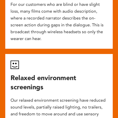
For our customers who are blind or have slight
loss, many films come with audio description,
where a recorded narrator describes the on-
screen action during gaps in the dialogue. This is
broadcast through wireless headsets so only the
wearer can hear.
Relaxed environment
screenings
Our relaxed environment screening have reduced
sound levels, partially raised lighting, no trailers,
and freedom to move around and use sensory