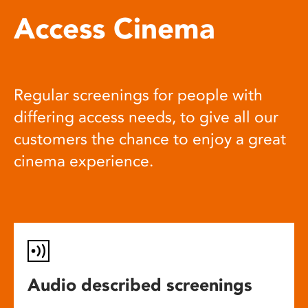
Access Cinema
Regular screenings for people with
differing access needs, to give all our
customers the chance to enjoy a great
cinema experience.
Audio described screenings