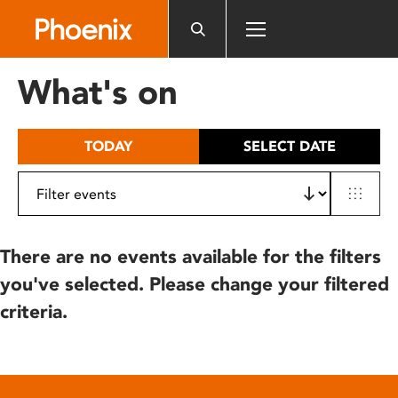
Please
note:
This
website
What's on
includes
an
accessibility
TODAY
SELECT DATE
system.
There are no events available for the filters
you've selected. Please change your filtered
criteria.