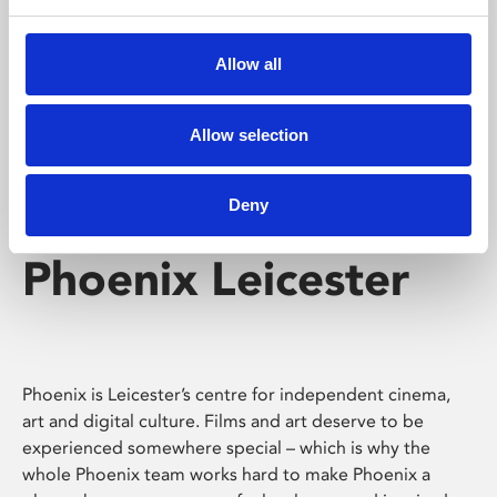
Phoenix's short courses, talks, workshops and
screenings make learning rewarding and fun.
Allow all
Allow selection
Deny
Phoenix Leicester
Phoenix is Leicester’s centre for independent cinema,
art and digital culture. Films and art deserve to be
experienced somewhere special – which is why the
whole Phoenix team works hard to make Phoenix a