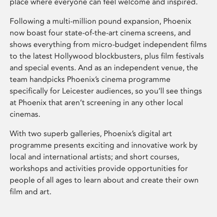
place where everyone can feel welcome and inspired.
Following a multi-million pound expansion, Phoenix
now boast four state-of-the-art cinema screens, and
shows everything from micro-budget independent films
to the latest Hollywood blockbusters, plus film festivals
and special events. And as an independent venue, the
team handpicks Phoenix’s cinema programme
specifically for Leicester audiences, so you’ll see things
at Phoenix that aren’t screening in any other local
cinemas.
With two superb galleries, Phoenix’s digital art
programme presents exciting and innovative work by
local and international artists; and short courses,
workshops and activities provide opportunities for
people of all ages to learn about and create their own
film and art.