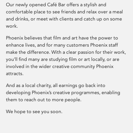
Our newly opened Café Bar offers a stylish and
comfortable place to see friends and relax over a meal
and drinks, or meet with clients and catch up on some
work.
Phoenix believes that film and art have the power to
enhance lives, and for many customers Phoenix staff
make the difference. With a clear passion for their work,
you’ll find many are studying film or art locally, or are
involved in the wider creative community Phoenix
attracts.
And as a local charity, all earnings go back into
developing Phoenix’s creative programmes, enabling
them to reach out to more people.
We hope to see you soon.