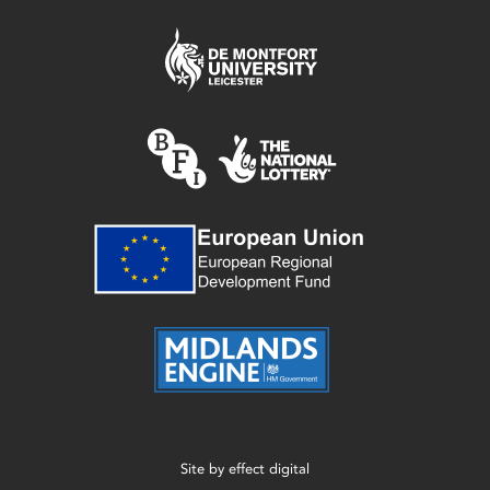
Site by
effect digital