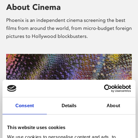
About Cinema
Phoenix is an independent cinema screening the best
films from around the world, from micro-budget foreign
pictures to Hollywood blockbusters.
Consent
Details
About
About Art
This website uses cookies
We use cookies to personalise content and ads, to