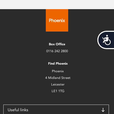
Acces
Box Office
0116 242 2800
Find Phoenix
Phoenix
4 Midland Street
Leicester
LE1 1TG
Useful links