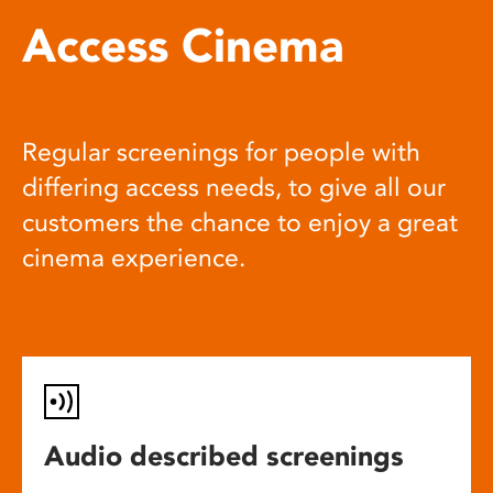
Access Cinema
Regular screenings for people with
differing access needs, to give all our
customers the chance to enjoy a great
cinema experience.
Audio described screenings