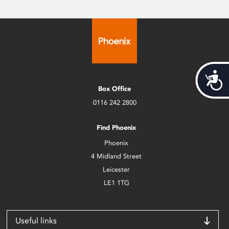
Acces
Box Office
0116 242 2800
Find Phoenix
Phoenix
4 Midland Street
Leicester
LE1 1TG
Useful links