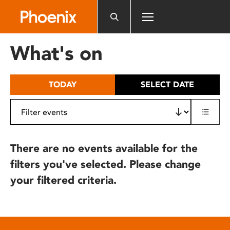
Please
note:
This
website
What's on
includes
an
accessibility
TODAY
SELECT DATE
system.
There are no events available for the
filters you've selected. Please change
your filtered criteria.