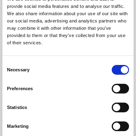
Phoenix’s art and digital culture programme presents
provide social media features and to analyse our traffic.
free exhibitions by artists from across the world,
We also share information about your use of our site with
supported by Arts Council England and De Montfort
our social media, advertising and analytics partners who
University.
may combine it with other information that you’ve
provided to them or that they’ve collected from your use
of their services.
Consent
Necessary
Selection
Preferences
Statistics
Learning & Education
Marketing
Whether for pleasure, professional skills or education,