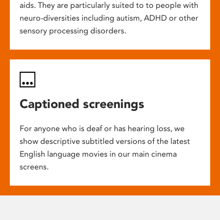
aids. They are particularly suited to to people with
neuro-diversities including autism, ADHD or other
sensory processing disorders.
Captioned screenings
For anyone who is deaf or has hearing loss, we
show descriptive subtitled versions of the latest
English language movies in our main cinema
screens.