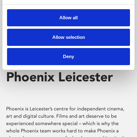
Phoenix's short courses, talks, workshops and
screenings make learning rewarding and fun.
Allow all
Allow selection
Deny
Phoenix Leicester
Phoenix is Leicester’s centre for independent cinema,
art and digital culture. Films and art deserve to be
experienced somewhere special – which is why the
whole Phoenix team works hard to make Phoenix a