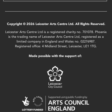
Copyright © 2026 Leicester Arts Centre Ltd. All Rights Reserved.
Leicester Arts Centre Ltd is a registered charity no. 701078. Phoenix
is the trading name of Leicester Arts Centre Ltd, registered as a
limited company in England and Wales no. 02276987.
Registered office: 4 Midland Street, Leicester, LE1 1TG.
Made possible with the support of: