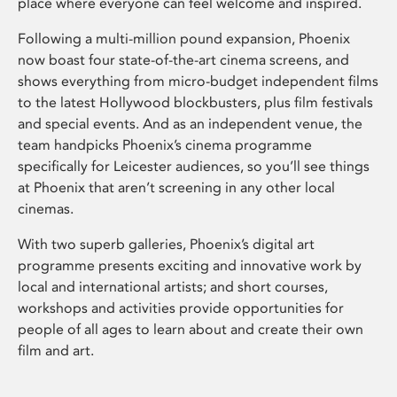
place where everyone can feel welcome and inspired.
Following a multi-million pound expansion, Phoenix
now boast four state-of-the-art cinema screens, and
shows everything from micro-budget independent films
to the latest Hollywood blockbusters, plus film festivals
and special events. And as an independent venue, the
team handpicks Phoenix’s cinema programme
specifically for Leicester audiences, so you’ll see things
at Phoenix that aren’t screening in any other local
cinemas.
With two superb galleries, Phoenix’s digital art
programme presents exciting and innovative work by
local and international artists; and short courses,
workshops and activities provide opportunities for
people of all ages to learn about and create their own
film and art.