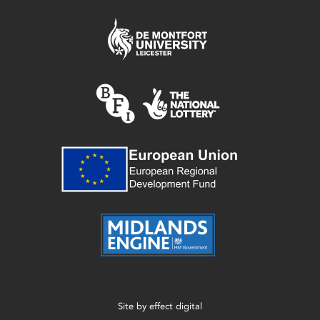
Site by
effect digital