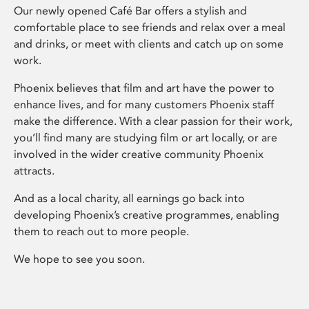
Our newly opened Café Bar offers a stylish and
comfortable place to see friends and relax over a meal
and drinks, or meet with clients and catch up on some
work.
Phoenix believes that film and art have the power to
enhance lives, and for many customers Phoenix staff
make the difference. With a clear passion for their work,
you’ll find many are studying film or art locally, or are
involved in the wider creative community Phoenix
attracts.
And as a local charity, all earnings go back into
developing Phoenix’s creative programmes, enabling
them to reach out to more people.
We hope to see you soon.