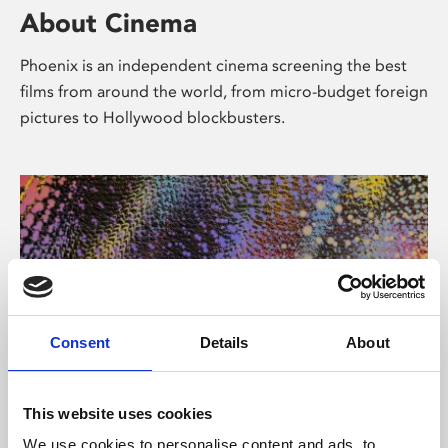
About Cinema
Phoenix is an independent cinema screening the best
films from around the world, from micro-budget foreign
pictures to Hollywood blockbusters.
Consent
Details
About
About Art
This website uses cookies
We use cookies to personalise content and ads, to