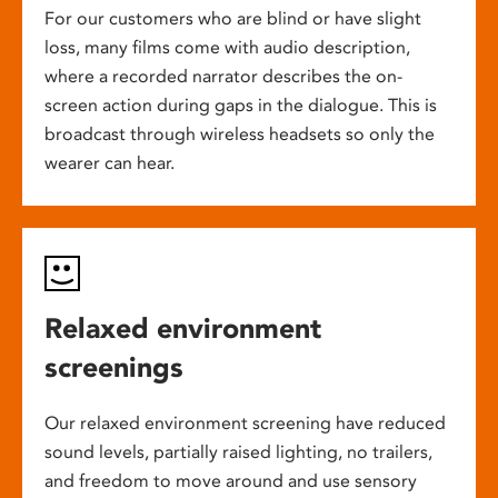
For our customers who are blind or have slight
loss, many films come with audio description,
where a recorded narrator describes the on-
screen action during gaps in the dialogue. This is
broadcast through wireless headsets so only the
wearer can hear.
Relaxed environment
screenings
Our relaxed environment screening have reduced
sound levels, partially raised lighting, no trailers,
and freedom to move around and use sensory