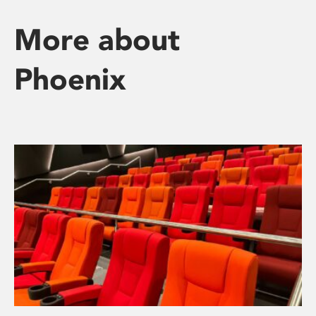
More about
Phoenix