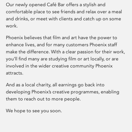
Our newly opened Café Bar offers a stylish and
comfortable place to see friends and relax over a meal
and drinks, or meet with clients and catch up on some
work.
Phoenix believes that film and art have the power to
enhance lives, and for many customers Phoenix staff
make the difference. With a clear passion for their work,
you’ll find many are studying film or art locally, or are
involved in the wider creative community Phoenix
attracts.
And as a local charity, all earnings go back into
developing Phoenix’s creative programmes, enabling
them to reach out to more people.
We hope to see you soon.