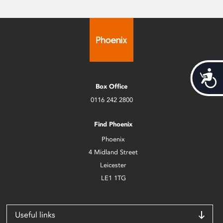
Acces
Box Office
0116 242 2800
Find Phoenix
Phoenix
4 Midland Street
Leicester
LE1 1TG
Useful links