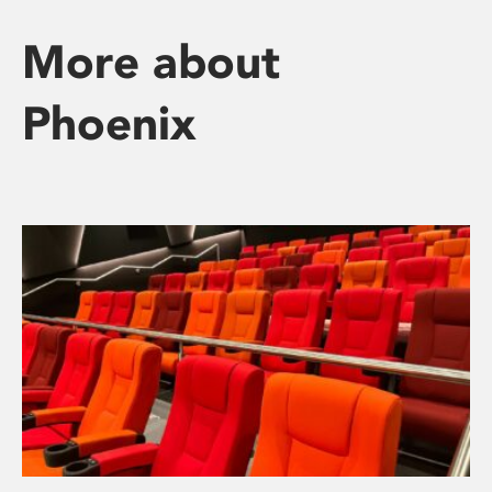
More about
Phoenix