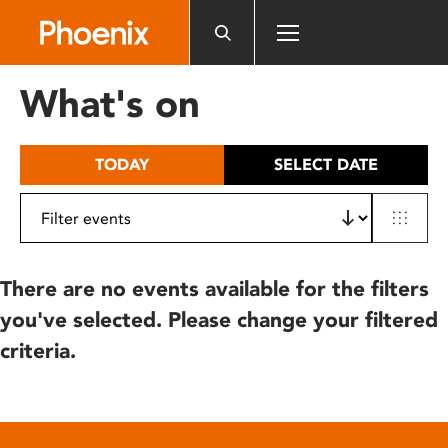
Please
note:
This
website
What's on
includes
an
accessibility
TODAY
SELECT DATE
system.
There are no events available for the filters
you've selected. Please change your filtered
criteria.