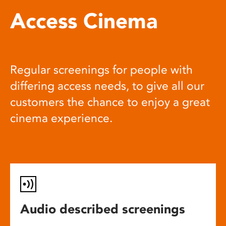
Access Cinema
Regular screenings for people with
differing access needs, to give all our
customers the chance to enjoy a great
cinema experience.
Audio described screenings