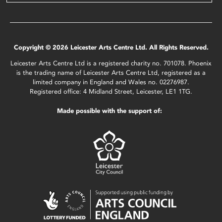
Copyright © 2026 Leicester Arts Centre Ltd. All Rights Reserved.
Leicester Arts Centre Ltd is a registered charity no. 701078. Phoenix
is the trading name of Leicester Arts Centre Ltd, registered as a
limited company in England and Wales no. 02276987.
Registered office: 4 Midland Street, Leicester, LE1 1TG.
Made possible with the support of: