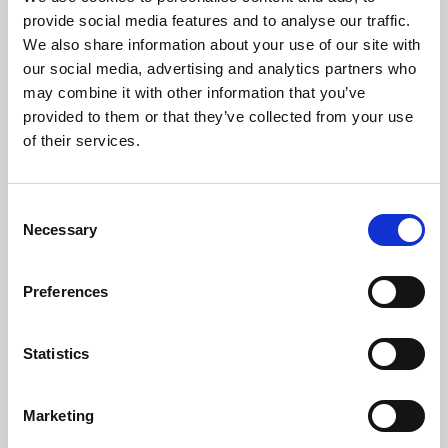
Phoenix’s art and digital culture programme presents
provide social media features and to analyse our traffic.
free exhibitions by artists from across the world,
We also share information about your use of our site with
supported by Arts Council England and De Montfort
our social media, advertising and analytics partners who
University.
may combine it with other information that you’ve
provided to them or that they’ve collected from your use
of their services.
Consent
Necessary
Selection
Preferences
Statistics
Learning & Education
Marketing
Whether for pleasure, professional skills or education,