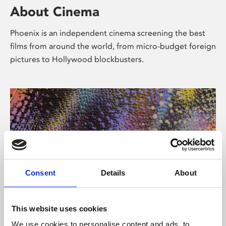
About Cinema
Phoenix is an independent cinema screening the best
films from around the world, from micro-budget foreign
pictures to Hollywood blockbusters.
Consent
Details
About
About Art
This website uses cookies
We use cookies to personalise content and ads, to