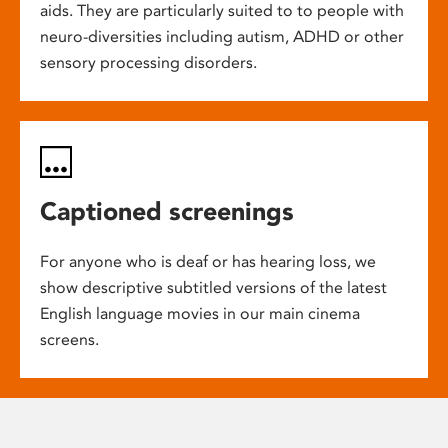
aids. They are particularly suited to to people with
neuro-diversities including autism, ADHD or other
sensory processing disorders.
Captioned screenings
For anyone who is deaf or has hearing loss, we
show descriptive subtitled versions of the latest
English language movies in our main cinema
screens.