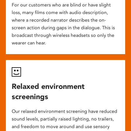
For our customers who are blind or have slight
loss, many films come with audio description,
where a recorded narrator describes the on-
screen action during gaps in the dialogue. This is
broadcast through wireless headsets so only the
wearer can hear.
Relaxed environment
screenings
Our relaxed environment screening have reduced
sound levels, partially raised lighting, no trailers,
and freedom to move around and use sensory