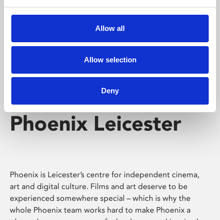
Phoenix's short courses, talks, workshops and
screenings make learning rewarding and fun.
Allow all
Allow selection
Deny
Phoenix Leicester
Phoenix is Leicester’s centre for independent cinema,
art and digital culture. Films and art deserve to be
experienced somewhere special – which is why the
whole Phoenix team works hard to make Phoenix a