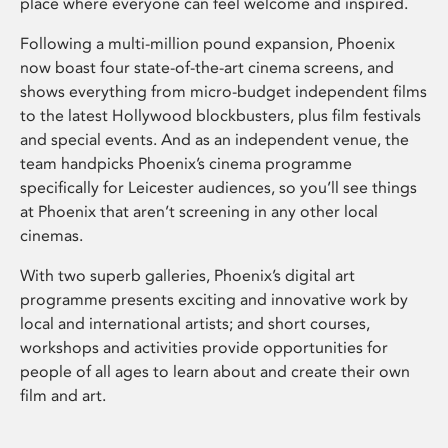
place where everyone can feel welcome and inspired.
Following a multi-million pound expansion, Phoenix
now boast four state-of-the-art cinema screens, and
shows everything from micro-budget independent films
to the latest Hollywood blockbusters, plus film festivals
and special events. And as an independent venue, the
team handpicks Phoenix’s cinema programme
specifically for Leicester audiences, so you’ll see things
at Phoenix that aren’t screening in any other local
cinemas.
With two superb galleries, Phoenix’s digital art
programme presents exciting and innovative work by
local and international artists; and short courses,
workshops and activities provide opportunities for
people of all ages to learn about and create their own
film and art.