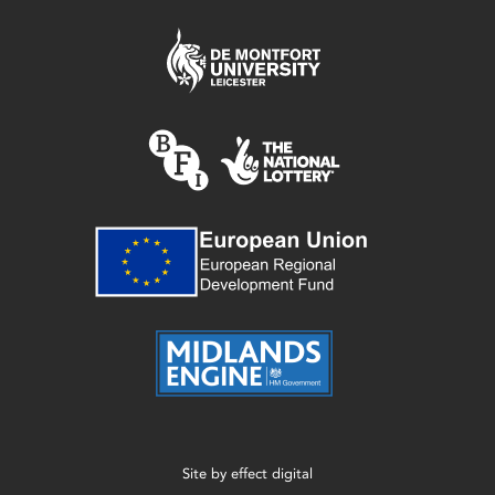
Site by
effect digital