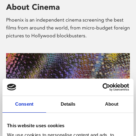
About Cinema
Phoenix is an independent cinema screening the best
films from around the world, from micro-budget foreign
pictures to Hollywood blockbusters.
Consent
Details
About
About Art
This website uses cookies
We use cookies to personalise content and ads, to