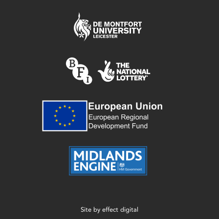
Site by
effect digital