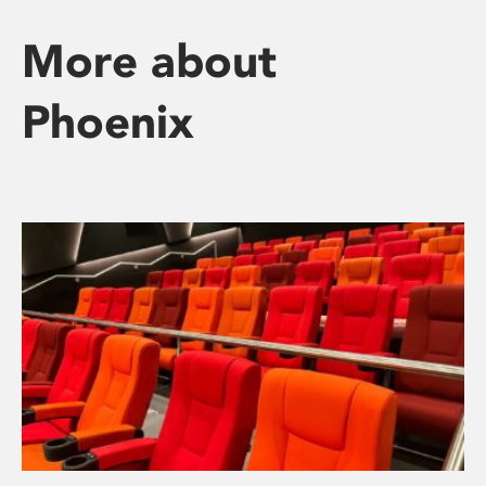
More about
Phoenix