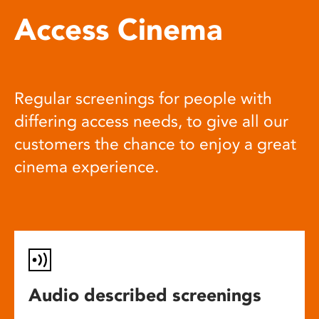
Access Cinema
Regular screenings for people with
differing access needs, to give all our
customers the chance to enjoy a great
cinema experience.
Audio described screenings