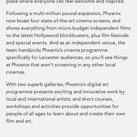
place where everyone can feel welcome and inspired.
Following a multi-million pound expansion, Phoenix
now boast four state-of-the-art cinema screens, and
shows everything from micro-budget independent films
to the latest Hollywood blockbusters, plus film festivals
and special events. And as an independent venue, the
team handpicks Phoenix’s cinema programme
specifically for Leicester audiences, so you’ll see things
at Phoenix that aren’t screening in any other local
cinemas.
With two superb galleries, Phoenix’s digital art
programme presents exciting and innovative work by
local and international artists; and short courses,
workshops and activities provide opportunities for
people of all ages to learn about and create their own
film and art.