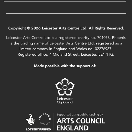
Copyright © 2026 Leicester Arts Centre Ltd. All Rights Reserved.
Leicester Arts Centre Ltd is a registered charity no. 701078. Phoenix
is the trading name of Leicester Arts Centre Ltd, registered as a
limited company in England and Wales no. 02276987.
Registered office: 4 Midland Street, Leicester, LE1 1TG.
Made possible with the support of: