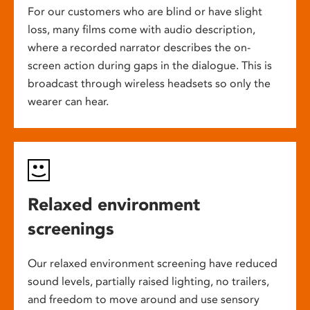
For our customers who are blind or have slight
loss, many films come with audio description,
where a recorded narrator describes the on-
screen action during gaps in the dialogue. This is
broadcast through wireless headsets so only the
wearer can hear.
Relaxed environment
screenings
Our relaxed environment screening have reduced
sound levels, partially raised lighting, no trailers,
and freedom to move around and use sensory