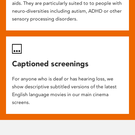
aids. They are particularly suited to to people with
neuro-diversities including autism, ADHD or other
sensory processing disorders.
Captioned screenings
For anyone who is deaf or has hearing loss, we
show descriptive subtitled versions of the latest
English language movies in our main cinema
screens.