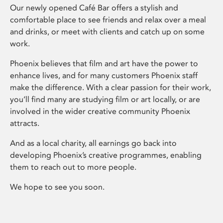
Our newly opened Café Bar offers a stylish and
comfortable place to see friends and relax over a meal
and drinks, or meet with clients and catch up on some
work.
Phoenix believes that film and art have the power to
enhance lives, and for many customers Phoenix staff
make the difference. With a clear passion for their work,
you’ll find many are studying film or art locally, or are
involved in the wider creative community Phoenix
attracts.
And as a local charity, all earnings go back into
developing Phoenix’s creative programmes, enabling
them to reach out to more people.
We hope to see you soon.