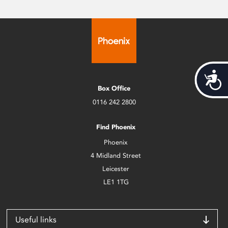
Acces
Box Office
0116 242 2800
Find Phoenix
Phoenix
4 Midland Street
Leicester
LE1 1TG
Useful links