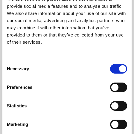
Phoenix’s art and digital culture programme presents
provide social media features and to analyse our traffic.
free exhibitions by artists from across the world,
We also share information about your use of our site with
supported by Arts Council England and De Montfort
our social media, advertising and analytics partners who
University.
may combine it with other information that you’ve
provided to them or that they’ve collected from your use
of their services.
Consent
Necessary
Selection
Preferences
Statistics
Learning & Education
Marketing
Whether for pleasure, professional skills or education,