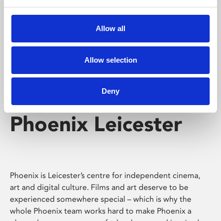
Phoenix's short courses, talks, workshops and
screenings make learning rewarding and fun.
Allow all
Allow selection
Deny
Phoenix Leicester
Phoenix is Leicester’s centre for independent cinema,
art and digital culture. Films and art deserve to be
experienced somewhere special – which is why the
whole Phoenix team works hard to make Phoenix a