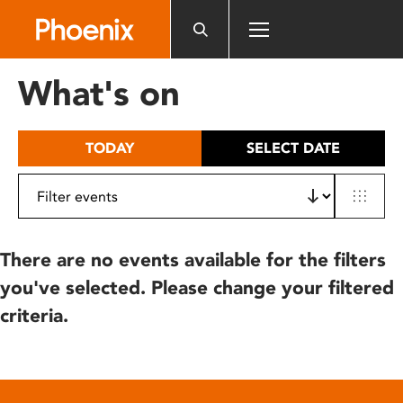
Please
note:
This
website
What's on
includes
an
accessibility
TODAY
SELECT DATE
system.
There are no events available for the filters
you've selected. Please change your filtered
criteria.