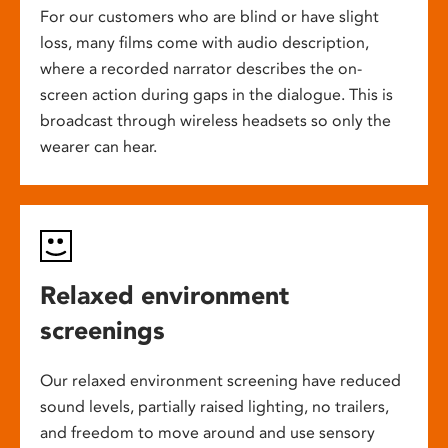
For our customers who are blind or have slight
loss, many films come with audio description,
where a recorded narrator describes the on-
screen action during gaps in the dialogue. This is
broadcast through wireless headsets so only the
wearer can hear.
Relaxed environment
screenings
Our relaxed environment screening have reduced
sound levels, partially raised lighting, no trailers,
and freedom to move around and use sensory