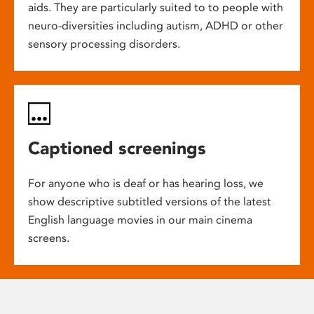
aids. They are particularly suited to to people with
neuro-diversities including autism, ADHD or other
sensory processing disorders.
Captioned screenings
For anyone who is deaf or has hearing loss, we
show descriptive subtitled versions of the latest
English language movies in our main cinema
screens.