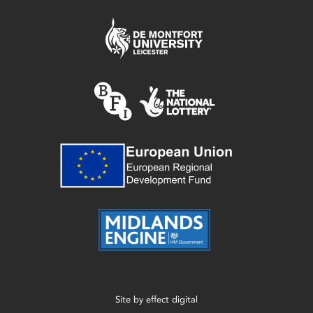
Site by
effect digital