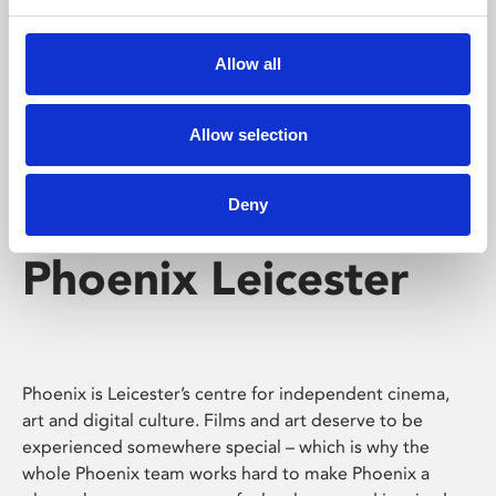
Phoenix's short courses, talks, workshops and
screenings make learning rewarding and fun.
Allow all
Allow selection
Deny
Phoenix Leicester
Phoenix is Leicester’s centre for independent cinema,
art and digital culture. Films and art deserve to be
experienced somewhere special – which is why the
whole Phoenix team works hard to make Phoenix a