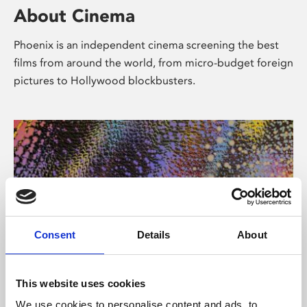
About Cinema
Phoenix is an independent cinema screening the best
films from around the world, from micro-budget foreign
pictures to Hollywood blockbusters.
Consent
Details
About
About Art
This website uses cookies
We use cookies to personalise content and ads, to