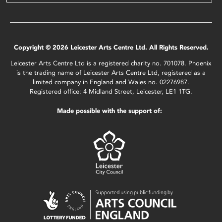
Copyright © 2026 Leicester Arts Centre Ltd. All Rights Reserved.
Leicester Arts Centre Ltd is a registered charity no. 701078. Phoenix
is the trading name of Leicester Arts Centre Ltd, registered as a
limited company in England and Wales no. 02276987.
Registered office: 4 Midland Street, Leicester, LE1 1TG.
Made possible with the support of: