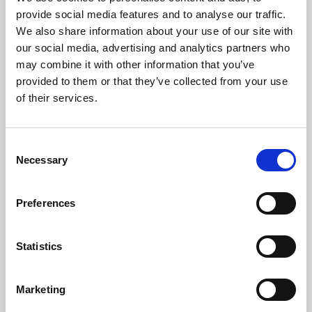
Phoenix’s art and digital culture programme presents
provide social media features and to analyse our traffic.
free exhibitions by artists from across the world,
We also share information about your use of our site with
supported by Arts Council England and De Montfort
our social media, advertising and analytics partners who
University.
may combine it with other information that you’ve
provided to them or that they’ve collected from your use
of their services.
Consent
Necessary
Selection
Preferences
Statistics
Learning & Education
Marketing
Whether for pleasure, professional skills or education,