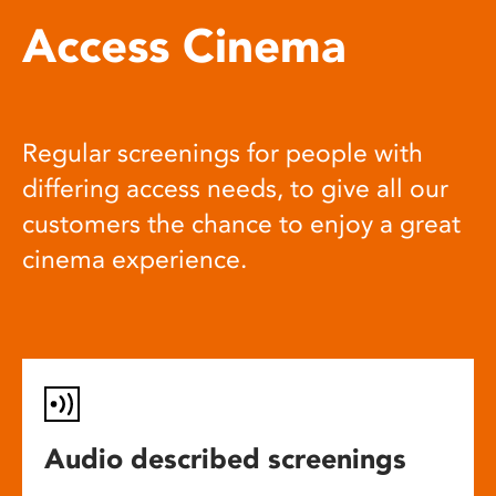
Access Cinema
Regular screenings for people with
differing access needs, to give all our
customers the chance to enjoy a great
cinema experience.
Audio described screenings