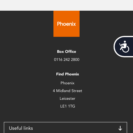
Acces
Box Office
0116 242 2800
Find Phoenix
Phoenix
4 Midland Street
Leicester
LE1 1TG
Useful links