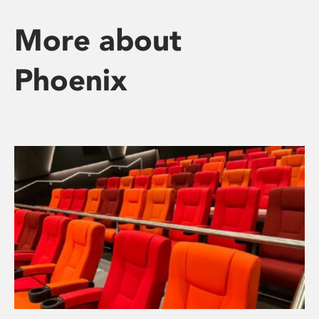
More about
Phoenix