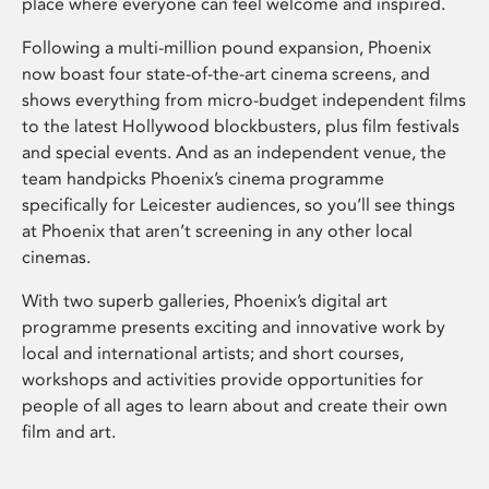
place where everyone can feel welcome and inspired.
Following a multi-million pound expansion, Phoenix
now boast four state-of-the-art cinema screens, and
shows everything from micro-budget independent films
to the latest Hollywood blockbusters, plus film festivals
and special events. And as an independent venue, the
team handpicks Phoenix’s cinema programme
specifically for Leicester audiences, so you’ll see things
at Phoenix that aren’t screening in any other local
cinemas.
With two superb galleries, Phoenix’s digital art
programme presents exciting and innovative work by
local and international artists; and short courses,
workshops and activities provide opportunities for
people of all ages to learn about and create their own
film and art.