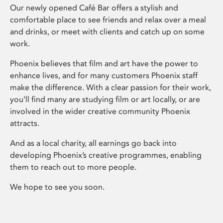
Our newly opened Café Bar offers a stylish and
comfortable place to see friends and relax over a meal
and drinks, or meet with clients and catch up on some
work.
Phoenix believes that film and art have the power to
enhance lives, and for many customers Phoenix staff
make the difference. With a clear passion for their work,
you’ll find many are studying film or art locally, or are
involved in the wider creative community Phoenix
attracts.
And as a local charity, all earnings go back into
developing Phoenix’s creative programmes, enabling
them to reach out to more people.
We hope to see you soon.