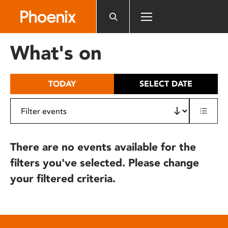
Please
note:
This
website
What's on
includes
an
accessibility
TODAY
SELECT DATE
system.
There are no events available for the
filters you've selected. Please change
your filtered criteria.