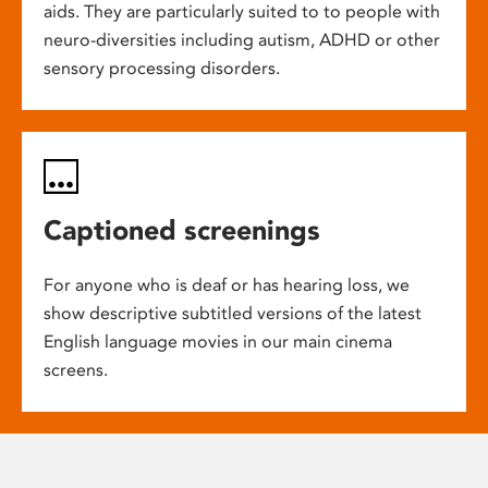
aids. They are particularly suited to to people with
neuro-diversities including autism, ADHD or other
sensory processing disorders.
Captioned screenings
For anyone who is deaf or has hearing loss, we
show descriptive subtitled versions of the latest
English language movies in our main cinema
screens.