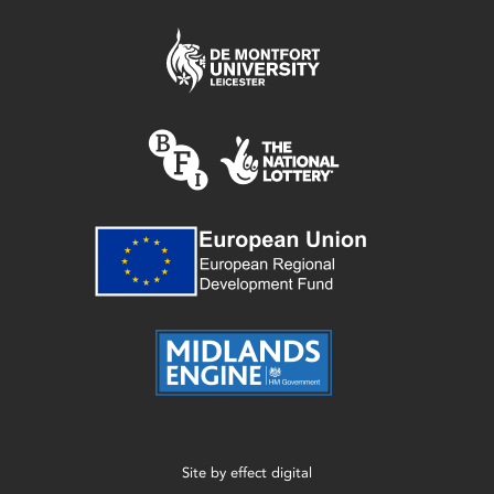
Site by
effect digital