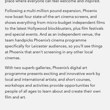
place where everyone can feel welcome and inspired.
Following a multi-million pound expansion, Phoenix
now boast four state-of-the-art cinema screens, and
shows everything from micro-budget independent films
to the latest Hollywood blockbusters, plus film festivals
and special events. And as an independent venue, the
team handpicks Phoenix’s cinema programme
specifically for Leicester audiences, so you’ll see things
at Phoenix that aren’t screening in any other local
cinemas.
With two superb galleries, Phoenix’s digital art
programme presents exciting and innovative work by
local and international artists; and short courses,
workshops and activities provide opportunities for
people of all ages to learn about and create their own
film and art.