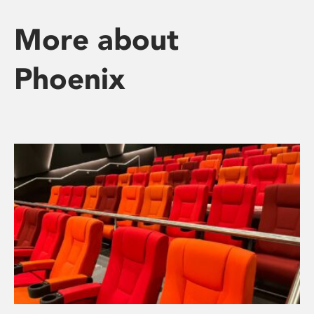
More about
Phoenix