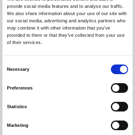
Phoenix’s art and digital culture programme presents
provide social media features and to analyse our traffic.
free exhibitions by artists from across the world,
We also share information about your use of our site with
supported by Arts Council England and De Montfort
our social media, advertising and analytics partners who
University.
may combine it with other information that you’ve
provided to them or that they’ve collected from your use
of their services.
Consent
Necessary
Selection
Preferences
Statistics
Learning & Education
Marketing
Whether for pleasure, professional skills or education,