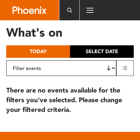
Please
note:
This
website
What's on
includes
an
accessibility
TODAY
SELECT DATE
system.
There are no events available for the
filters you've selected. Please change
your filtered criteria.