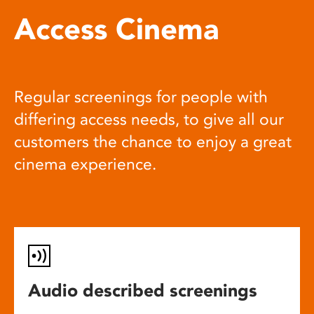
Access Cinema
Regular screenings for people with
differing access needs, to give all our
customers the chance to enjoy a great
cinema experience.
Audio described screenings