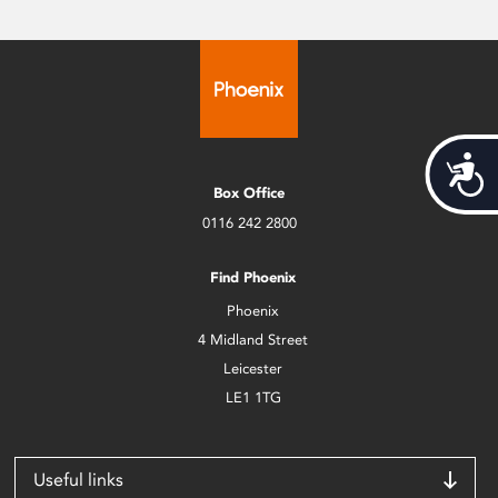
Acces
Box Office
0116 242 2800
Find Phoenix
Phoenix
4 Midland Street
Leicester
LE1 1TG
Useful links