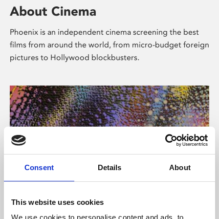
About Cinema
Phoenix is an independent cinema screening the best
films from around the world, from micro-budget foreign
pictures to Hollywood blockbusters.
Consent
Details
About
About Art
This website uses cookies
We use cookies to personalise content and ads, to