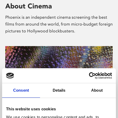
About Cinema
Phoenix is an independent cinema screening the best
films from around the world, from micro-budget foreign
pictures to Hollywood blockbusters.
Consent
Details
About
About Art
This website uses cookies
We use cookies to personalise content and ads, to