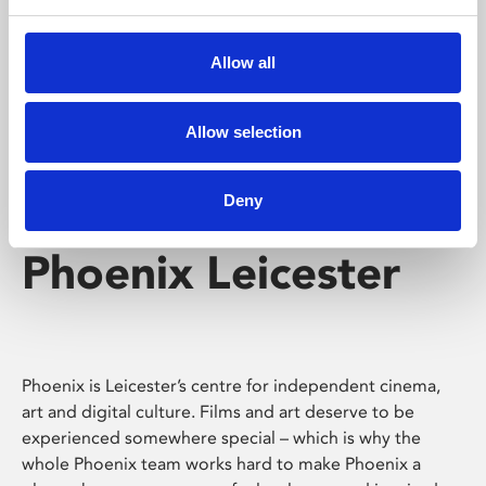
Phoenix's short courses, talks, workshops and
screenings make learning rewarding and fun.
Allow all
Allow selection
Deny
Phoenix Leicester
Phoenix is Leicester’s centre for independent cinema,
art and digital culture. Films and art deserve to be
experienced somewhere special – which is why the
whole Phoenix team works hard to make Phoenix a