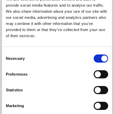
Phoenix’s art and digital culture programme presents
provide social media features and to analyse our traffic.
free exhibitions by artists from across the world,
We also share information about your use of our site with
supported by Arts Council England and De Montfort
our social media, advertising and analytics partners who
University.
may combine it with other information that you’ve
provided to them or that they’ve collected from your use
of their services.
Consent
Necessary
Selection
Preferences
Statistics
Learning & Education
Marketing
Whether for pleasure, professional skills or education,