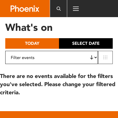
Please
note:
This
website
What's on
includes
an
accessibility
TODAY
SELECT DATE
system.
There are no events available for the filters
you've selected. Please change your filtered
criteria.