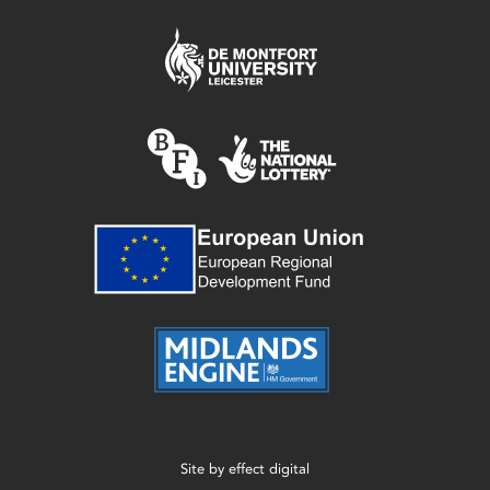
Site by
effect digital