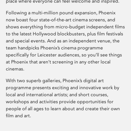
place where everyone can feel welcome and inspired.
Following a multi-million pound expansion, Phoenix
now boast four state-of-the-art cinema screens, and
shows everything from micro-budget independent films
to the latest Hollywood blockbusters, plus film festivals
and special events. And as an independent venue, the
team handpicks Phoenix’s cinema programme
specifically for Leicester audiences, so you’ll see things
at Phoenix that aren’t screening in any other local
cinemas.
With two superb galleries, Phoenix’s digital art
programme presents exciting and innovative work by
local and international artists; and short courses,
workshops and activities provide opportunities for
people of all ages to learn about and create their own
film and art.