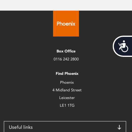
Acces
Box Office
0116 242 2800
Find Phoenix
Phoenix
4 Midland Street
Leicester
LE1 1TG
Useful links