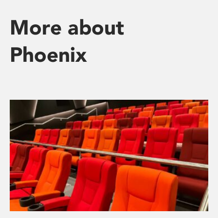
More about
Phoenix