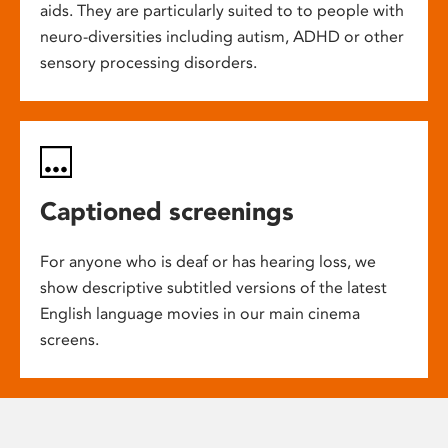
aids. They are particularly suited to to people with
neuro-diversities including autism, ADHD or other
sensory processing disorders.
Captioned screenings
For anyone who is deaf or has hearing loss, we
show descriptive subtitled versions of the latest
English language movies in our main cinema
screens.