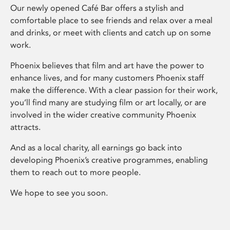
Our newly opened Café Bar offers a stylish and
comfortable place to see friends and relax over a meal
and drinks, or meet with clients and catch up on some
work.
Phoenix believes that film and art have the power to
enhance lives, and for many customers Phoenix staff
make the difference. With a clear passion for their work,
you’ll find many are studying film or art locally, or are
involved in the wider creative community Phoenix
attracts.
And as a local charity, all earnings go back into
developing Phoenix’s creative programmes, enabling
them to reach out to more people.
We hope to see you soon.