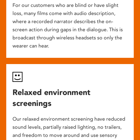
For our customers who are blind or have slight
loss, many films come with audio description,
where a recorded narrator describes the on-
screen action during gaps in the dialogue. This is
broadcast through wireless headsets so only the
wearer can hear.
Relaxed environment
screenings
Our relaxed environment screening have reduced
sound levels, partially raised lighting, no trailers,
and freedom to move around and use sensory