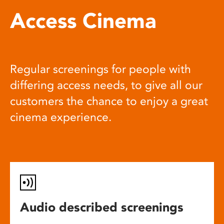
Access Cinema
Regular screenings for people with
differing access needs, to give all our
customers the chance to enjoy a great
cinema experience.
Audio described screenings