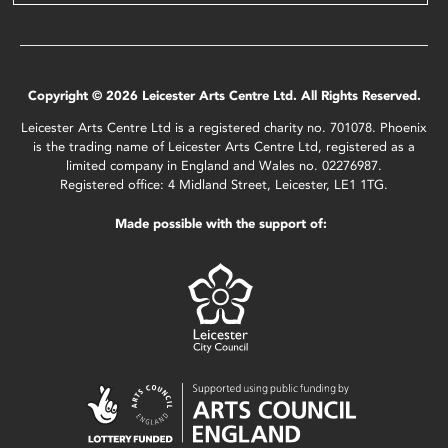
Copyright © 2026 Leicester Arts Centre Ltd. All Rights Reserved.
Leicester Arts Centre Ltd is a registered charity no. 701078. Phoenix
is the trading name of Leicester Arts Centre Ltd, registered as a
limited company in England and Wales no. 02276987.
Registered office: 4 Midland Street, Leicester, LE1 1TG.
Made possible with the support of: