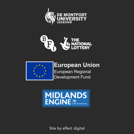
Site by
effect digital