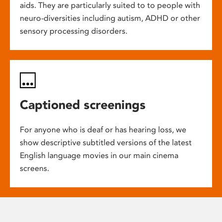
aids. They are particularly suited to to people with
neuro-diversities including autism, ADHD or other
sensory processing disorders.
Captioned screenings
For anyone who is deaf or has hearing loss, we
show descriptive subtitled versions of the latest
English language movies in our main cinema
screens.