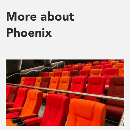
More about
Phoenix