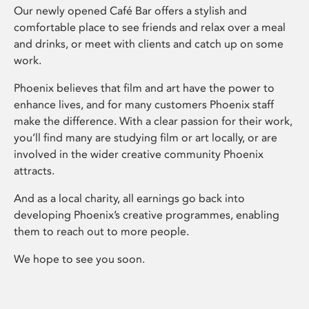
Our newly opened Café Bar offers a stylish and
comfortable place to see friends and relax over a meal
and drinks, or meet with clients and catch up on some
work.
Phoenix believes that film and art have the power to
enhance lives, and for many customers Phoenix staff
make the difference. With a clear passion for their work,
you’ll find many are studying film or art locally, or are
involved in the wider creative community Phoenix
attracts.
And as a local charity, all earnings go back into
developing Phoenix’s creative programmes, enabling
them to reach out to more people.
We hope to see you soon.