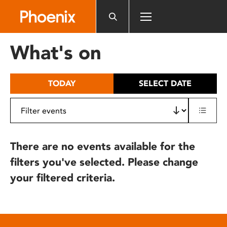
Please
note:
This
website
What's on
includes
an
accessibility
TODAY
SELECT DATE
system.
There are no events available for the
filters you've selected. Please change
your filtered criteria.