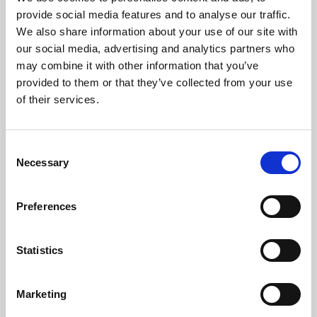
Phoenix’s art and digital culture programme presents
provide social media features and to analyse our traffic.
free exhibitions by artists from across the world,
We also share information about your use of our site with
supported by Arts Council England and De Montfort
our social media, advertising and analytics partners who
University.
may combine it with other information that you’ve
provided to them or that they’ve collected from your use
of their services.
Consent
Necessary
Selection
Preferences
Statistics
Learning & Education
Marketing
Whether for pleasure, professional skills or education,