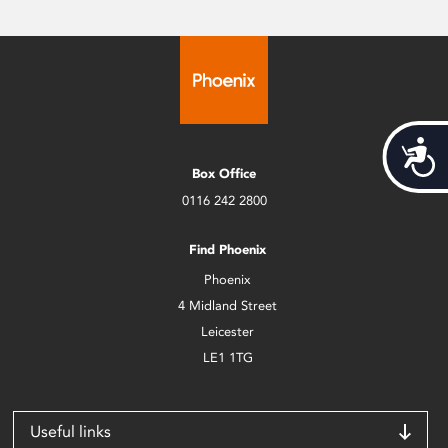
Acces
Box Office
0116 242 2800
Find Phoenix
Phoenix
4 Midland Street
Leicester
LE1 1TG
Useful links