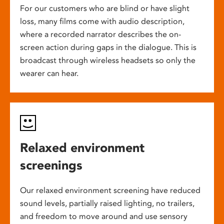
For our customers who are blind or have slight
loss, many films come with audio description,
where a recorded narrator describes the on-
screen action during gaps in the dialogue. This is
broadcast through wireless headsets so only the
wearer can hear.
Relaxed environment
screenings
Our relaxed environment screening have reduced
sound levels, partially raised lighting, no trailers,
and freedom to move around and use sensory