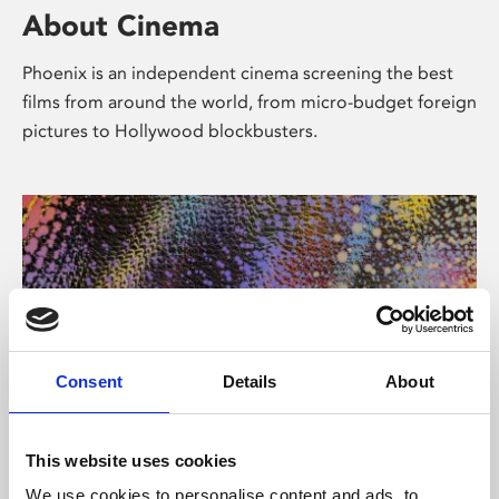
About Cinema
Phoenix is an independent cinema screening the best
films from around the world, from micro-budget foreign
pictures to Hollywood blockbusters.
Consent
Details
About
About Art
This website uses cookies
We use cookies to personalise content and ads, to