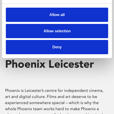
Phoenix's short courses, talks, workshops and
screenings make learning rewarding and fun.
Allow all
Allow selection
Deny
Phoenix Leicester
Phoenix is Leicester’s centre for independent cinema,
art and digital culture. Films and art deserve to be
experienced somewhere special – which is why the
whole Phoenix team works hard to make Phoenix a