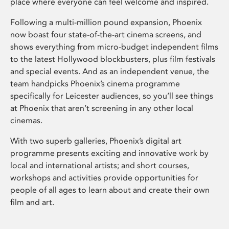
place where everyone can feel welcome and inspired.
Following a multi-million pound expansion, Phoenix
now boast four state-of-the-art cinema screens, and
shows everything from micro-budget independent films
to the latest Hollywood blockbusters, plus film festivals
and special events. And as an independent venue, the
team handpicks Phoenix’s cinema programme
specifically for Leicester audiences, so you’ll see things
at Phoenix that aren’t screening in any other local
cinemas.
With two superb galleries, Phoenix’s digital art
programme presents exciting and innovative work by
local and international artists; and short courses,
workshops and activities provide opportunities for
people of all ages to learn about and create their own
film and art.