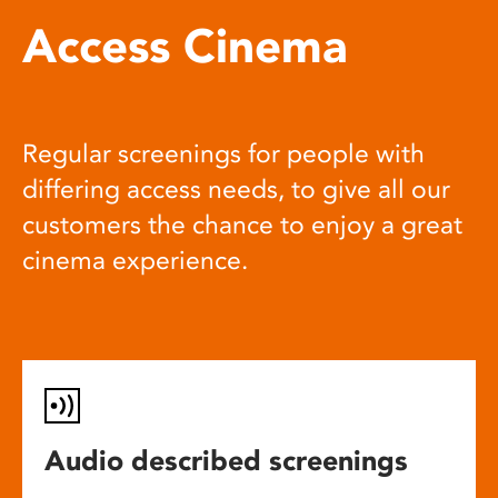
Access Cinema
Regular screenings for people with
differing access needs, to give all our
customers the chance to enjoy a great
cinema experience.
Audio described screenings