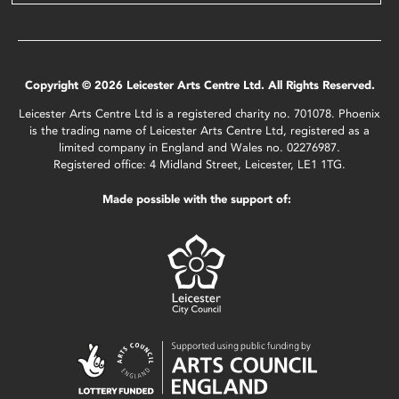
Copyright © 2026 Leicester Arts Centre Ltd. All Rights Reserved.
Leicester Arts Centre Ltd is a registered charity no. 701078. Phoenix
is the trading name of Leicester Arts Centre Ltd, registered as a
limited company in England and Wales no. 02276987.
Registered office: 4 Midland Street, Leicester, LE1 1TG.
Made possible with the support of: