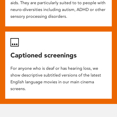
aids. They are particularly suited to to people with
neuro-diversities including autism, ADHD or other
sensory processing disorders.
Captioned screenings
For anyone who is deaf or has hearing loss, we
show descriptive subtitled versions of the latest
English language movies in our main cinema
screens.