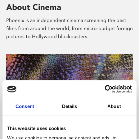
About Cinema
Phoenix is an independent cinema screening the best
films from around the world, from micro-budget foreign
pictures to Hollywood blockbusters.
Consent
Details
About
About Art
This website uses cookies
We use cookies to personalise content and ads, to