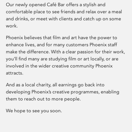
Our newly opened Café Bar offers a stylish and
comfortable place to see friends and relax over a meal
and drinks, or meet with clients and catch up on some
work.
Phoenix believes that film and art have the power to
enhance lives, and for many customers Phoenix staff
make the difference. With a clear passion for their work,
you’ll find many are studying film or art locally, or are
involved in the wider creative community Phoenix
attracts.
And as a local charity, all earnings go back into
developing Phoenix’s creative programmes, enabling
them to reach out to more people.
We hope to see you soon.