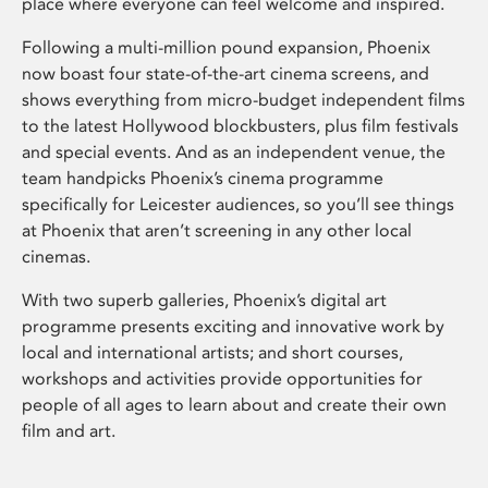
place where everyone can feel welcome and inspired.
Following a multi-million pound expansion, Phoenix
now boast four state-of-the-art cinema screens, and
shows everything from micro-budget independent films
to the latest Hollywood blockbusters, plus film festivals
and special events. And as an independent venue, the
team handpicks Phoenix’s cinema programme
specifically for Leicester audiences, so you’ll see things
at Phoenix that aren’t screening in any other local
cinemas.
With two superb galleries, Phoenix’s digital art
programme presents exciting and innovative work by
local and international artists; and short courses,
workshops and activities provide opportunities for
people of all ages to learn about and create their own
film and art.