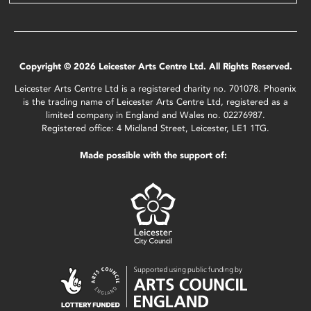
Copyright © 2026 Leicester Arts Centre Ltd. All Rights Reserved.
Leicester Arts Centre Ltd is a registered charity no. 701078. Phoenix
is the trading name of Leicester Arts Centre Ltd, registered as a
limited company in England and Wales no. 02276987.
Registered office: 4 Midland Street, Leicester, LE1 1TG.
Made possible with the support of: