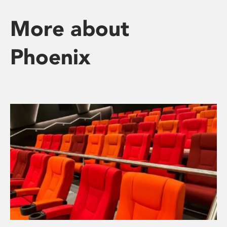
More about
Phoenix