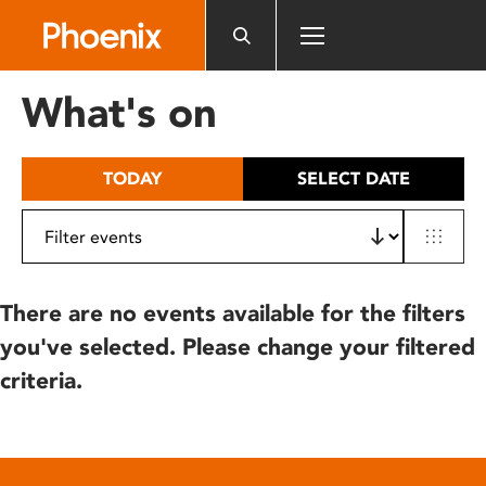
Please
note:
This
website
What's on
includes
an
accessibility
TODAY
SELECT DATE
system.
There are no events available for the filters
you've selected. Please change your filtered
criteria.