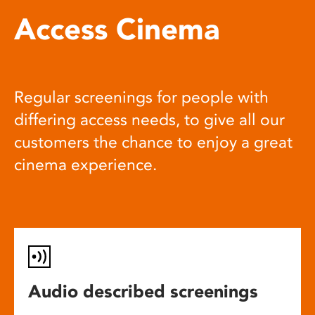
Access Cinema
Regular screenings for people with
differing access needs, to give all our
customers the chance to enjoy a great
cinema experience.
Audio described screenings