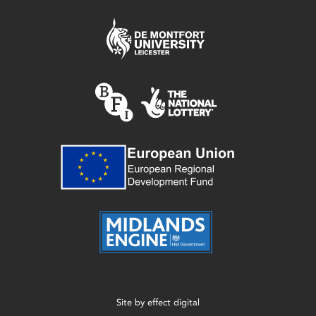
Site by
effect digital