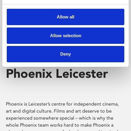
Phoenix's short courses, talks, workshops and
screenings make learning rewarding and fun.
Allow all
Allow selection
Deny
Phoenix Leicester
Phoenix is Leicester’s centre for independent cinema,
art and digital culture. Films and art deserve to be
experienced somewhere special – which is why the
whole Phoenix team works hard to make Phoenix a