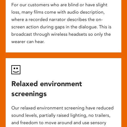
For our customers who are blind or have slight
loss, many films come with audio description,
where a recorded narrator describes the on-
screen action during gaps in the dialogue. This is
broadcast through wireless headsets so only the
wearer can hear.
Relaxed environment
screenings
Our relaxed environment screening have reduced
sound levels, partially raised lighting, no trailers,
and freedom to move around and use sensory