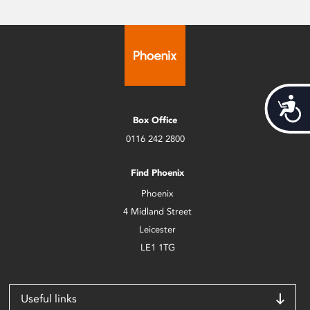
Acces
Box Office
0116 242 2800
Find Phoenix
Phoenix
4 Midland Street
Leicester
LE1 1TG
Useful links