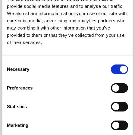
Phoenix’s art and digital culture programme presents
provide social media features and to analyse our traffic.
free exhibitions by artists from across the world,
We also share information about your use of our site with
supported by Arts Council England and De Montfort
our social media, advertising and analytics partners who
University.
may combine it with other information that you’ve
provided to them or that they’ve collected from your use
of their services.
Consent
Necessary
Selection
Preferences
Statistics
Learning & Education
Marketing
Whether for pleasure, professional skills or education,