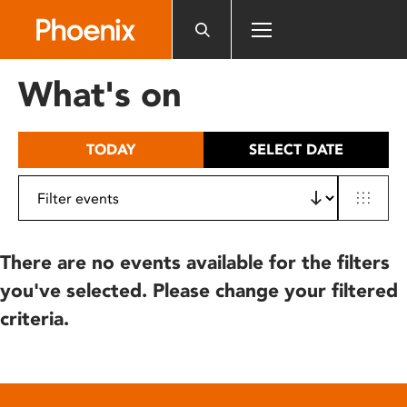
Please
note:
This
website
What's on
includes
an
accessibility
TODAY
SELECT DATE
system.
There are no events available for the filters
you've selected. Please change your filtered
criteria.