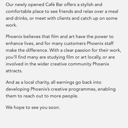
Our newly opened Café Bar offers a stylish and
comfortable place to see friends and relax over a meal
and drinks, or meet with clients and catch up on some
work.
Phoenix believes that film and art have the power to
enhance lives, and for many customers Phoenix staff
make the difference. With a clear passion for their work,
you’ll find many are studying film or art locally, or are
involved in the wider creative community Phoenix
attracts.
And as a local charity, all earnings go back into
developing Phoenix’s creative programmes, enabling
them to reach out to more people.
We hope to see you soon.