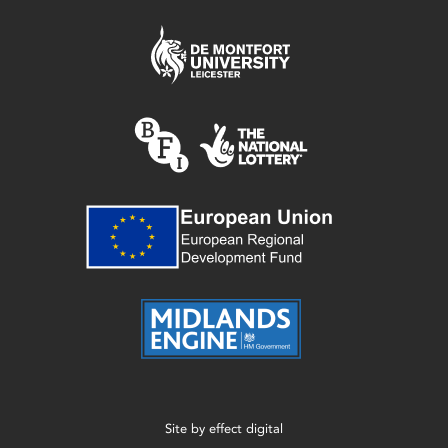
Site by
effect digital