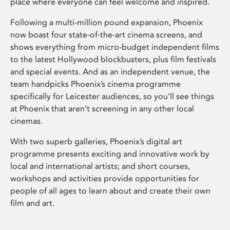
place where everyone can feel welcome and inspired.
Following a multi-million pound expansion, Phoenix
now boast four state-of-the-art cinema screens, and
shows everything from micro-budget independent films
to the latest Hollywood blockbusters, plus film festivals
and special events. And as an independent venue, the
team handpicks Phoenix’s cinema programme
specifically for Leicester audiences, so you’ll see things
at Phoenix that aren’t screening in any other local
cinemas.
With two superb galleries, Phoenix’s digital art
programme presents exciting and innovative work by
local and international artists; and short courses,
workshops and activities provide opportunities for
people of all ages to learn about and create their own
film and art.