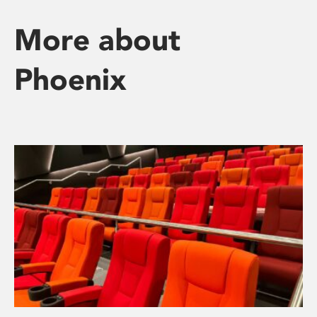
More about
Phoenix