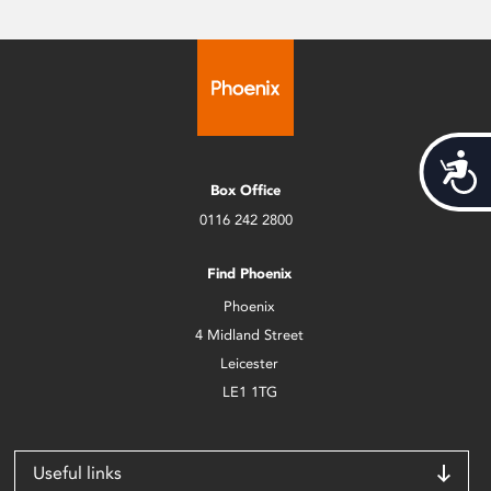
Acces
Box Office
0116 242 2800
Find Phoenix
Phoenix
4 Midland Street
Leicester
LE1 1TG
Useful links