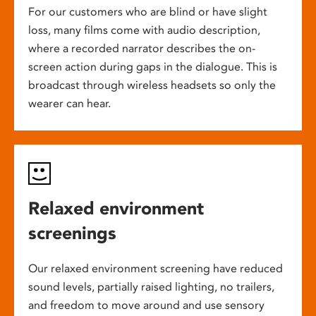
For our customers who are blind or have slight
loss, many films come with audio description,
where a recorded narrator describes the on-
screen action during gaps in the dialogue. This is
broadcast through wireless headsets so only the
wearer can hear.
Relaxed environment
screenings
Our relaxed environment screening have reduced
sound levels, partially raised lighting, no trailers,
and freedom to move around and use sensory