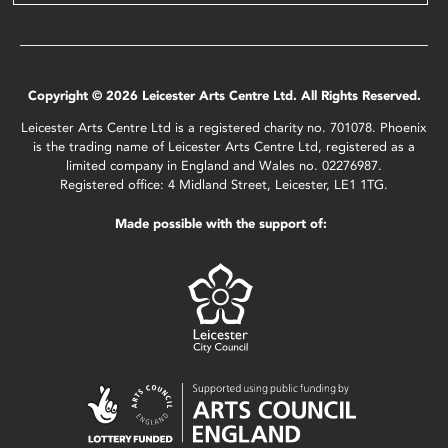
Copyright © 2026 Leicester Arts Centre Ltd. All Rights Reserved.
Leicester Arts Centre Ltd is a registered charity no. 701078. Phoenix
is the trading name of Leicester Arts Centre Ltd, registered as a
limited company in England and Wales no. 02276987.
Registered office: 4 Midland Street, Leicester, LE1 1TG.
Made possible with the support of: