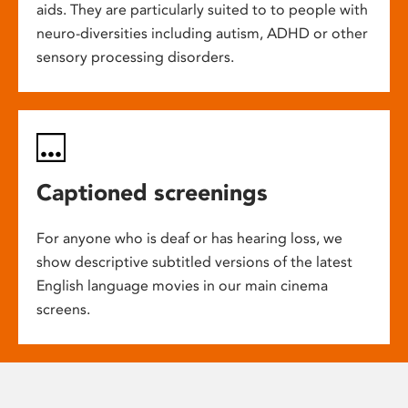
aids. They are particularly suited to to people with
neuro-diversities including autism, ADHD or other
sensory processing disorders.
Captioned screenings
For anyone who is deaf or has hearing loss, we
show descriptive subtitled versions of the latest
English language movies in our main cinema
screens.