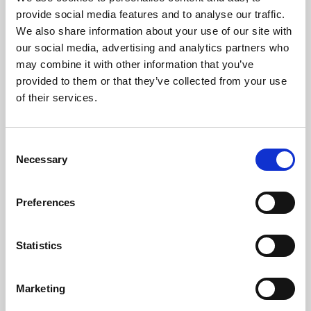
Phoenix’s art and digital culture programme presents
provide social media features and to analyse our traffic.
free exhibitions by artists from across the world,
We also share information about your use of our site with
supported by Arts Council England and De Montfort
our social media, advertising and analytics partners who
University.
may combine it with other information that you’ve
provided to them or that they’ve collected from your use
of their services.
Consent
Necessary
Selection
Preferences
Statistics
Learning & Education
Marketing
Whether for pleasure, professional skills or education,