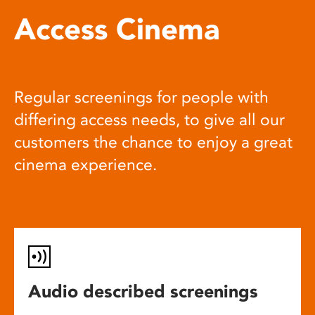
Access Cinema
Regular screenings for people with
differing access needs, to give all our
customers the chance to enjoy a great
cinema experience.
Audio described screenings