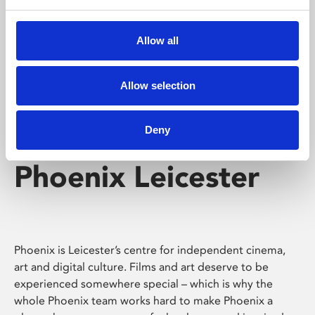
Phoenix's short courses, talks, workshops and
screenings make learning rewarding and fun.
Allow all
Allow selection
Deny
Phoenix Leicester
Phoenix is Leicester’s centre for independent cinema,
art and digital culture. Films and art deserve to be
experienced somewhere special – which is why the
whole Phoenix team works hard to make Phoenix a