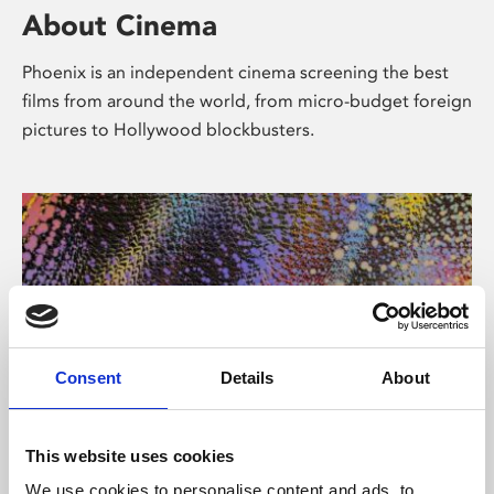
About Cinema
Phoenix is an independent cinema screening the best
films from around the world, from micro-budget foreign
pictures to Hollywood blockbusters.
Consent
Details
About
About Art
This website uses cookies
We use cookies to personalise content and ads, to