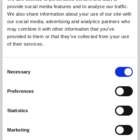
Phoenix’s art and digital culture programme presents
provide social media features and to analyse our traffic.
free exhibitions by artists from across the world,
We also share information about your use of our site with
supported by Arts Council England and De Montfort
our social media, advertising and analytics partners who
University.
may combine it with other information that you’ve
provided to them or that they’ve collected from your use
of their services.
Consent
Necessary
Selection
Preferences
Statistics
Learning & Education
Marketing
Whether for pleasure, professional skills or education,