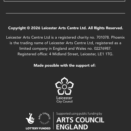
Copyright © 2026 Leicester Arts Centre Ltd. All Rights Reserved.
Leicester Arts Centre Ltd is a registered charity no. 701078. Phoenix
is the trading name of Leicester Arts Centre Ltd, registered as a
limited company in England and Wales no. 02276987.
Registered office: 4 Midland Street, Leicester, LE1 1TG.
Made possible with the support of: