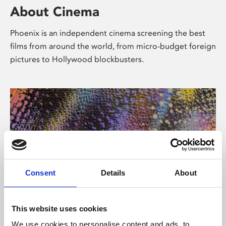
About Cinema
Phoenix is an independent cinema screening the best
films from around the world, from micro-budget foreign
pictures to Hollywood blockbusters.
Consent
Details
About
About Art
This website uses cookies
We use cookies to personalise content and ads, to