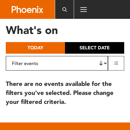
Please
note:
This
website
What's on
includes
an
accessibility
TODAY
SELECT DATE
system.
There are no events available for the
filters you've selected. Please change
your filtered criteria.