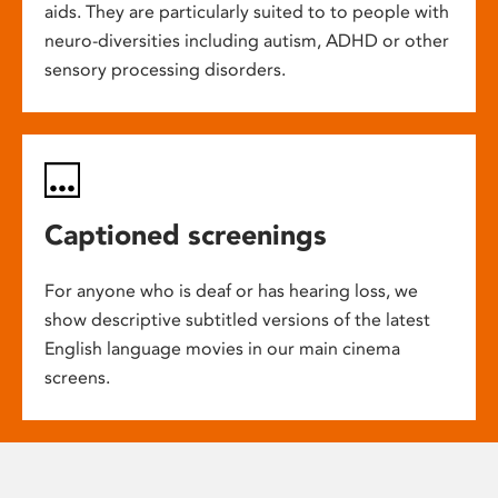
aids. They are particularly suited to to people with
neuro-diversities including autism, ADHD or other
sensory processing disorders.
Captioned screenings
For anyone who is deaf or has hearing loss, we
show descriptive subtitled versions of the latest
English language movies in our main cinema
screens.