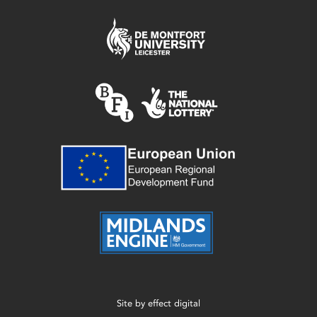
Site by
effect digital