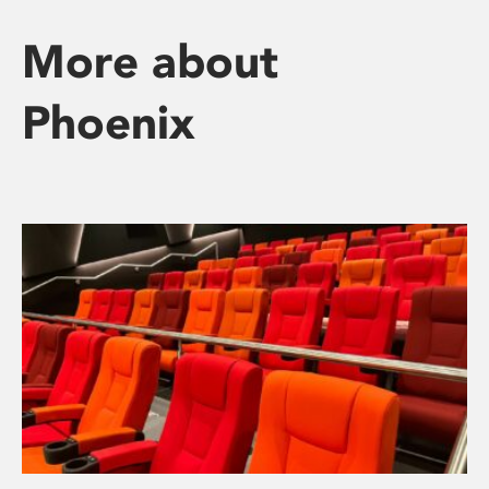
More about
Phoenix