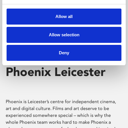
Phoenix's short courses, talks, workshops and
screenings make learning rewarding and fun.
Allow all
Allow selection
Deny
Phoenix Leicester
Phoenix is Leicester’s centre for independent cinema,
art and digital culture. Films and art deserve to be
experienced somewhere special – which is why the
whole Phoenix team works hard to make Phoenix a