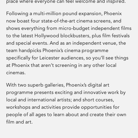
place where everyone can feel welcome and inspired.
Following a multi-million pound expansion, Phoenix
now boast four state-of-the-art cinema screens, and
shows everything from micro-budget independent films
to the latest Hollywood blockbusters, plus film festivals
and special events. And as an independent venue, the
team handpicks Phoenix’s cinema programme
specifically for Leicester audiences, so you’ll see things
at Phoenix that aren’t screening in any other local
cinemas.
With two superb galleries, Phoenix’s digital art
programme presents exciting and innovative work by
local and international artists; and short courses,
workshops and activities provide opportunities for
people of all ages to learn about and create their own
film and art.