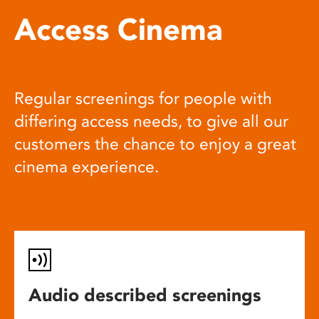
Access Cinema
Regular screenings for people with
differing access needs, to give all our
customers the chance to enjoy a great
cinema experience.
Audio described screenings