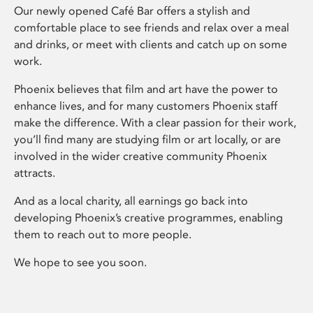
Our newly opened Café Bar offers a stylish and
comfortable place to see friends and relax over a meal
and drinks, or meet with clients and catch up on some
work.
Phoenix believes that film and art have the power to
enhance lives, and for many customers Phoenix staff
make the difference. With a clear passion for their work,
you’ll find many are studying film or art locally, or are
involved in the wider creative community Phoenix
attracts.
And as a local charity, all earnings go back into
developing Phoenix’s creative programmes, enabling
them to reach out to more people.
We hope to see you soon.