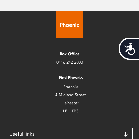
Acces
Box Office
0116 242 2800
Find Phoenix
Phoenix
4 Midland Street
Leicester
LE1 1TG
Useful links