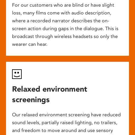
For our customers who are blind or have slight
loss, many films come with audio description,
where a recorded narrator describes the on-
screen action during gaps in the dialogue. This is
broadcast through wireless headsets so only the
wearer can hear.
Relaxed environment
screenings
Our relaxed environment screening have reduced
sound levels, partially raised lighting, no trailers,
and freedom to move around and use sensory