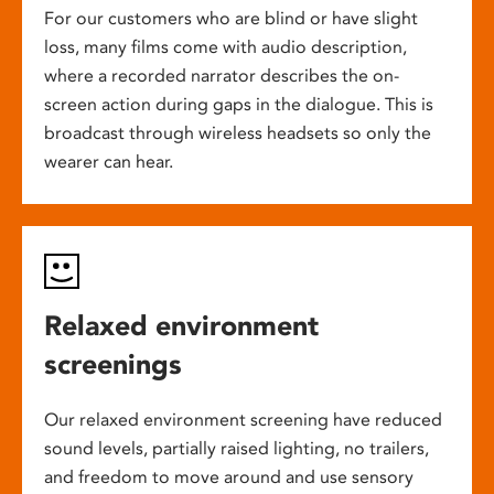
For our customers who are blind or have slight
loss, many films come with audio description,
where a recorded narrator describes the on-
screen action during gaps in the dialogue. This is
broadcast through wireless headsets so only the
wearer can hear.
Relaxed environment
screenings
Our relaxed environment screening have reduced
sound levels, partially raised lighting, no trailers,
and freedom to move around and use sensory