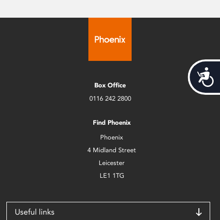
Acces
Box Office
0116 242 2800
Find Phoenix
Phoenix
4 Midland Street
Leicester
LE1 1TG
Useful links