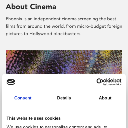
About Cinema
Phoenix is an independent cinema screening the best
films from around the world, from micro-budget foreign
pictures to Hollywood blockbusters.
Consent
Details
About
About Art
This website uses cookies
We use cookies to personalise content and ads, to