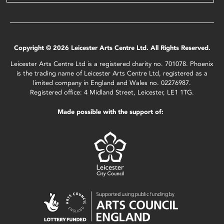
Copyright © 2026 Leicester Arts Centre Ltd. All Rights Reserved.
Leicester Arts Centre Ltd is a registered charity no. 701078. Phoenix
is the trading name of Leicester Arts Centre Ltd, registered as a
limited company in England and Wales no. 02276987.
Registered office: 4 Midland Street, Leicester, LE1 1TG.
Made possible with the support of: