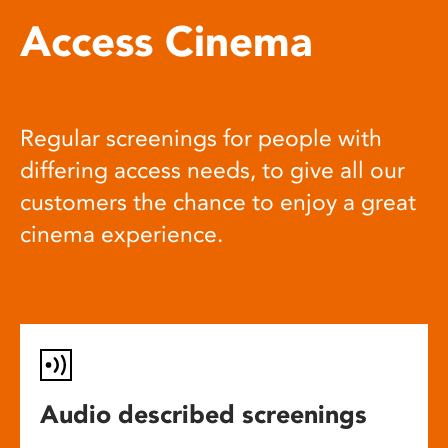
Access Cinema
Regular screenings for people with
differing access needs, to give all our
customers the chance to enjoy a great
cinema experience.
Audio described screenings