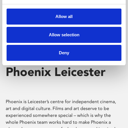
Phoenix's short courses, talks, workshops and
screenings make learning rewarding and fun.
Allow all
Allow selection
Deny
Phoenix Leicester
Phoenix is Leicester’s centre for independent cinema,
art and digital culture. Films and art deserve to be
experienced somewhere special – which is why the
whole Phoenix team works hard to make Phoenix a