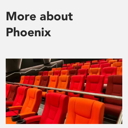
More about
Phoenix