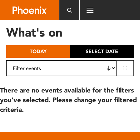
Please
note:
This
website
What's on
includes
an
accessibility
TODAY
SELECT DATE
system.
There are no events available for the filters
you've selected. Please change your filtered
criteria.