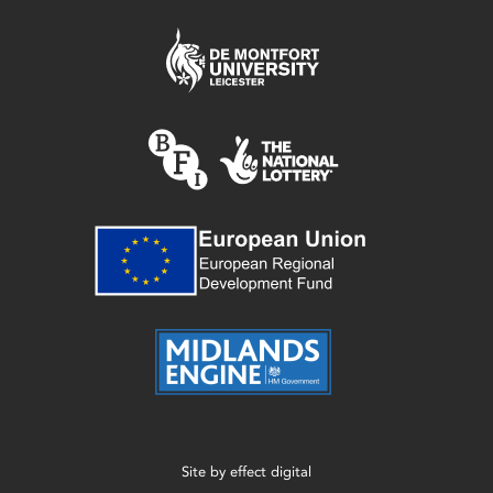
Site by
effect digital