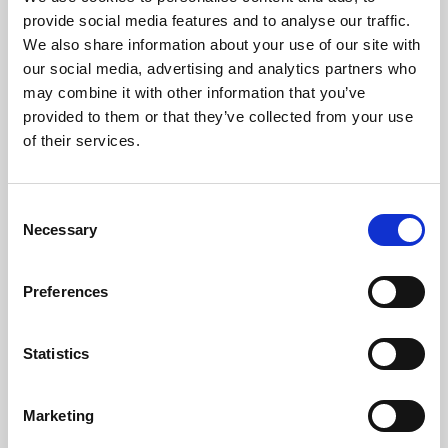
Phoenix’s art and digital culture programme presents
provide social media features and to analyse our traffic.
free exhibitions by artists from across the world,
We also share information about your use of our site with
supported by Arts Council England and De Montfort
our social media, advertising and analytics partners who
University.
may combine it with other information that you’ve
provided to them or that they’ve collected from your use
of their services.
Consent
Necessary
Selection
Preferences
Statistics
Learning & Education
Marketing
Whether for pleasure, professional skills or education,