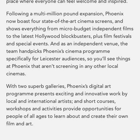
place where everyone can feel welcome and inspired.
Following a multi-million pound expansion, Phoenix
now boast four state-of-the-art cinema screens, and
shows everything from micro-budget independent films
to the latest Hollywood blockbusters, plus film festivals
and special events. And as an independent venue, the
team handpicks Phoenix’s cinema programme
specifically for Leicester audiences, so you’ll see things
at Phoenix that aren’t screening in any other local
cinemas.
With two superb galleries, Phoenix’s digital art
programme presents exciting and innovative work by
local and international artists; and short courses,
workshops and activities provide opportunities for
people of all ages to learn about and create their own
film and art.