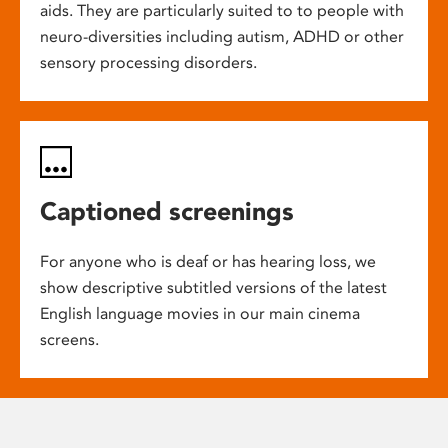
aids. They are particularly suited to to people with
neuro-diversities including autism, ADHD or other
sensory processing disorders.
Captioned screenings
For anyone who is deaf or has hearing loss, we
show descriptive subtitled versions of the latest
English language movies in our main cinema
screens.