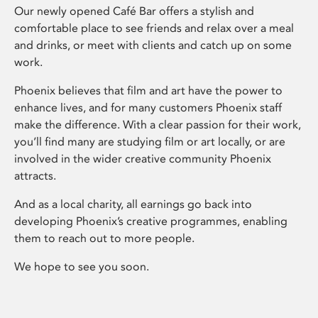
Our newly opened Café Bar offers a stylish and
comfortable place to see friends and relax over a meal
and drinks, or meet with clients and catch up on some
work.
Phoenix believes that film and art have the power to
enhance lives, and for many customers Phoenix staff
make the difference. With a clear passion for their work,
you’ll find many are studying film or art locally, or are
involved in the wider creative community Phoenix
attracts.
And as a local charity, all earnings go back into
developing Phoenix’s creative programmes, enabling
them to reach out to more people.
We hope to see you soon.