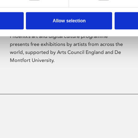
Allow selection
About Art
Phoenix’s art and digital culture programme
presents free exhibitions by artists from across the
world, supported by Arts Council England and De
Montfort University.