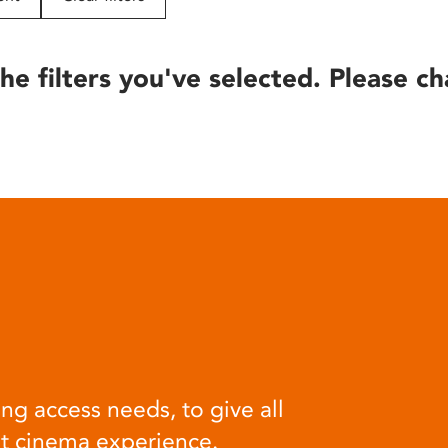
he filters you've selected. Please ch
ng access needs, to give all
at cinema experience.