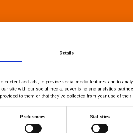
Details
e content and ads, to provide social media features and to analy
 our site with our social media, advertising and analytics partn
 provided to them or that they’ve collected from your use of their
Preferences
Statistics