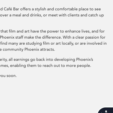
 Café Bar offers a stylish and comfortable place to see
 over a meal and drinks, or meet with clients and catch up
that film and art have the power to enhance lives, and for
hoenix staff make the difference. With a clear passion for
 find many are studying film or art locally, or are involved in
ve community Phoenix attracts.
arity, all earnings go back into developing Phoenix’s
mes, enabling them to reach out to more people.
you soon.