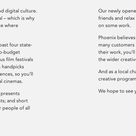
d digital culture.
Our newly opened
l – which is why
friends and relax
ce where
on some work.
Phoenix believes 
ast four state-
many customers P
ro-budget
their work, you’ll
s film festivals
the wider creati
m handpicks
And as a local ch
ences, so you’ll
creative program
al cinemas.
We hope to see 
 presents
sts; and short
 people of all