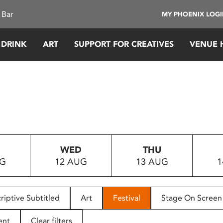
 Bar
MY PHOENIX LOG
 DRINK
ART
SUPPORT FOR CREATIVES
VENUE 
WED
THU
UG
12 AUG
13 AUG
1
riptive Subtitled
Art
Festival
Stage On Screen
ent
Clear filters