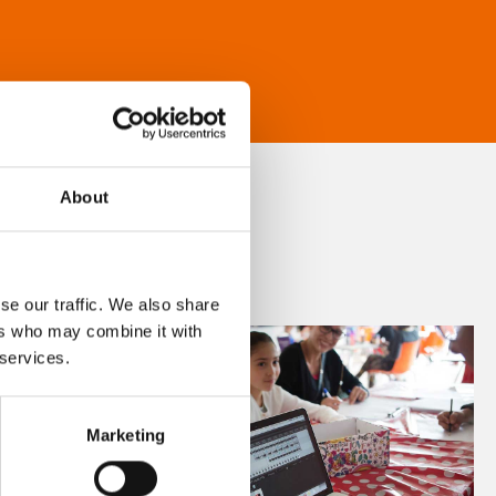
About
se our traffic. We also share
ers who may combine it with
 services.
Marketing