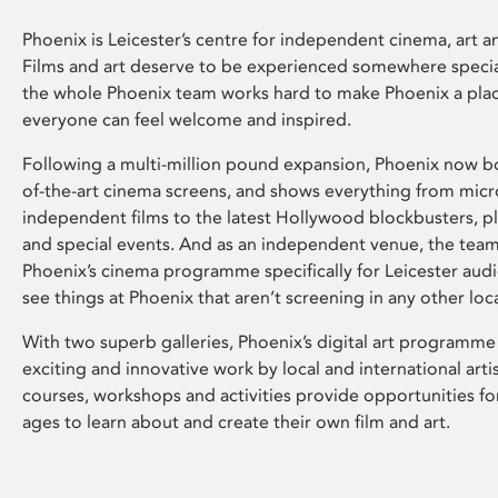
Phoenix is Leicester’s centre for independent cinema, art an
Films and art deserve to be experienced somewhere specia
the whole Phoenix team works hard to make Phoenix a pla
everyone can feel welcome and inspired.
Following a multi-million pound expansion, Phoenix now bo
of-the-art cinema screens, and shows everything from mic
independent films to the latest Hollywood blockbusters, plu
and special events. And as an independent venue, the tea
Phoenix’s cinema programme specifically for Leicester audi
see things at Phoenix that aren’t screening in any other loc
With two superb galleries, Phoenix’s digital art programme
exciting and innovative work by local and international arti
courses, workshops and activities provide opportunities for
ages to learn about and create their own film and art.