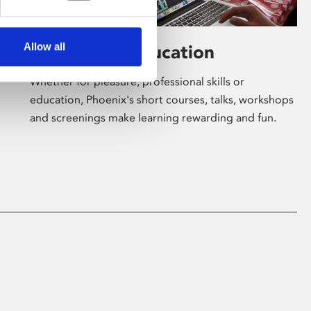
Allow all
Learning & Education
Whether for pleasure, professional skills or
education, Phoenix's short courses, talks, workshops
and screenings make learning rewarding and fun.