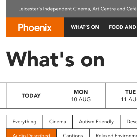
Please
Leicester's Independent Cinema, Art Centre and Café
note:
This
website
WHAT’S ON
FOOD AND
includes
an
accessibility
What's on
system.
Press
Control-
F11
to
MON
TUE
adjust
TODAY
10 AUG
11 A
the
website
to
people
Everything
Cinema
Autism Friendly
Desc
with
visual
Audio Described
Captions
Relaxed Environm