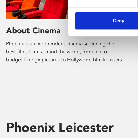
Deny
About Cinema
Phoenix is an independent cinema screening the
best films from around the world, from micro-
budget foreign pictures to Hollywood blockbusters.
Phoenix Leicester