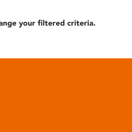
ange your filtered criteria.