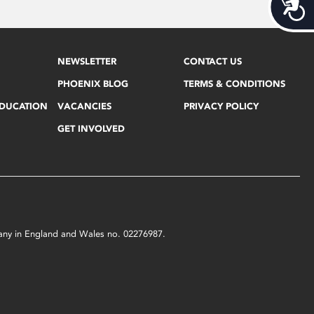
Acces
NEWSLETTER
CONTACT US
PHOENIX BLOG
TERMS & CONDITIONS
EDUCATION
VACANCIES
PRIVACY POLICY
GET INVOLVED
mpany in England and Wales no. 02276987.