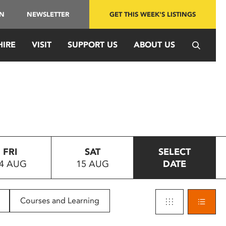
IN
NEWSLETTER
GET THIS WEEK'S LISTINGS
HIRE
VISIT
SUPPORT US
ABOUT US
FRI
SAT
SELECT
4 AUG
15 AUG
DATE
Courses and Learning