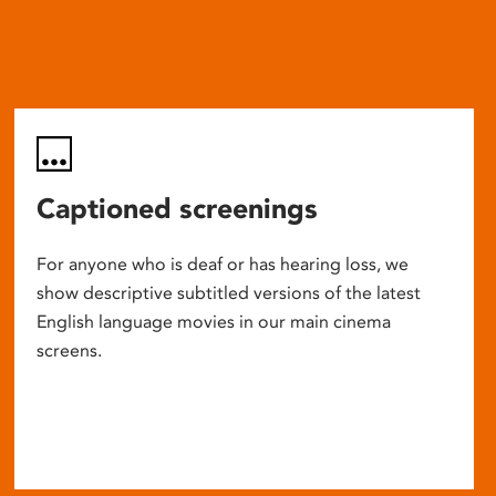
Captioned screenings
For anyone who is deaf or has hearing loss, we
show descriptive subtitled versions of the latest
English language movies in our main cinema
screens.