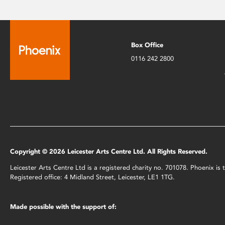
Box Office
0116 242 2800
Copyright © 2026 Leicester Arts Centre Ltd. All Rights Reserved.
Leicester Arts Centre Ltd is a registered charity no. 701078. Phoenix i
Registered office: 4 Midland Street, Leicester, LE1 1TG.
Made possible with the support of: