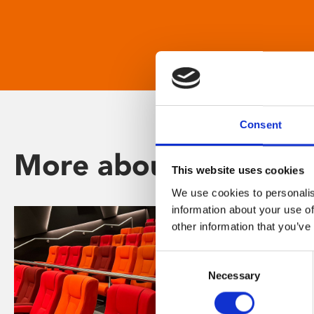
Consent
More about Phoenix
This website uses cookies
We use cookies to personalis
information about your use of
other information that you’ve
Consent
Necessary
Selection