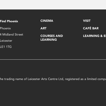
CINEMA
VISIT
Find Phoenix
Phoenix
ART
CAFÉ BAR
4 Midland Street
COURSES AND
LEARNING & 
LEARNING
Leicester
LE1 1TG
s the trading name of Leicester Arts Centre Ltd, registered as a limited co