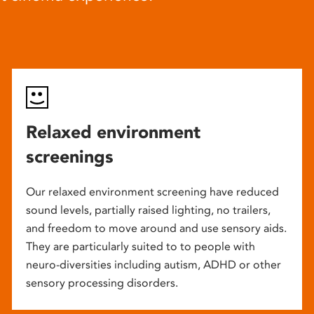
Relaxed environment
screenings
Our relaxed environment screening have reduced
sound levels, partially raised lighting, no trailers,
and freedom to move around and use sensory aids.
They are particularly suited to to people with
neuro-diversities including autism, ADHD or other
sensory processing disorders.