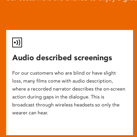
Audio described screenings
For our customers who are blind or have slight
loss, many films come with audio description,
where a recorded narrator describes the on-screen
action during gaps in the dialogue. This is
broadcast through wireless headsets so only the
wearer can hear.