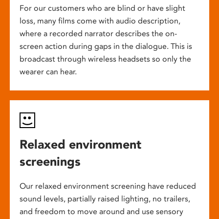
For our customers who are blind or have slight
loss, many films come with audio description,
where a recorded narrator describes the on-
screen action during gaps in the dialogue. This is
broadcast through wireless headsets so only the
wearer can hear.
Relaxed environment
screenings
Our relaxed environment screening have reduced
sound levels, partially raised lighting, no trailers,
and freedom to move around and use sensory