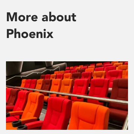
More about
Phoenix