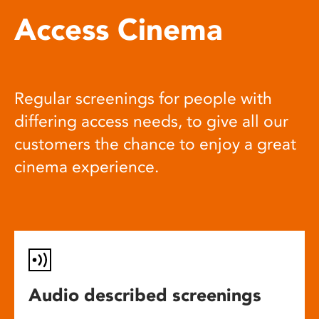
Access Cinema
Regular screenings for people with
differing access needs, to give all our
customers the chance to enjoy a great
cinema experience.
Audio described screenings