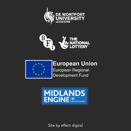
Site by
effect digital