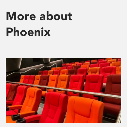
More about
Phoenix