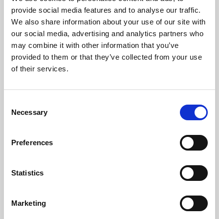
Phoenix’s art and digital culture programme presents
provide social media features and to analyse our traffic.
free exhibitions by artists from across the world,
We also share information about your use of our site with
supported by Arts Council England and De Montfort
our social media, advertising and analytics partners who
University.
may combine it with other information that you’ve
provided to them or that they’ve collected from your use
of their services.
Consent
Necessary
Selection
Preferences
Statistics
Learning & Education
Marketing
Whether for pleasure, professional skills or education,