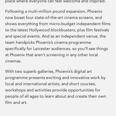
place where everyone can feel welcome and inspired.
Following a multi-million pound expansion, Phoenix
now boast four state-of-the-art cinema screens, and
shows everything from micro-budget independent films
to the latest Hollywood blockbusters, plus film festivals
and special events. And as an independent venue, the
team handpicks Phoenix’s cinema programme
specifically for Leicester audiences, so you’ll see things
at Phoenix that aren’t screening in any other local
cinemas.
With two superb galleries, Phoenix’s digital art
programme presents exciting and innovative work by
local and international artists; and short courses,
workshops and activities provide opportunities for
people of all ages to learn about and create their own
film and art.