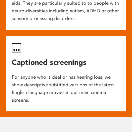
aids. They are particularly suited to to people with
neuro-diversities including autism, ADHD or other
sensory processing disorders.
Captioned screenings
For anyone who is deaf or has hearing loss, we
show descriptive subtitled versions of the latest
English language movies in our main cinema
screens.