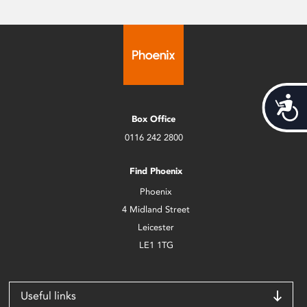
Acces
Box Office
0116 242 2800
Find Phoenix
Phoenix
4 Midland Street
Leicester
LE1 1TG
Useful links