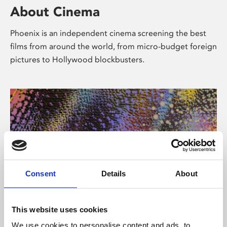
About Cinema
Phoenix is an independent cinema screening the best
films from around the world, from micro-budget foreign
pictures to Hollywood blockbusters.
Consent
Details
About
About Art
This website uses cookies
We use cookies to personalise content and ads, to