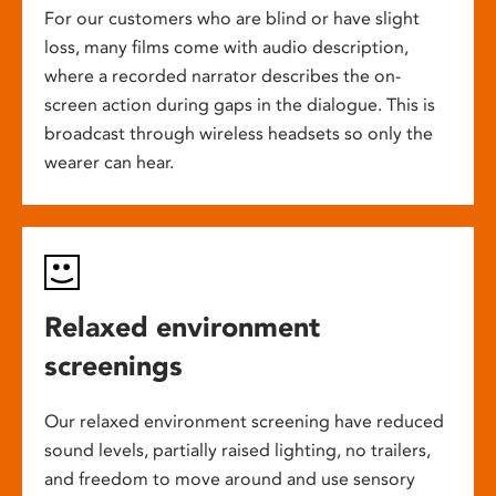
For our customers who are blind or have slight
loss, many films come with audio description,
where a recorded narrator describes the on-
screen action during gaps in the dialogue. This is
broadcast through wireless headsets so only the
wearer can hear.
Relaxed environment
screenings
Our relaxed environment screening have reduced
sound levels, partially raised lighting, no trailers,
and freedom to move around and use sensory