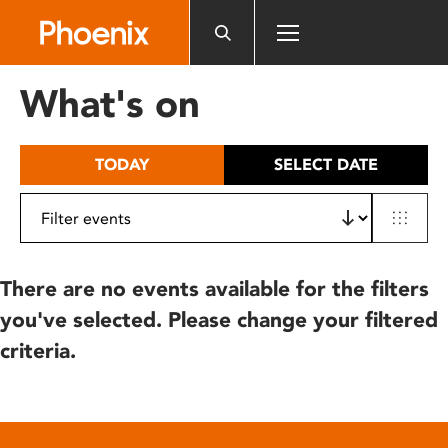
Please
note:
This
website
What's on
includes
an
accessibility
TODAY
SELECT DATE
system.
There are no events available for the filters
you've selected. Please change your filtered
criteria.