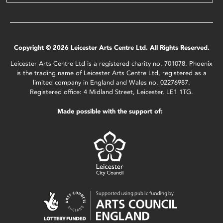
Copyright © 2026 Leicester Arts Centre Ltd. All Rights Reserved.
Leicester Arts Centre Ltd is a registered charity no. 701078. Phoenix
is the trading name of Leicester Arts Centre Ltd, registered as a
limited company in England and Wales no. 02276987.
Registered office: 4 Midland Street, Leicester, LE1 1TG.
Made possible with the support of: