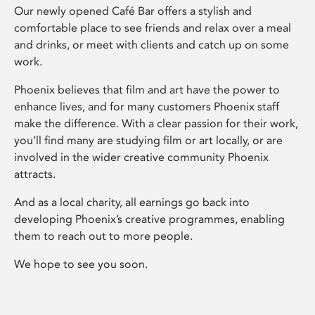
Our newly opened Café Bar offers a stylish and
comfortable place to see friends and relax over a meal
and drinks, or meet with clients and catch up on some
work.
Phoenix believes that film and art have the power to
enhance lives, and for many customers Phoenix staff
make the difference. With a clear passion for their work,
you’ll find many are studying film or art locally, or are
involved in the wider creative community Phoenix
attracts.
And as a local charity, all earnings go back into
developing Phoenix’s creative programmes, enabling
them to reach out to more people.
We hope to see you soon.