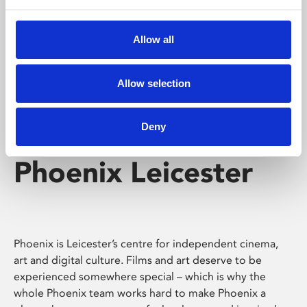
Phoenix's short courses, talks, workshops and
screenings make learning rewarding and fun.
Allow all
Allow selection
Deny
Phoenix Leicester
Phoenix is Leicester’s centre for independent cinema,
art and digital culture. Films and art deserve to be
experienced somewhere special – which is why the
whole Phoenix team works hard to make Phoenix a