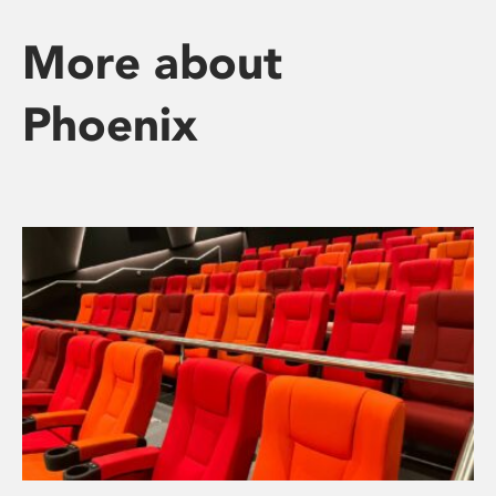
More about
Phoenix