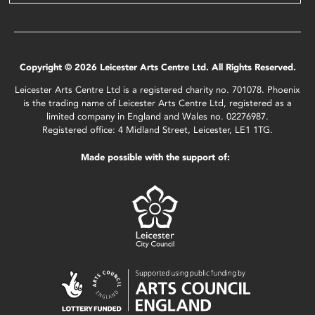
Copyright © 2026 Leicester Arts Centre Ltd. All Rights Reserved.
Leicester Arts Centre Ltd is a registered charity no. 701078. Phoenix
is the trading name of Leicester Arts Centre Ltd, registered as a
limited company in England and Wales no. 02276987.
Registered office: 4 Midland Street, Leicester, LE1 1TG.
Made possible with the support of: