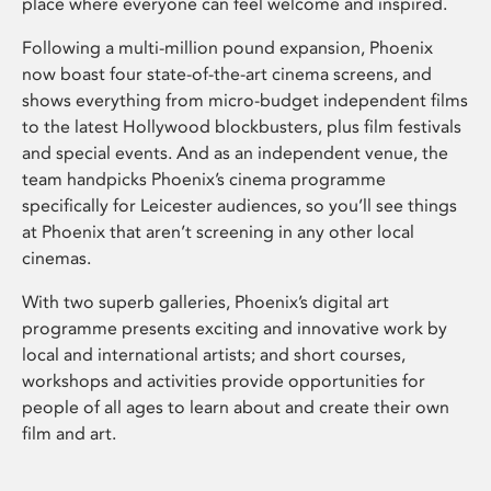
place where everyone can feel welcome and inspired.
Following a multi-million pound expansion, Phoenix
now boast four state-of-the-art cinema screens, and
shows everything from micro-budget independent films
to the latest Hollywood blockbusters, plus film festivals
and special events. And as an independent venue, the
team handpicks Phoenix’s cinema programme
specifically for Leicester audiences, so you’ll see things
at Phoenix that aren’t screening in any other local
cinemas.
With two superb galleries, Phoenix’s digital art
programme presents exciting and innovative work by
local and international artists; and short courses,
workshops and activities provide opportunities for
people of all ages to learn about and create their own
film and art.