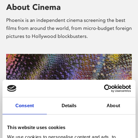
About Cinema
Phoenix is an independent cinema screening the best
films from around the world, from micro-budget foreign
pictures to Hollywood blockbusters.
Consent
Details
About
About Art
This website uses cookies
We use cookies to personalise content and ads, to