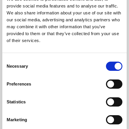
Phoenix’s art and digital culture programme presents
provide social media features and to analyse our traffic.
free exhibitions by artists from across the world,
We also share information about your use of our site with
supported by Arts Council England and De Montfort
our social media, advertising and analytics partners who
University.
may combine it with other information that you’ve
provided to them or that they’ve collected from your use
of their services.
Consent
Necessary
Selection
Preferences
Statistics
Learning & Education
Marketing
Whether for pleasure, professional skills or education,