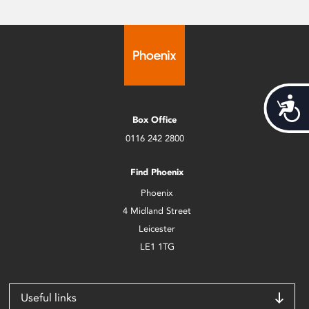
Acces
Box Office
0116 242 2800
Find Phoenix
Phoenix
4 Midland Street
Leicester
LE1 1TG
Useful links