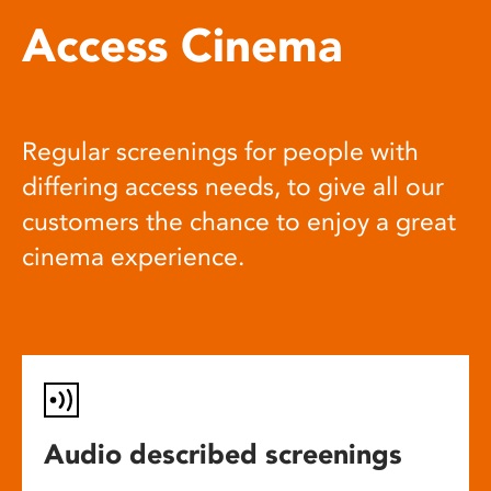
Access Cinema
Regular screenings for people with
differing access needs, to give all our
customers the chance to enjoy a great
cinema experience.
Audio described screenings