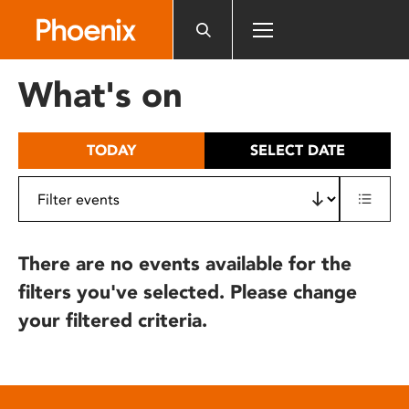
Please
note:
This
website
What's on
includes
an
accessibility
TODAY
SELECT DATE
system.
There are no events available for the
filters you've selected. Please change
your filtered criteria.