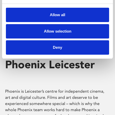
Phoenix's short courses, talks, workshops and
screenings make learning rewarding and fun.
Allow all
Allow selection
Deny
Phoenix Leicester
Phoenix is Leicester’s centre for independent cinema,
art and digital culture. Films and art deserve to be
experienced somewhere special – which is why the
whole Phoenix team works hard to make Phoenix a