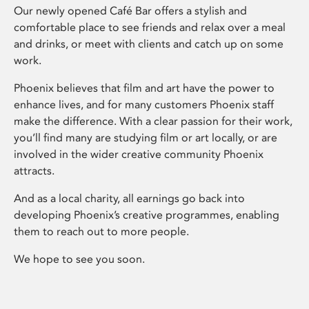
Our newly opened Café Bar offers a stylish and
comfortable place to see friends and relax over a meal
and drinks, or meet with clients and catch up on some
work.
Phoenix believes that film and art have the power to
enhance lives, and for many customers Phoenix staff
make the difference. With a clear passion for their work,
you’ll find many are studying film or art locally, or are
involved in the wider creative community Phoenix
attracts.
And as a local charity, all earnings go back into
developing Phoenix’s creative programmes, enabling
them to reach out to more people.
We hope to see you soon.