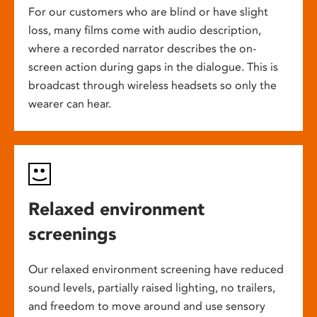
For our customers who are blind or have slight
loss, many films come with audio description,
where a recorded narrator describes the on-
screen action during gaps in the dialogue. This is
broadcast through wireless headsets so only the
wearer can hear.
Relaxed environment
screenings
Our relaxed environment screening have reduced
sound levels, partially raised lighting, no trailers,
and freedom to move around and use sensory