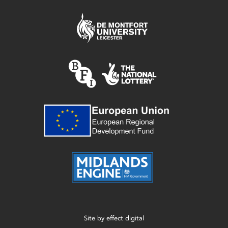
Site by
effect digital