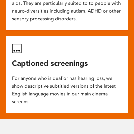
aids. They are particularly suited to to people with
neuro-diversities including autism, ADHD or other
sensory processing disorders.
Captioned screenings
For anyone who is deaf or has hearing loss, we
show descriptive subtitled versions of the latest
English language movies in our main cinema
screens.