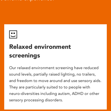
Relaxed environment
screenings
Our relaxed environment screening have reduced
sound levels, partially raised lighting, no trailers,
and freedom to move around and use sensory aids.
They are particularly suited to to people with
neuro-diversities including autism, ADHD or other
sensory processing disorders.