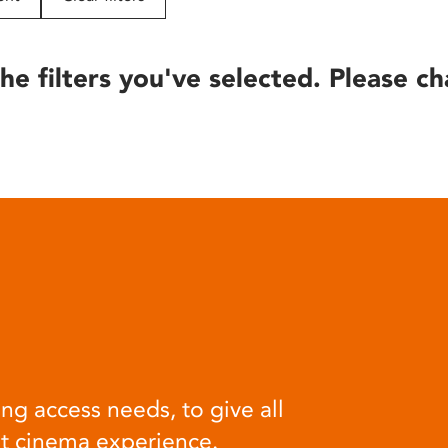
he filters you've selected. Please ch
ng access needs, to give all
at cinema experience.