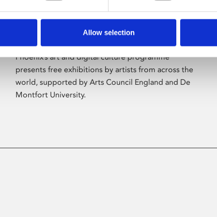
Allow selection
About Art
Phoenix’s art and digital culture programme
presents free exhibitions by artists from across the
world, supported by Arts Council England and De
Montfort University.