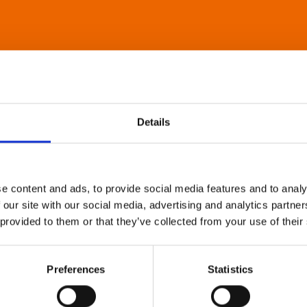
Details
e content and ads, to provide social media features and to analy
 our site with our social media, advertising and analytics partn
 provided to them or that they’ve collected from your use of their
Preferences
Statistics