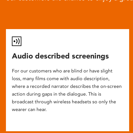
Audio described screenings
For our customers who are blind or have slight
loss, many films come with audio description,
where a recorded narrator describes the on-screen
action during gaps in the dialogue. This is
broadcast through wireless headsets so only the
wearer can hear.