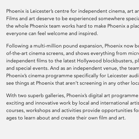
Phoenix is Leicester’s centre for independent cinema, art an
Films and art deserve to be experienced somewhere specia
the whole Phoenix team works hard to make Phoenix a pla
everyone can feel welcome and inspired.
Following a multi-million pound expansion, Phoenix now bo
of-the-art cinema screens, and shows everything from mic
independent films to the latest Hollywood blockbusters, plu
and special events. And as an independent venue, the tea
Phoenix’s cinema programme specifically for Leicester audi
see things at Phoenix that aren’t screening in any other loc
With two superb galleries, Phoenix’s digital art programme
exciting and innovative work by local and international arti
courses, workshops and activities provide opportunities for
ages to learn about and create their own film and art.