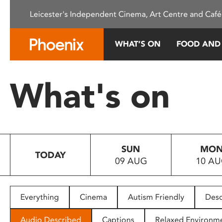
Please
Leicester's Independent Cinema, Art Centre and Café
note:
This
website
WHAT’S ON
FOOD AND
includes
an
accessibility
What's on
system.
Press
Control-
F11
to
SUN
MO
adjust
TODAY
09 AUG
10 A
the
website
to
people
Everything
Cinema
Autism Friendly
Desc
with
visual
Audio Described
Captions
Relaxed Environm