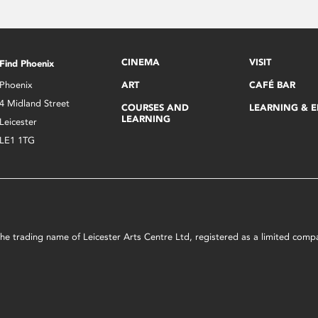
CINEMA
VISIT
Find Phoenix
Phoenix
ART
CAFÉ BAR
4 Midland Street
COURSES AND
LEARNING & 
LEARNING
Leicester
LE1 1TG
s the trading name of Leicester Arts Centre Ltd, registered as a limited co