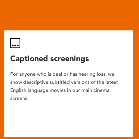
Captioned screenings
For anyone who is deaf or has hearing loss, we
show descriptive subtitled versions of the latest
English language movies in our main cinema
screens.