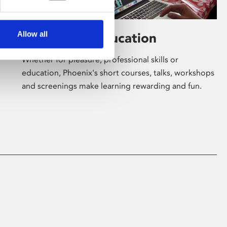
Allow all
Learning & Education
Whether for pleasure, professional skills or
education, Phoenix's short courses, talks, workshops
and screenings make learning rewarding and fun.