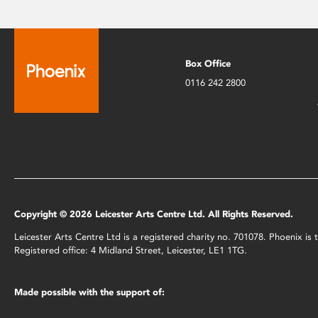
Box Office
0116 242 2800
Copyright © 2026 Leicester Arts Centre Ltd. All Rights Reserved.
Leicester Arts Centre Ltd is a registered charity no. 701078. Phoenix i
Registered office: 4 Midland Street, Leicester, LE1 1TG.
Made possible with the support of: