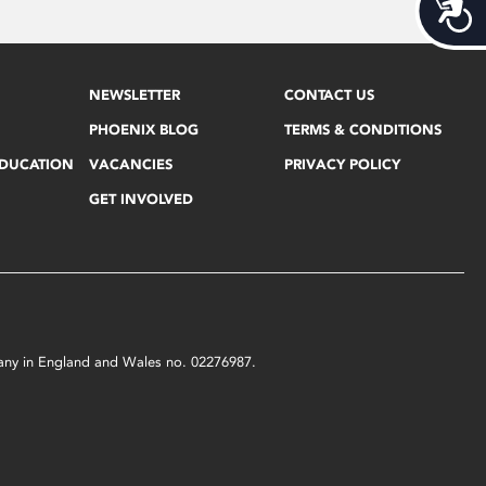
Acces
NEWSLETTER
CONTACT US
PHOENIX BLOG
TERMS & CONDITIONS
EDUCATION
VACANCIES
PRIVACY POLICY
GET INVOLVED
mpany in England and Wales no. 02276987.