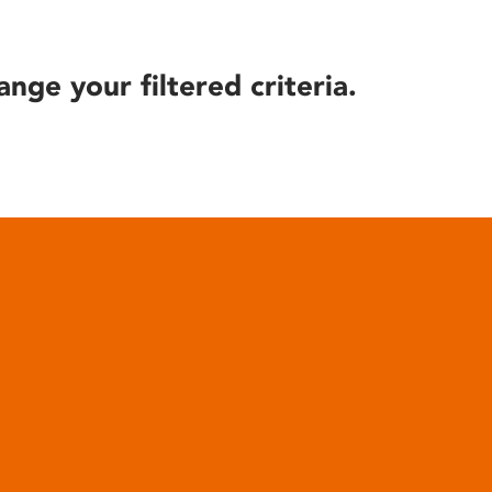
ange your filtered criteria.