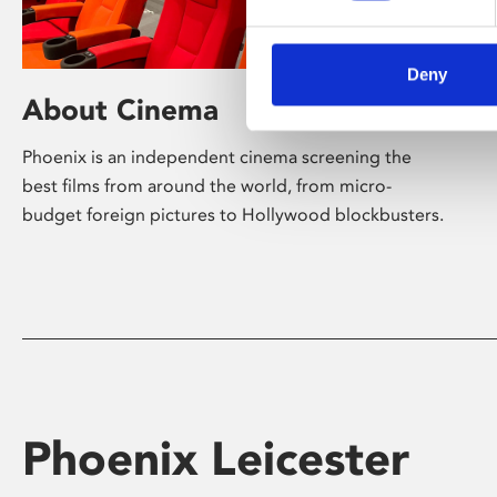
Deny
About Cinema
Phoenix is an independent cinema screening the
best films from around the world, from micro-
budget foreign pictures to Hollywood blockbusters.
Phoenix Leicester