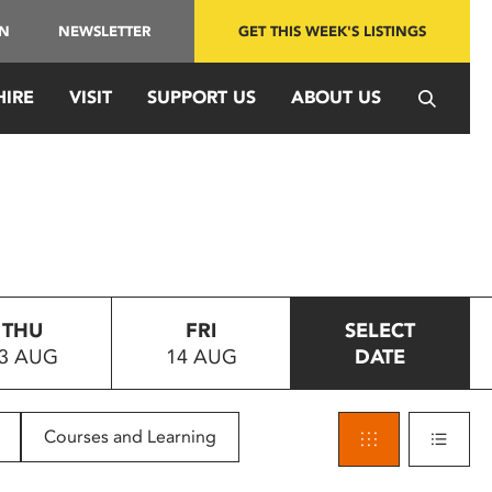
IN
NEWSLETTER
GET THIS WEEK'S LISTINGS
HIRE
VISIT
SUPPORT US
ABOUT US
THU
FRI
SELECT
3 AUG
14 AUG
DATE
Courses and Learning