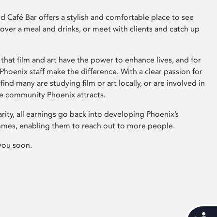
 Café Bar offers a stylish and comfortable place to see
 over a meal and drinks, or meet with clients and catch up
that film and art have the power to enhance lives, and for
hoenix staff make the difference. With a clear passion for
 find many are studying film or art locally, or are involved in
ve community Phoenix attracts.
arity, all earnings go back into developing Phoenix’s
mes, enabling them to reach out to more people.
you soon.