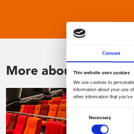
Consent
More about Phoenix
This website uses cookies
We use cookies to personalis
information about your use of
other information that you’ve
Consent
Necessary
Selection