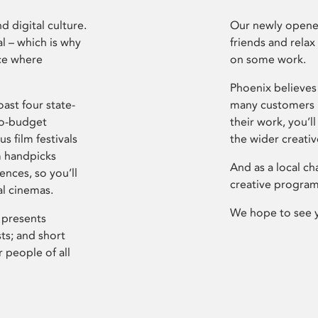
d digital culture.
Our newly opened
l – which is why
friends and relax
ce where
on some work.
Phoenix believes 
ast four state-
many customers P
ro-budget
their work, you’ll
s film festivals
the wider creati
m handpicks
And as a local ch
ences, so you’ll
creative program
al cinemas.
We hope to see 
 presents
sts; and short
 people of all