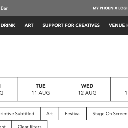
 Bar
MY PHOENIX LOG
 DRINK
ART
SUPPORT FOR CREATIVES
VENUE 
N
TUE
WED
UG
11 AUG
12 AUG
1
riptive Subtitled
Art
Festival
Stage On Screen
ent
Clear filters