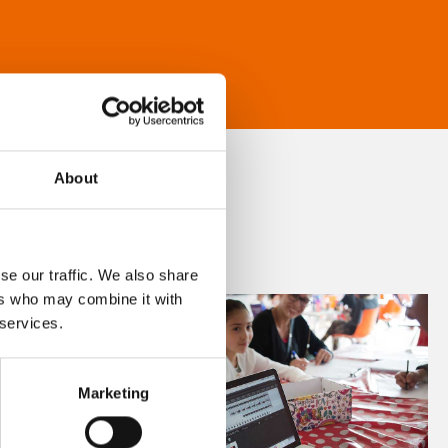
About
se our traffic. We also share
ers who may combine it with
 services.
Marketing