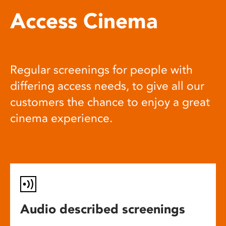
Access Cinema
Regular screenings for people with
differing access needs, to give all our
customers the chance to enjoy a great
cinema experience.
Audio described screenings