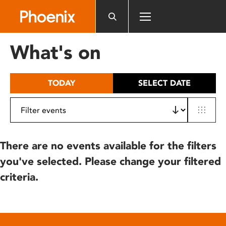
Please
note:
This
website
What's on
includes
an
accessibility
TODAY
SELECT DATE
system.
There are no events available for the filters
you've selected. Please change your filtered
criteria.