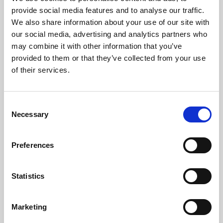
Phoenix’s art and digital culture programme presents
provide social media features and to analyse our traffic.
free exhibitions by artists from across the world,
We also share information about your use of our site with
supported by Arts Council England and De Montfort
our social media, advertising and analytics partners who
University.
may combine it with other information that you’ve
provided to them or that they’ve collected from your use
of their services.
Consent
Necessary
Selection
Preferences
Statistics
Learning & Education
Marketing
Whether for pleasure, professional skills or education,