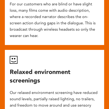
For our customers who are blind or have slight
loss, many films come with audio description,
where a recorded narrator describes the on-
screen action during gaps in the dialogue. This is
broadcast through wireless headsets so only the
wearer can hear.
Relaxed environment
screenings
Our relaxed environment screening have reduced
sound levels, partially raised lighting, no trailers,
and freedom to move around and use sensory