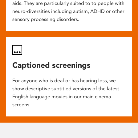
aids. They are particularly suited to to people with
neuro-diversities including autism, ADHD or other
sensory processing disorders.
Captioned screenings
For anyone who is deaf or has hearing loss, we
show descriptive subtitled versions of the latest
English language movies in our main cinema
screens.