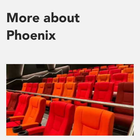
More about
Phoenix