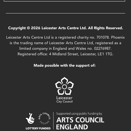
Copyright © 2026 Leicester Arts Centre Ltd. All Rights Reserved.
Leicester Arts Centre Ltd is a registered charity no. 701078. Phoenix
is the trading name of Leicester Arts Centre Ltd, registered as a
limited company in England and Wales no. 02276987.
Registered office: 4 Midland Street, Leicester, LE1 1TG.
Made possible with the support of: