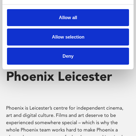
Phoenix's short courses, talks, workshops and
screenings make learning rewarding and fun.
Allow all
Allow selection
Deny
Phoenix Leicester
Phoenix is Leicester’s centre for independent cinema,
art and digital culture. Films and art deserve to be
experienced somewhere special – which is why the
whole Phoenix team works hard to make Phoenix a