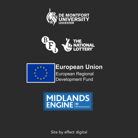
Site by
effect digital