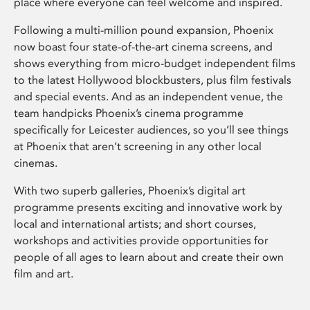
place where everyone can feel welcome and inspired.
Following a multi-million pound expansion, Phoenix
now boast four state-of-the-art cinema screens, and
shows everything from micro-budget independent films
to the latest Hollywood blockbusters, plus film festivals
and special events. And as an independent venue, the
team handpicks Phoenix’s cinema programme
specifically for Leicester audiences, so you’ll see things
at Phoenix that aren’t screening in any other local
cinemas.
With two superb galleries, Phoenix’s digital art
programme presents exciting and innovative work by
local and international artists; and short courses,
workshops and activities provide opportunities for
people of all ages to learn about and create their own
film and art.