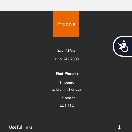
Acces
Box Office
0116 242 2800
Find Phoenix
Phoenix
4 Midland Street
Leicester
LE1 1TG
Useful links