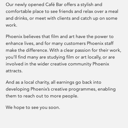
Our newly opened Café Bar offers a stylish and
comfortable place to see friends and relax over a meal
and drinks, or meet with clients and catch up on some
work.
Phoenix believes that film and art have the power to
enhance lives, and for many customers Phoenix staff
make the difference. With a clear passion for their work,
you’ll find many are studying film or art locally, or are
involved in the wider creative community Phoenix
attracts.
And as a local charity, all earnings go back into
developing Phoenix’s creative programmes, enabling
them to reach out to more people.
We hope to see you soon.