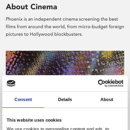
About Cinema
Phoenix is an independent cinema screening the best
films from around the world, from micro-budget foreign
pictures to Hollywood blockbusters.
Consent
Details
About
About Art
This website uses cookies
We use cookies to personalise content and ads, to