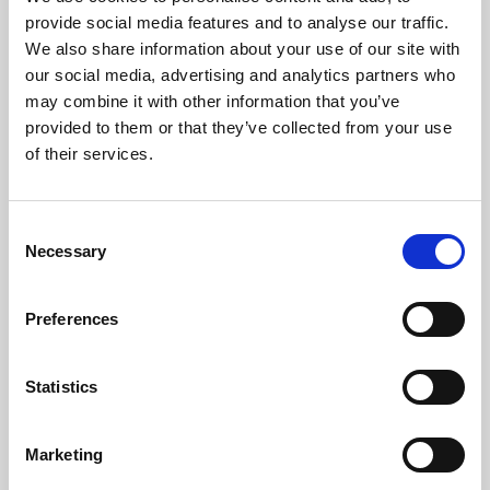
Phoenix’s art and digital culture programme presents
provide social media features and to analyse our traffic.
free exhibitions by artists from across the world,
We also share information about your use of our site with
supported by Arts Council England and De Montfort
our social media, advertising and analytics partners who
University.
may combine it with other information that you’ve
provided to them or that they’ve collected from your use
of their services.
Consent
Necessary
Selection
Preferences
Statistics
Learning & Education
Marketing
Whether for pleasure, professional skills or education,