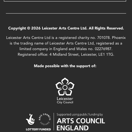
Copyright © 2026 Leicester Arts Centre Ltd. All Rights Reserved.
Leicester Arts Centre Ltd is a registered charity no. 701078. Phoenix
is the trading name of Leicester Arts Centre Ltd, registered as a
limited company in England and Wales no. 02276987.
Registered office: 4 Midland Street, Leicester, LE1 1TG.
Made possible with the support of: