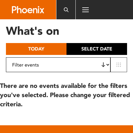
Please
note:
This
website
What's on
includes
an
accessibility
TODAY
SELECT DATE
system.
There are no events available for the filters
you've selected. Please change your filtered
criteria.