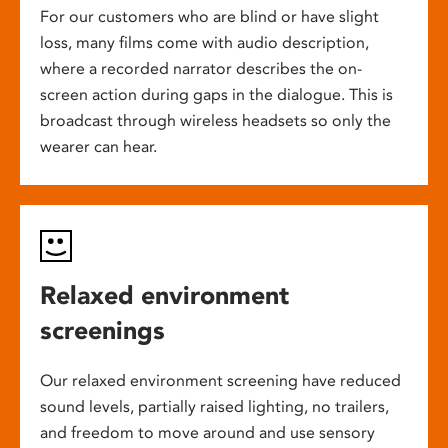
For our customers who are blind or have slight
loss, many films come with audio description,
where a recorded narrator describes the on-
screen action during gaps in the dialogue. This is
broadcast through wireless headsets so only the
wearer can hear.
Relaxed environment
screenings
Our relaxed environment screening have reduced
sound levels, partially raised lighting, no trailers,
and freedom to move around and use sensory