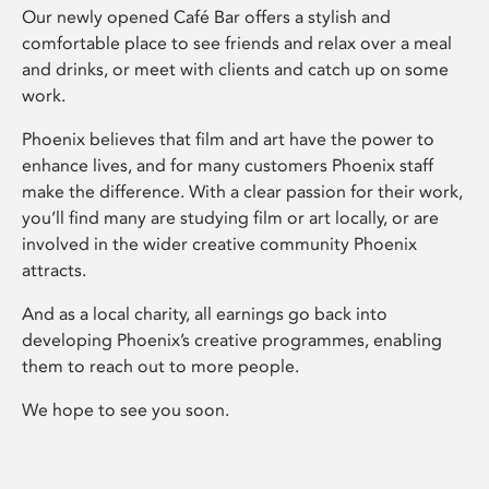
Our newly opened Café Bar offers a stylish and
comfortable place to see friends and relax over a meal
and drinks, or meet with clients and catch up on some
work.
Phoenix believes that film and art have the power to
enhance lives, and for many customers Phoenix staff
make the difference. With a clear passion for their work,
you’ll find many are studying film or art locally, or are
involved in the wider creative community Phoenix
attracts.
And as a local charity, all earnings go back into
developing Phoenix’s creative programmes, enabling
them to reach out to more people.
We hope to see you soon.