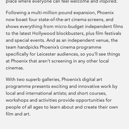
place where everyone can feel welcome and inspired.
Following a multi-million pound expansion, Phoenix
now boast four state-of-the-art cinema screens, and
shows everything from micro-budget independent films
to the latest Hollywood blockbusters, plus film festivals
and special events. And as an independent venue, the
team handpicks Phoenix’s cinema programme
specifically for Leicester audiences, so you’ll see things
at Phoenix that aren’t screening in any other local
cinemas.
With two superb galleries, Phoenix’s digital art
programme presents exciting and innovative work by
local and international artists; and short courses,
workshops and activities provide opportunities for
people of all ages to learn about and create their own
film and art.