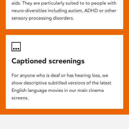
aids. They are particularly suited to to people with
neuro-diversities including autism, ADHD or other
sensory processing disorders.
Captioned screenings
For anyone who is deaf or has hearing loss, we
show descriptive subtitled versions of the latest
English language movies in our main cinema
screens.