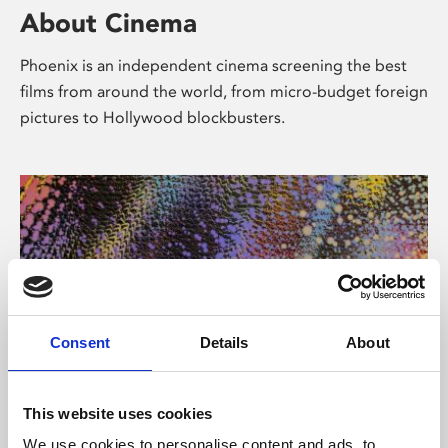
About Cinema
Phoenix is an independent cinema screening the best
films from around the world, from micro-budget foreign
pictures to Hollywood blockbusters.
Consent
Details
About
About Art
This website uses cookies
We use cookies to personalise content and ads, to