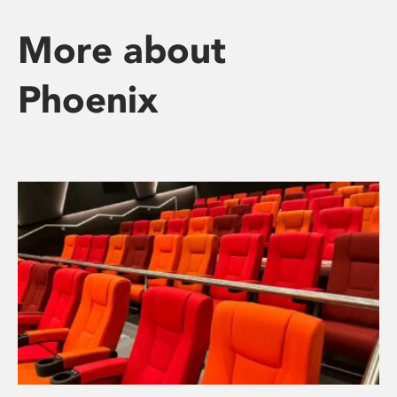
More about
Phoenix