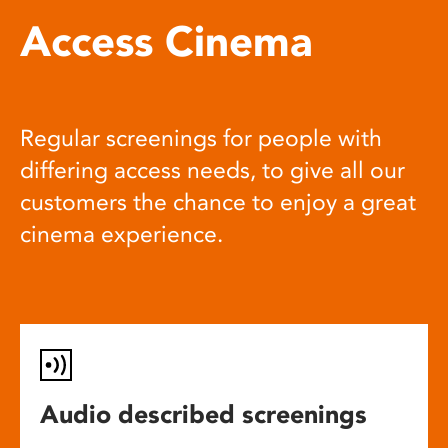
Access Cinema
Regular screenings for people with
differing access needs, to give all our
customers the chance to enjoy a great
cinema experience.
Audio described screenings