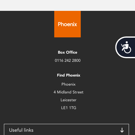
Acces
Box Office
0116 242 2800
Find Phoenix
Phoenix
4 Midland Street
Leicester
LE1 1TG
Useful links