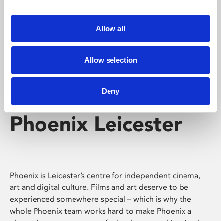
Phoenix's short courses, talks, workshops and
screenings make learning rewarding and fun.
Allow all
Allow selection
Deny
Phoenix Leicester
Phoenix is Leicester’s centre for independent cinema,
art and digital culture. Films and art deserve to be
experienced somewhere special – which is why the
whole Phoenix team works hard to make Phoenix a