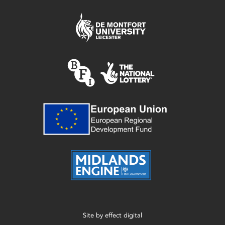
Site by
effect digital