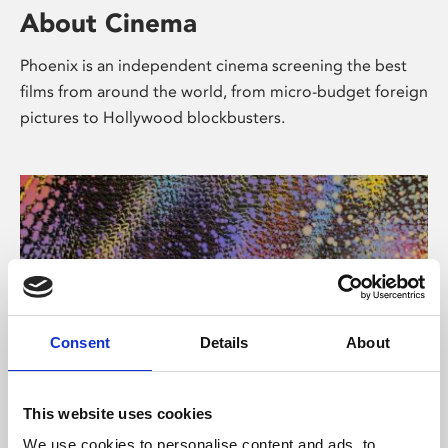
About Cinema
Phoenix is an independent cinema screening the best
films from around the world, from micro-budget foreign
pictures to Hollywood blockbusters.
Consent
Details
About
About Art
This website uses cookies
We use cookies to personalise content and ads, to