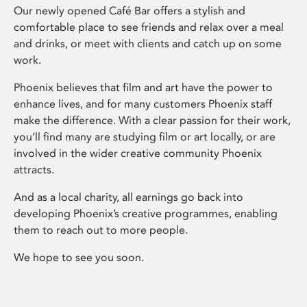
Our newly opened Café Bar offers a stylish and
comfortable place to see friends and relax over a meal
and drinks, or meet with clients and catch up on some
work.
Phoenix believes that film and art have the power to
enhance lives, and for many customers Phoenix staff
make the difference. With a clear passion for their work,
you’ll find many are studying film or art locally, or are
involved in the wider creative community Phoenix
attracts.
And as a local charity, all earnings go back into
developing Phoenix’s creative programmes, enabling
them to reach out to more people.
We hope to see you soon.