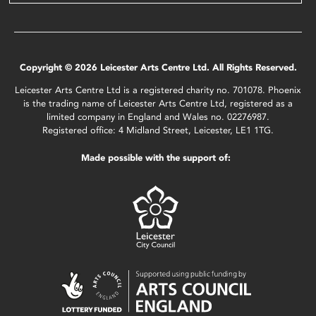
Copyright © 2026 Leicester Arts Centre Ltd. All Rights Reserved.
Leicester Arts Centre Ltd is a registered charity no. 701078. Phoenix
is the trading name of Leicester Arts Centre Ltd, registered as a
limited company in England and Wales no. 02276987.
Registered office: 4 Midland Street, Leicester, LE1 1TG.
Made possible with the support of: