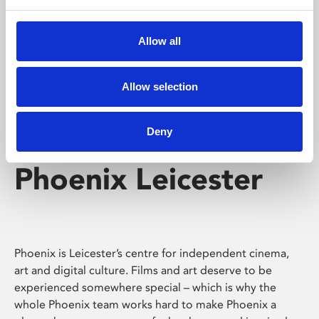
Phoenix's short courses, talks, workshops and
screenings make learning rewarding and fun.
Allow all
Allow selection
Deny
Phoenix Leicester
Phoenix is Leicester’s centre for independent cinema,
art and digital culture. Films and art deserve to be
experienced somewhere special – which is why the
whole Phoenix team works hard to make Phoenix a