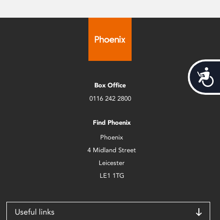
Acces
Box Office
0116 242 2800
Find Phoenix
Phoenix
4 Midland Street
Leicester
LE1 1TG
Useful links