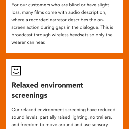
For our customers who are blind or have slight
loss, many films come with audio description,
where a recorded narrator describes the on-
screen action during gaps in the dialogue. This is
broadcast through wireless headsets so only the
wearer can hear.
Relaxed environment
screenings
Our relaxed environment screening have reduced
sound levels, partially raised lighting, no trailers,
and freedom to move around and use sensory