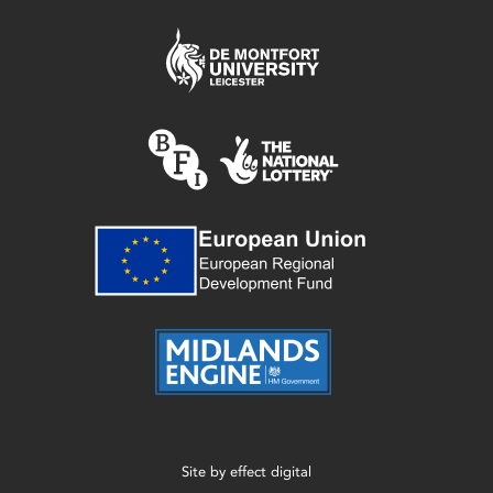
Site by
effect digital