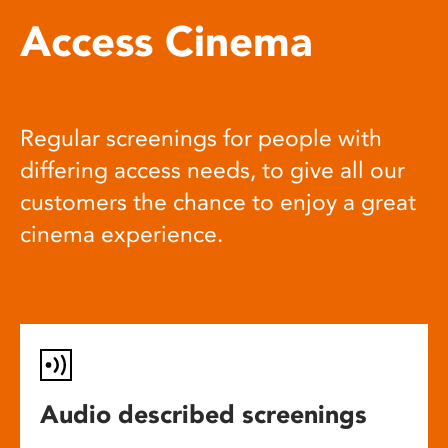
Access Cinema
Regular screenings for people with
differing access needs, to give all our
customers the chance to enjoy a great
cinema experience.
Audio described screenings