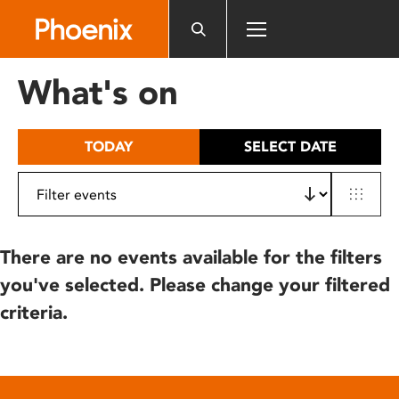
Please
note:
This
website
What's on
includes
an
accessibility
TODAY
SELECT DATE
system.
There are no events available for the filters
you've selected. Please change your filtered
criteria.