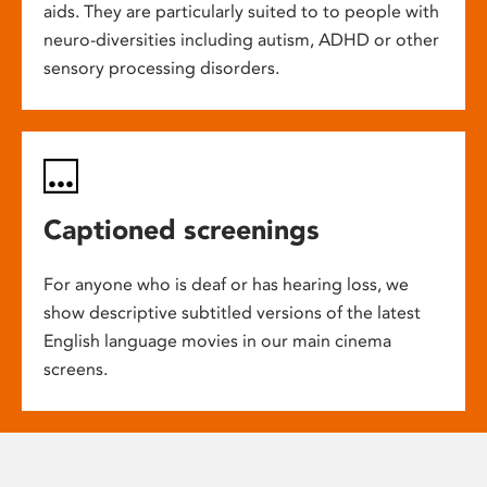
aids. They are particularly suited to to people with
neuro-diversities including autism, ADHD or other
sensory processing disorders.
Captioned screenings
For anyone who is deaf or has hearing loss, we
show descriptive subtitled versions of the latest
English language movies in our main cinema
screens.