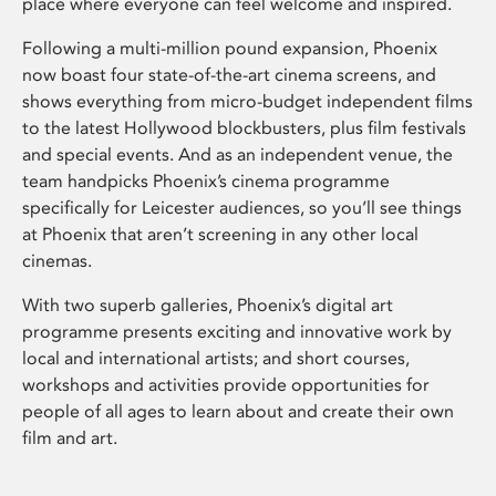
place where everyone can feel welcome and inspired.
Following a multi-million pound expansion, Phoenix
now boast four state-of-the-art cinema screens, and
shows everything from micro-budget independent films
to the latest Hollywood blockbusters, plus film festivals
and special events. And as an independent venue, the
team handpicks Phoenix’s cinema programme
specifically for Leicester audiences, so you’ll see things
at Phoenix that aren’t screening in any other local
cinemas.
With two superb galleries, Phoenix’s digital art
programme presents exciting and innovative work by
local and international artists; and short courses,
workshops and activities provide opportunities for
people of all ages to learn about and create their own
film and art.