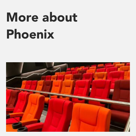
More about
Phoenix