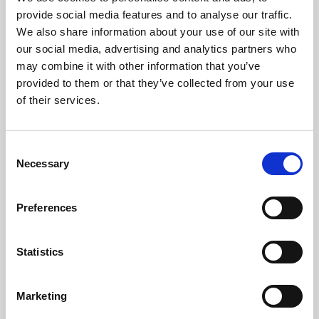
Phoenix’s art and digital culture programme presents
provide social media features and to analyse our traffic.
free exhibitions by artists from across the world,
We also share information about your use of our site with
supported by Arts Council England and De Montfort
our social media, advertising and analytics partners who
University.
may combine it with other information that you’ve
provided to them or that they’ve collected from your use
of their services.
Consent
Necessary
Selection
Preferences
Statistics
Learning & Education
Marketing
Whether for pleasure, professional skills or education,