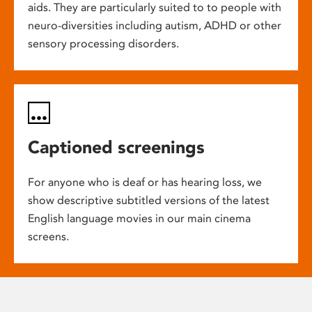
aids. They are particularly suited to to people with
neuro-diversities including autism, ADHD or other
sensory processing disorders.
Captioned screenings
For anyone who is deaf or has hearing loss, we
show descriptive subtitled versions of the latest
English language movies in our main cinema
screens.