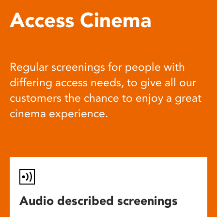
Access Cinema
Regular screenings for people with
differing access needs, to give all our
customers the chance to enjoy a great
cinema experience.
Audio described screenings