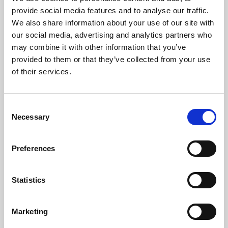
Phoenix’s art and digital culture programme presents
provide social media features and to analyse our traffic.
free exhibitions by artists from across the world,
We also share information about your use of our site with
supported by Arts Council England and De Montfort
our social media, advertising and analytics partners who
University.
may combine it with other information that you’ve
provided to them or that they’ve collected from your use
of their services.
Consent
Necessary
Selection
Preferences
Statistics
Learning & Education
Marketing
Whether for pleasure, professional skills or education,