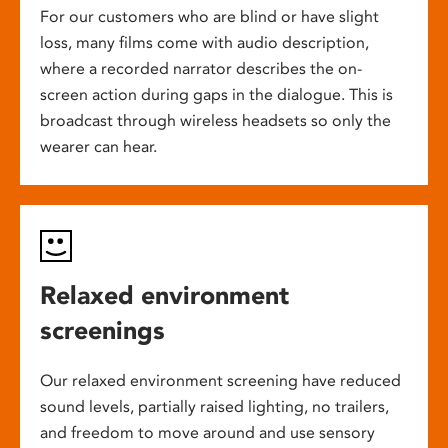
For our customers who are blind or have slight
loss, many films come with audio description,
where a recorded narrator describes the on-
screen action during gaps in the dialogue. This is
broadcast through wireless headsets so only the
wearer can hear.
Relaxed environment
screenings
Our relaxed environment screening have reduced
sound levels, partially raised lighting, no trailers,
and freedom to move around and use sensory