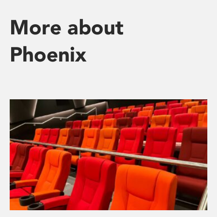
More about
Phoenix