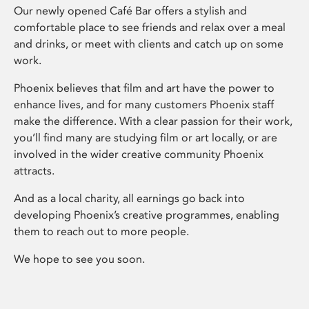
Our newly opened Café Bar offers a stylish and
comfortable place to see friends and relax over a meal
and drinks, or meet with clients and catch up on some
work.
Phoenix believes that film and art have the power to
enhance lives, and for many customers Phoenix staff
make the difference. With a clear passion for their work,
you’ll find many are studying film or art locally, or are
involved in the wider creative community Phoenix
attracts.
And as a local charity, all earnings go back into
developing Phoenix’s creative programmes, enabling
them to reach out to more people.
We hope to see you soon.