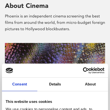
About Cinema
Phoenix is an independent cinema screening the best
films from around the world, from micro-budget foreign
pictures to Hollywood blockbusters.
Consent
Details
About
About Art
This website uses cookies
We use cookies to personalise content and ads, to