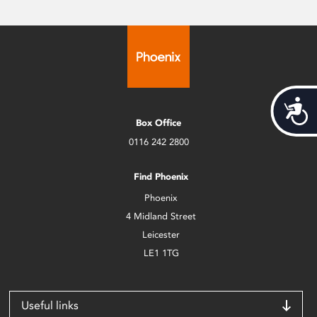
Acces
Box Office
0116 242 2800
Find Phoenix
Phoenix
4 Midland Street
Leicester
LE1 1TG
Useful links