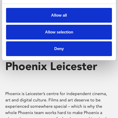
Phoenix's short courses, talks, workshops and
screenings make learning rewarding and fun.
Allow all
Allow selection
Deny
Phoenix Leicester
Phoenix is Leicester’s centre for independent cinema,
art and digital culture. Films and art deserve to be
experienced somewhere special – which is why the
whole Phoenix team works hard to make Phoenix a