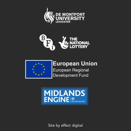
Site by
effect digital