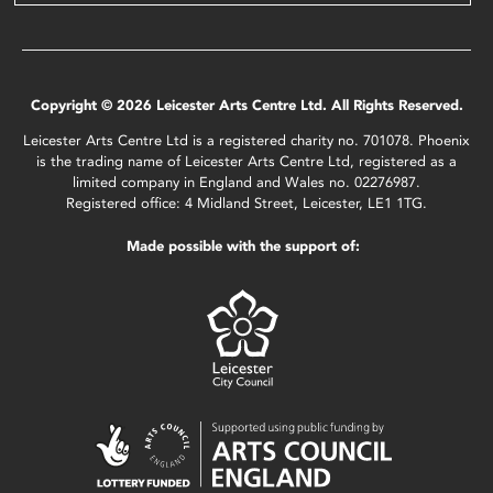
Copyright © 2026 Leicester Arts Centre Ltd. All Rights Reserved.
Leicester Arts Centre Ltd is a registered charity no. 701078. Phoenix
is the trading name of Leicester Arts Centre Ltd, registered as a
limited company in England and Wales no. 02276987.
Registered office: 4 Midland Street, Leicester, LE1 1TG.
Made possible with the support of: