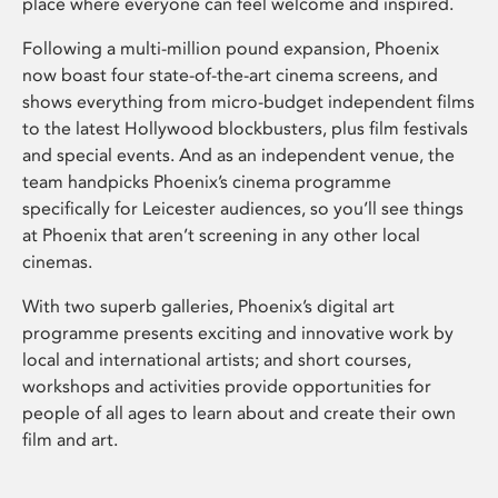
place where everyone can feel welcome and inspired.
Following a multi-million pound expansion, Phoenix
now boast four state-of-the-art cinema screens, and
shows everything from micro-budget independent films
to the latest Hollywood blockbusters, plus film festivals
and special events. And as an independent venue, the
team handpicks Phoenix’s cinema programme
specifically for Leicester audiences, so you’ll see things
at Phoenix that aren’t screening in any other local
cinemas.
With two superb galleries, Phoenix’s digital art
programme presents exciting and innovative work by
local and international artists; and short courses,
workshops and activities provide opportunities for
people of all ages to learn about and create their own
film and art.