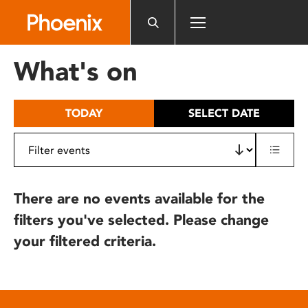
Please
note:
This
website
What's on
includes
an
accessibility
TODAY
SELECT DATE
system.
There are no events available for the
filters you've selected. Please change
your filtered criteria.