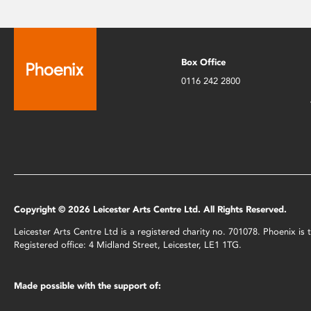
Box Office
0116 242 2800
Copyright © 2026 Leicester Arts Centre Ltd. All Rights Reserved.
Leicester Arts Centre Ltd is a registered charity no. 701078. Phoenix i
Registered office: 4 Midland Street, Leicester, LE1 1TG.
Made possible with the support of: