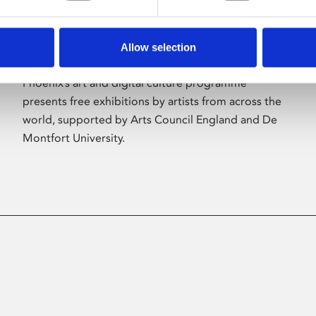
Allow selection
About Art
Phoenix’s art and digital culture programme
presents free exhibitions by artists from across the
world, supported by Arts Council England and De
Montfort University.