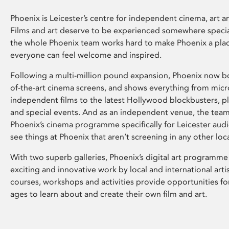
Phoenix is Leicester’s centre for independent cinema, art an
Films and art deserve to be experienced somewhere specia
the whole Phoenix team works hard to make Phoenix a pla
everyone can feel welcome and inspired.
Following a multi-million pound expansion, Phoenix now bo
of-the-art cinema screens, and shows everything from mic
independent films to the latest Hollywood blockbusters, plu
and special events. And as an independent venue, the tea
Phoenix’s cinema programme specifically for Leicester audi
see things at Phoenix that aren’t screening in any other loc
With two superb galleries, Phoenix’s digital art programme
exciting and innovative work by local and international arti
courses, workshops and activities provide opportunities for
ages to learn about and create their own film and art.