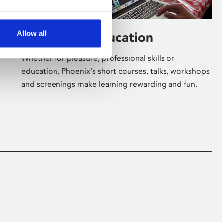
Allow all
Learning & Education
Whether for pleasure, professional skills or
education, Phoenix's short courses, talks, workshops
and screenings make learning rewarding and fun.