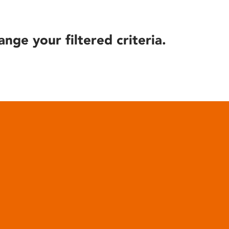
ange your filtered criteria.