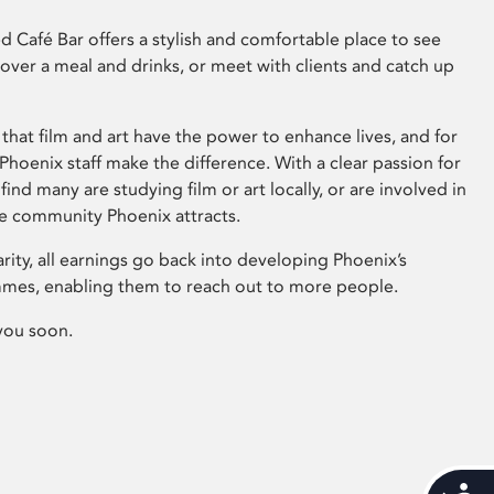
 Café Bar offers a stylish and comfortable place to see
 over a meal and drinks, or meet with clients and catch up
that film and art have the power to enhance lives, and for
hoenix staff make the difference. With a clear passion for
 find many are studying film or art locally, or are involved in
ve community Phoenix attracts.
arity, all earnings go back into developing Phoenix’s
mes, enabling them to reach out to more people.
you soon.