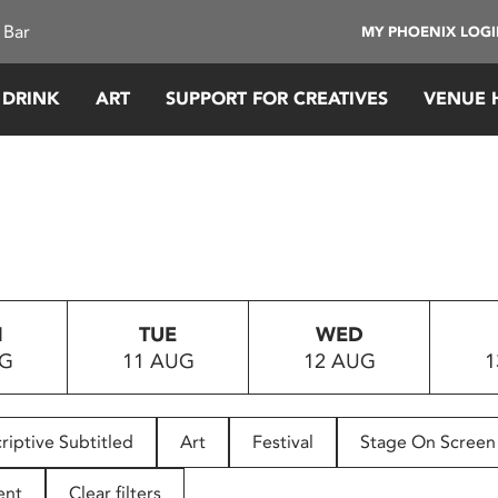
 Bar
MY PHOENIX LOG
 DRINK
ART
SUPPORT FOR CREATIVES
VENUE 
N
TUE
WED
UG
11 AUG
12 AUG
1
riptive Subtitled
Art
Festival
Stage On Screen
ent
Clear filters