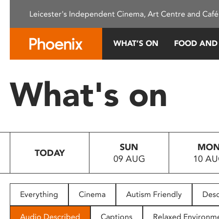
Please
Leicester's Independent Cinema, Art Centre and Café
note:
This
website
WHAT’S ON
FOOD AND
includes
an
accessibility
What's on
system.
Press
Control-
F11
to
SUN
MO
adjust
TODAY
09 AUG
10 A
the
website
to
people
Everything
Cinema
Autism Friendly
Desc
with
visual
Audio Described
Captions
Relaxed Environm