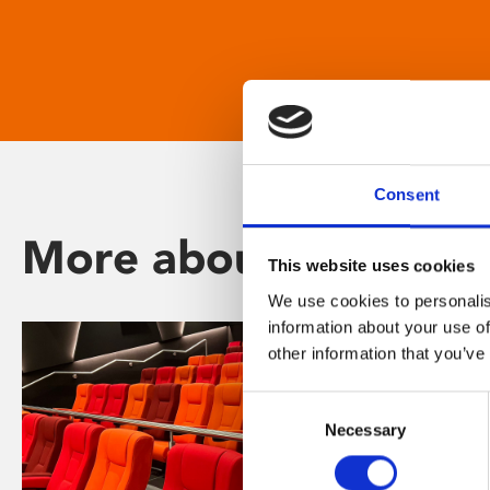
Consent
More about Phoenix
This website uses cookies
We use cookies to personalis
information about your use of
other information that you’ve
Consent
Necessary
Selection