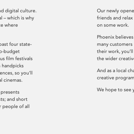
d digital culture.
Our newly opened
l – which is why
friends and relax
ce where
on some work.
Phoenix believes 
ast four state-
many customers P
ro-budget
their work, you’ll
s film festivals
the wider creati
m handpicks
And as a local ch
ences, so you’ll
creative program
al cinemas.
We hope to see 
 presents
sts; and short
 people of all