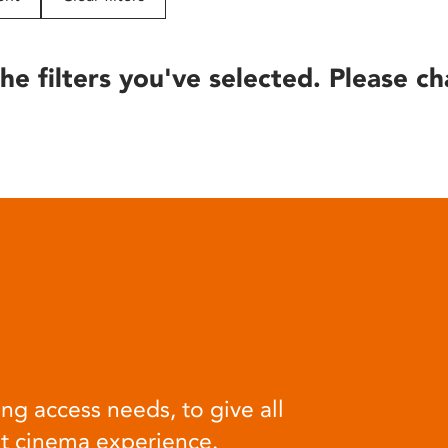
he filters you've selected. Please ch
ng access needs, to give all
at cinema experience.