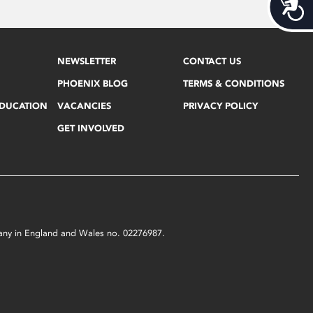
Acces
NEWSLETTER
CONTACT US
PHOENIX BLOG
TERMS & CONDITIONS
EDUCATION
VACANCIES
PRIVACY POLICY
GET INVOLVED
mpany in England and Wales no. 02276987.