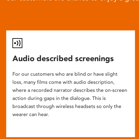
Audio described screenings
For our customers who are blind or have slight
loss, many films come with audio description,
where a recorded narrator describes the on-screen
action during gaps in the dialogue. This is
broadcast through wireless headsets so only the
wearer can hear.