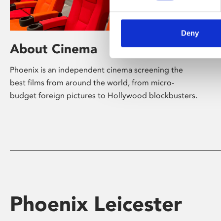
Deny
About Cinema
Phoenix is an independent cinema screening the
best films from around the world, from micro-
budget foreign pictures to Hollywood blockbusters.
Phoenix Leicester