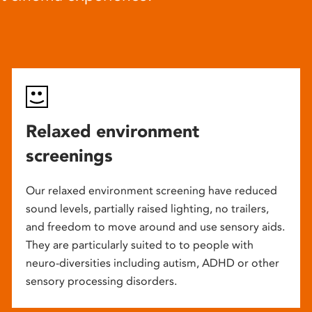
Relaxed environment
screenings
Our relaxed environment screening have reduced
sound levels, partially raised lighting, no trailers,
and freedom to move around and use sensory aids.
They are particularly suited to to people with
neuro-diversities including autism, ADHD or other
sensory processing disorders.