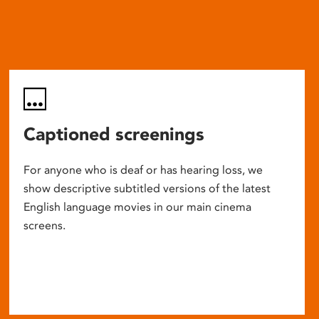
Captioned screenings
For anyone who is deaf or has hearing loss, we
show descriptive subtitled versions of the latest
English language movies in our main cinema
screens.