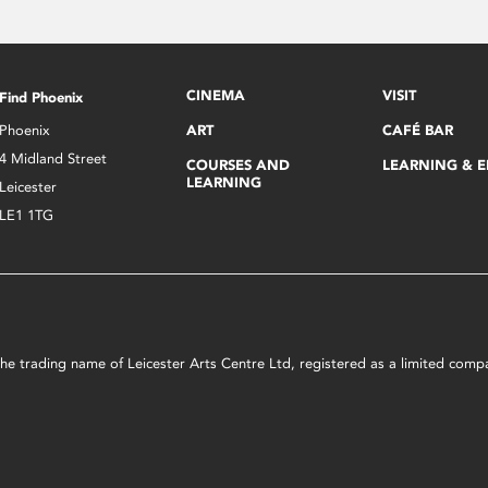
CINEMA
VISIT
Find Phoenix
Phoenix
ART
CAFÉ BAR
4 Midland Street
COURSES AND
LEARNING & 
LEARNING
Leicester
LE1 1TG
s the trading name of Leicester Arts Centre Ltd, registered as a limited co