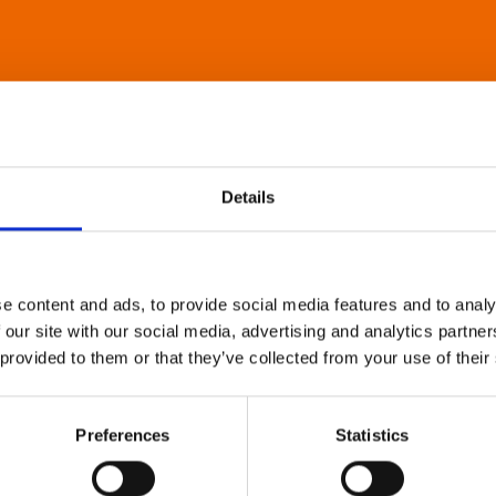
Details
e content and ads, to provide social media features and to analy
 our site with our social media, advertising and analytics partn
 provided to them or that they’ve collected from your use of their
Preferences
Statistics