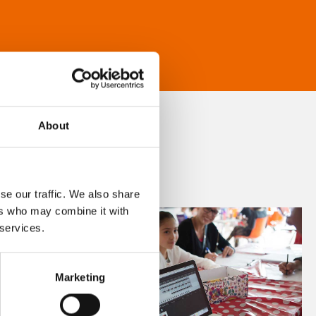
About
se our traffic. We also share
ers who may combine it with
 services.
Marketing