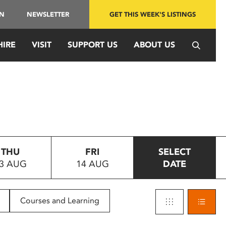
IN
NEWSLETTER
GET THIS WEEK'S LISTINGS
HIRE
VISIT
SUPPORT US
ABOUT US
THU
FRI
SELECT
3 AUG
14 AUG
DATE
Courses and Learning