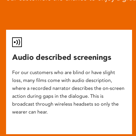
Audio described screenings
For our customers who are blind or have slight
loss, many films come with audio description,
where a recorded narrator describes the on-screen
action during gaps in the dialogue. This is
broadcast through wireless headsets so only the
wearer can hear.