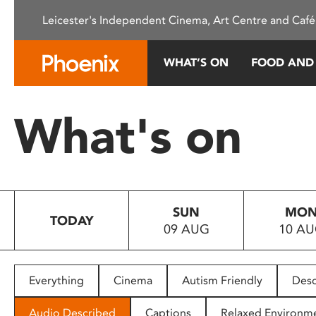
Please
Leicester's Independent Cinema, Art Centre and Café
note:
This
website
WHAT’S ON
FOOD AND
includes
an
accessibility
What's on
system.
Press
Control-
F11
to
SUN
MO
adjust
TODAY
09 AUG
10 A
the
website
to
people
Everything
Cinema
Autism Friendly
Desc
with
visual
Audio Described
Captions
Relaxed Environm