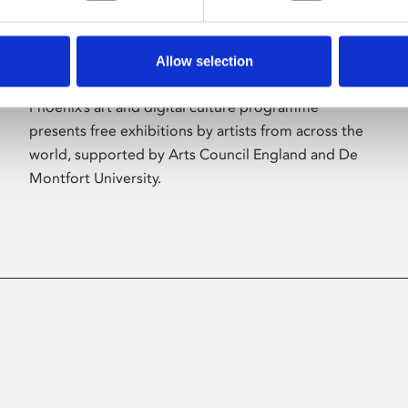
Allow selection
About Art
Phoenix’s art and digital culture programme
presents free exhibitions by artists from across the
world, supported by Arts Council England and De
Montfort University.