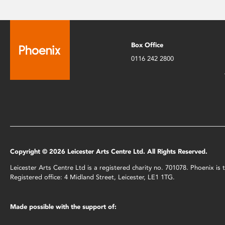
Box Office
0116 242 2800
Copyright © 2026 Leicester Arts Centre Ltd. All Rights Reserved.
Leicester Arts Centre Ltd is a registered charity no. 701078. Phoenix i
Registered office: 4 Midland Street, Leicester, LE1 1TG.
Made possible with the support of: