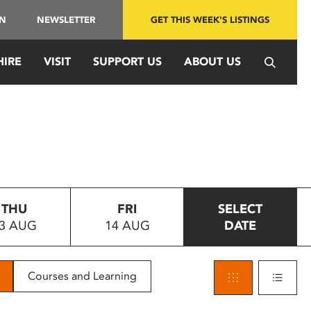
IN
NEWSLETTER
GET THIS WEEK'S LISTINGS
HIRE
VISIT
SUPPORT US
ABOUT US
THU
FRI
SELECT
3 AUG
14 AUG
DATE
Courses and Learning