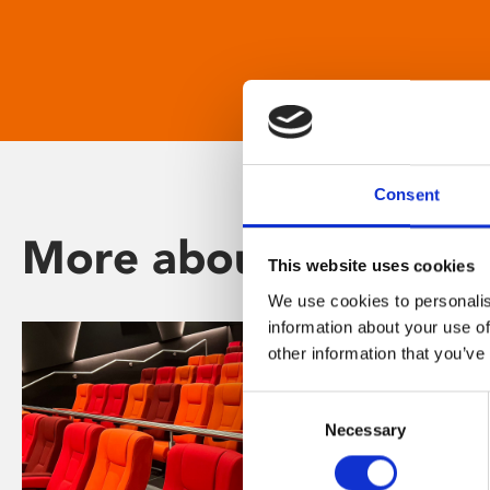
Consent
More about Phoenix
This website uses cookies
We use cookies to personalis
information about your use of
other information that you’ve
Consent
Necessary
Selection