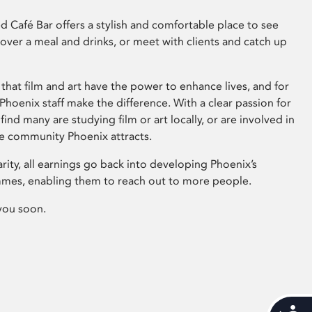
 Café Bar offers a stylish and comfortable place to see
 over a meal and drinks, or meet with clients and catch up
that film and art have the power to enhance lives, and for
hoenix staff make the difference. With a clear passion for
 find many are studying film or art locally, or are involved in
ve community Phoenix attracts.
arity, all earnings go back into developing Phoenix’s
mes, enabling them to reach out to more people.
you soon.