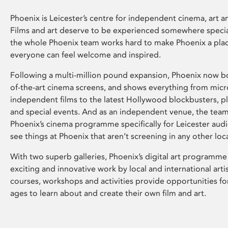
Phoenix is Leicester’s centre for independent cinema, art an
Films and art deserve to be experienced somewhere specia
the whole Phoenix team works hard to make Phoenix a pla
everyone can feel welcome and inspired.
Following a multi-million pound expansion, Phoenix now bo
of-the-art cinema screens, and shows everything from mic
independent films to the latest Hollywood blockbusters, plu
and special events. And as an independent venue, the tea
Phoenix’s cinema programme specifically for Leicester audi
see things at Phoenix that aren’t screening in any other loc
With two superb galleries, Phoenix’s digital art programme
exciting and innovative work by local and international arti
courses, workshops and activities provide opportunities for
ages to learn about and create their own film and art.