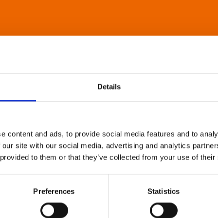
Details
e content and ads, to provide social media features and to analy
 our site with our social media, advertising and analytics partn
 provided to them or that they’ve collected from your use of their
Preferences
Statistics