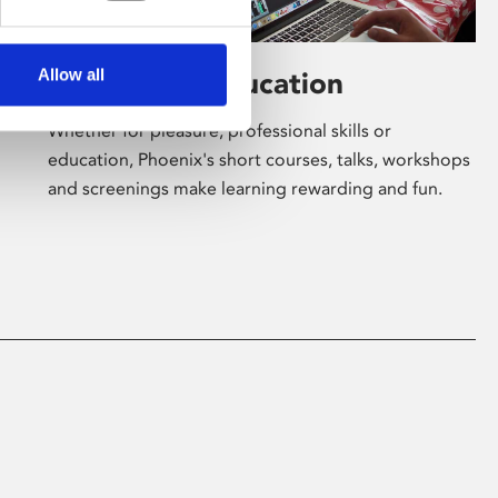
Allow all
Learning & Education
Whether for pleasure, professional skills or
education, Phoenix's short courses, talks, workshops
and screenings make learning rewarding and fun.