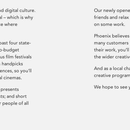
d digital culture.
Our newly opened
l – which is why
friends and relax
ce where
on some work.
Phoenix believes 
ast four state-
many customers P
ro-budget
their work, you’ll
s film festivals
the wider creati
m handpicks
And as a local ch
ences, so you’ll
creative program
al cinemas.
We hope to see 
 presents
sts; and short
 people of all