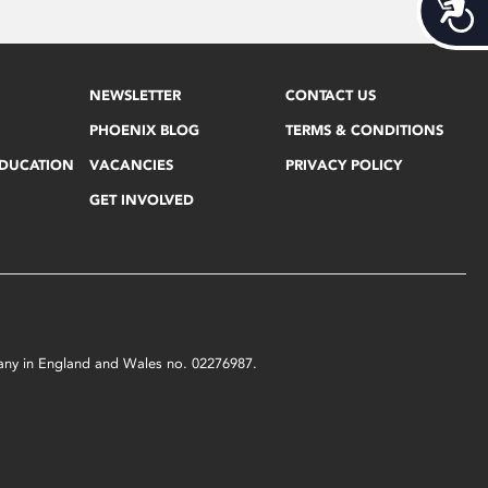
Acces
NEWSLETTER
CONTACT US
PHOENIX BLOG
TERMS & CONDITIONS
EDUCATION
VACANCIES
PRIVACY POLICY
GET INVOLVED
mpany in England and Wales no. 02276987.