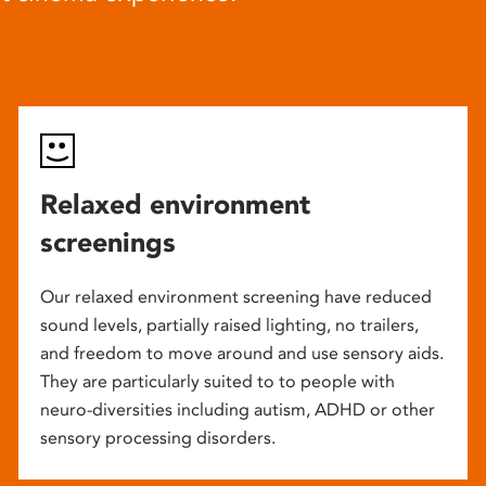
Relaxed environment
screenings
Our relaxed environment screening have reduced
sound levels, partially raised lighting, no trailers,
and freedom to move around and use sensory aids.
They are particularly suited to to people with
neuro-diversities including autism, ADHD or other
sensory processing disorders.