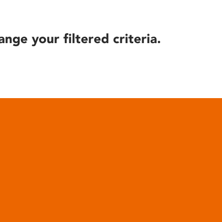
ange your filtered criteria.