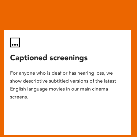
Captioned screenings
For anyone who is deaf or has hearing loss, we
show descriptive subtitled versions of the latest
English language movies in our main cinema
screens.