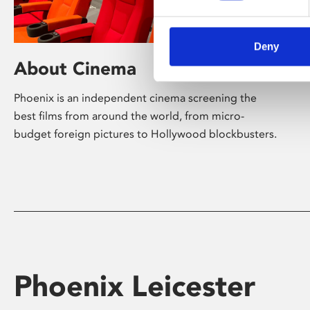
Deny
About Cinema
Phoenix is an independent cinema screening the
best films from around the world, from micro-
budget foreign pictures to Hollywood blockbusters.
Phoenix Leicester