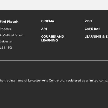
CINEMA
VISIT
Find Phoenix
Phoenix
ART
CAFÉ BAR
4 Midland Street
COURSES AND
LEARNING & 
LEARNING
Leicester
LE1 1TG
s the trading name of Leicester Arts Centre Ltd, registered as a limited co