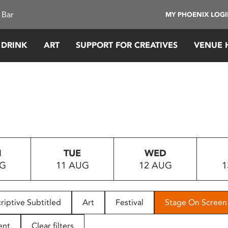
 Bar
MY PHOENIX LOG
 DRINK
ART
SUPPORT FOR CREATIVES
VENUE 
N
TUE
WED
UG
11 AUG
12 AUG
1
riptive Subtitled
Art
Festival
Stage On Screen
ent
Clear filters