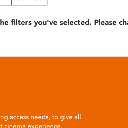
he filters you've selected. Please ch
ng access needs, to give all
at cinema experience.