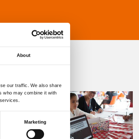
About
se our traffic. We also share
ers who may combine it with
 services.
Marketing