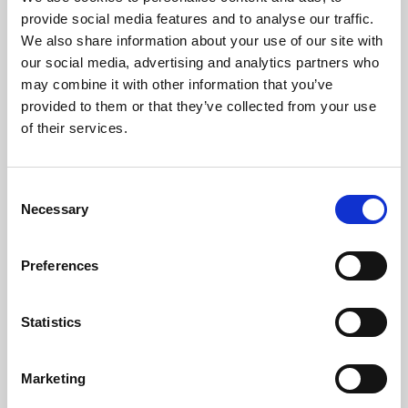
Phoenix’s art and digital culture programme presents
provide social media features and to analyse our traffic.
free exhibitions by artists from across the world,
We also share information about your use of our site with
supported by Arts Council England and De Montfort
our social media, advertising and analytics partners who
University.
may combine it with other information that you’ve
provided to them or that they’ve collected from your use
of their services.
Consent
Necessary
Selection
Preferences
Statistics
Learning & Education
Marketing
Whether for pleasure, professional skills or education,