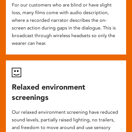
For our customers who are blind or have slight
loss, many films come with audio description,
where a recorded narrator describes the on-
screen action during gaps in the dialogue. This is
broadcast through wireless headsets so only the
wearer can hear.
Relaxed environment
screenings
Our relaxed environment screening have reduced
sound levels, partially raised lighting, no trailers,
and freedom to move around and use sensory