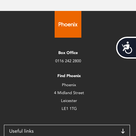
Acces
Box Office
0116 242 2800
Find Phoenix
Phoenix
4 Midland Street
Leicester
LE1 1TG
Useful links