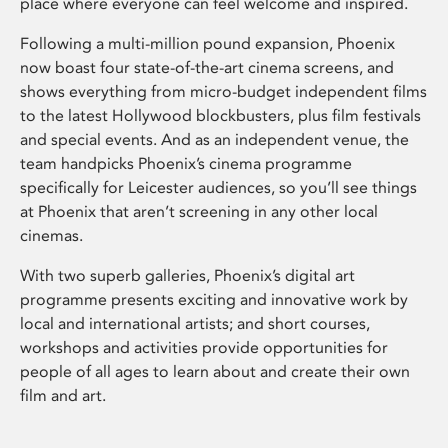
place where everyone can feel welcome and inspired.
Following a multi-million pound expansion, Phoenix
now boast four state-of-the-art cinema screens, and
shows everything from micro-budget independent films
to the latest Hollywood blockbusters, plus film festivals
and special events. And as an independent venue, the
team handpicks Phoenix’s cinema programme
specifically for Leicester audiences, so you’ll see things
at Phoenix that aren’t screening in any other local
cinemas.
With two superb galleries, Phoenix’s digital art
programme presents exciting and innovative work by
local and international artists; and short courses,
workshops and activities provide opportunities for
people of all ages to learn about and create their own
film and art.