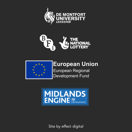
Site by
effect digital