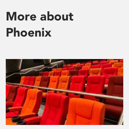
More about
Phoenix