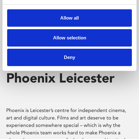
Phoenix's short courses, talks, workshops and
screenings make learning rewarding and fun.
Allow all
Allow selection
Deny
Phoenix Leicester
Phoenix is Leicester’s centre for independent cinema,
art and digital culture. Films and art deserve to be
experienced somewhere special – which is why the
whole Phoenix team works hard to make Phoenix a