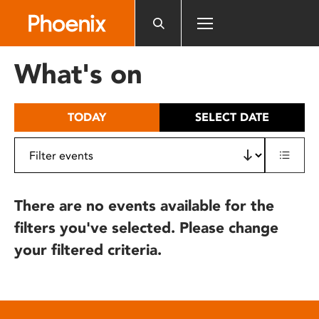
Please
note:
This
website
What's on
includes
an
accessibility
TODAY
SELECT DATE
system.
There are no events available for the
filters you've selected. Please change
your filtered criteria.