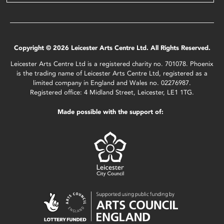
Copyright © 2026 Leicester Arts Centre Ltd. All Rights Reserved.
Leicester Arts Centre Ltd is a registered charity no. 701078. Phoenix
is the trading name of Leicester Arts Centre Ltd, registered as a
limited company in England and Wales no. 02276987.
Registered office: 4 Midland Street, Leicester, LE1 1TG.
Made possible with the support of: