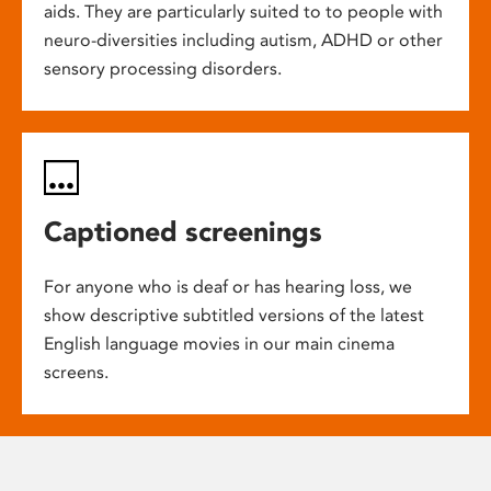
aids. They are particularly suited to to people with
neuro-diversities including autism, ADHD or other
sensory processing disorders.
Captioned screenings
For anyone who is deaf or has hearing loss, we
show descriptive subtitled versions of the latest
English language movies in our main cinema
screens.