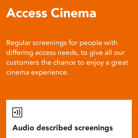
Access Cinema
Regular screenings for people with
differing access needs, to give all our
customers the chance to enjoy a great
cinema experience.
Audio described screenings