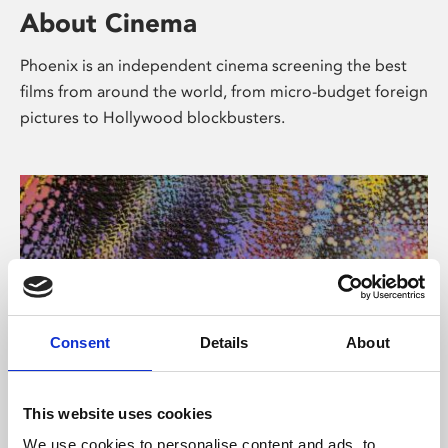
About Cinema
Phoenix is an independent cinema screening the best
films from around the world, from micro-budget foreign
pictures to Hollywood blockbusters.
Consent
Details
About
About Art
This website uses cookies
We use cookies to personalise content and ads, to