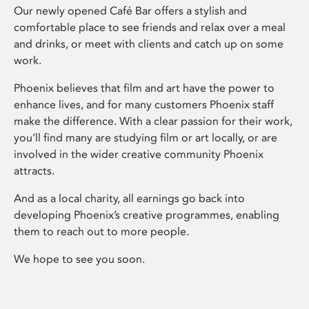
Our newly opened Café Bar offers a stylish and
comfortable place to see friends and relax over a meal
and drinks, or meet with clients and catch up on some
work.
Phoenix believes that film and art have the power to
enhance lives, and for many customers Phoenix staff
make the difference. With a clear passion for their work,
you’ll find many are studying film or art locally, or are
involved in the wider creative community Phoenix
attracts.
And as a local charity, all earnings go back into
developing Phoenix’s creative programmes, enabling
them to reach out to more people.
We hope to see you soon.