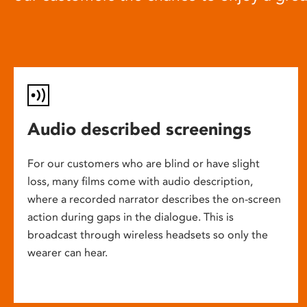
Audio described screenings
For our customers who are blind or have slight
loss, many films come with audio description,
where a recorded narrator describes the on-screen
action during gaps in the dialogue. This is
broadcast through wireless headsets so only the
wearer can hear.