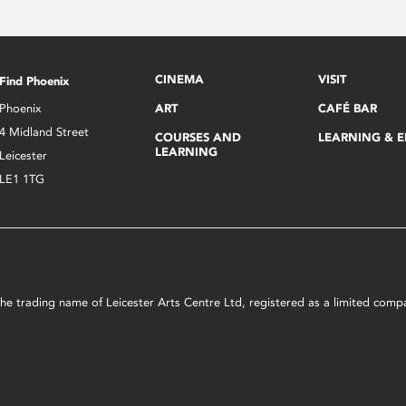
CINEMA
VISIT
Find Phoenix
Phoenix
ART
CAFÉ BAR
4 Midland Street
COURSES AND
LEARNING & 
LEARNING
Leicester
LE1 1TG
s the trading name of Leicester Arts Centre Ltd, registered as a limited co