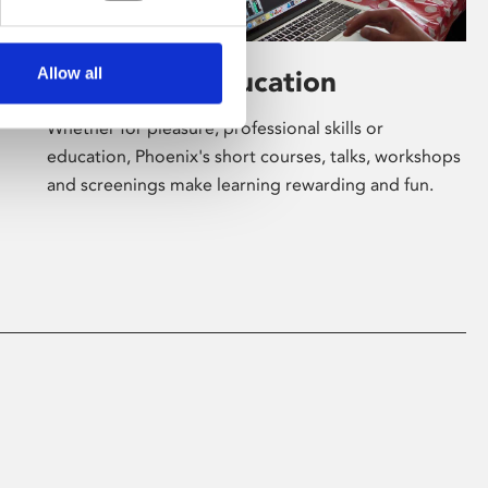
Allow all
Learning & Education
Whether for pleasure, professional skills or
education, Phoenix's short courses, talks, workshops
and screenings make learning rewarding and fun.