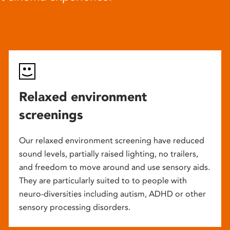
Relaxed environment
screenings
Our relaxed environment screening have reduced
sound levels, partially raised lighting, no trailers,
and freedom to move around and use sensory aids.
They are particularly suited to to people with
neuro-diversities including autism, ADHD or other
sensory processing disorders.