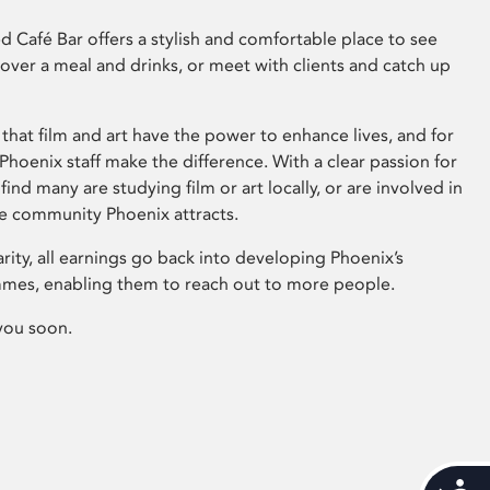
 Café Bar offers a stylish and comfortable place to see
 over a meal and drinks, or meet with clients and catch up
that film and art have the power to enhance lives, and for
hoenix staff make the difference. With a clear passion for
 find many are studying film or art locally, or are involved in
ve community Phoenix attracts.
arity, all earnings go back into developing Phoenix’s
mes, enabling them to reach out to more people.
you soon.