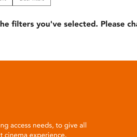
he filters you've selected. Please ch
ng access needs, to give all
at cinema experience.