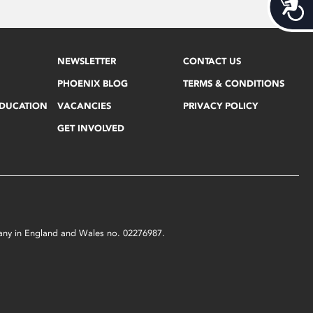
Acces
NEWSLETTER
CONTACT US
PHOENIX BLOG
TERMS & CONDITIONS
EDUCATION
VACANCIES
PRIVACY POLICY
GET INVOLVED
mpany in England and Wales no. 02276987.