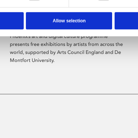
Allow selection
About Art
Phoenix’s art and digital culture programme
presents free exhibitions by artists from across the
world, supported by Arts Council England and De
Montfort University.