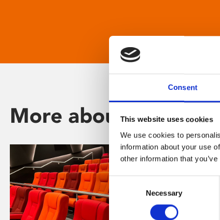
Consent
More about Phoenix
This website uses cookies
We use cookies to personalis
information about your use of
other information that you’ve
Consent
Necessary
Selection