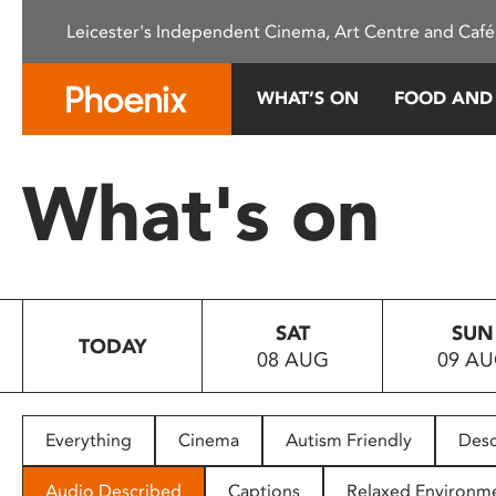
Please
Leicester's Independent Cinema, Art Centre and Café
note:
This
website
WHAT’S ON
FOOD AND
includes
an
accessibility
What's on
system.
Press
Control-
F11
to
SAT
SUN
adjust
TODAY
08 AUG
09 A
the
website
to
people
Everything
Cinema
Autism Friendly
Desc
with
visual
Audio Described
Captions
Relaxed Environm