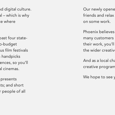
d digital culture.
Our newly opened
l – which is why
friends and relax
ce where
on some work.
Phoenix believes 
ast four state-
many customers P
ro-budget
their work, you’ll
s film festivals
the wider creati
m handpicks
And as a local ch
ences, so you’ll
creative program
al cinemas.
We hope to see 
 presents
sts; and short
 people of all