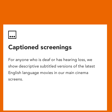
Captioned screenings
For anyone who is deaf or has hearing loss, we
show descriptive subtitled versions of the latest
English language movies in our main cinema
screens.