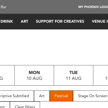
 Bar
MY PHOENIX LOG
 DRINK
ART
SUPPORT FOR CREATIVES
VENUE 
MON
TUE
UG
10 AUG
11 AUG
1
riptive Subtitled
Art
Festival
Stage On Screen
ent
Clear filters