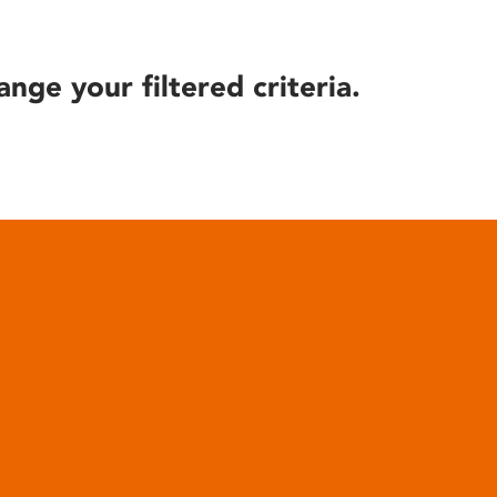
ange your filtered criteria.