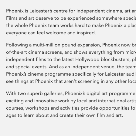
Phoenix is Leicester’s centre for independent cinema, art an
Films and art deserve to be experienced somewhere specia
the whole Phoenix team works hard to make Phoenix a pla
everyone can feel welcome and inspired.
Following a multi-million pound expansion, Phoenix now bo
of-the-art cinema screens, and shows everything from mic
independent films to the latest Hollywood blockbusters, plu
and special events. And as an independent venue, the tea
Phoenix’s cinema programme specifically for Leicester audi
see things at Phoenix that aren’t screening in any other loc
With two superb galleries, Phoenix’s digital art programme
exciting and innovative work by local and international arti
courses, workshops and activities provide opportunities for
ages to learn about and create their own film and art.