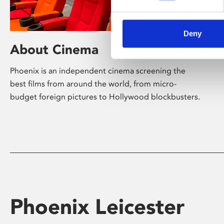
Deny
About Cinema
Phoenix is an independent cinema screening the
best films from around the world, from micro-
budget foreign pictures to Hollywood blockbusters.
Phoenix Leicester