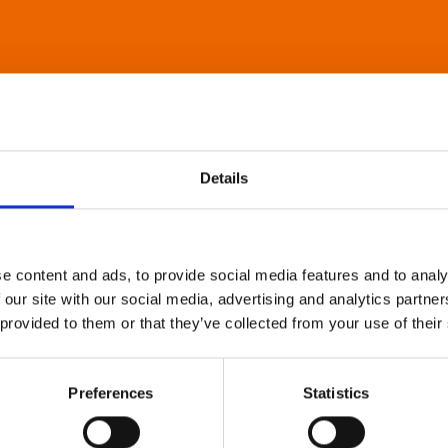
Details
e content and ads, to provide social media features and to analy
 our site with our social media, advertising and analytics partn
 provided to them or that they’ve collected from your use of their
Preferences
Statistics