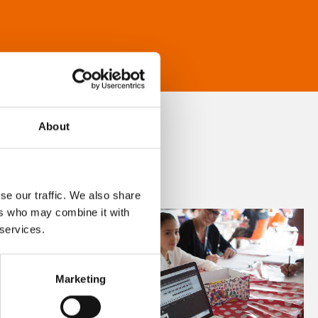
About
se our traffic. We also share
ers who may combine it with
 services.
Marketing