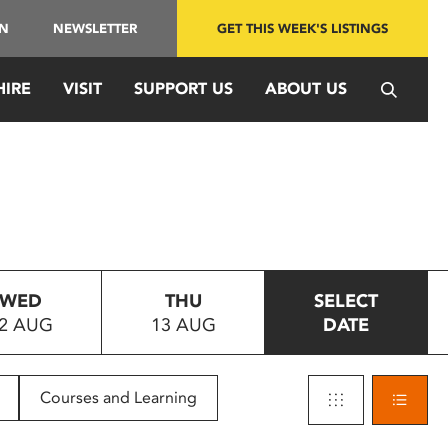
IN
NEWSLETTER
GET THIS WEEK'S LISTINGS
HIRE
VISIT
SUPPORT US
ABOUT US
WED
THU
SELECT
2 AUG
13 AUG
DATE
Courses and Learning