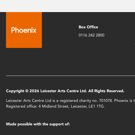
Box Office
0116 242 2800
Copyright © 2026 Leicester Arts Centre Ltd. All Rights Reserved.
Leicester Arts Centre Ltd is a registered charity no. 701078. Phoenix i
Registered office: 4 Midland Street, Leicester, LE1 1TG.
Made possible with the support of: