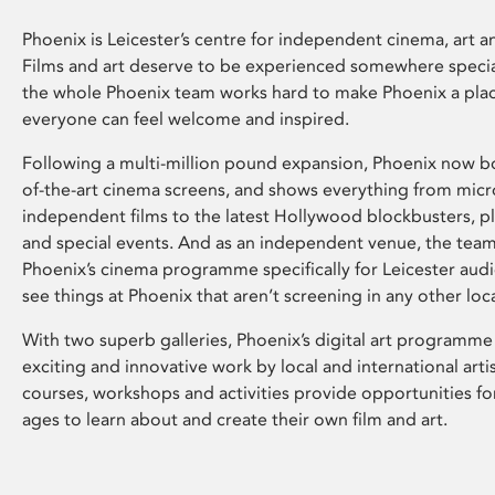
Phoenix is Leicester’s centre for independent cinema, art an
Films and art deserve to be experienced somewhere specia
the whole Phoenix team works hard to make Phoenix a pla
everyone can feel welcome and inspired.
Following a multi-million pound expansion, Phoenix now bo
of-the-art cinema screens, and shows everything from mic
independent films to the latest Hollywood blockbusters, plu
and special events. And as an independent venue, the tea
Phoenix’s cinema programme specifically for Leicester audi
see things at Phoenix that aren’t screening in any other loc
With two superb galleries, Phoenix’s digital art programme
exciting and innovative work by local and international arti
courses, workshops and activities provide opportunities for
ages to learn about and create their own film and art.