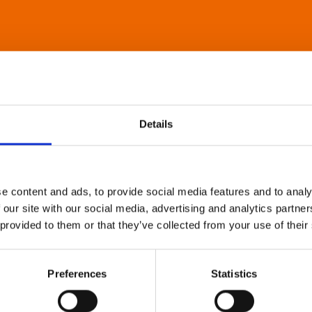
Details
e content and ads, to provide social media features and to analy
 our site with our social media, advertising and analytics partn
 provided to them or that they’ve collected from your use of their
Preferences
Statistics