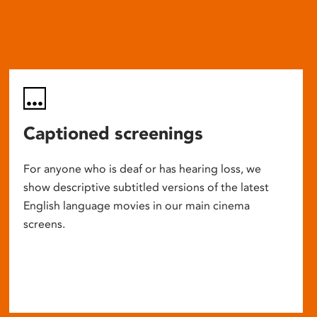
Captioned screenings
For anyone who is deaf or has hearing loss, we
show descriptive subtitled versions of the latest
English language movies in our main cinema
screens.