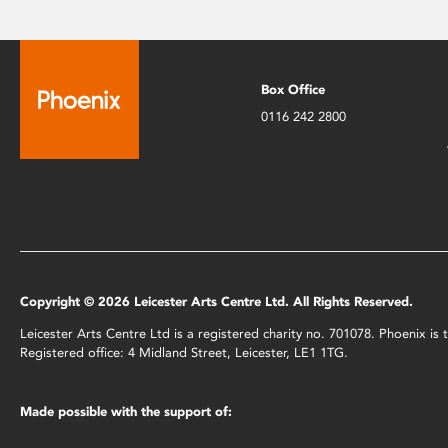
Box Office
0116 242 2800
Copyright © 2026 Leicester Arts Centre Ltd. All Rights Reserved.
Leicester Arts Centre Ltd is a registered charity no. 701078. Phoenix i
Registered office: 4 Midland Street, Leicester, LE1 1TG.
Made possible with the support of: