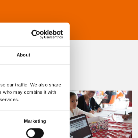
About
se our traffic. We also share
ers who may combine it with
 services.
Marketing