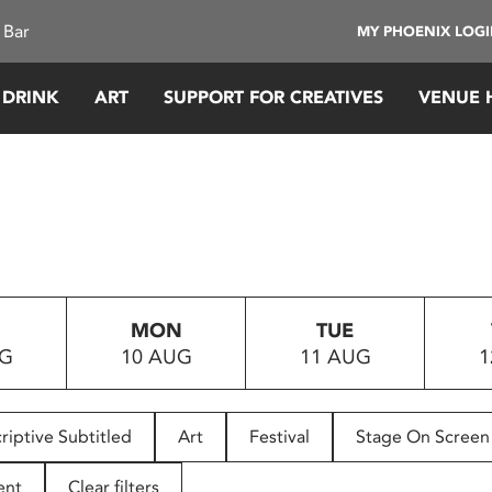
 Bar
MY PHOENIX LOG
 DRINK
ART
SUPPORT FOR CREATIVES
VENUE 
MON
TUE
UG
10 AUG
11 AUG
1
riptive Subtitled
Art
Festival
Stage On Screen
ent
Clear filters