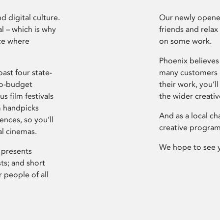
d digital culture.
Our newly opened
l – which is why
friends and relax
ce where
on some work.
Phoenix believes 
ast four state-
many customers P
ro-budget
their work, you’ll
s film festivals
the wider creati
m handpicks
And as a local ch
ences, so you’ll
creative program
al cinemas.
We hope to see 
 presents
sts; and short
 people of all