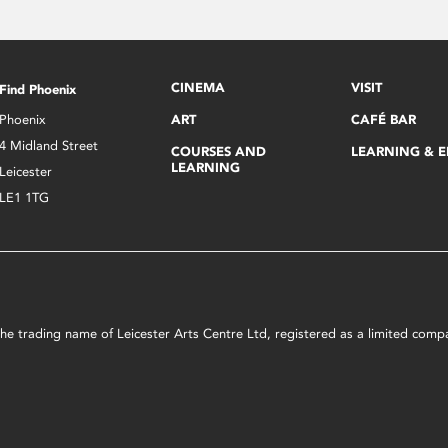
CINEMA
VISIT
Find Phoenix
Phoenix
ART
CAFÉ BAR
4 Midland Street
COURSES AND
LEARNING & 
LEARNING
Leicester
LE1 1TG
s the trading name of Leicester Arts Centre Ltd, registered as a limited co