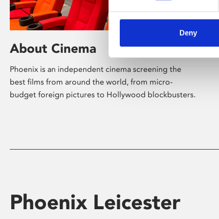
Deny
About Cinema
Phoenix is an independent cinema screening the
best films from around the world, from micro-
budget foreign pictures to Hollywood blockbusters.
Phoenix Leicester