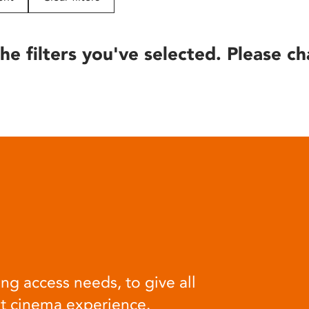
he filters you've selected. Please ch
ng access needs, to give all
at cinema experience.