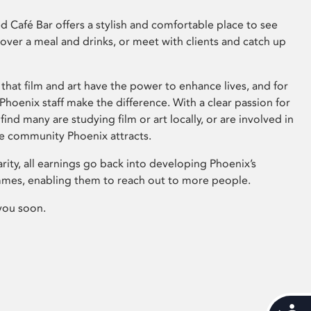
 Café Bar offers a stylish and comfortable place to see
 over a meal and drinks, or meet with clients and catch up
that film and art have the power to enhance lives, and for
hoenix staff make the difference. With a clear passion for
 find many are studying film or art locally, or are involved in
ve community Phoenix attracts.
arity, all earnings go back into developing Phoenix’s
mes, enabling them to reach out to more people.
you soon.