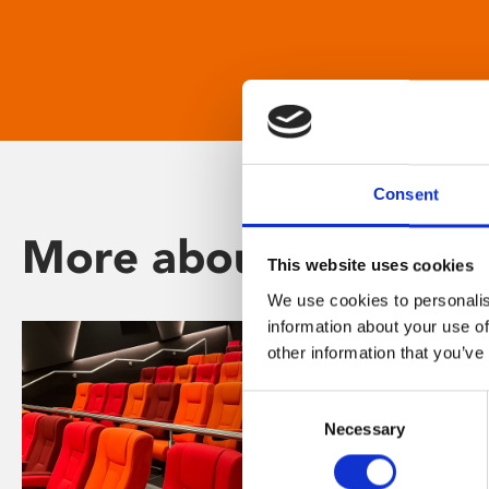
Consent
More about Phoenix
This website uses cookies
We use cookies to personalis
information about your use of
other information that you’ve
Consent
Necessary
Selection