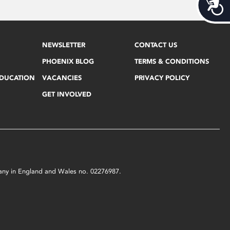
Acces
NEWSLETTER
CONTACT US
PHOENIX BLOG
TERMS & CONDITIONS
EDUCATION
VACANCIES
PRIVACY POLICY
GET INVOLVED
mpany in England and Wales no. 02276987.