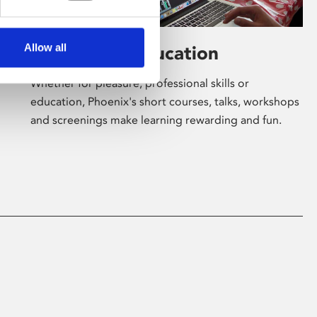
Allow all
Learning & Education
Whether for pleasure, professional skills or
education, Phoenix's short courses, talks, workshops
and screenings make learning rewarding and fun.