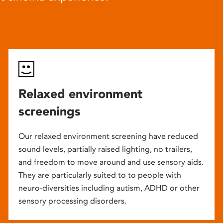
Relaxed environment
screenings
Our relaxed environment screening have reduced
sound levels, partially raised lighting, no trailers,
and freedom to move around and use sensory aids.
They are particularly suited to to people with
neuro-diversities including autism, ADHD or other
sensory processing disorders.