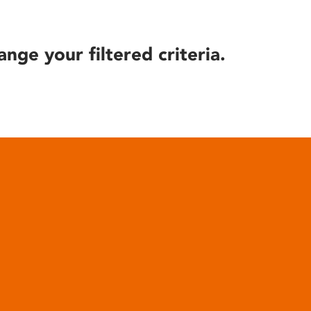
ange your filtered criteria.