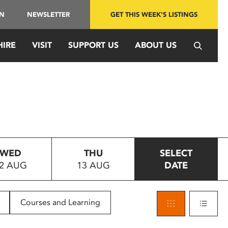
IN
NEWSLETTER
GET THIS WEEK'S LISTINGS
HIRE
VISIT
SUPPORT US
ABOUT US
WED
THU
SELECT
2 AUG
13 AUG
DATE
Courses and Learning