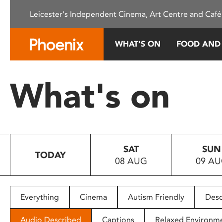
Please
Leicester's Independent Cinema, Art Centre and Café
note:
This
website
WHAT’S ON
FOOD AND
includes
an
accessibility
What's on
system.
Press
Control-
F11
to
SAT
SUN
adjust
TODAY
08 AUG
09 A
the
website
to
people
Everything
Cinema
Autism Friendly
Desc
with
visual
Audio Described
Captions
Relaxed Environm