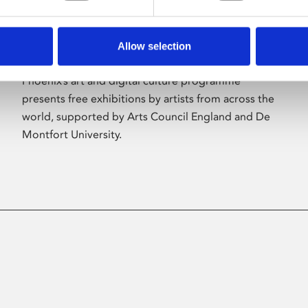
Allow selection
About Art
Phoenix’s art and digital culture programme
presents free exhibitions by artists from across the
world, supported by Arts Council England and De
Montfort University.