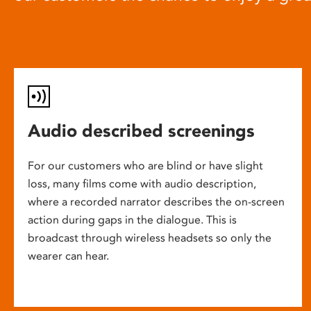
Audio described screenings
For our customers who are blind or have slight
loss, many films come with audio description,
where a recorded narrator describes the on-screen
action during gaps in the dialogue. This is
broadcast through wireless headsets so only the
wearer can hear.