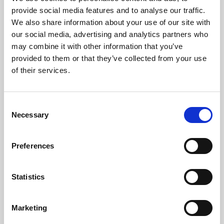
Phoenix’s art and digital culture programme presents
provide social media features and to analyse our traffic.
free exhibitions by artists from across the world,
We also share information about your use of our site with
supported by Arts Council England and De Montfort
our social media, advertising and analytics partners who
University.
may combine it with other information that you’ve
provided to them or that they’ve collected from your use
of their services.
Consent
Necessary
Selection
Preferences
Statistics
Learning & Education
Marketing
Whether for pleasure, professional skills or education,