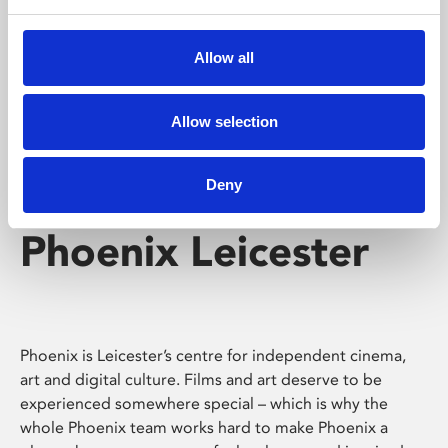
Phoenix's short courses, talks, workshops and
screenings make learning rewarding and fun.
Allow all
Allow selection
Deny
Phoenix Leicester
Phoenix is Leicester’s centre for independent cinema,
art and digital culture. Films and art deserve to be
experienced somewhere special – which is why the
whole Phoenix team works hard to make Phoenix a