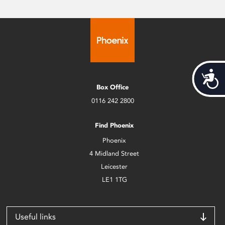
Acces
Box Office
0116 242 2800
Find Phoenix
Phoenix
4 Midland Street
Leicester
LE1 1TG
Useful links