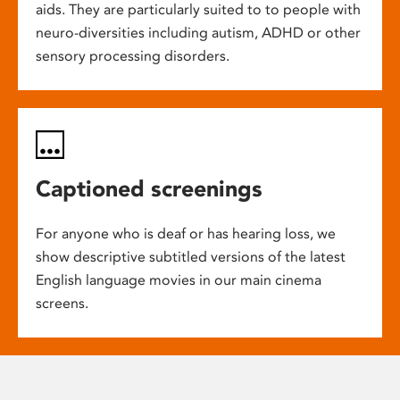
aids. They are particularly suited to to people with
neuro-diversities including autism, ADHD or other
sensory processing disorders.
Captioned screenings
For anyone who is deaf or has hearing loss, we
show descriptive subtitled versions of the latest
English language movies in our main cinema
screens.