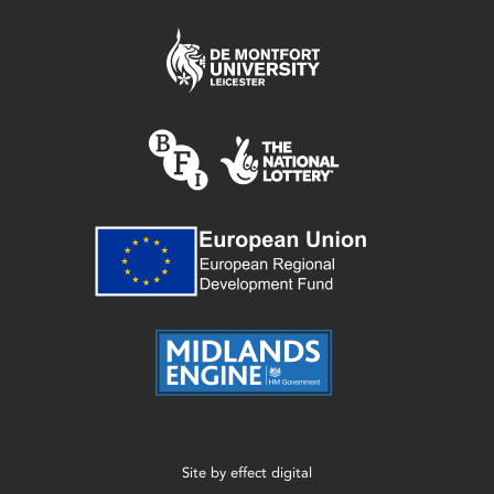
Site by
effect digital