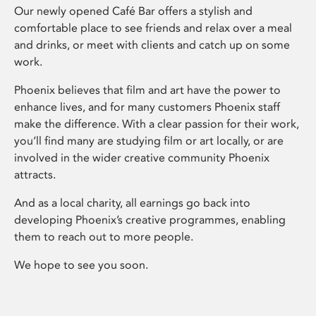
Our newly opened Café Bar offers a stylish and
comfortable place to see friends and relax over a meal
and drinks, or meet with clients and catch up on some
work.
Phoenix believes that film and art have the power to
enhance lives, and for many customers Phoenix staff
make the difference. With a clear passion for their work,
you’ll find many are studying film or art locally, or are
involved in the wider creative community Phoenix
attracts.
And as a local charity, all earnings go back into
developing Phoenix’s creative programmes, enabling
them to reach out to more people.
We hope to see you soon.