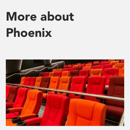
More about
Phoenix