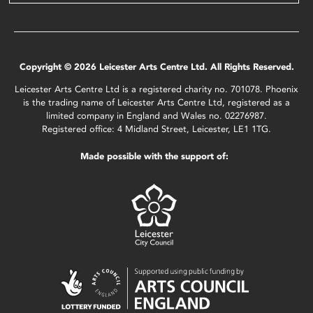
Copyright © 2026 Leicester Arts Centre Ltd. All Rights Reserved.
Leicester Arts Centre Ltd is a registered charity no. 701078. Phoenix
is the trading name of Leicester Arts Centre Ltd, registered as a
limited company in England and Wales no. 02276987.
Registered office: 4 Midland Street, Leicester, LE1 1TG.
Made possible with the support of: