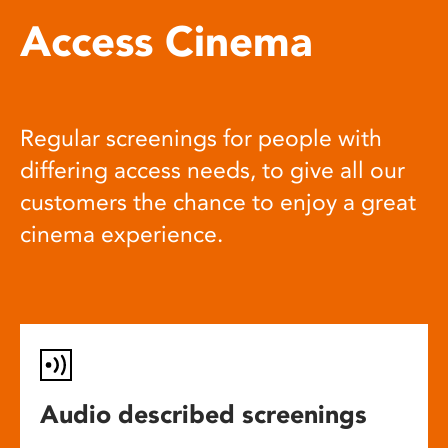
Access Cinema
Regular screenings for people with
differing access needs, to give all our
customers the chance to enjoy a great
cinema experience.
Audio described screenings