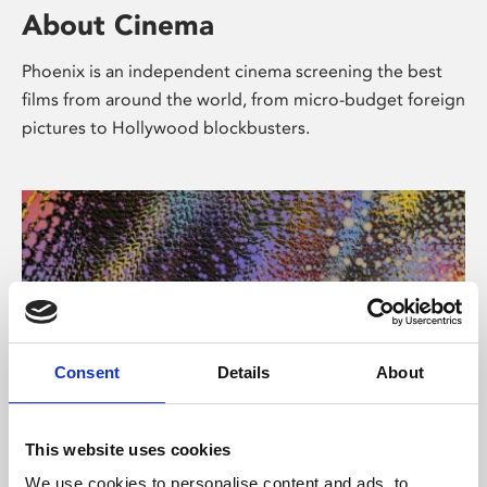
About Cinema
Phoenix is an independent cinema screening the best
films from around the world, from micro-budget foreign
pictures to Hollywood blockbusters.
Consent
Details
About
About Art
This website uses cookies
We use cookies to personalise content and ads, to