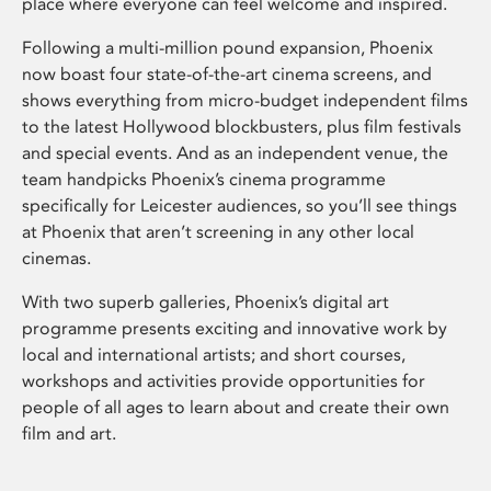
place where everyone can feel welcome and inspired.
Following a multi-million pound expansion, Phoenix
now boast four state-of-the-art cinema screens, and
shows everything from micro-budget independent films
to the latest Hollywood blockbusters, plus film festivals
and special events. And as an independent venue, the
team handpicks Phoenix’s cinema programme
specifically for Leicester audiences, so you’ll see things
at Phoenix that aren’t screening in any other local
cinemas.
With two superb galleries, Phoenix’s digital art
programme presents exciting and innovative work by
local and international artists; and short courses,
workshops and activities provide opportunities for
people of all ages to learn about and create their own
film and art.