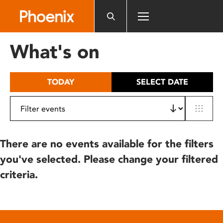
Please
note:
This
website
What's on
includes
an
accessibility
TODAY
SELECT DATE
system.
There are no events available for the filters
you've selected. Please change your filtered
criteria.