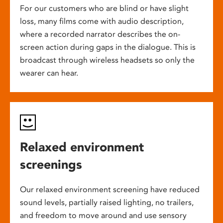
For our customers who are blind or have slight
loss, many films come with audio description,
where a recorded narrator describes the on-
screen action during gaps in the dialogue. This is
broadcast through wireless headsets so only the
wearer can hear.
Relaxed environment
screenings
Our relaxed environment screening have reduced
sound levels, partially raised lighting, no trailers,
and freedom to move around and use sensory