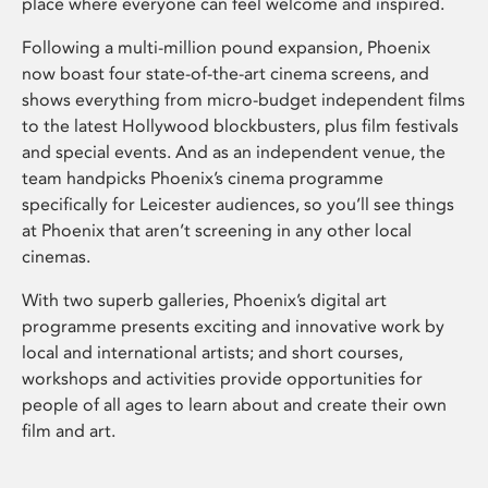
place where everyone can feel welcome and inspired.
Following a multi-million pound expansion, Phoenix
now boast four state-of-the-art cinema screens, and
shows everything from micro-budget independent films
to the latest Hollywood blockbusters, plus film festivals
and special events. And as an independent venue, the
team handpicks Phoenix’s cinema programme
specifically for Leicester audiences, so you’ll see things
at Phoenix that aren’t screening in any other local
cinemas.
With two superb galleries, Phoenix’s digital art
programme presents exciting and innovative work by
local and international artists; and short courses,
workshops and activities provide opportunities for
people of all ages to learn about and create their own
film and art.