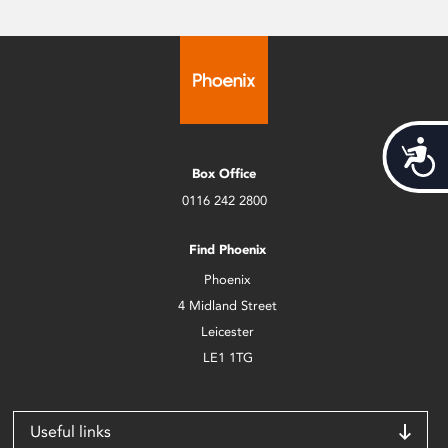
Acces
Box Office
0116 242 2800
Find Phoenix
Phoenix
4 Midland Street
Leicester
LE1 1TG
Useful links