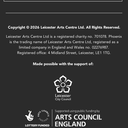
Copyright © 2026 Leicester Arts Centre Ltd. All Rights Reserved.
Leicester Arts Centre Ltd is a registered charity no. 701078. Phoenix
is the trading name of Leicester Arts Centre Ltd, registered as a
limited company in England and Wales no. 02276987.
Registered office: 4 Midland Street, Leicester, LE1 1TG.
Made possible with the support of: