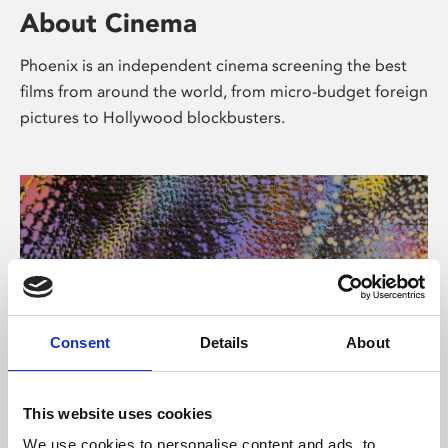
About Cinema
Phoenix is an independent cinema screening the best
films from around the world, from micro-budget foreign
pictures to Hollywood blockbusters.
Consent
Details
About
About Art
This website uses cookies
We use cookies to personalise content and ads, to