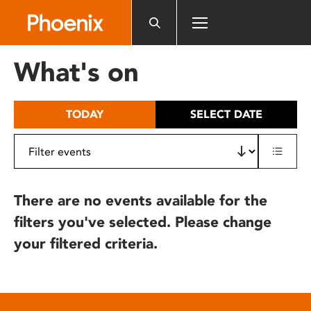
Please
note:
This
website
What's on
includes
an
accessibility
TODAY
SELECT DATE
system.
There are no events available for the
filters you've selected. Please change
your filtered criteria.