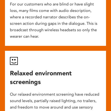
For our customers who are blind or have slight
loss, many films come with audio description,
where a recorded narrator describes the on-
screen action during gaps in the dialogue. This is
broadcast through wireless headsets so only the
wearer can hear.
Relaxed environment
screenings
Our relaxed environment screening have reduced
sound levels, partially raised lighting, no trailers,
and freedom to move around and use sensory