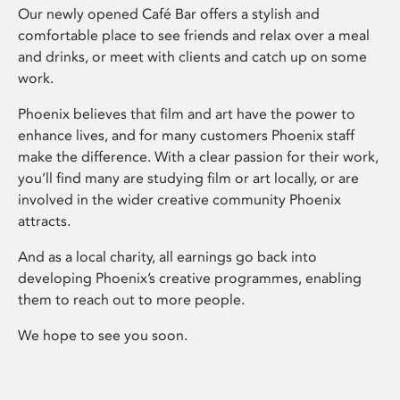
Our newly opened Café Bar offers a stylish and
comfortable place to see friends and relax over a meal
and drinks, or meet with clients and catch up on some
work.
Phoenix believes that film and art have the power to
enhance lives, and for many customers Phoenix staff
make the difference. With a clear passion for their work,
you’ll find many are studying film or art locally, or are
involved in the wider creative community Phoenix
attracts.
And as a local charity, all earnings go back into
developing Phoenix’s creative programmes, enabling
them to reach out to more people.
We hope to see you soon.