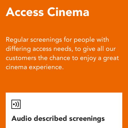
Access Cinema
Regular screenings for people with
differing access needs, to give all our
customers the chance to enjoy a great
cinema experience.
Audio described screenings