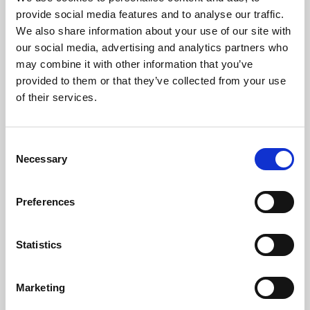
Phoenix’s art and digital culture programme presents
provide social media features and to analyse our traffic.
free exhibitions by artists from across the world,
We also share information about your use of our site with
supported by Arts Council England and De Montfort
our social media, advertising and analytics partners who
University.
may combine it with other information that you’ve
provided to them or that they’ve collected from your use
of their services.
Consent
Necessary
Selection
Preferences
Statistics
Learning & Education
Marketing
Whether for pleasure, professional skills or education,