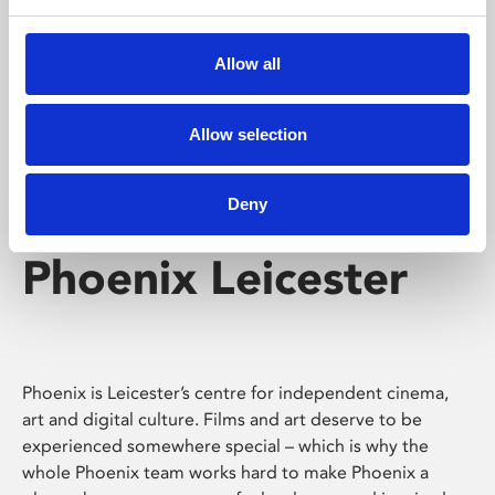
Phoenix's short courses, talks, workshops and
screenings make learning rewarding and fun.
Allow all
Allow selection
Deny
Phoenix Leicester
Phoenix is Leicester’s centre for independent cinema,
art and digital culture. Films and art deserve to be
experienced somewhere special – which is why the
whole Phoenix team works hard to make Phoenix a