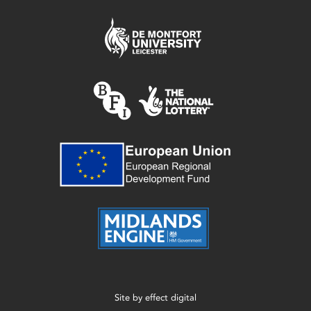
Site by
effect digital