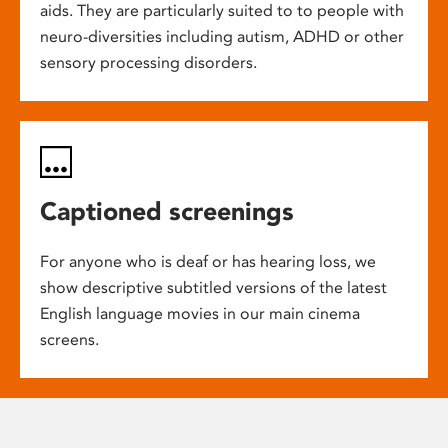
aids. They are particularly suited to to people with
neuro-diversities including autism, ADHD or other
sensory processing disorders.
Captioned screenings
For anyone who is deaf or has hearing loss, we
show descriptive subtitled versions of the latest
English language movies in our main cinema
screens.