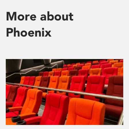
More about
Phoenix