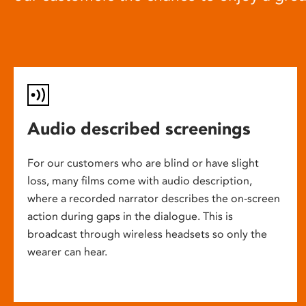
Audio described screenings
For our customers who are blind or have slight
loss, many films come with audio description,
where a recorded narrator describes the on-screen
action during gaps in the dialogue. This is
broadcast through wireless headsets so only the
wearer can hear.