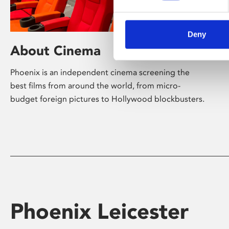
Deny
About Cinema
Phoenix is an independent cinema screening the
best films from around the world, from micro-
budget foreign pictures to Hollywood blockbusters.
Phoenix Leicester