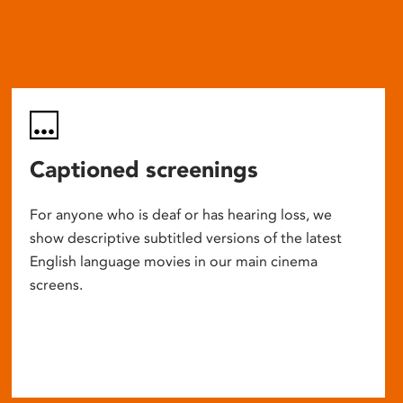
Captioned screenings
For anyone who is deaf or has hearing loss, we
show descriptive subtitled versions of the latest
English language movies in our main cinema
screens.