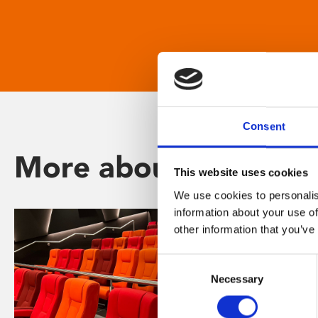
Consent
More about Phoenix
This website uses cookies
We use cookies to personalis
information about your use of
other information that you’ve
Consent
Necessary
Selection