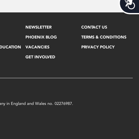
Acces
NEWSLETTER
CONTACT US
PHOENIX BLOG
TERMS & CONDITIONS
EDUCATION
VACANCIES
PRIVACY POLICY
GET INVOLVED
mpany in England and Wales no. 02276987.