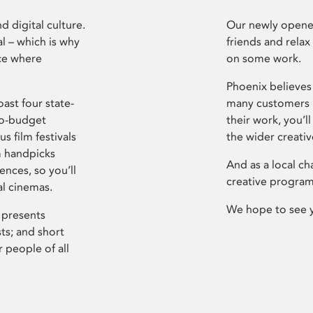
d digital culture.
Our newly opened
l – which is why
friends and relax
ce where
on some work.
Phoenix believes 
ast four state-
many customers P
ro-budget
their work, you’ll
s film festivals
the wider creati
m handpicks
And as a local ch
ences, so you’ll
creative program
al cinemas.
We hope to see 
 presents
sts; and short
 people of all