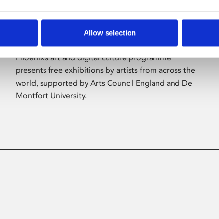
Allow selection
About Art
Phoenix’s art and digital culture programme
presents free exhibitions by artists from across the
world, supported by Arts Council England and De
Montfort University.