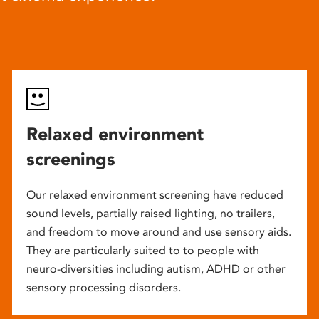
Relaxed environment
screenings
Our relaxed environment screening have reduced
sound levels, partially raised lighting, no trailers,
and freedom to move around and use sensory aids.
They are particularly suited to to people with
neuro-diversities including autism, ADHD or other
sensory processing disorders.