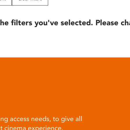
he filters you've selected. Please ch
ng access needs, to give all
at cinema experience.