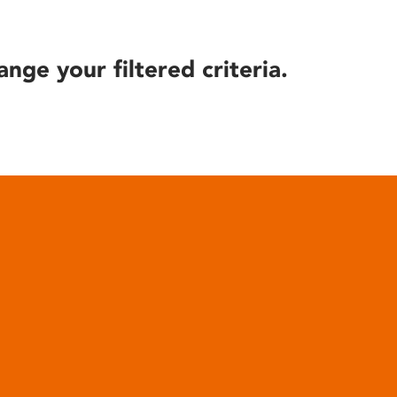
ange your filtered criteria.