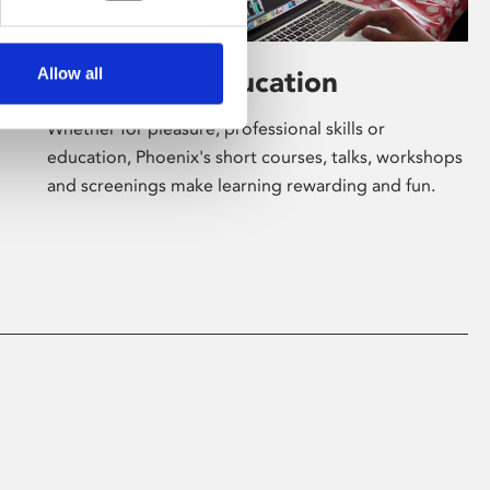
Allow all
Learning & Education
Whether for pleasure, professional skills or
education, Phoenix's short courses, talks, workshops
and screenings make learning rewarding and fun.