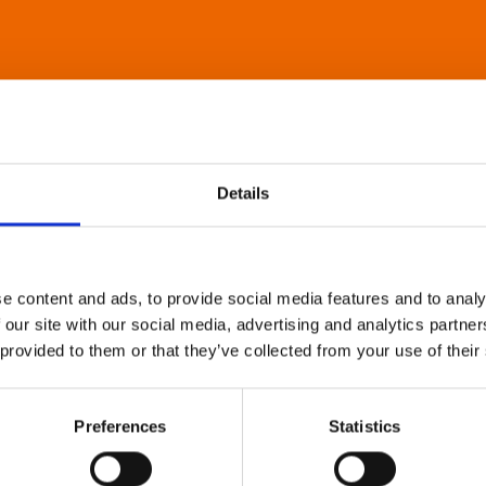
Details
e content and ads, to provide social media features and to analy
 our site with our social media, advertising and analytics partn
 provided to them or that they’ve collected from your use of their
Preferences
Statistics