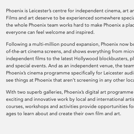
Phoenix is Leicester’s centre for independent cinema, art an
Films and art deserve to be experienced somewhere specia
the whole Phoenix team works hard to make Phoenix a pla
everyone can feel welcome and inspired.
Following a multi-million pound expansion, Phoenix now bo
of-the-art cinema screens, and shows everything from mic
independent films to the latest Hollywood blockbusters, plu
and special events. And as an independent venue, the tea
Phoenix’s cinema programme specifically for Leicester audi
see things at Phoenix that aren’t screening in any other loc
With two superb galleries, Phoenix’s digital art programme
exciting and innovative work by local and international arti
courses, workshops and activities provide opportunities for
ages to learn about and create their own film and art.