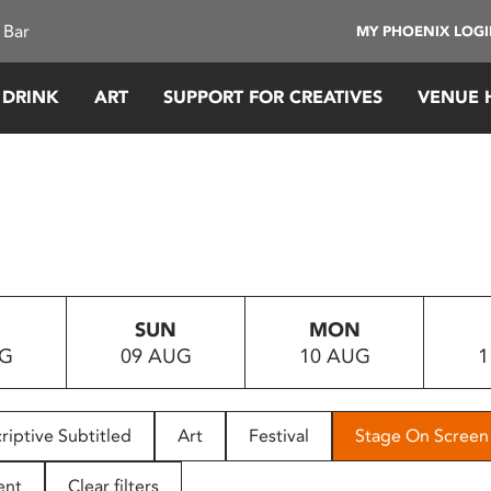
 Bar
MY PHOENIX LOG
 DRINK
ART
SUPPORT FOR CREATIVES
VENUE 
SUN
MON
UG
09 AUG
10 AUG
1
riptive Subtitled
Art
Festival
Stage On Screen
ent
Clear filters