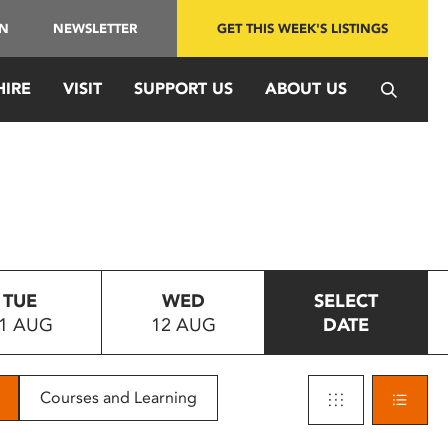
IN
NEWSLETTER
GET THIS WEEK'S LISTINGS
HIRE
VISIT
SUPPORT US
ABOUT US
TUE
WED
SELECT
1 AUG
12 AUG
DATE
Courses and Learning