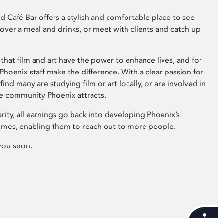
 Café Bar offers a stylish and comfortable place to see
 over a meal and drinks, or meet with clients and catch up
that film and art have the power to enhance lives, and for
hoenix staff make the difference. With a clear passion for
 find many are studying film or art locally, or are involved in
ve community Phoenix attracts.
arity, all earnings go back into developing Phoenix’s
mes, enabling them to reach out to more people.
you soon.