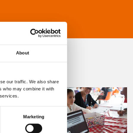
About
se our traffic. We also share
ers who may combine it with
 services.
Marketing