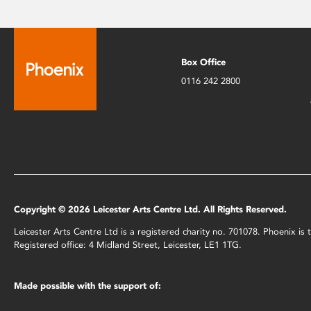
Box Office
0116 242 2800
Copyright © 2026 Leicester Arts Centre Ltd. All Rights Reserved.
Leicester Arts Centre Ltd is a registered charity no. 701078. Phoenix i
Registered office: 4 Midland Street, Leicester, LE1 1TG.
Made possible with the support of: