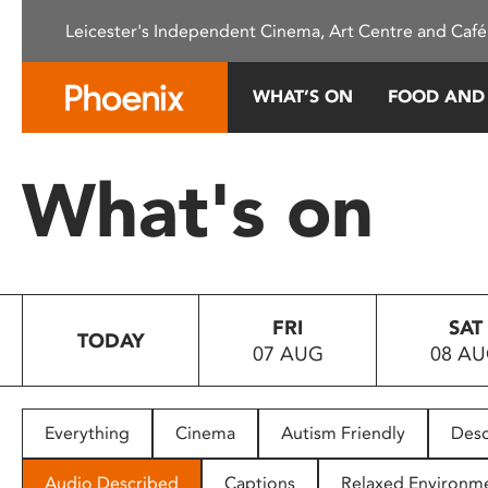
Please
Leicester's Independent Cinema, Art Centre and Café
note:
This
website
WHAT’S ON
FOOD AND
includes
an
accessibility
What's on
system.
Press
Control-
F11
to
FRI
SAT
adjust
TODAY
07 AUG
08 A
the
website
to
people
Everything
Cinema
Autism Friendly
Desc
with
visual
Audio Described
Captions
Relaxed Environm