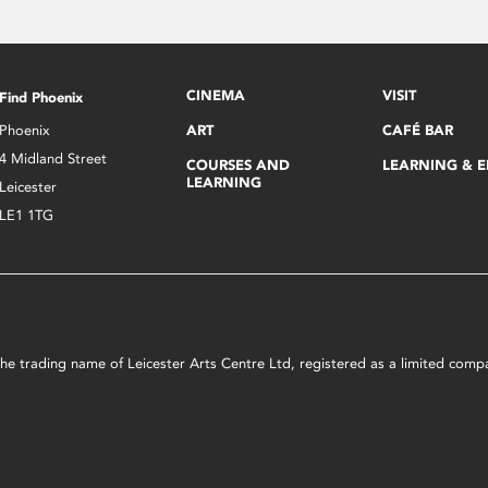
CINEMA
VISIT
Find Phoenix
Phoenix
ART
CAFÉ BAR
4 Midland Street
COURSES AND
LEARNING & 
LEARNING
Leicester
LE1 1TG
s the trading name of Leicester Arts Centre Ltd, registered as a limited co