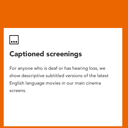
Captioned screenings
For anyone who is deaf or has hearing loss, we
show descriptive subtitled versions of the latest
English language movies in our main cinema
screens.