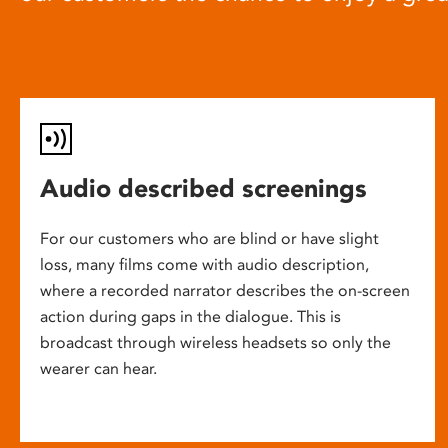
Audio described screenings
For our customers who are blind or have slight
loss, many films come with audio description,
where a recorded narrator describes the on-screen
action during gaps in the dialogue. This is
broadcast through wireless headsets so only the
wearer can hear.