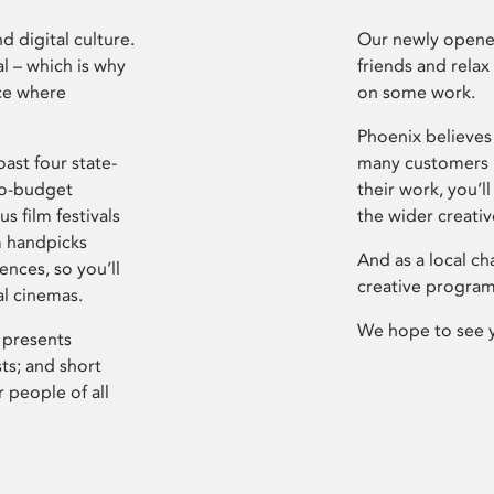
d digital culture.
Our newly opened
l – which is why
friends and relax
ce where
on some work.
Phoenix believes 
ast four state-
many customers P
ro-budget
their work, you’ll
s film festivals
the wider creati
m handpicks
And as a local ch
ences, so you’ll
creative program
al cinemas.
We hope to see 
 presents
sts; and short
 people of all