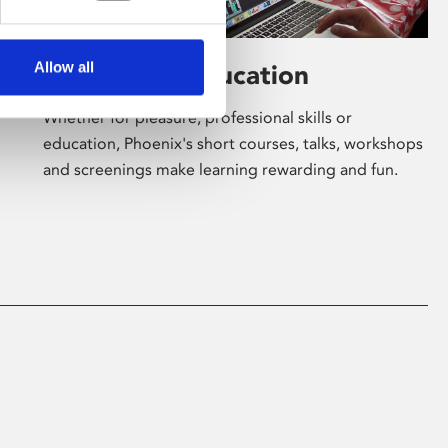
Allow all
Learning & Education
Whether for pleasure, professional skills or
education, Phoenix's short courses, talks, workshops
and screenings make learning rewarding and fun.