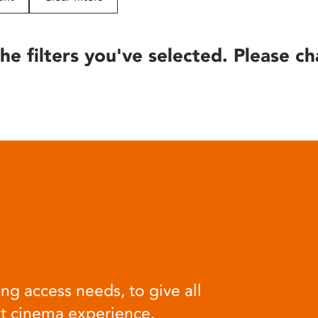
he filters you've selected. Please ch
ng access needs, to give all
at cinema experience.