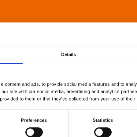
Details
e content and ads, to provide social media features and to analy
 our site with our social media, advertising and analytics partn
 provided to them or that they’ve collected from your use of their
Preferences
Statistics