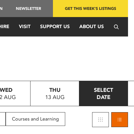
IN
NEWSLETTER
GET THIS WEEK'S LISTINGS
HIRE
VISIT
SUPPORT US
ABOUT US
WED
THU
SELECT
2 AUG
13 AUG
DATE
Courses and Learning