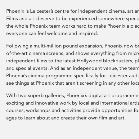
Phoenix is Leicester’s centre for independent cinema, art an
Films and art deserve to be experienced somewhere specia
the whole Phoenix team works hard to make Phoenix a pla
everyone can feel welcome and inspired.
Following a multi-million pound expansion, Phoenix now bo
of-the-art cinema screens, and shows everything from mic
independent films to the latest Hollywood blockbusters, plu
and special events. And as an independent venue, the tea
Phoenix’s cinema programme specifically for Leicester audi
see things at Phoenix that aren’t screening in any other loc
With two superb galleries, Phoenix’s digital art programme
exciting and innovative work by local and international arti
courses, workshops and activities provide opportunities for
ages to learn about and create their own film and art.