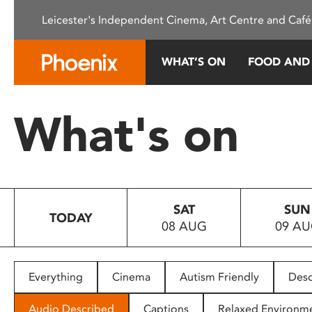
Please
Leicester's Independent Cinema, Art Centre and Café
note:
This
website
WHAT’S ON
FOOD AND
includes
an
accessibility
What's on
system.
Press
Control-
F11
to
SAT
SUN
adjust
TODAY
08 AUG
09 A
the
website
to
people
Everything
Cinema
Autism Friendly
Desc
with
visual
Audio Described
Captions
Relaxed Environm