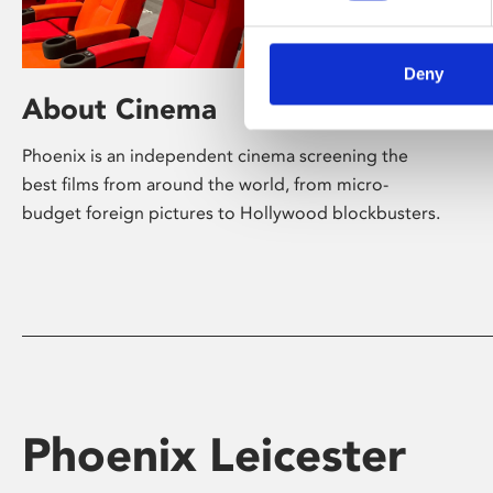
Deny
About Cinema
Phoenix is an independent cinema screening the
best films from around the world, from micro-
budget foreign pictures to Hollywood blockbusters.
Phoenix Leicester