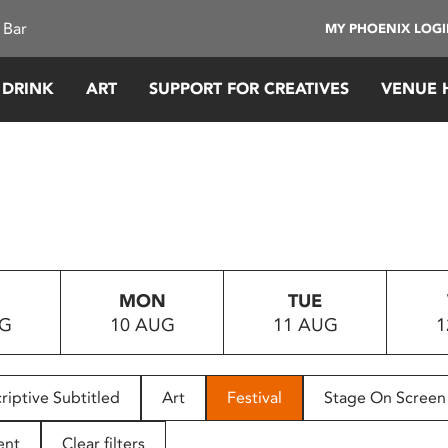
 Bar
MY PHOENIX LOG
 DRINK
ART
SUPPORT FOR CREATIVES
VENUE 
MON
TUE
UG
10 AUG
11 AUG
1
riptive Subtitled
Art
Festival
Stage On Screen
ent
Clear filters