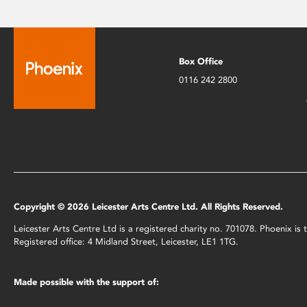
Box Office
0116 242 2800
Copyright © 2026 Leicester Arts Centre Ltd. All Rights Reserved.
Leicester Arts Centre Ltd is a registered charity no. 701078. Phoenix i
Registered office: 4 Midland Street, Leicester, LE1 1TG.
Made possible with the support of: