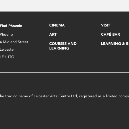
CINEMA
VISIT
Find Phoenix
Phoenix
ART
CAFÉ BAR
4 Midland Street
COURSES AND
LEARNING & 
LEARNING
Leicester
LE1 1TG
s the trading name of Leicester Arts Centre Ltd, registered as a limited co