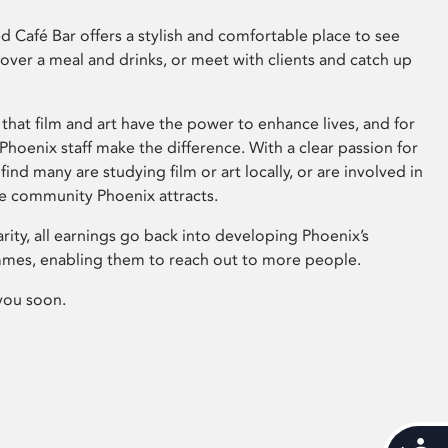
 Café Bar offers a stylish and comfortable place to see
 over a meal and drinks, or meet with clients and catch up
that film and art have the power to enhance lives, and for
hoenix staff make the difference. With a clear passion for
 find many are studying film or art locally, or are involved in
ve community Phoenix attracts.
arity, all earnings go back into developing Phoenix’s
mes, enabling them to reach out to more people.
you soon.