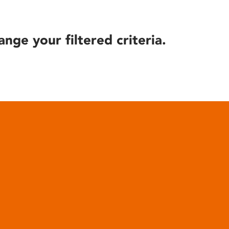
ange your filtered criteria.