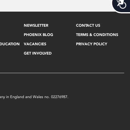
Acces
NEWSLETTER
CONTACT US
PHOENIX BLOG
TERMS & CONDITIONS
EDUCATION
VACANCIES
PRIVACY POLICY
GET INVOLVED
mpany in England and Wales no. 02276987.