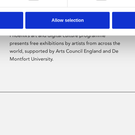
Allow selection
About Art
Phoenix’s art and digital culture programme
presents free exhibitions by artists from across the
world, supported by Arts Council England and De
Montfort University.