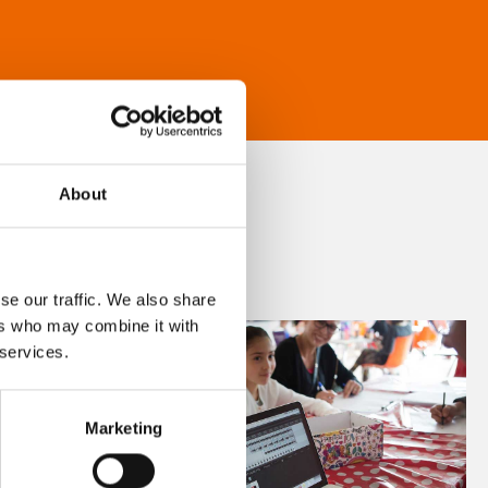
About
se our traffic. We also share
ers who may combine it with
 services.
Marketing