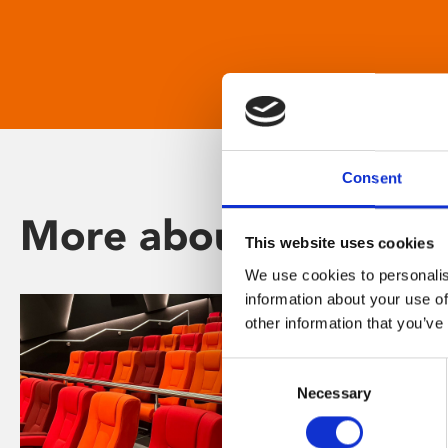
Consent
More about Phoenix
This website uses cookies
We use cookies to personalis
information about your use of
other information that you’ve
Consent
Necessary
Selection