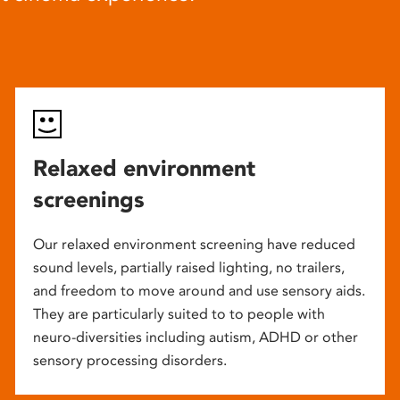
Relaxed environment
screenings
Our relaxed environment screening have reduced
sound levels, partially raised lighting, no trailers,
and freedom to move around and use sensory aids.
They are particularly suited to to people with
neuro-diversities including autism, ADHD or other
sensory processing disorders.