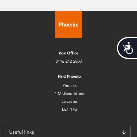
Acces
Box Office
0116 242 2800
Find Phoenix
Phoenix
4 Midland Street
Leicester
LE1 1TG
Useful links