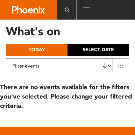
Please
note:
This
website
What's on
includes
an
accessibility
TODAY
SELECT DATE
system.
There are no events available for the filters
you've selected. Please change your filtered
criteria.