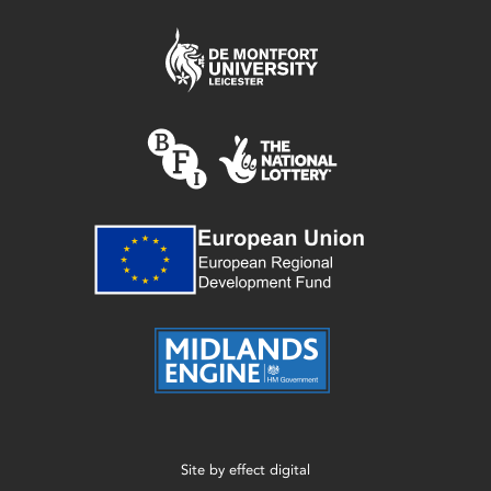
Site by
effect digital