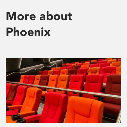
More about
Phoenix