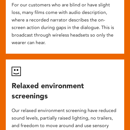
For our customers who are blind or have slight
loss, many films come with audio description,
where a recorded narrator describes the on-
screen action during gaps in the dialogue. This is
broadcast through wireless headsets so only the
wearer can hear.
Relaxed environment
screenings
Our relaxed environment screening have reduced
sound levels, partially raised lighting, no trailers,
and freedom to move around and use sensory