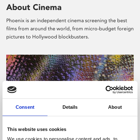
About Cinema
Phoenix is an independent cinema screening the best
films from around the world, from micro-budget foreign
pictures to Hollywood blockbusters.
Consent
Details
About
About Art
This website uses cookies
We use cookies to personalise content and ads, to