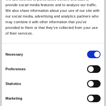
Phoenix’s art and digital culture programme presents
provide social media features and to analyse our traffic.
free exhibitions by artists from across the world,
We also share information about your use of our site with
supported by Arts Council England and De Montfort
our social media, advertising and analytics partners who
University.
may combine it with other information that you’ve
provided to them or that they’ve collected from your use
of their services.
Consent
Necessary
Selection
Preferences
Statistics
Learning & Education
Marketing
Whether for pleasure, professional skills or education,