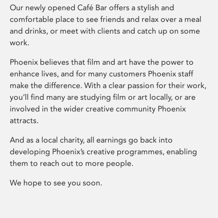
Our newly opened Café Bar offers a stylish and
comfortable place to see friends and relax over a meal
and drinks, or meet with clients and catch up on some
work.
Phoenix believes that film and art have the power to
enhance lives, and for many customers Phoenix staff
make the difference. With a clear passion for their work,
you’ll find many are studying film or art locally, or are
involved in the wider creative community Phoenix
attracts.
And as a local charity, all earnings go back into
developing Phoenix’s creative programmes, enabling
them to reach out to more people.
We hope to see you soon.