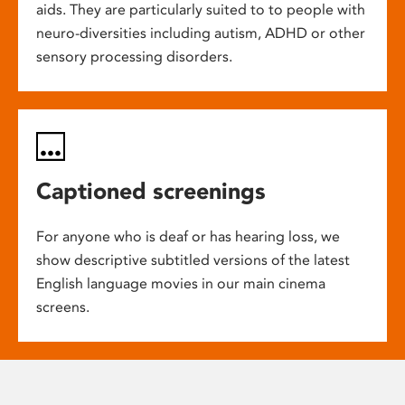
aids. They are particularly suited to to people with
neuro-diversities including autism, ADHD or other
sensory processing disorders.
Captioned screenings
For anyone who is deaf or has hearing loss, we
show descriptive subtitled versions of the latest
English language movies in our main cinema
screens.