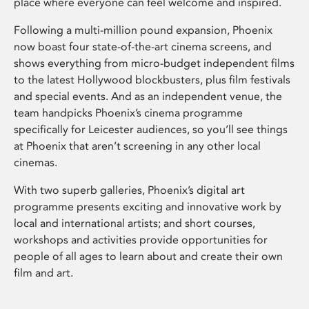
place where everyone can feel welcome and inspired.
Following a multi-million pound expansion, Phoenix
now boast four state-of-the-art cinema screens, and
shows everything from micro-budget independent films
to the latest Hollywood blockbusters, plus film festivals
and special events. And as an independent venue, the
team handpicks Phoenix’s cinema programme
specifically for Leicester audiences, so you’ll see things
at Phoenix that aren’t screening in any other local
cinemas.
With two superb galleries, Phoenix’s digital art
programme presents exciting and innovative work by
local and international artists; and short courses,
workshops and activities provide opportunities for
people of all ages to learn about and create their own
film and art.