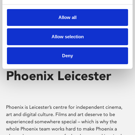
Phoenix's short courses, talks, workshops and
screenings make learning rewarding and fun.
Allow all
Allow selection
Deny
Phoenix Leicester
Phoenix is Leicester’s centre for independent cinema,
art and digital culture. Films and art deserve to be
experienced somewhere special – which is why the
whole Phoenix team works hard to make Phoenix a