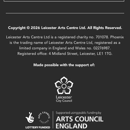
Copyright © 2026 Leicester Arts Centre Ltd. All Rights Reserved.
Leicester Arts Centre Ltd is a registered charity no. 701078. Phoenix
is the trading name of Leicester Arts Centre Ltd, registered as a
limited company in England and Wales no. 02276987.
Registered office: 4 Midland Street, Leicester, LE1 1TG.
Made possible with the support of: