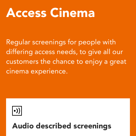
Access Cinema
Regular screenings for people with
differing access needs, to give all our
customers the chance to enjoy a great
cinema experience.
Audio described screenings