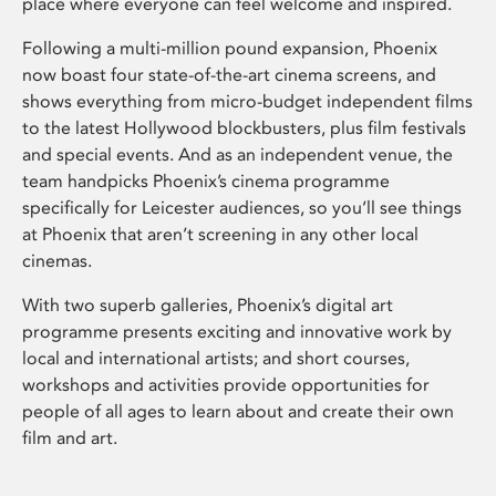
place where everyone can feel welcome and inspired.
Following a multi-million pound expansion, Phoenix
now boast four state-of-the-art cinema screens, and
shows everything from micro-budget independent films
to the latest Hollywood blockbusters, plus film festivals
and special events. And as an independent venue, the
team handpicks Phoenix’s cinema programme
specifically for Leicester audiences, so you’ll see things
at Phoenix that aren’t screening in any other local
cinemas.
With two superb galleries, Phoenix’s digital art
programme presents exciting and innovative work by
local and international artists; and short courses,
workshops and activities provide opportunities for
people of all ages to learn about and create their own
film and art.