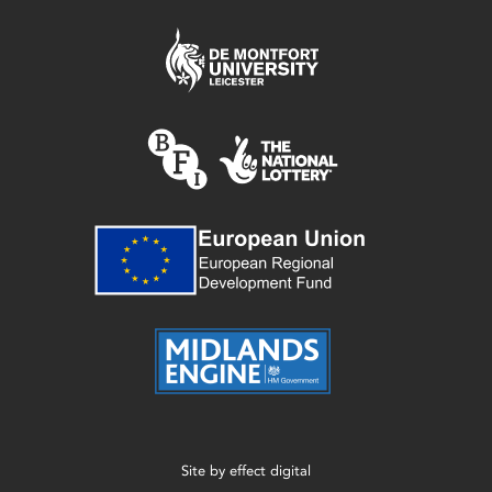
Site by
effect digital