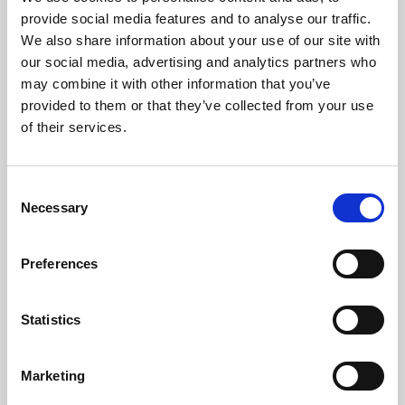
Phoenix’s art and digital culture programme presents
provide social media features and to analyse our traffic.
free exhibitions by artists from across the world,
We also share information about your use of our site with
supported by Arts Council England and De Montfort
our social media, advertising and analytics partners who
University.
may combine it with other information that you’ve
provided to them or that they’ve collected from your use
of their services.
Consent
Necessary
Selection
Preferences
Statistics
Learning & Education
Marketing
Whether for pleasure, professional skills or education,