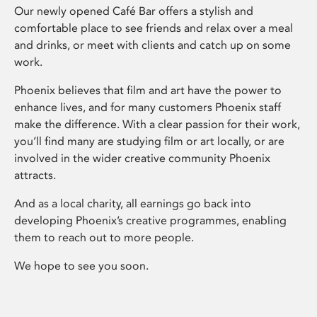
Our newly opened Café Bar offers a stylish and
comfortable place to see friends and relax over a meal
and drinks, or meet with clients and catch up on some
work.
Phoenix believes that film and art have the power to
enhance lives, and for many customers Phoenix staff
make the difference. With a clear passion for their work,
you’ll find many are studying film or art locally, or are
involved in the wider creative community Phoenix
attracts.
And as a local charity, all earnings go back into
developing Phoenix’s creative programmes, enabling
them to reach out to more people.
We hope to see you soon.