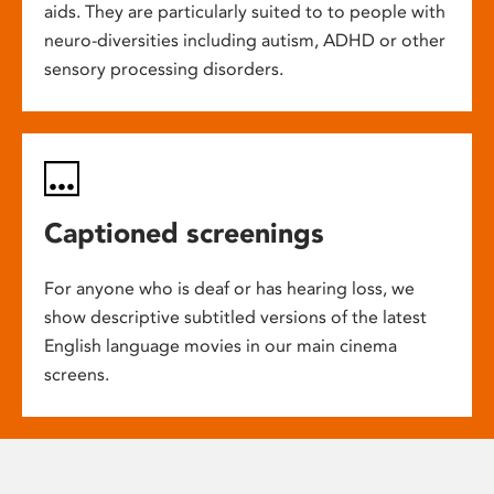
aids. They are particularly suited to to people with
neuro-diversities including autism, ADHD or other
sensory processing disorders.
Captioned screenings
For anyone who is deaf or has hearing loss, we
show descriptive subtitled versions of the latest
English language movies in our main cinema
screens.