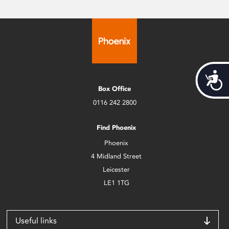
Acces
Box Office
0116 242 2800
Find Phoenix
Phoenix
4 Midland Street
Leicester
LE1 1TG
Useful links