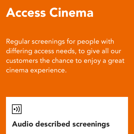
Access Cinema
Regular screenings for people with
differing access needs, to give all our
customers the chance to enjoy a great
cinema experience.
Audio described screenings