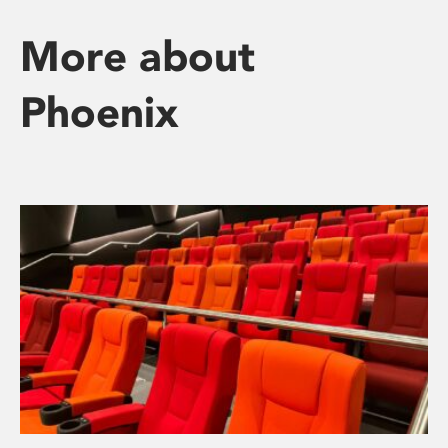
More about
Phoenix