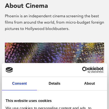
About Cinema
Phoenix is an independent cinema screening the best
films from around the world, from micro-budget foreign
pictures to Hollywood blockbusters.
Consent
Details
About
About Art
This website uses cookies
We use cookies to personalise content and ads, to