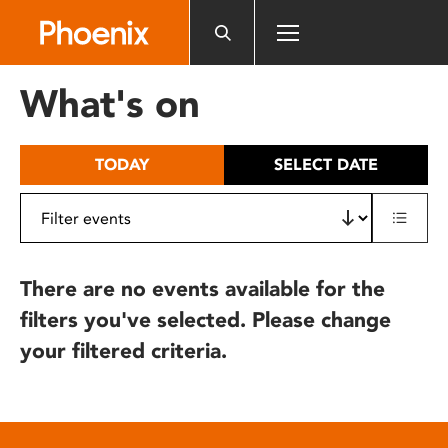
Please
note:
This
website
What's on
includes
an
accessibility
TODAY
SELECT DATE
system.
There are no events available for the
filters you've selected. Please change
your filtered criteria.