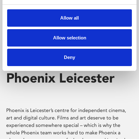
Phoenix's short courses, talks, workshops and
screenings make learning rewarding and fun.
Allow all
Allow selection
Deny
Phoenix Leicester
Phoenix is Leicester’s centre for independent cinema,
art and digital culture. Films and art deserve to be
experienced somewhere special – which is why the
whole Phoenix team works hard to make Phoenix a