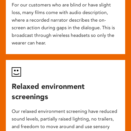
For our customers who are blind or have slight
loss, many films come with audio description,
where a recorded narrator describes the on-
screen action during gaps in the dialogue. This is
broadcast through wireless headsets so only the
wearer can hear.
Relaxed environment
screenings
Our relaxed environment screening have reduced
sound levels, partially raised lighting, no trailers,
and freedom to move around and use sensory