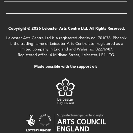
Copyright © 2026 Leicester Arts Centre Ltd. All Rights Reserved.
Leicester Arts Centre Ltd is a registered charity no. 701078. Phoenix
is the trading name of Leicester Arts Centre Ltd, registered as a
limited company in England and Wales no. 02276987.
Registered office: 4 Midland Street, Leicester, LE1 1TG.
Made possible with the support of: