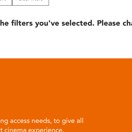
he filters you've selected. Please ch
ng access needs, to give all
at cinema experience.