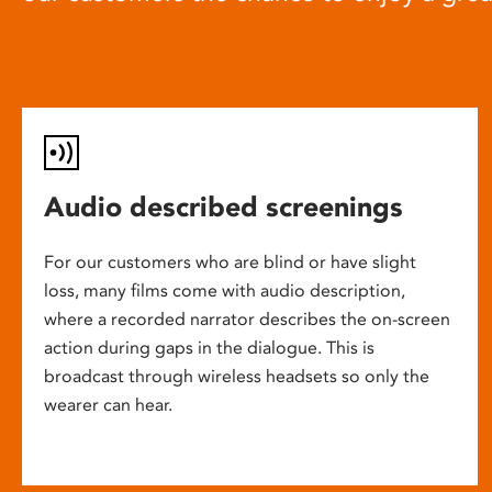
Audio described screenings
For our customers who are blind or have slight
loss, many films come with audio description,
where a recorded narrator describes the on-screen
action during gaps in the dialogue. This is
broadcast through wireless headsets so only the
wearer can hear.