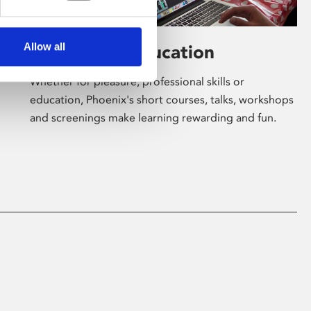
Allow all
Learning & Education
Whether for pleasure, professional skills or
education, Phoenix's short courses, talks, workshops
and screenings make learning rewarding and fun.