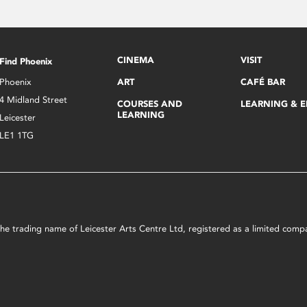
CINEMA
VISIT
Find Phoenix
Phoenix
ART
CAFÉ BAR
4 Midland Street
COURSES AND
LEARNING & 
LEARNING
Leicester
LE1 1TG
s the trading name of Leicester Arts Centre Ltd, registered as a limited co