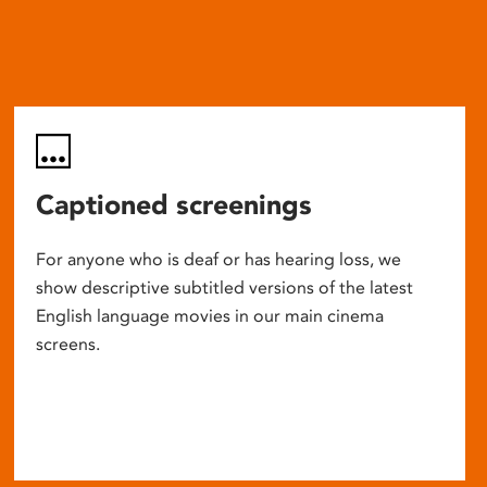
Captioned screenings
For anyone who is deaf or has hearing loss, we
show descriptive subtitled versions of the latest
English language movies in our main cinema
screens.