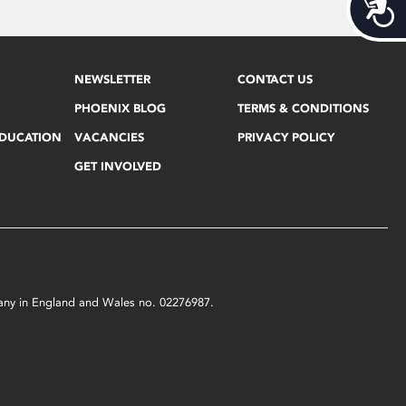
Acces
NEWSLETTER
CONTACT US
PHOENIX BLOG
TERMS & CONDITIONS
EDUCATION
VACANCIES
PRIVACY POLICY
GET INVOLVED
mpany in England and Wales no. 02276987.