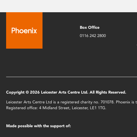
Box Office
0116 242 2800
Copyright © 2026 Leicester Arts Centre Ltd. All Rights Reserved.
Leicester Arts Centre Ltd is a registered charity no. 701078. Phoenix i
Registered office: 4 Midland Street, Leicester, LE1 1TG.
Made possible with the support of: