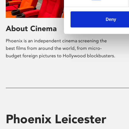
Deny
About Cinema
Phoenix is an independent cinema screening the
best films from around the world, from micro-
budget foreign pictures to Hollywood blockbusters.
Phoenix Leicester