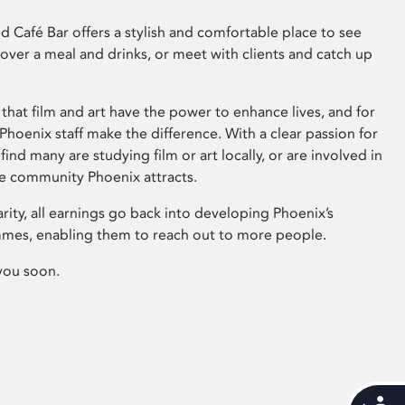
 Café Bar offers a stylish and comfortable place to see
 over a meal and drinks, or meet with clients and catch up
that film and art have the power to enhance lives, and for
hoenix staff make the difference. With a clear passion for
 find many are studying film or art locally, or are involved in
ve community Phoenix attracts.
arity, all earnings go back into developing Phoenix’s
mes, enabling them to reach out to more people.
you soon.