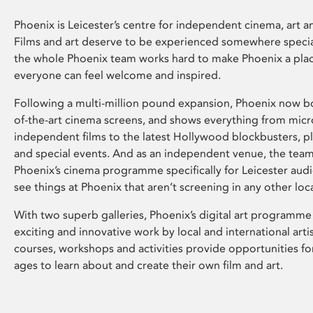
Phoenix is Leicester’s centre for independent cinema, art an
Films and art deserve to be experienced somewhere specia
the whole Phoenix team works hard to make Phoenix a pla
everyone can feel welcome and inspired.
Following a multi-million pound expansion, Phoenix now bo
of-the-art cinema screens, and shows everything from mic
independent films to the latest Hollywood blockbusters, plu
and special events. And as an independent venue, the tea
Phoenix’s cinema programme specifically for Leicester audi
see things at Phoenix that aren’t screening in any other loc
With two superb galleries, Phoenix’s digital art programme
exciting and innovative work by local and international arti
courses, workshops and activities provide opportunities for
ages to learn about and create their own film and art.