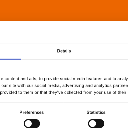
Details
e content and ads, to provide social media features and to analy
 our site with our social media, advertising and analytics partn
 provided to them or that they’ve collected from your use of their
Preferences
Statistics