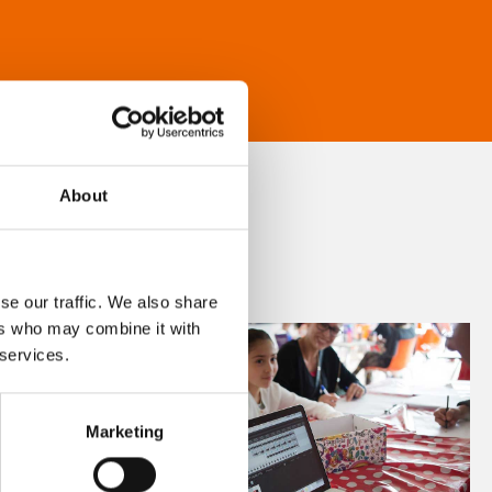
About
se our traffic. We also share
ers who may combine it with
 services.
Marketing