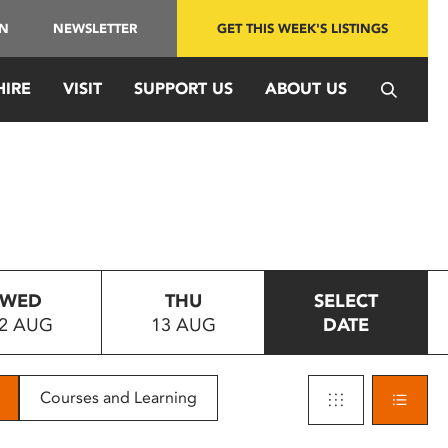
IN
NEWSLETTER
GET THIS WEEK'S LISTINGS
HIRE
VISIT
SUPPORT US
ABOUT US
WED
THU
SELECT
2 AUG
13 AUG
DATE
Courses and Learning