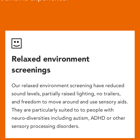
Relaxed environment
screenings
Our relaxed environment screening have reduced
sound levels, partially raised lighting, no trailers,
and freedom to move around and use sensory aids.
They are particularly suited to to people with
neuro-diversities including autism, ADHD or other
sensory processing disorders.