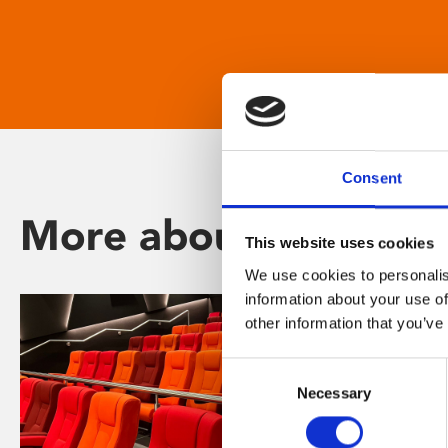
Consent
More about Phoenix
This website uses cookies
We use cookies to personalis
information about your use of
other information that you’ve
Consent
Necessary
Selection