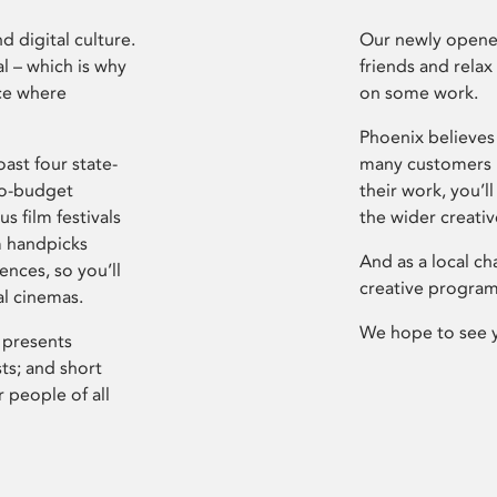
d digital culture.
Our newly opened
l – which is why
friends and relax
ce where
on some work.
Phoenix believes 
ast four state-
many customers P
ro-budget
their work, you’ll
s film festivals
the wider creati
m handpicks
And as a local ch
ences, so you’ll
creative program
al cinemas.
We hope to see 
 presents
sts; and short
 people of all