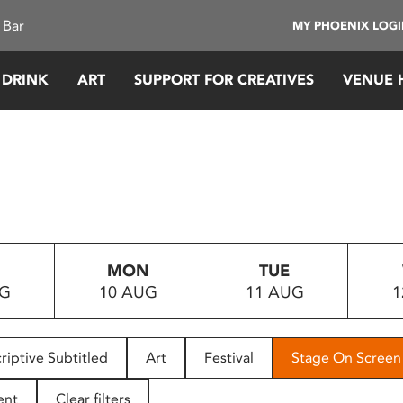
 Bar
MY PHOENIX LOG
 DRINK
ART
SUPPORT FOR CREATIVES
VENUE 
MON
TUE
UG
10 AUG
11 AUG
1
riptive Subtitled
Art
Festival
Stage On Screen
ent
Clear filters