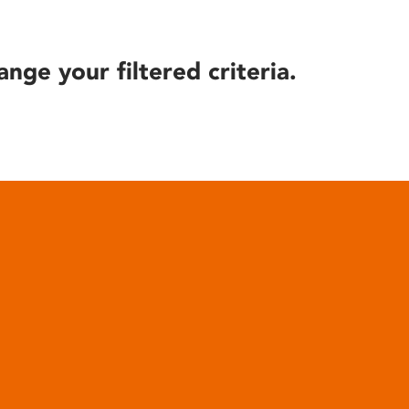
ange your filtered criteria.