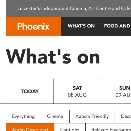
Please
Leicester's Independent Cinema, Art Centre and Café
note:
This
website
WHAT’S ON
FOOD AND
includes
an
accessibility
What's on
system.
Press
Control-
F11
to
SAT
SUN
adjust
TODAY
08 AUG
09 A
the
website
to
people
Everything
Cinema
Autism Friendly
Desc
with
visual
Audio Described
Captions
Relaxed Environm