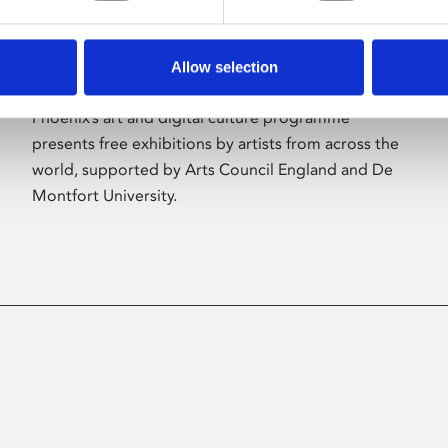
Allow selection
About Art
Phoenix’s art and digital culture programme
presents free exhibitions by artists from across the
world, supported by Arts Council England and De
Montfort University.